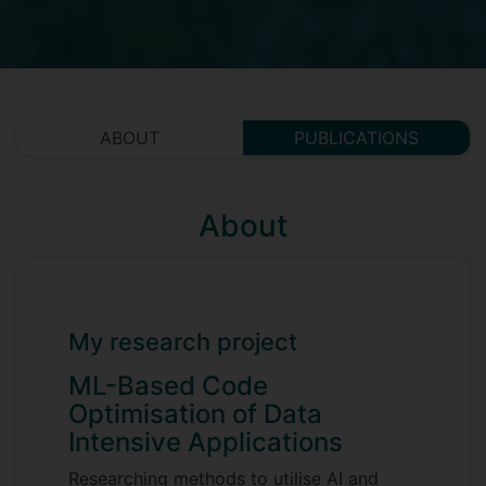
ABOUT
PUBLICATIONS
About
My research project
ML-Based Code
Optimisation of Data
Intensive Applications
Researching methods to utilise AI and