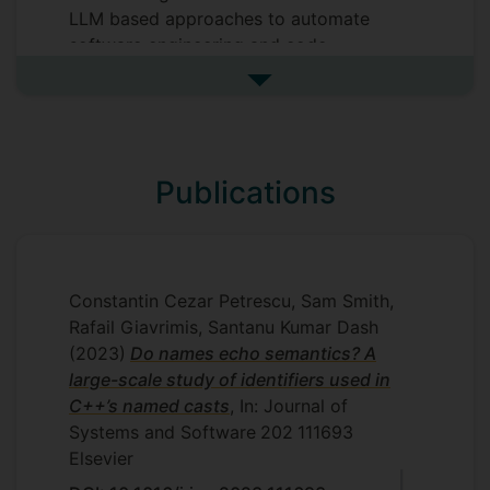
LLM based approaches to automate
software engineering and code
optimisation.
See more my research projec
Supervisors
Roman Bauer
Publications
Constantin Cezar Petrescu, Sam Smith,
Rafail Giavrimis, Santanu Kumar Dash
(2023)
Do names echo semantics? A
large-scale study of identifiers used in
C++’s named casts
, In: Journal of
Systems and Software
202
111693
Elsevier