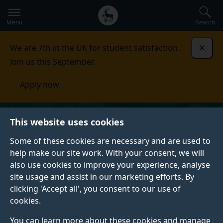
Secondary
Global
Skip
to
navigation
main
Menu
Search
main
menu
content
We are 7th in the UK for student satisfaction.
Dismi
Join us this September.
Apply now
This website uses cookies
Some of these cookies are necessary and are used to
help make our site work. With your consent, we will
also use cookies to improve your experience, analyse
site usage and assist in our marketing efforts. By
clicking 'Accept all', you consent to our use of
cookies.
You can learn more about these cookies and manage