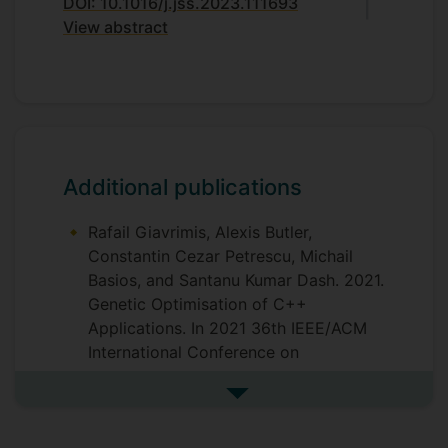
DOI: 10.1016/j.jss.2023.111693
View abstract
Additional publications
Rafail Giavrimis, Alexis Butler,
Constantin Cezar Petrescu, Michail
Basios, and Santanu Kumar Dash. 2021.
Genetic Optimisation of C++
Applications. In 2021 36th IEEE/ACM
International Conference on
Automated Software Engineering
(ASE), IEEE, 1180–1182.
See more additional publicat
https://doi.org/10.1109/ASE51524.202