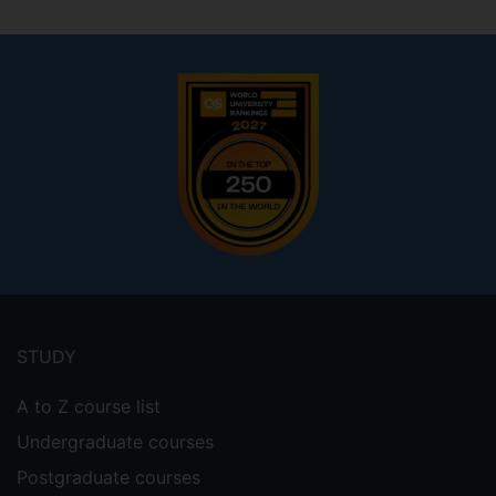
1.9678650
Footer
menu
STUDY
A to Z course list
Undergraduate courses
Postgraduate courses