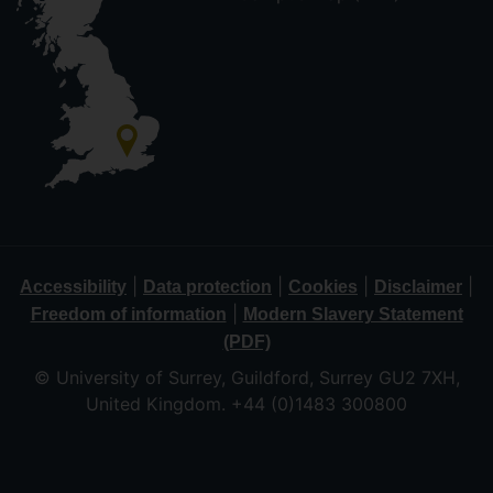
|
|
|
|
Accessibility
Data protection
Cookies
Disclaimer
|
Freedom of information
Modern Slavery Statement
(PDF)
© University of Surrey, Guildford, Surrey GU2 7XH,
United Kingdom. +44 (0)1483 300800