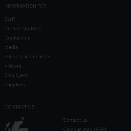
INFORMATION FOR
Staff
Current students
Graduation
Media
Schools and colleges
Visitors
Employers
Suppliers
CONTACT US
Contact us
Campus map (PDF)