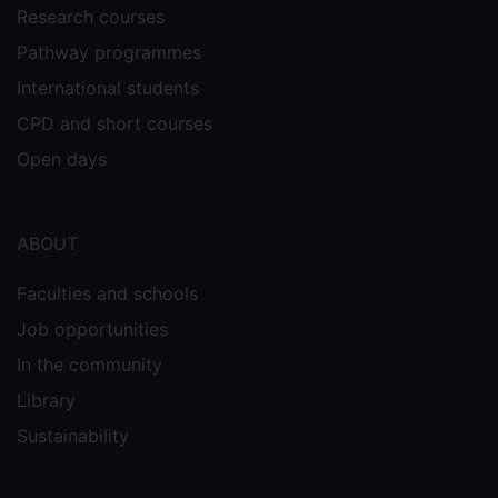
Research courses
Pathway programmes
International students
CPD and short courses
Open days
ABOUT
Faculties and schools
Job opportunities
In the community
Library
Sustainability