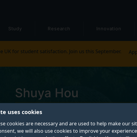
Study
Research
Innovation
e UK for student satisfaction. Join us this September.
App
Shuya Hou
ite uses cookies
Postgraduate Research Student
se cookies are necessary and are used to help make our si
onsent, we will also use cookies to improve your experience