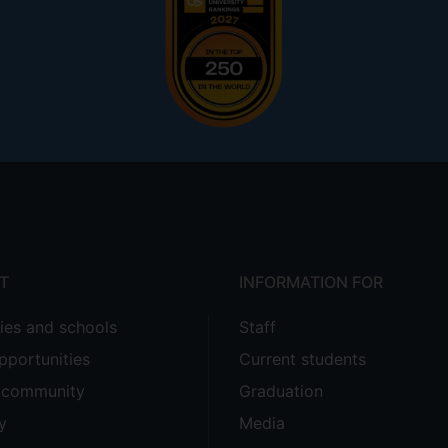
T
INFORMATION FOR
ties and schools
Staff
pportunities
Current students
e community
Graduation
y
Media