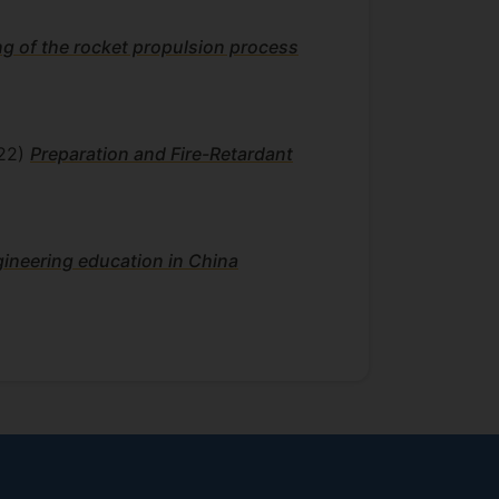
g of the rocket propulsion process
22)
Preparation and Fire-Retardant
gineering education in China