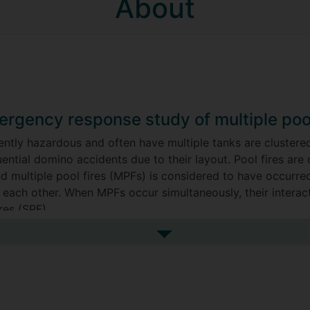
About
rgency response study of multiple pool
ently hazardous and often have multiple tanks are clustered
ntial domino accidents due to their layout. Pool fires ar
nd multiple pool fires (MPFs) is considered to have occurr
 each other. When MPFs occur simultaneously, their interac
res (SPF).
dissertation are as follows:
See more my research projec
imulation Model: a CFD numerical simulation model for the
model aims to predict flame geometry and thermal radiation 
of different turbulence models.