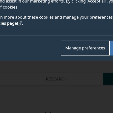
nd assist in our marketing efforts. By clicking 'Accept all', 
f cookies.
Academic and research departments
rn more about these cookies and manage your preferences 
Information and process systems engineering
,
Schoo
ies page
.
Manage preferences
RESEARCH