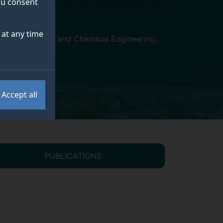
you consent
at any time
l of Chemistry and Chemical Engineering
.
Accept all
PUBLICATIONS