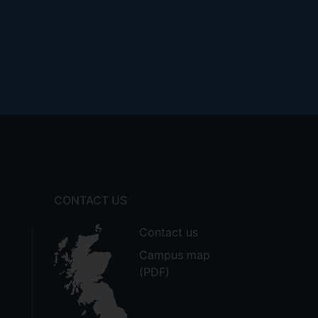
CONTACT US
Contact us
Campus map
(PDF)