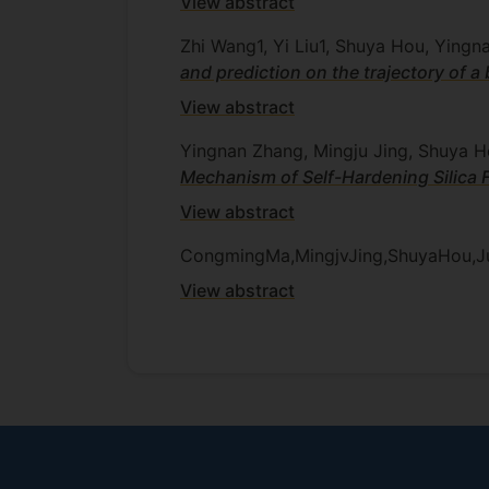
View abstract
Zhi Wang1, Yi Liu1, Shuya Hou, Ying
and prediction on the trajectory of a
View abstract
Yingnan Zhang, Mingju Jing, Shuya 
Mechanism of Self-Hardening Silica 
View abstract
CongmingMa,MingjvJing,ShuyaHou,J
View abstract