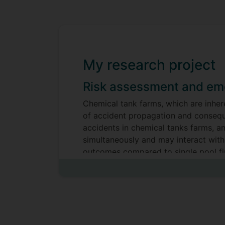
My research project
Risk assessment and eme
Chemical tank farms, which are inher
of accident propagation and conseque
accidents in chemical tanks farms, a
simultaneously and may interact with
outcomes compared to single pool fi
The main research objectives of this 
Development of a CFD Numerical S
transfer will be developed. This 
employing a comparative analysis 