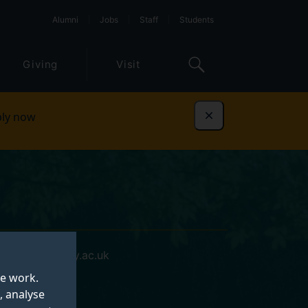
Alumni
Jobs
Staff
Students
Giving
Visit
ly now
Dismiss
s.hou@surrey.ac.uk
te work.
, analyse