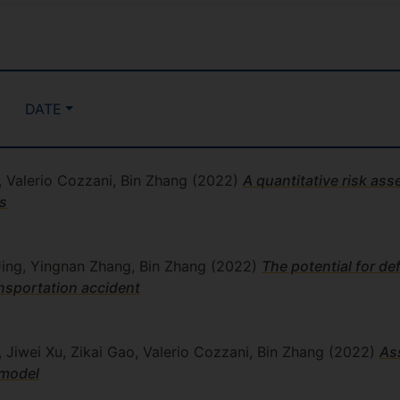
DATE
 Valerio Cozzani, Bin Zhang
(2022)
A quantitative risk a
es
 Jing, Yingnan Zhang, Bin Zhang
(2022)
The potential for de
nsportation accident
Jiwei Xu, Zikai Gao, Valerio Cozzani, Bin Zhang
(2022)
As
 model