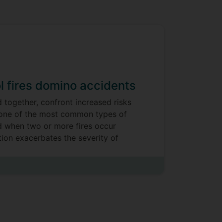
 fires domino accidents
 together, confront increased risks
e one of the most common types of
ed when two or more fires occur
tion exacerbates the severity of
t
 prediction of radiative heat
under the synergistic effect of MPFs,