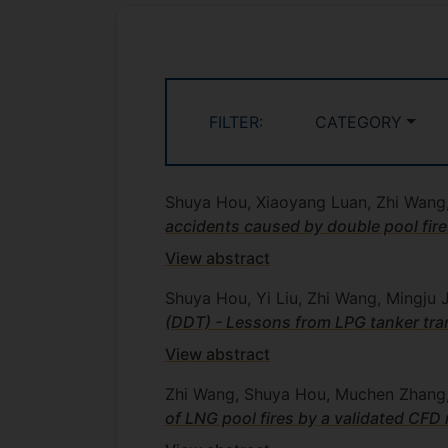
FILTER:
CATEGORY
Shuya Hou, Xiaoyang Luan, Zhi Wang,
accidents caused by double pool fir
View abstract
Shuya Hou, Yi Liu, Zhi Wang, Mingju
(DDT) - Lessons from LPG tanker tra
View abstract
Zhi Wang, Shuya Hou, Muchen Zhang, 
of LNG pool fires by a validated CFD