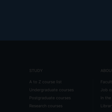
Footer
menu
STUDY
ABOU
A to Z course list
Facul
Undergraduate courses
Job o
Postgraduate courses
In th
Research courses
Librar