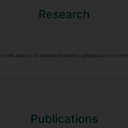
eta-model for expedited prediction of the consequences of
l simulation model. This approach will facilitate the calc
Research
precision and efficiency of predictions.
dent Emergency Response Model: an MPF domino accident 
rce allocation, particularly in scenarios of constrained e
ive risk analysis of domino accidents; deflagration-to-deton
Publications