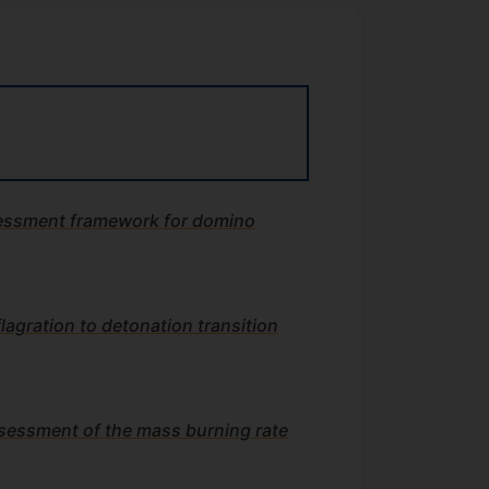
ssessment framework for domino
flagration to detonation transition
sessment of the mass burning rate