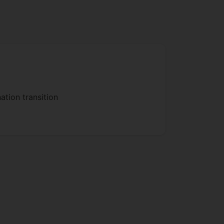
 MPF accidents will be established,
ulation such consequences under
emergency response model will be
mergency response resources post-
ation transition