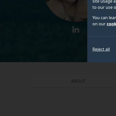
site usage a
to our use o
You can lea
on our
cook
linkedin
Reject all
ABOUT