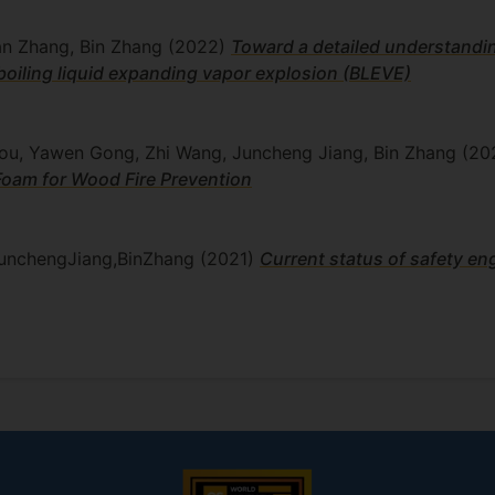
nan Zhang, Bin Zhang
(2022)
Toward a detailed understandin
 boiling liquid expanding vapor explosion (BLEVE)
Hou, Yawen Gong, Zhi Wang, Juncheng Jiang, Bin Zhang
(20
Foam for Wood Fire Prevention
unchengJiang,BinZhang
(2021)
Current status of safety en