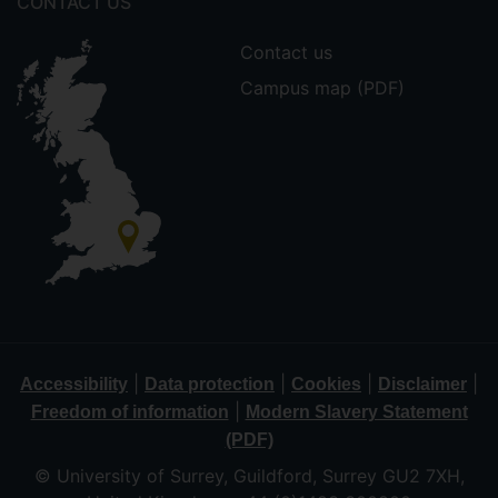
CONTACT US
Contact us
Campus map (PDF)
|
|
|
|
Accessibility
Data protection
Cookies
Disclaimer
|
Freedom of information
Modern Slavery Statement
(PDF)
© University of Surrey, Guildford, Surrey GU2 7XH,