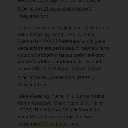
Microbe
32
(4)
pp. 573-587.e5
Elsevier
DOI: 10.1016/j.chom.2024.02.015
View abstract
Claire-Dominique Walker, Tara C Delorme,
Silke Kiessling, Hong Long, Nicolas
Cermakian
(2023)
Peripheral clock gene
oscillations are perturbed in neonatal and
adult rat offspring raised under adverse
limited bedding conditions
, In: Scientific
reports
13
(1)
22886
pp. 22886-22886
DOI: 10.1038/s41598-023-47968-y
View abstract
Silke Kiessling, Yunhui Niu, Baraa Altaha,
Karin Kleigrewe, Chen Meng, Dirk Haller
(2023)
The Intestinal Clock Regulates
Host Metabolism through the Fiber-
Dependent Microbiome and