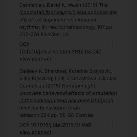
Cermakian, David K. Welsh
(2016)
The
mood stabilizer valproic acid opposes the
effects of dopamine on circadian
rhythms
, In: Neuropharmacology
107
pp.
262-270
Elsevier Ltd
DOI:
10.1016/j.neuropharm.2016.03.047
View abstract
Sanjeev K. Bhardwaj, Katarina Stojkovic,
Silke Kiessling, Lalit K. Srivastava, Nicolas
Cermakian
(2015)
Constant light
uncovers behavioral effects of a mutation
in the schizophrenia risk gene Dtnbp1 in
mice
, In: Behavioural brain
research
284
pp. 58-68
Elsevier
DOI: 10.1016/j.bbr.2015.01.048
View abstract