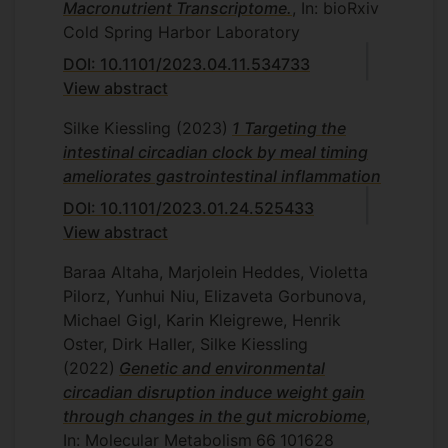
Macronutrient Transcriptome.
, In: bioRxiv
Cold Spring Harbor Laboratory
DOI: 10.1101/2023.04.11.534733
View abstract
Silke Kiessling
(2023)
1 Targeting the
intestinal circadian clock by meal timing
ameliorates gastrointestinal inflammation
DOI: 10.1101/2023.01.24.525433
View abstract
Baraa Altaha, Marjolein Heddes, Violetta
Pilorz, Yunhui Niu, Elizaveta Gorbunova,
Michael Gigl, Karin Kleigrewe, Henrik
Oster, Dirk Haller, Silke Kiessling
(2022)
Genetic and environmental
circadian disruption induce weight gain
through changes in the gut microbiome
,
In: Molecular Metabolism
66
101628