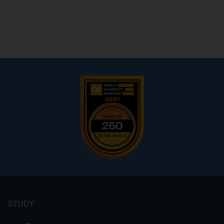
Footer
menu
STUDY