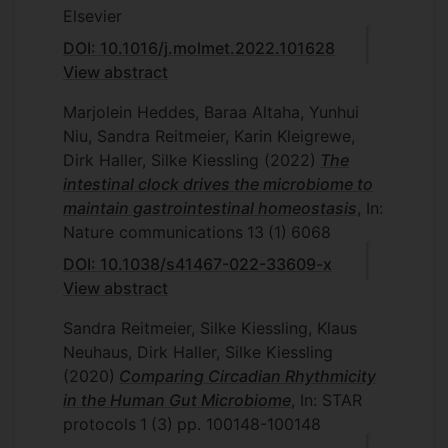
Elsevier
DOI: 10.1016/j.molmet.2022.101628
View abstract
Marjolein Heddes, Baraa Altaha, Yunhui
Niu, Sandra Reitmeier, Karin Kleigrewe,
Dirk Haller, Silke Kiessling
(2022)
The
intestinal clock drives the microbiome to
maintain gastrointestinal homeostasis
, In:
Nature communications
13
(1)
6068
DOI: 10.1038/s41467-022-33609-x
View abstract
Sandra Reitmeier, Silke Kiessling, Klaus
Neuhaus, Dirk Haller, Silke Kiessling
(2020)
Comparing Circadian Rhythmicity
in the Human Gut Microbiome
, In: STAR
protocols
1
(3)
pp. 100148-100148