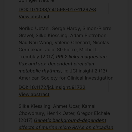
Springer Nature
DOI: 10.1038/s41598-017-11297-8
View abstract
Noriko Uetani, Serge Hardy, Simon-Pierre
Gravel, Silke Kiessling, Adam Pietrobon,
Nau Nau Wong, Valérie Chénard, Nicolas
Cermakian, Julie St-Pierre, Michel L.
Tremblay
(2017)
PRL2 links magnesium
flux and sex-dependent circadian
metabolic rhythms
, In: JCI insight
2
(13)
American Society for Clinical Investigation
DOI: 10.1172/jci.insight.91722
View abstract
Silke Kiessling, Ahmet Ucar, Kamal
Chowdhury, Henrik Oster, Gregor Eichele
(2017)
Genetic background-dependent
effects of murine micro RNAs on circadian