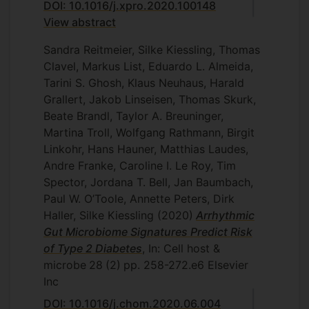
DOI: 10.1016/j.xpro.2020.100148
View abstract
Sandra Reitmeier, Silke Kiessling, Thomas
Clavel, Markus List, Eduardo L. Almeida,
Tarini S. Ghosh, Klaus Neuhaus, Harald
Grallert, Jakob Linseisen, Thomas Skurk,
Beate Brandl, Taylor A. Breuninger,
Martina Troll, Wolfgang Rathmann, Birgit
Linkohr, Hans Hauner, Matthias Laudes,
Andre Franke, Caroline I. Le Roy, Tim
Spector, Jordana T. Bell, Jan Baumbach,
Paul W. O’Toole, Annette Peters, Dirk
Haller, Silke Kiessling
(2020)
Arrhythmic
Gut Microbiome Signatures Predict Risk
of Type 2 Diabetes
, In: Cell host &
microbe
28
(2)
pp. 258-272.e6
Elsevier
Inc
DOI: 10.1016/j.chom.2020.06.004