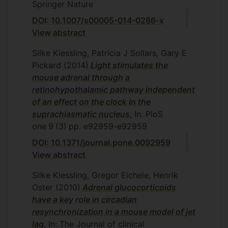
Springer Nature
DOI: 10.1007/s00005-014-0286-x
View abstract
Silke Kiessling, Patricia J Sollars, Gary E
Pickard
(2014)
Light stimulates the
mouse adrenal through a
retinohypothalamic pathway independent
of an effect on the clock in the
suprachiasmatic nucleus
, In: PloS
one
9
(3)
pp. e92959-e92959
DOI: 10.1371/journal.pone.0092959
View abstract
Silke Kiessling, Gregor Eichele, Henrik
Oster
(2010)
Adrenal glucocorticoids
have a key role in circadian
resynchronization in a mouse model of jet
lag
, In: The Journal of clinical