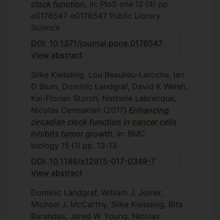
clock function
, In: PloS one
12
(4)
pp.
e0176547-e0176547
Public Library
Science
DOI: 10.1371/journal.pone.0176547
View abstract
Silke Kiessling, Lou Beaulieu-Laroche, Ian
D Blum, Dominic Landgraf, David K Welsh,
Kai-Florian Storch, Nathalie Labrecque,
Nicolas Cermakian
(2017)
Enhancing
circadian clock function in cancer cells
inhibits tumor growth
, In: BMC
biology
15
(1)
pp. 13-13
DOI: 10.1186/s12915-017-0349-7
View abstract
Dominic Landgraf, William J. Joiner,
Michael J. McCarthy, Silke Kiessling, Rita
Barandas, Jared W. Young, Nicolas