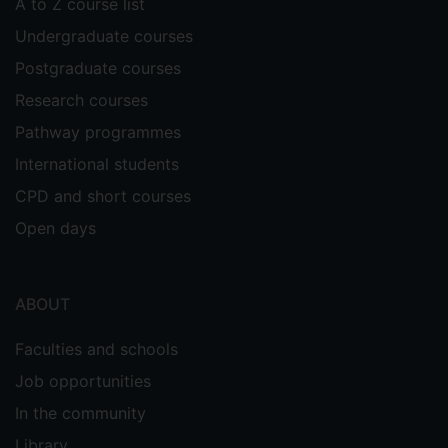
A to Z course list
Undergraduate courses
Postgraduate courses
Research courses
Pathway programmes
International students
CPD and short courses
Open days
ABOUT
Faculties and schools
Job opportunities
In the community
Library