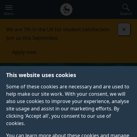
Secondary
Global
Skip
to
navigation
main
Menu
Search
main
menu
content
We are 7th in the UK for student satisfaction.
Dismi
Join us this September.
Apply now
This website uses cookies
Some of these cookies are necessary and are used to
help make our site work. With your consent, we will
also use cookies to improve your experience, analyse
site usage and assist in our marketing efforts. By
clicking 'Accept all', you consent to our use of
cookies.
You can learn more about these cookies and manage