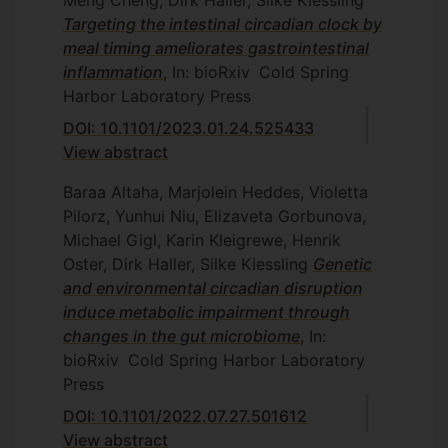
Meng Cheng, Dirk Haller, Silke Kiessling
Targeting the intestinal circadian clock by
meal timing ameliorates gastrointestinal
inflammation
, In: bioRxiv
Cold Spring
Harbor Laboratory Press
DOI: 10.1101/2023.01.24.525433
View abstract
Baraa Altaha, Marjolein Heddes, Violetta
Pilorz, Yunhui Niu, Elizaveta Gorbunova,
Michael Gigl, Karin Kleigrewe, Henrik
Oster, Dirk Haller, Silke Kiessling
Genetic
and environmental circadian disruption
induce metabolic impairment through
changes in the gut microbiome
, In:
bioRxiv
Cold Spring Harbor Laboratory
Press
DOI: 10.1101/2022.07.27.501612
View abstract