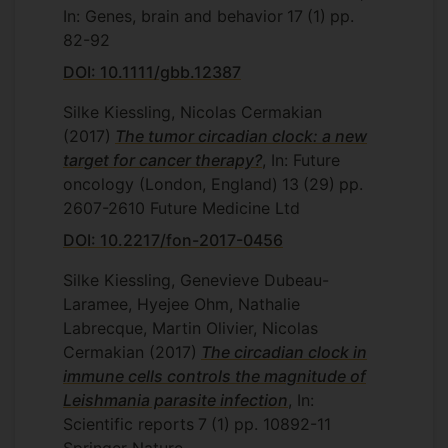
In: Genes, brain and behavior
17
(1)
pp.
82-92
DOI: 10.1111/gbb.12387
Silke Kiessling, Nicolas Cermakian
(2017)
The tumor circadian clock: a new
target for cancer therapy?
, In: Future
oncology (London, England)
13
(29)
pp.
2607-2610
Future Medicine Ltd
DOI: 10.2217/fon-2017-0456
Silke Kiessling, Genevieve Dubeau-
Laramee, Hyejee Ohm, Nathalie
Labrecque, Martin Olivier, Nicolas
Cermakian
(2017)
The circadian clock in
immune cells controls the magnitude of
Leishmania parasite infection
, In:
Scientific reports
7
(1)
pp. 10892-11