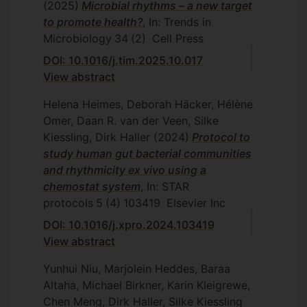
(2025)
Microbial rhythms – a new target
to promote health?
, In: Trends in
Microbiology
34
(2)
Cell Press
DOI: 10.1016/j.tim.2025.10.017
View abstract
Helena Heimes, Deborah Häcker, Hélène
Omer, Daan R. van der Veen, Silke
Kiessling, Dirk Haller
(2024)
Protocol to
study human gut bacterial communities
and rhythmicity ex vivo using a
chemostat system
, In: STAR
protocols
5
(4)
103419
Elsevier Inc
DOI: 10.1016/j.xpro.2024.103419
View abstract
Yunhui Niu, Marjolein Heddes, Baraa
Altaha, Michael Birkner, Karin Kleigrewe,
Chen Meng, Dirk Haller, Silke Kiessling