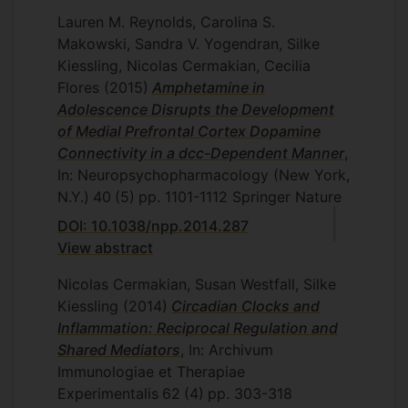
Lauren M. Reynolds, Carolina S.
Makowski, Sandra V. Yogendran, Silke
Kiessling, Nicolas Cermakian, Cecilia
Flores
(2015)
Amphetamine in
Adolescence Disrupts the Development
of Medial Prefrontal Cortex Dopamine
Connectivity in a dcc-Dependent Manner
,
In: Neuropsychopharmacology (New York,
N.Y.)
40
(5)
pp. 1101-1112
Springer Nature
DOI: 10.1038/npp.2014.287
View abstract
Nicolas Cermakian, Susan Westfall, Silke
Kiessling
(2014)
Circadian Clocks and
Inflammation: Reciprocal Regulation and
Shared Mediators
, In: Archivum
Immunologiae et Therapiae
Experimentalis
62
(4)
pp. 303-318