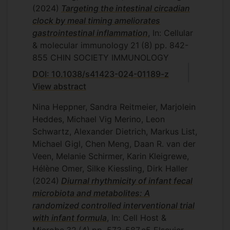
(2024)
Targeting the intestinal circadian
clock by meal timing ameliorates
gastrointestinal inflammation
, In: Cellular
& molecular immunology
21
(8)
pp. 842-
855
CHIN SOCIETY IMMUNOLOGY
DOI: 10.1038/s41423-024-01189-z
View abstract
Nina Heppner, Sandra Reitmeier, Marjolein
Heddes, Michael Vig Merino, Leon
Schwartz, Alexander Dietrich, Markus List,
Michael Gigl, Chen Meng, Daan R. van der
Veen, Melanie Schirmer, Karin Kleigrewe,
Hélène Omer, Silke Kiessling, Dirk Haller
(2024)
Diurnal rhythmicity of infant fecal
microbiota and metabolites: A
randomized controlled interventional trial
with infant formula
, In: Cell Host &