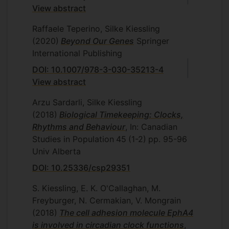
View abstract
Raffaele Teperino, Silke Kiessling
(2020)
Beyond Our Genes
Springer
International Publishing
DOI: 10.1007/978-3-030-35213-4
View abstract
Arzu Sardarli, Silke Kiessling
(2018)
Biological Timekeeping: Clocks,
Rhythms and Behaviour
, In: Canadian
Studies in Population
45
(1-2)
pp. 95-96
Univ Alberta
DOI: 10.25336/csp29351
S. Kiessling, E. K. O'Callaghan, M.
Freyburger, N. Cermakian, V. Mongrain
(2018)
The cell adhesion molecule EphA4
is involved in circadian clock functions
,