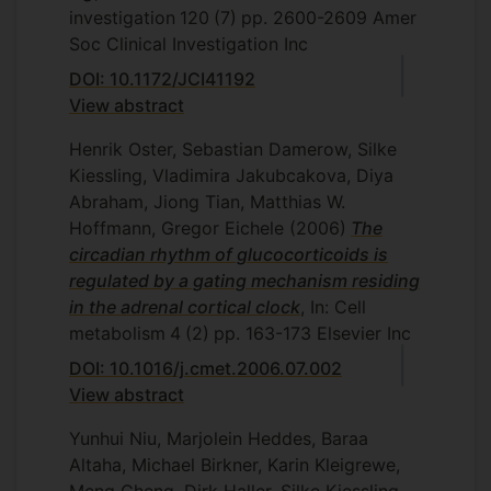
investigation
120
(7)
pp. 2600-2609
Amer
Soc Clinical Investigation Inc
DOI: 10.1172/JCI41192
View abstract
Henrik Oster, Sebastian Damerow, Silke
Kiessling, Vladimira Jakubcakova, Diya
Abraham, Jiong Tian, Matthias W.
Hoffmann, Gregor Eichele
(2006)
The
circadian rhythm of glucocorticoids is
regulated by a gating mechanism residing
in the adrenal cortical clock
, In: Cell
metabolism
4
(2)
pp. 163-173
Elsevier Inc
DOI: 10.1016/j.cmet.2006.07.002
View abstract
Yunhui Niu, Marjolein Heddes, Baraa
Altaha, Michael Birkner, Karin Kleigrewe,