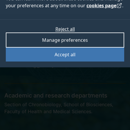
your preferences at any time on our
cookies page
.
Dr Silke Kiessling
Reject all
Manage preferences
Lecturer in Chronobiology
Accept all
s.kiessling@surrey.ac.uk
Academic and research departments
Section of Chronobiology
,
School of Biosciences
,
Faculty of Health and Medical Sciences
.