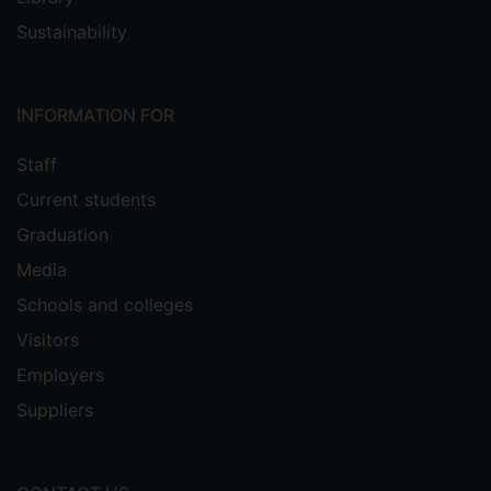
Sustainability
INFORMATION FOR
Staff
Current students
Graduation
Media
Schools and colleges
Visitors
Employers
Suppliers