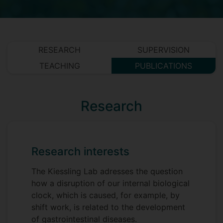
RESEARCH
SUPERVISION
TEACHING
PUBLICATIONS
Research
Research interests
The Kiessling Lab adresses the question
how a disruption of our internal biological
clock, which is caused, for example, by
shift work, is related to the development
of gastrointestinal diseases.