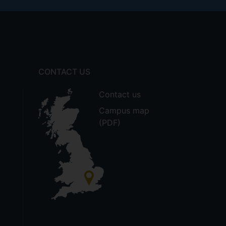
CONTACT US
Contact us
Campus map
(PDF)