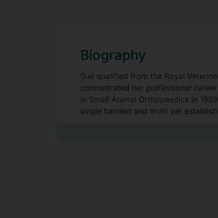
Biography
Sue qualified from the Royal Veterina
concentrated her professional career 
in Small Animal Orthopaedics in 1989.
single handed and multi vet establish
Studies at the University of Surrey i