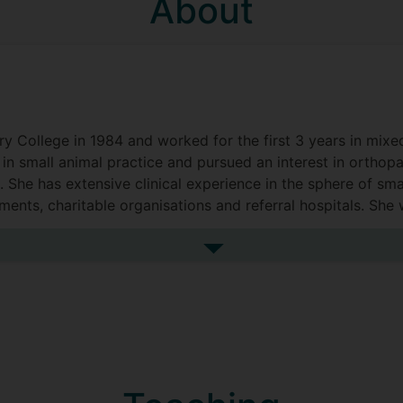
About
ry College in 1984 and worked for the first 3 years in mixe
in small animal practice and pursued an interest in orthop
 She has extensive clinical experience in the sphere of sma
ments, charitable organisations and referral hospitals. She
n March 2014.
See more biography