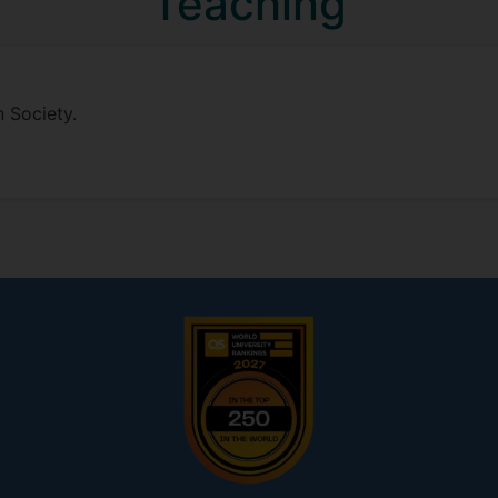
Teaching
n Society.