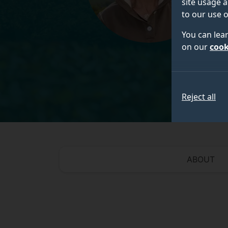
site usage a
to our use o
You can lea
on our
cook
Reject all
ABOUT