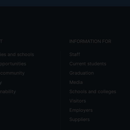
T
INFORMATION FOR
ties and schools
Staff
pportunities
Current students
e community
Graduation
y
Media
nability
Schools and colleges
Visitors
Employers
Suppliers