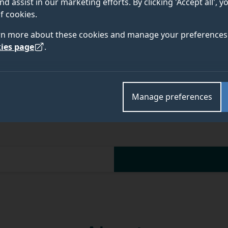
nd assist in our marketing efforts. By clicking 'Accept all', 
f cookies.
rn more about these cookies and manage your preferences 
Academic and research departments
ies page
.
Faculty of Health and Medical Sciences
,
School of V
Manage preferences