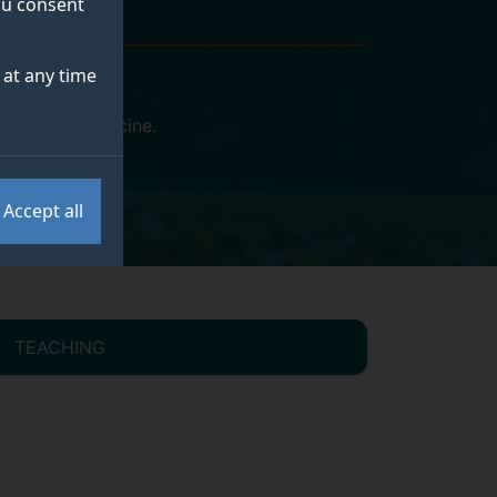
you consent
at any time
eterinary Medicine
.
Accept all
TEACHING