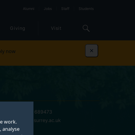
Alumni
Jobs
Staff
Students
Giving
Visit
ly now
Dismiss
+44 (0)1483 689473
s.m.phillips@surrey.ac.uk
te work.
, analyse
01 VSM 02