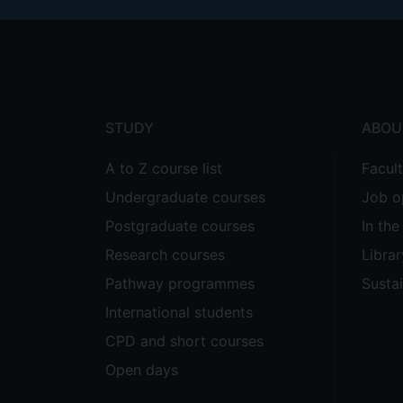
Footer
menu
STUDY
ABOU
A to Z course list
Facul
Undergraduate courses
Job o
Postgraduate courses
In th
Research courses
Librar
Pathway programmes
Sustai
International students
CPD and short courses
Open days