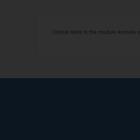
Clinical skills in the module Animals i