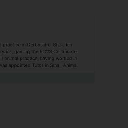
d practice in Derbyshire. She then
aedics, gaining the RCVS Certificate
ll animal practice, having worked in
 was appointed Tutor in Small Animal