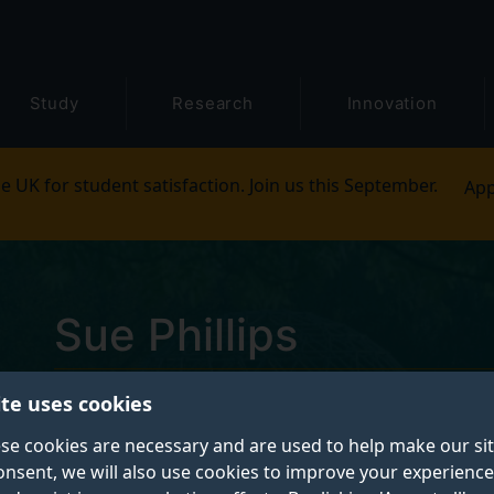
Study
Research
Innovation
e UK for student satisfaction. Join us this September.
App
Sue Phillips
ite uses cookies
Teaching Fellow in Small Animal Studies
se cookies are necessary and are used to help make our si
onsent, we will also use cookies to improve your experience