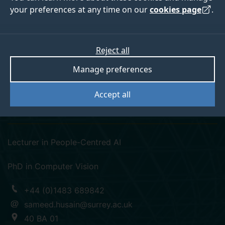
your preferences at any time on our
cookies page
.
Reject all
googlescholar
linkedin
Manage preferences
Dr Syed Sameed
Accept all
Husain
Lecturer in People-Centred AI
PhD in Computer Vision
+44 (0)1483 689842
sameed.husain@surrey.ac.uk
40 BA 01