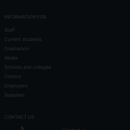
Intelligence with an impact factor of 17.
INFORMATION FOR
Staff
Current students
Graduation
Media
Schools and colleges
Visitors
Employers
Suppliers
CONTACT US