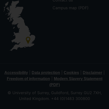
Contact us
Campus map (PDF)
|
|
|
|
Accessibility
Data protection
Cookies
Disclaimer
|
Freedom of information
Modern Slavery Statement
(PDF)
© University of Surrey, Guildford, Surrey GU2 7XH,
United Kingdom. +44 (0)1483 300800