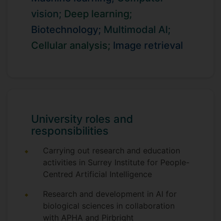
biological sciences.
vision;
Deep learning;
I publish in leading venues including
Biotechnology;
Multimodal AI;
Nature portfolio journals, IEEE TPAMI,
Cellular analysis;
Image retrieval
IJCV, TNNLS, TIP, TCSVT, CVPR, ECCV,
and ICLR, contributing advances in visual
understanding, self-supervised learning,
representation learning, and large-scale
retrieval. My research has received
international recognition, including
University roles and
multiple Gold Medals in Google’s global AI
responsibilities
challenges (Landmark Retrieval 2018 &
2019; YouTube Video Understanding
Carrying out research and education
2018) and a top global ranking in the HPA
activities in Surrey Institute for People-
Single Cell Classification Challenge.
Centred Artificial Intelligence
In collaboration with ForecomAI, I develop
Research and development in AI for
foundation models for cellular biology,
biological sciences in collaboration
advancing scalable and task-adaptive
with APHA and Pirbright