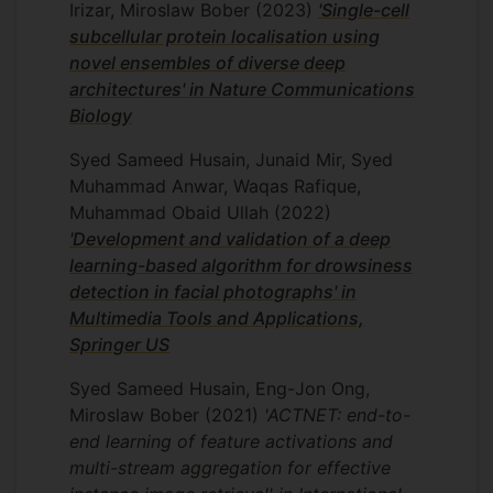
analysis, phenotypic screening, and AI-
Irizar, Miroslaw Bober
(2023)
'Single-cell
driven drug discovery. The framework
subcellular protein localisation using
enables scalable cross-task adaptation
novel ensembles of diverse deep
without retraining large-scale models,
architectures' in Nature Communications
supporting rapid deployment across new
Biology
assays, cell lines, and therapeutic
Syed Sameed Husain, Junaid Mir, Syed
discovery pipelines.
Muhammad Anwar, Waqas Rafique,
ERSRC MURI: Semantic
Muhammad Obaid Ullah
(2022)
Information Pursuit for
'Development and validation of a deep
Multimodal Data Analysis
learning-based algorithm for drowsiness
In this project, I developed a novel
detection in facial photographs' in
system, HCPL, to localise proteins at a
Multimedia Tools and Applications,
subcellular level. Our system processes
Springer US
high-resolution confocal microscopy
Syed Sameed Husain, Eng-Jon Ong,
images to segment individual cells,
Miroslaw Bober
(2021)
'ACTNET: end-to-
assesses their visual integrity, and
end learning of feature activations and
robustly predicts protein localisation
multi-stream aggregation for effective
patterns. HCPL makes large-scale single-