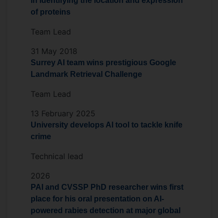
in identifying the location and expression
My research vision is to build trustworthy,
of proteins
multimodal foundation models and
Team Lead
deployable AI systems that address
complex societal and biomedical
31 May 2018
challenges while maintaining rigorous
Surrey AI team wins prestigious Google
theoretical foundations.
Landmark Retrieval Challenge
Team Lead
13 February 2025
University develops AI tool to tackle knife
crime
Technical lead
2026
PAI and CVSSP PhD researcher wins first
place for his oral presentation on AI-
powered rabies detection at major global