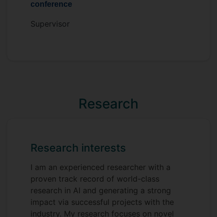
conference
Supervisor
Research
Research interests
I am an experienced researcher with a
proven track record of world-class
research in AI and generating a strong
impact via successful projects with the
industry. My research focuses on novel