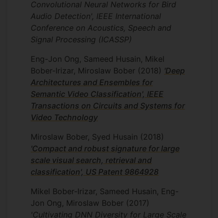
Convolutional Neural Networks for Bird
significantly outperforming the current
Audio Detection', IEEE International
best system. As part of this project our
Conference on Acoustics, Speech and
team also too part in Human Protein Cell
Signal Processing (ICASSP)
Classification challenge 2021 organized
by the Human Protein Atlas team in
Eng-Jon Ong, Sameed Husain, Mikel
Sweden and Kaggle. Here we designed a
Bober-Irizar, Miroslaw Bober
(2018)
'Deep
novel DNN architecture capable of
Architectures and Ensembles for
segmenting and classifying human protein
Semantic Video Classification', IEEE
cells, which is expected to help accelerate
Transactions on Circuits and Systems for
our understanding of how cells function
Video Technology
and how diseases develop. Our design
achieved top 2% position from 800
Miroslaw Bober, Syed Husain
(2018)
world-leading universities and companies.
'Compact and robust signature for large
My current focus is to develop novel
scale visual search, retrieval and
algorithms to detect eye diseases in ultra-
classification', US Patent 9864928
widefield (UWF) fundus imaging and to
Mikel Bober-Irizar, Sameed Husain, Eng-
further improve the performance of the
Jon Ong, Miroslaw Bober
(2017)
protein cell classification system.
'Cultivating DNN Diversity for Large Scale