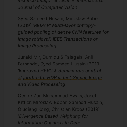
instance image retrieval' in International
cell data annotation feasible by helping to
Journal of Computer Vision
avoid the need to hand-label individual
cells. HCPL currently defines state-of-the-
Syed Sameed Husain, Miroslaw Bober
art in the single-cell classification of
(2019)
'REMAP: Multi-layer entropy-
protein localisation patterns.
guided pooling of dense CNN features for
image retrieval', IEEE Transactions on
Image Processing
Innovate UK project RetinaScan
I worked on the InnovateUK project
Junaid Mir, Dumidu S Talagala, Anil
“RetinaScan: AI-enabled automated image
Fernando, Syed Sameed Husain
(2019)
assessment system for diabetic
'Improved HEVC λ-domain rate control
retinopathy screening”. Automated
algorithm for HDR video', Signal, Image
grading of DR has important benefits
and Video Processing
such as increasing efficiency,
Cemre Zor, Muhammad Awais, Josef
reproducibility, and improving patient
Kittler, Miroslaw Bober, Sameed Husain,
outcomes. Our deep learning system
Qiuqiang Kong, Christian Kroos
(2019)
‘HydraNet’ achieved high sensitivity and
'Divergence Based Weighting for
specificity for identifying DR using retinal
Information Channels in Deep
images from multi-ethnic populations,