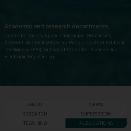
Academic and research departments
Centre for Vision, Speech and Signal Processing
(CVSSP)
,
Surrey Institute for People-Centred Artificial
Intelligence (PAI)
,
School of Computer Science and
Electronic Engineering
.
ABOUT
NEWS
RESEARCH
SUPERVISION
TEACHING
PUBLICATIONS