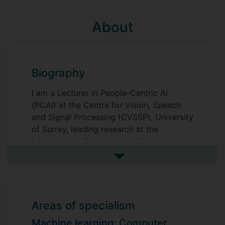
About
Biography
I am a Lecturer in People-Centric AI
(PCAI) at the Centre for Vision, Speech
and Signal Processing (CVSSP), University
of Surrey, leading research at the
intersection of multimodal AI, computer
vision, and foundation models for high-
See more biography
stakes real-world applications. My work
advances both the theoretical foundations
of machine learning and the deployment
of operational AI systems across
Areas of specialism
healthcare, national security, and
Machine learning;
Computer