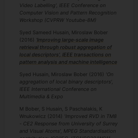
Innovate UK project iTravel
Video Labelling', IEEE Conference on
Computer Vision and Pattern Recognition
The project aim was to develop a
Workshop (CVPRW Youtube-8M)
smartphone-based intelligent "virtual
journey assistant", providing end-to-end
Syed Sameed Husain, Miroslaw Bober
routing with proactive contextual
(2016)
'Improving large-scale image
information to the traveler, including real-
retrieval through robust aggregation of
time visual recognition through the
local descriptors', IEEE transactions on
smartphone's camera. During the project,
pattern analysis and machine intelligence
our team took part in the Google
Landmark Retrieval Challenge 2018. The
Syed Husain, Miroslaw Bober
(2016)
'On
challenge was to develop the world’s
aggregation of local binary descriptors',
most accurate technology to
IEEE International Conference on
automatically identify landmarks and
Multimedia & Expo
retrieve relevant photographs from a
M Bober, S Husain, S Paschalakis, K
database. Our deep learning-based
Wnukowicz
(2014)
'Improved RVD in TM8
system “REMAP: Multi-layer entropy-
- CE2 Response from University of Surrey
guided pooling of dense CNN features for
and Visual Atoms', MPEG Standardisation
image retrieval” won the prestigious