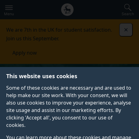
Secondary
Global
Skip
to
navigation
main
Menu
Search
main
menu
content
We are 7th in the UK for student satisfaction.
Dismi
Join us this September.
Apply now
This website uses cookies
Some of these cookies are necessary and are used to
help make our site work. With your consent, we will
also use cookies to improve your experience, analyse
site usage and assist in our marketing efforts. By
clicking 'Accept all', you consent to our use of
cookies.
You can learn more about these cookies and manage