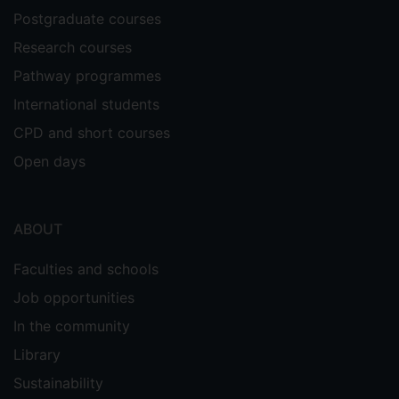
Technology (impact factor 4.06).
Postgraduate courses
Research courses
H2020 project BRIDGET: Bridging
Pathway programmes
the Gap for Enhanced broadcast
International students
The project was to develop large-scale
CPD and short courses
visual search algorithms for the broadcast
industry. My research led to the
Open days
development of a novel method for
deriving a compact and distinctive
representation of image content called
ABOUT
Robust Visual Descriptor (RVD). It
significantly advanced the state-of-the-
Faculties and schools
art and delivered world-class
Job opportunities
performance. The University of Surrey
In the community
filed a US patent based on RVD
representation for visual search. My work
Library
was also published in IEEE Transactions
Sustainability
on Pattern Analysis and Machine