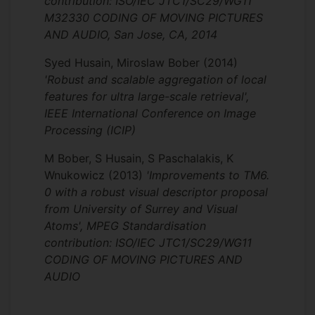
contribution: ISO/IEC JTC1/SC29/WG11
competition, significantly outperforming
M32330 CODING OF MOVING PICTURES
well known international corporations and
AND AUDIO, San Jose, CA, 2014
global university groups including Google,
Layer6 AI Canada, Facebook, Naver Labs
Syed Husain, Miroslaw Bober
(2014)
Europe, Stanford USA and MIT USA. Our
'Robust and scalable aggregation of local
winning solution was published in IEEE
features for ultra large-scale retrieval',
Transactions on Image Processing (impact
IEEE International Conference on Image
factor 6.8). Furthermore, my recent image
Processing (ICIP)
recognition system “ACTNET: end-to-end
learning of feature activations and
M Bober, S Husain, S Paschalakis, K
aggregation for effective instance image
Wnukowicz
(2013)
'Improvements to TM6.
retrieval” won Gold Medal in Google
0 with a robust visual descriptor proposal
Landmark Retrieval Challenge 2019
from University of Surrey and Visual
beating competition from 300 teams.
Atoms', MPEG Standardisation
contribution: ISO/IEC JTC1/SC29/WG11
Innovate UK project CODAM:
CODING OF MOVING PICTURES AND
Content-based Digital Asset
AUDIO
Management
The project aim was to develop an