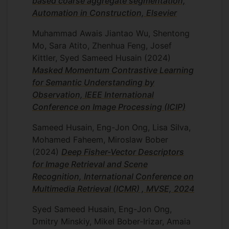
based coarse aggregate segmentation,
guided Representation Exaptation), a
Automation in Construction, Elsevier
modular adaptation framework bridging
Muhammad Awais Jiantao Wu, Shentong
self-supervised learning and mechanism-
Mo, Sara Atito, Zhenhua Feng, Josef
of-action (MoA) discovery in Cell Painting
Kittler, Syed Sameed Husain
(2024)
datasets. TRex refines generic foundation
Masked Momentum Contrastive Learning
embeddings into biologically task-aware
for Semantic Understanding by
representations, doubling MoA
Observation, IEEE International
classification performance and
Conference on Image Processing (ICIP)
significantly improving compound
recognition.
Sameed Husain, Eng-Jon Ong, Lisa Silva,
Mohamed Faheem, Miroslaw Bober
This work establishes a new paradigm for
(2024)
Deep Fisher-Vector Descriptors
biologically grounded foundation models
for Image Retrieval and Scene
that move beyond generic embeddings
Recognition, International Conference on
toward task-aware, interpretable cellular
Multimedia Retrieval (ICMR) , MVSE, 2024
representations. Applications include
mechanism-of-action prediction, protein
Syed Sameed Husain, Eng-Jon Ong,
localisation modelling, Cell Painting
Dmitry Minskiy, Mikel Bober-Irizar, Amaia