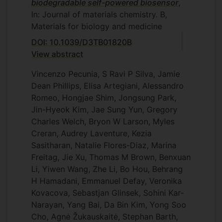
biodegradable self-powered biosensor
,
In: Journal of materials chemistry. B,
Materials for biology and medicine
DOI: 10.1039/D3TB01820B
View abstract
Vincenzo Pecunia, S Ravi P Silva, Jamie
Dean Phillips, Elisa Artegiani, Alessandro
Romeo, Hongjae Shim, Jongsung Park,
Jin-Hyeok Kim, Jae Sung Yun, Gregory
Charles Welch, Bryon W Larson, Myles
Creran, Audrey Laventure, Kezia
Sasitharan, Natalie Flores-Diaz, Marina
Freitag, Jie Xu, Thomas M Brown, Benxuan
Li, Yiwen Wang, Zhe Li, Bo Hou, Behrang
H Hamadani, Emmanuel Defay, Veronika
Kovacova, Sebastjan Glinsek, Sohini Kar-
Narayan, Yang Bai, Da Bin Kim, Yong Soo
Cho, Agnė Žukauskaitė, Stephan Barth,