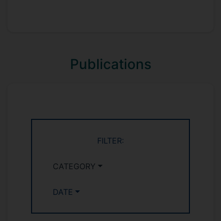
Publications
FILTER:
CATEGORY
DATE