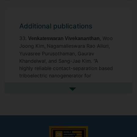
Additional publications
33.
, Woo
Venkateswaran Vivekananthan
Joong Kim,
Nagamalleswara Rao Alluri,
Yuvasree Purusothaman, Gaurav
Khandelwal, and Sang-Jae Kim. “A
highly reliable contact-separation based
triboelectric nanogenerator for
scavenging bio-mechanical energy and
self-powered electronics”.
Journal of
See more additional publicat
.
Mechanical Science and Technology
2021, 35, 2131–2139.
I. F- 1.734
32. Sugato Hajra,
Venkateswaran