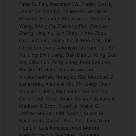
Feng Ru Fan, Wenzhuo Wu, Pedro Costa,
Javier del Campo, Senentxu Lanceros-
Mendez, Hamideh Khanbareh, Zhong Lin
Wang, Xiong Pu, Caofeng Pan, Renyun
Zhang, Jing Xu, Xun Zhao, Yihao Zhou,
Guorui Chen, Trinny Tat, Il Woo Ock, Jun
Chen, Sontyana Adonijah Graham, Jae Su
Yu, Ling-Zhi Huang, Dan-Dan Li, Ming-Guo
Ma, JiKui Luo, Feng Jiang, Pool See Lee,
Bhaskar Dudem, Venkateswaran
Vivekananthan, Hongyao Xie, Mercouri G
Kanatzidis, Xiao-Lei Shi, Zhi-Gang Chen,
Alexander Riss, Michael Parzer, Fabian
Garmroudi, Ernst Bauer, Duncan Zavanelli,
Madison K Brod, Muath Al Malki, G.
Jeffrey Snyder, Kirill Kovnir, Susan M
Kauzlarich, Ctirad Uher, Jinle Lan, Yuan-
Hua Lin, Luis Fonseca, Alex Morata,
Marisol Martin-Gonzalez, Giovanni