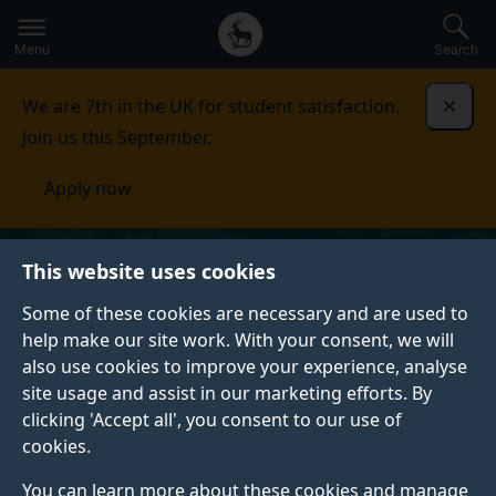
Secondary
Global
Skip
to
navigation
main
Menu
Search
main
menu
content
We are 7th in the UK for student satisfaction.
Dismi
Join us this September.
Apply now
This website uses cookies
Some of these cookies are necessary and are used to
help make our site work. With your consent, we will
also use cookies to improve your experience, analyse
site usage and assist in our marketing efforts. By
clicking 'Accept all', you consent to our use of
cookies.
You can learn more about these cookies and manage