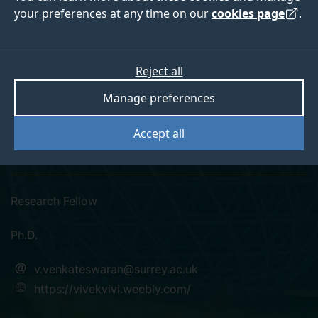
your preferences at any time on our
cookies page
.
Reject all
linkedin
googlescholar
researchgate
orcid
Manage preferences
Dr Vivekananthan
Accept all
Venkateswaran
Research Fellow
Ph.D.
v.venkateswaran@surrey.ac.uk
https://vivekvivi.weebly.com/