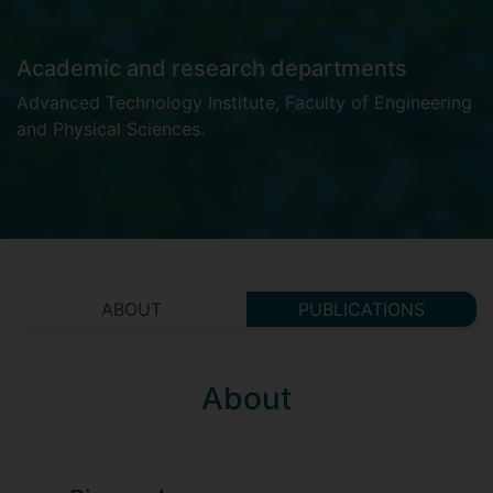
Academic and research departments
Advanced Technology Institute
,
Faculty of Engineering
and Physical Sciences
.
ABOUT
PUBLICATIONS
About