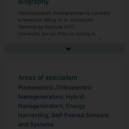
Biography
Venkateswaran Vivekananthan is currently
a Research fellow in at Advanced
Technology Institute (ATI),
University Surrey. Prior to joining in
University of Surrey, he worked as a Post
Doctoral Associate in the Faculty of
See more biography
Applied Energy Systems (Major in
Mechatronics Engineering) at Jeju
National University, South Korea. He was
a recipient of NRF Creative Challenege
Areas of specialism
Support award as Principal-Investigator
Piezoelectric /Triboelectric
with a project funding worth of (USD
45,000/ year). He received his PhD
Nanogenerators;
Hybrdi
degree in Feb 2020 with President award
Nanogenerators;
Energy
for outstanding in research and
Harvesting;
Self-Poered Sensors
academics. His research focuses on
energy harvesting using triboelectric &
and Systems