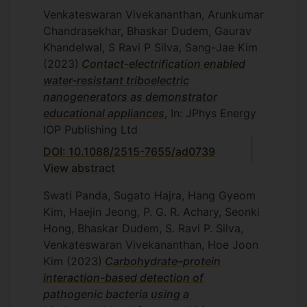
Venkateswaran Vivekananthan, Arunkumar
Chandrasekhar, Bhaskar Dudem, Gaurav
Khandelwal, S Ravi P Silva, Sang-Jae Kim
(2023)
Contact-electrification enabled
water-resistant triboelectric
nanogenerators as demonstrator
educational appliances
, In: JPhys Energy
IOP Publishing Ltd
DOI: 10.1088/2515-7655/ad0739
View abstract
Swati Panda, Sugato Hajra, Hang Gyeom
Kim, Haejin Jeong, P. G. R. Achary, Seonki
Hong, Bhaskar Dudem, S. Ravi P. Silva,
Venkateswaran Vivekananthan, Hoe Joon
Kim
(2023)
Carbohydrate–protein
interaction-based detection of
pathogenic bacteria using a