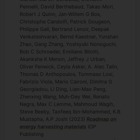
Pennelli, David Berthebaud, Takao Mori,
Robert J Quinn, Jan-Willem G Bos,
Christophe Candolfi, Patrick Gougeon,
Philippe Gall, Bertrand Lenoir, Deepak
Venkateshvaran, Bernd Kaestner, Yunshan
Zhao, Gang Zhang, Yoshiyuki Nonoguchi,
Bob C Schroeder, Emiliano Bilotti,
Akanksha K Menon, Jeffrey J Urban,
Oliver Fenwick, Ceyla Asker, A. Alec Talin,
Thomas D Anthopoulos, Tommaso Losi,
Fabrizio Viola, Mario Caironi, Dimitra G
Georgiadou, Li Ding, Lian-Mao Peng,
Zhenxing Wang, Muh-Dey Wei, Renato
Negra, Max C Lemme, Mahmoud Wagih,
Steve Beeby, Taofeeq Ibn-Mohammed, K.B
Mustapha, A.P Joshi
(2023)
Roadmap on
energy harvesting materials
IOP
Publishing