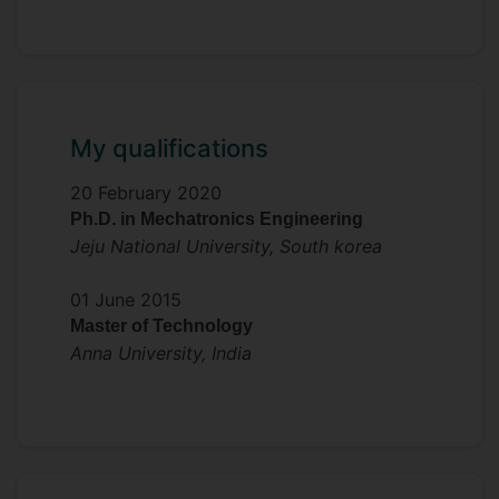
piezoelectric nanogenerators for self-
powered sensor systems.
My qualifications
20 February 2020
Ph.D. in Mechatronics Engineering
Jeju National University, South korea
01 June 2015
Master of Technology
Anna University, India