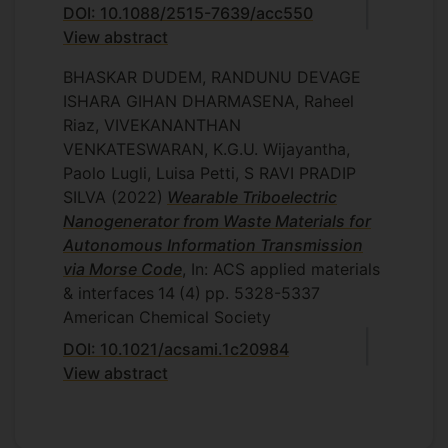
DOI: 10.1088/2515-7639/acc550
View abstract
BHASKAR DUDEM, RANDUNU DEVAGE
ISHARA GIHAN DHARMASENA, Raheel
Riaz, VIVEKANANTHAN
VENKATESWARAN, K.G.U. Wijayantha,
Paolo Lugli, Luisa Petti, S RAVI PRADIP
SILVA
(2022)
Wearable Triboelectric
Nanogenerator from Waste Materials for
Autonomous Information Transmission
via Morse Code
, In: ACS applied materials
& interfaces
14
(4)
pp. 5328-5337
American Chemical Society
DOI: 10.1021/acsami.1c20984
View abstract