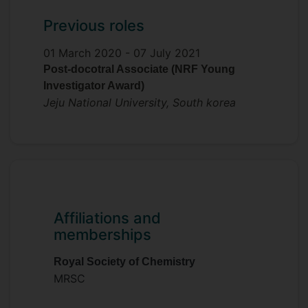
Previous roles
01 March 2020 -
07 July 2021
Post-docotral Associate (NRF Young
Investigator Award)
Jeju National University, South korea
Affiliations and
memberships
Royal Society of Chemistry
MRSC