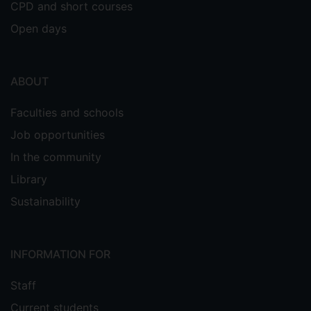
CPD and short courses
Open days
30. Manisha Sahu,
Venkateswaran
, Sugato Hajra, Dipak
Vivekananthan
Kumar Khatua, Sang-Jae Kim. "Porosity
ABOUT
modulated piezo-triboelectric
Faculties and schools
hybridized nanogenerator for sensing
small energy impacts".
Applied Materials
Job opportunities
2021, 1, 22, 100900.
Today,
I. F – 10.041
In the community
Library
Sustainability
29. Manisha Sahu,
Venkateswaran
INFORMATION FOR
, Sugato Hajra, KS
Vivekananthan
Abisegapriyan, Nirmal Prashanth Maria
Staff
Joseph Raj, Sang-jae Kim.
Current students