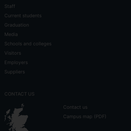
Staff
Current students
Graduation
Media
Schools and colleges
Visitors
Employers
Suppliers
CONTACT US
Contact us
Campus map (PDF)