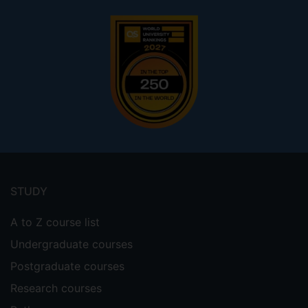
Footer
menu
STUDY
A to Z course list
Undergraduate courses
Postgraduate courses
Research courses