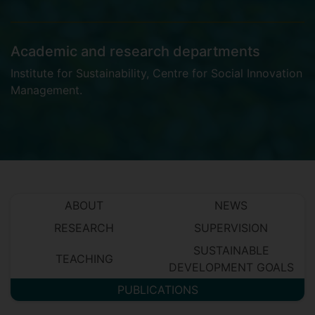
Academic and research departments
Institute for Sustainability
,
Centre for Social Innovation
Management
.
ABOUT
NEWS
RESEARCH
SUPERVISION
SUSTAINABLE
TEACHING
DEVELOPMENT GOALS
PUBLICATIONS