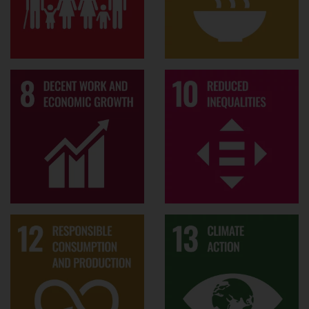
I
Industry response to climate change:
am interested in net-zero transitioning
strategies in a variety of industry
sectors, with an aim of unpacking the
dynamics and nuances of how deeply
embedded industry actors respond to
societal demands of radical change in
business models and productions.
CSR and governance
Awards
"Mid-Career Researcher of the Year"
(2023, Surrey Business School)
Finalist, Best Paper on Environmental
and Social Practices (ESP) 2017,
Organization & Management Theory
(OMT) Division, Academy of
Management (AOM)