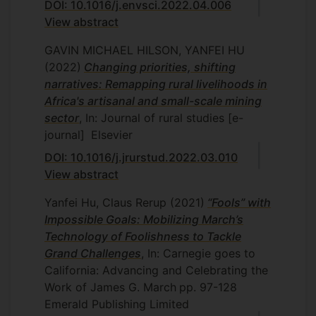
DOI: 10.1016/j.envsci.2022.04.006
View abstract
GAVIN MICHAEL HILSON, YANFEI HU
(2022)
Changing priorities, shifting
narratives: Remapping rural livelihoods in
Africa's artisanal and small-scale mining
sector
, In: Journal of rural studies [e-
journal]
Elsevier
DOI: 10.1016/j.jrurstud.2022.03.010
View abstract
Yanfei Hu, Claus Rerup
(2021)
“Fools” with
Impossible Goals: Mobilizing March’s
Technology of Foolishness to Tackle
Grand Challenges
, In: Carnegie goes to
California: Advancing and Celebrating the
Work of James G. March
pp. 97-128
Emerald Publishing Limited