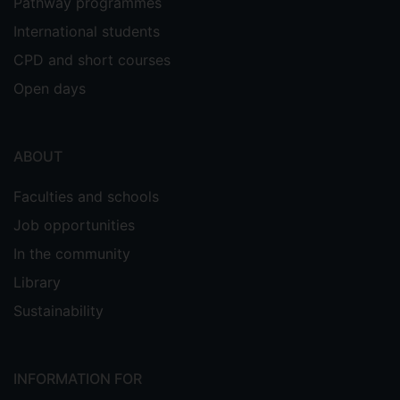
Pathway programmes
International students
CPD and short courses
Open days
ABOUT
Faculties and schools
Job opportunities
In the community
Library
Sustainability
INFORMATION FOR