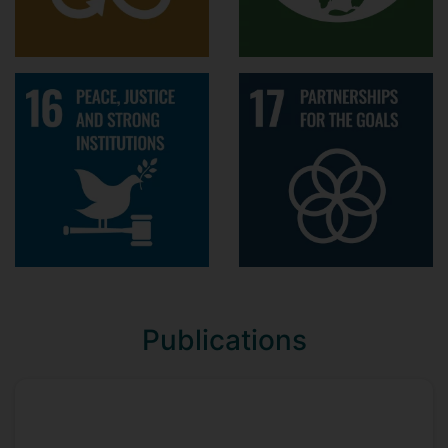
Best Student Paper Award 2015,
European Group for Organizational
Studies (EGOS) - largest scholarly
group in organisation studies with
2600 active members. The best
student paper was selected from 70+
tracks of the annual
Colloquium through three rounds of
screening, and came with €2000 cash
prize
Conference presentations
Hu Y., Rerup, C, & Zietsma, C.
Publications
Reflexivity in the “middle”: Conducting
large-scale institutional work in
repressive contexts. Presented at the
Academy of Management (AOM)
annual meeting, August 9-13, 2019,