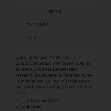
Boston.
Hu Y., Rerup, C, & Zietsma, C.
FILTER:
Institutional Interveners and Human
Rights Development in Extreme
CATEGORY
Institutional Environments. Harvard
Kennedy School SICI Conference on
DATE
Rethinking Cross-Sector Social
Innovation, April 5-7, 2018, Boston.
http://sici.hks.harvard.edu/
Gianluigi Narciso, Yanfei Hu
Hu, Y. A longitudinal view of
(2026)
Conceptualising post-growth to
negotiating dual legitimacies during
advance corporate sustainability
institutional change. European Group
research: A comparative literature review
,
of Organization Studies (EGOS)
In: International Journal of Management
Colloquium, July 5-7, 2018 Tallinn,
Reviews
Early View
(Early View)
e70033
Estonia.
Wiley
https://www.egosnet.org/home
DOI: 10.1111/ijmr.70033
Paper presentation. Hu, Y., & Rerup, C.
View abstract
2017. “Mediating Human Rights-Based