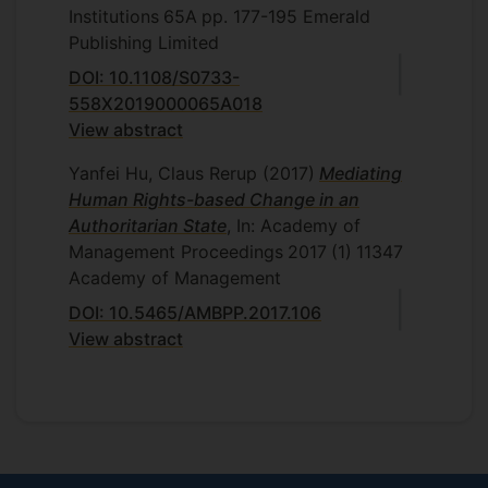
Institutions
65A
pp. 177-195
Emerald
Publishing Limited
DOI: 10.1108/S0733-
558X2019000065A018
View abstract
Yanfei Hu, Claus Rerup
(2017)
Mediating
Human Rights-based Change in an
Authoritarian State
, In: Academy of
Management Proceedings
2017
(1)
11347
Academy of Management
DOI: 10.5465/AMBPP.2017.106
View abstract