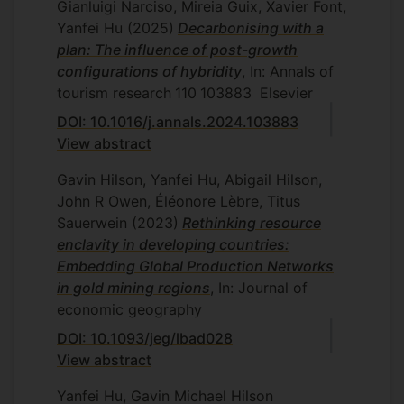
(BAM) 2017 Conference, September 5-
Gianluigi Narciso, Mireia Guix, Xavier Font,
7, 2017
Yanfei Hu
(2025)
Decarbonising with a
plan: The influence of post-growth
configurations of hybridity
, In: Annals of
tourism research
110
103883
Elsevier
DOI: 10.1016/j.annals.2024.103883
View abstract
Gavin Hilson, Yanfei Hu, Abigail Hilson,
John R Owen, Éléonore Lèbre, Titus
Sauerwein
(2023)
Rethinking resource
enclavity in developing countries:
Embedding Global Production Networks
in gold mining regions
, In: Journal of
economic geography
DOI: 10.1093/jeg/lbad028
View abstract
Yanfei Hu, Gavin Michael Hilson