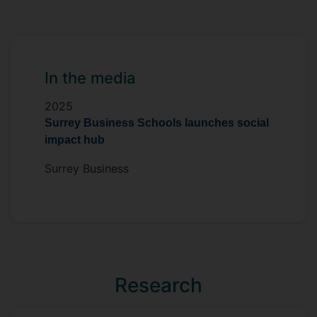
In the media
2025
Surrey Business Schools launches social
impact hub
Surrey Business
Research