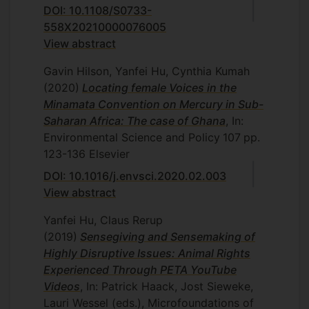
DOI: 10.1108/S0733-
558X20210000076005
View abstract
Gavin Hilson, Yanfei Hu, Cynthia Kumah
(2020)
Locating female Voices in the
Minamata Convention on Mercury in Sub-
Saharan Africa: The case of Ghana
, In:
Environmental Science and Policy
107
pp.
123-136
Elsevier
DOI: 10.1016/j.envsci.2020.02.003
View abstract
Yanfei Hu, Claus Rerup
(2019)
Sensegiving and Sensemaking of
Highly Disruptive Issues: Animal Rights
Experienced Through PETA YouTube
Videos
, In: Patrick Haack, Jost Sieweke,
Lauri Wessel (eds.), Microfoundations of