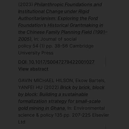
(2023)
Philanthropic Foundations and
Institutional Change under Rigid
Authoritarianism: Exploring the Ford
Foundation’s Historical Grantmaking in
the Chinese Family Planning Field (1991–
2005)
, In: Journal of social
policy
54
(1)
pp. 38-56
Cambridge
University Press
DOI: 10.1017/S0047279422001027
View abstract
GAVIN MICHAEL HILSON, Ekow Bartels,
YANFEI HU
(2022)
Brick by brick, block
by block: Building a sustainable
formalization strategy for small-scale
gold mining in Ghana
, In: Environmental
science & policy
135
pp. 207-225
Elsevier
Ltd