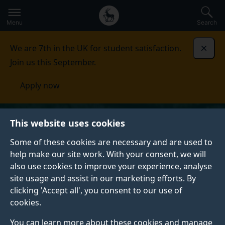
Secondary
Global
Skip
to
navigation
main
Menu
Search
main
menu
content
We are 7th in the UK for student satisfaction.
Dismi
Join us this September.
Apply now
This website uses cookies
Some of these cookies are necessary and are used to
help make our site work. With your consent, we will
also use cookies to improve your experience, analyse
site usage and assist in our marketing efforts. By
clicking 'Accept all', you consent to our use of
cookies.
You can learn more about these cookies and manage