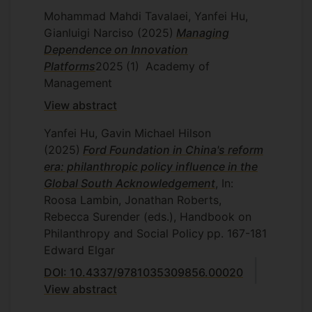
Change in an Authoritarian State”.
Mohammad Mahdi Tavalaei, Yanfei Hu,
Presented at the Academy of
Gianluigi Narciso
(2025)
Managing
Management (AOM) annual meeting,
Dependence on Innovation
August 4-8, 2017; this paper is also a
Platforms
2025
(1)
Academy of
Finalist, Best Paper on Environmental
Management
and Social Practices (ESP) 2017,
View abstract
Organization & Management Theory
(OMT) Division, AOM.
Yanfei Hu, Gavin Michael Hilson
Hu, Y. “Social Movement Organizing:
(2025)
Ford Foundation in China's reform
Robust Action in a Movement-
era: philanthropic policy influence in the
Inhibiting Environment”. Presented at
Global South Acknowledgement
, In:
the American Sociological Association
Roosa Lambin, Jonathan Roberts,
(ASA) annual meeting, August 10-15,
Rebecca Surender (eds.), Handbook on
2017.
Philanthropy and Social Policy
pp. 167-181
Hu, Y. “Corporate Social
Edward Elgar
Irresponsibility and Paradoxes of MNC
DOI: 10.4337/9781035309856.00020
Social Coordination”. Presented at the
View abstract
British Academy of Management