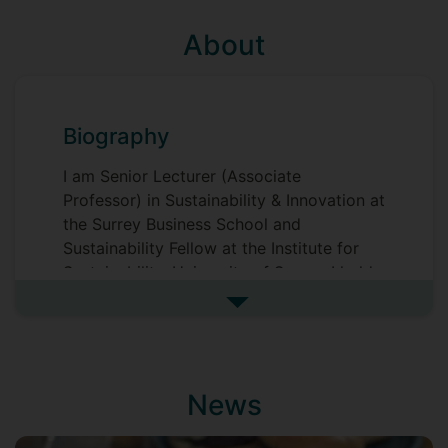
About
Biography
I am Senior Lecturer (Associate
Professor) in Sustainability & Innovation at
the Surrey Business School and
Sustainability Fellow at the Institute for
Sustainability, University of Surrey. I hold
a PhD in Business Administration, an MBA
See more biography
(both from the Ivey Business School,
Western University, Canada), and a BA in
Economics (University of International
Business and Economics, Beijing). Prior to
News
joining the academia, I worked for
business media as journalist, section