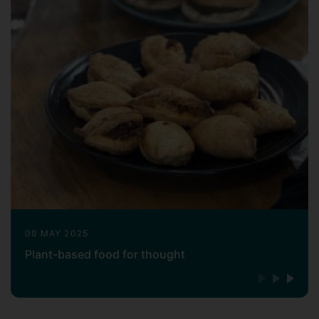
editor and project manager (including
Dow Jones, Reuters and a Chinese
national business newspaper) before
moving to a corporate development role
in the higher education sector (Chief
representative, Beijing Office of Ivey
Business School, Canada). For those roles
I had been based in Beijing, Shanghai,
Hong Kong and Toronto. Those diverse
experiences had given me a broad
perspective of businesses and the social
and institutional environment they operate
in, fuelling my interest in pursuing a career
in management research and teaching.
09 MAY 2025
Plant-based food for thought