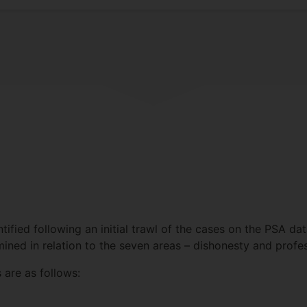
tified following an initial trawl of the cases on the PSA d
ned in relation to the seven areas – dishonesty and profe
 are as follows: