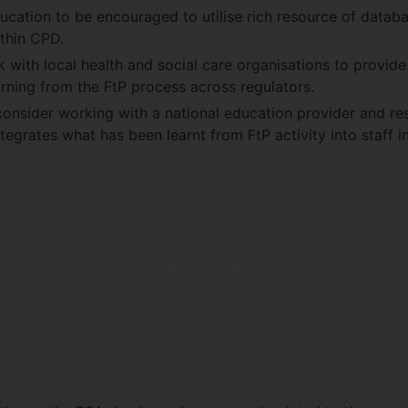
ducation to be encouraged to utilise rich resource of datab
thin CPD.
 with local health and social care organisations to provide
rning from the FtP process across regulators.
consider working with a national education provider and re
tegrates what has been learnt from FtP activity into staff 