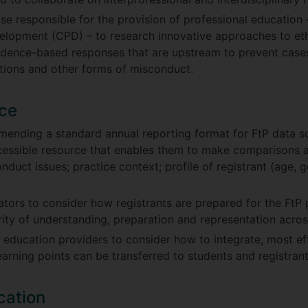
hose responsible for the provision of professional educatio
velopment (CPD) – to research innovative approaches to et
idence-based responses that are upstream to prevent cases
tions and other forms of misconduct.
ice
ending a standard annual reporting format for FtP data so
cessible resource that enables them to make comparisons a
duct issues; practice context; profile of registrant (age, 
ators to consider how registrants are prepared for the Ft
arity of understanding, preparation and representation acros
 education providers to consider how to integrate, most eff
earning points can be transferred to students and registrant
cation