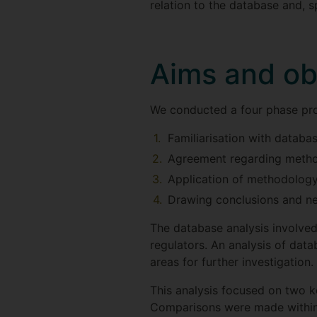
relation to the database and, sp
Aims and ob
We conducted a four phase pro
Familiarisation with databa
Agreement regarding meth
Application of methodology 
Drawing conclusions and ne
The database analysis involved
regulators. An analysis of data
areas for further investigation.
This analysis focused on two k
Comparisons were made within 