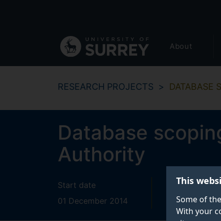
Secondary
Skip
to
navigation
main
Global
content
About
main
menu
RESEARCH PROJECTS
DATABASE 
Database scoping
Authority
This webs
Start date
End date
Some of the
01 December 2014
28 February
With your c