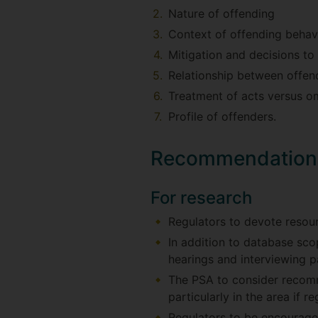
Nature of offending
Context of offending behav
Mitigation and decisions to
Relationship between offen
Treatment of acts versus o
Profile of offenders.
Recommendation
For research
Regulators to devote resour
In addition to database sco
hearings and interviewing 
The PSA to consider recomm
particularly in the area if re
Regulators to be encouraged 