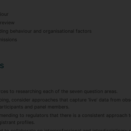
iour
 review
ding behaviour and organisational factors
missions
s
ces to researching each of the seven question areas.
ping, consider approaches that capture ‘live’ data from obse
participants and panel members.
ending to regulators that there is a consistent approach 
gistrant profiles.
to collaborate on interprofessional and interdisciplinary r