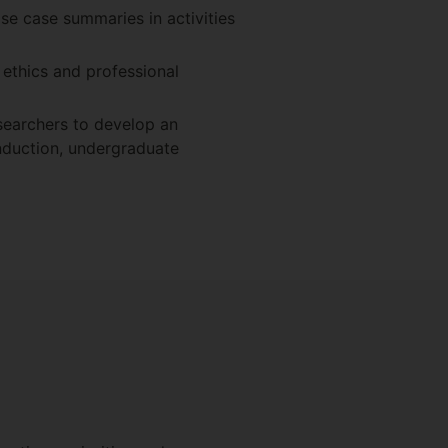
ase case summaries in activities
 ethics and professional
searchers to develop an
induction, undergraduate