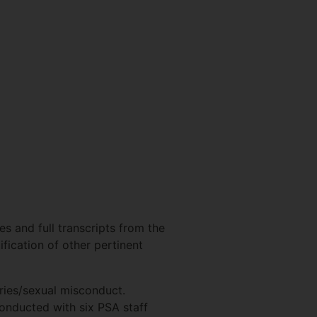
 and full transcripts from the
ification of other pertinent
ries/sexual misconduct.
onducted with six PSA staff