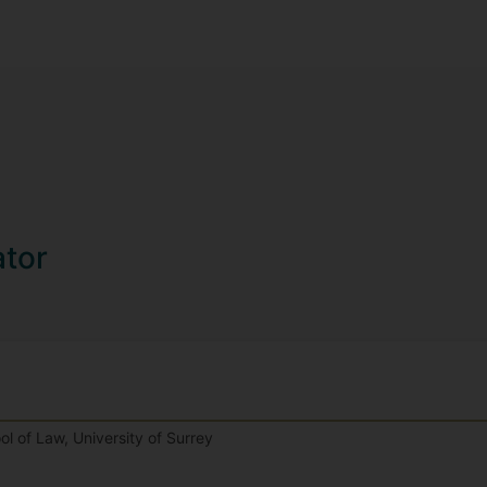
ator
l of Law, University of Surrey