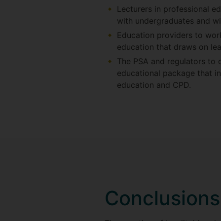
Lecturers in professional e
with undergraduates and wi
Education providers to work
education that draws on lea
The PSA and regulators to 
educational package that in
education and CPD.
Conclusions