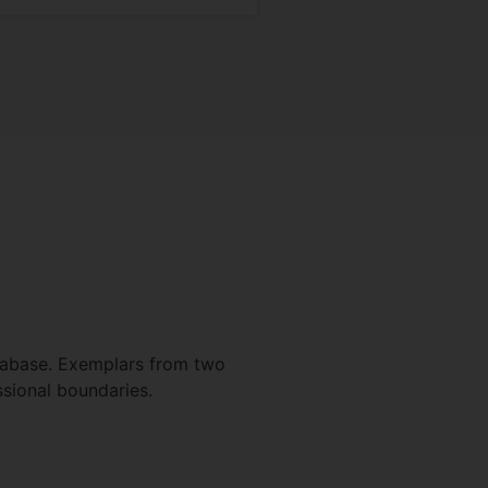
atabase. Exemplars from two
ssional boundaries.