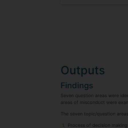
Outputs
Findings
Seven question areas were iden
areas of misconduct were exami
The seven topic/question areas
Process of decision making