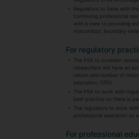
Regulators to liaise with t
continuing professional de
with a view to providing ev
misconduct, boundary viola
For regulatory pract
The PSA to consider recomm
researchers will have an ac
nature and number of miscon
education, CPD).
The PSA to work with regul
best practice so there is p
The regulators to work with
professional education so l
For professional edu