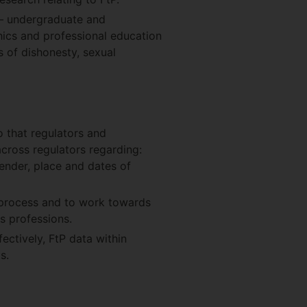
n – undergraduate and
hics and professional education
 of dishonesty, sexual
 that regulators and
cross regulators regarding:
gender, place and dates of
P process and to work towards
s professions.
ectively, FtP data within
s.