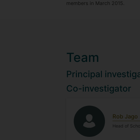
members in March 2015.
Team
Principal investig
Co-investigator
Rob Jago
Head of Schoo