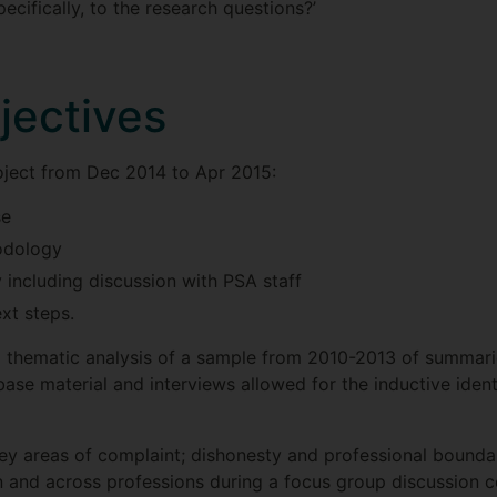
ecifically, to the research questions?’
jectives
ject from Dec 2014 to Apr 2015:
se
odology
including discussion with PSA staff
xt steps.
 thematic analysis of a sample from 2010-2013 of summaries
base material and interviews allowed for the inductive ident
ey areas of complaint; dishonesty and professional bounda
and across professions during a focus group discussion c