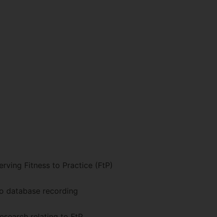
rving Fitness to Practice (FtP)
to database recording
esearch relating to FtP.