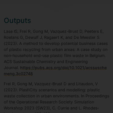
Outputs
Lase IS, Frei R, Gong M, Vazquez-Brust D, Peeters E,
Roelans G, Dewulf J, Ragaert K, and De Meester S
(2023). A method to develop potential business cases
of plastic recycling from urban areas: A case study on
non-household end-use plastic film waste in Belgium.
ACS Sustainable Chemistry and Engineering
Journal.
https://pubs.acs.org/doi/10.1021/acssusche
meng.3c02748
Frei R, Gong M, Vazquez-Brust D and Litaudon, V
(2023). PlastiCity scenarios and modelling: plastic
waste collection in urban environments. In Proceedings
of the Operational Research Society Simulation
Workshop 2023 (SW23), C. Currie and L. Rhodes-