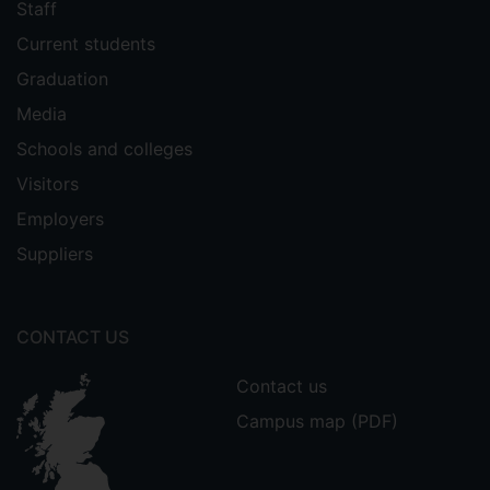
Staff
Current students
Graduation
Media
Schools and colleges
Visitors
Employers
Suppliers
CONTACT US
Contact us
Campus map (PDF)