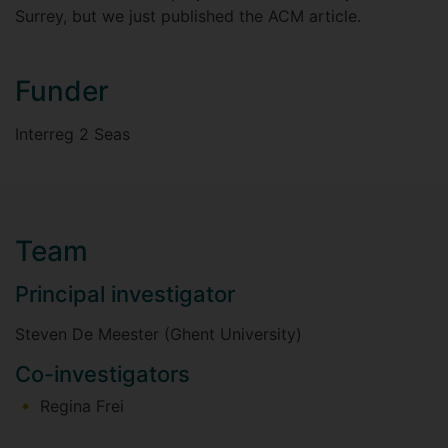
Surrey, but we just published the ACM article.
Funder
Interreg 2 Seas
Team
Principal investigator
Steven De Meester (Ghent University)
Co-investigators
Regina Frei