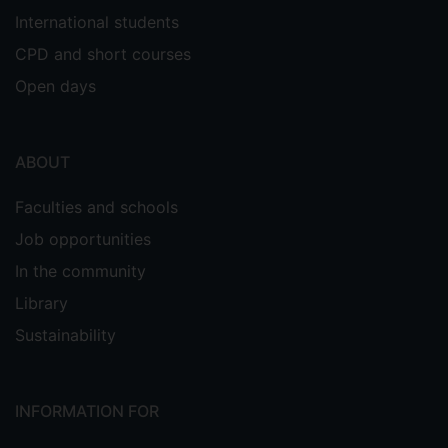
International students
CPD and short courses
Open days
ABOUT
Faculties and schools
Job opportunities
In the community
Library
Sustainability
INFORMATION FOR