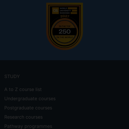
Footer
menu
STUDY
A to Z course list
Undergraduate courses
Postgraduate courses
Research courses
Pathway programmes