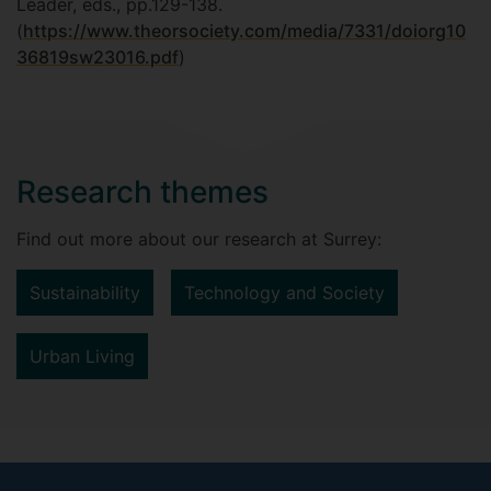
Leader, eds., pp.129-138.
(
https://www.theorsociety.com/media/7331/doiorg10
36819sw23016.pdf
)
Research themes
Find out more about our research at Surrey:
Sustainability
Technology and Society
Urban Living