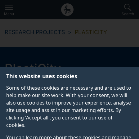
Secondary
Global
Skip
to
navigation
main
Menu
Search
main
menu
content
RESEARCH PROJECTS
PLASTICITY
PlastiCity
This website uses cookies
Reducing lost plastics in urban environments
Some of these cookies are necessary and are used to
help make our site work. With your consent, we will
also use cookies to improve your experience, analyse
Start date
End date
site usage and assist in our marketing efforts. By
2019
2022
clicking 'Accept all', you consent to our use of
cookies.
Project website
You can learn more about these cookies and manage