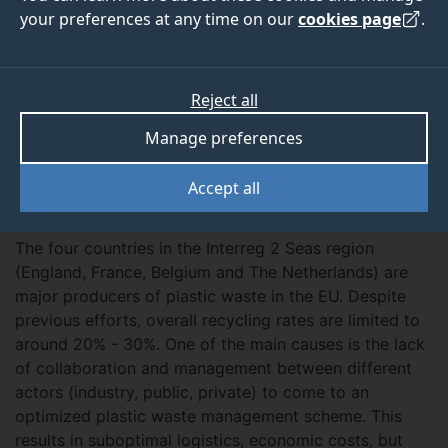
View
your preferences at any time on our
cookies page
.
ABOUT
TEAM
Reject all
OUTPUTS
Manage preferences
Accept all
Overview
The four countries in the Interreg 2 Seas region
(England, France, Belgium and The Netherlands) are
major producers of plastic waste in the EU. Despite
previous efforts, overall recycling rates are limited to
around 20% - 30%. One of the main causes is the lack
of collaboration and management between different
actors (industry, public, private) to come to an
optimized plastic waste management scheme. This
results in suboptimal logistics, economic costs, but