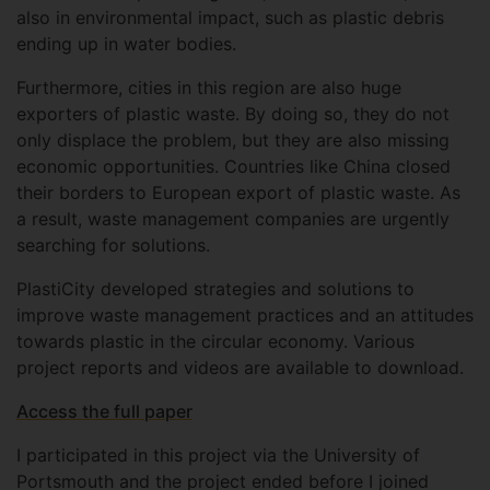
also in environmental impact, such as plastic debris
ending up in water bodies.
Furthermore, cities in this region are also huge
exporters of plastic waste. By doing so, they do not
only displace the problem, but they are also missing
economic opportunities. Countries like China closed
their borders to European export of plastic waste. As
a result, waste management companies are urgently
searching for solutions.
PlastiCity developed strategies and solutions to
improve waste management practices and an attitudes
towards plastic in the circular economy. Various
project reports and videos are available to download.
Access the full paper
I participated in this project via the University of
Portsmouth and the project ended before I joined