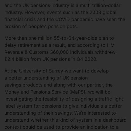
and the UK pensions industry is a multi trillion-dollar
industry. However, events such as the 2008 global
financial crisis and the COVID pandemic have seen the
erosion of people’s pension pots.
More than one million 55-to-64-year-olds plan to
delay retirement as a result, and according to HM
Revenue & Customs 360,000 individuals withdrew
£2.4 billion from UK pensions in Q4 2020.
At the University of Surrey we want to develop
a better understanding of UK pension
savings products and along with our partner, the
Money and Pensions Service (MaPS), we will be
investigating the feasibility of designing a traffic light
label system for pensions to give individuals a better
understanding of their savings. We’re interested to
understand whether this kind of system in a dashboard
context could be used to provide an indication to a