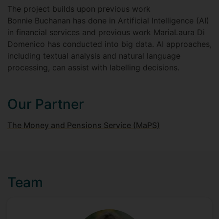
The project builds upon previous work
Bonnie Buchanan has done in Artificial Intelligence (AI)
in financial services and previous work MariaLaura Di
Domenico has conducted into big data. AI approaches,
including textual analysis and natural language
processing, can assist with labelling decisions.
Our Partner
The Money and Pensions Service (MaPS)
Team