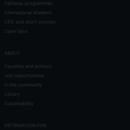
Pathway programmes
International students
CPD and short courses
Open days
ABOUT
Faculties and schools
Job opportunities
In the community
Library
Sustainability
INFORMATION FOR