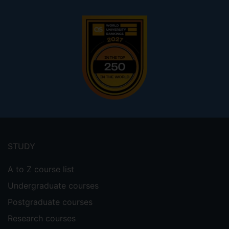
Footer
menu
STUDY
A to Z course list
Undergraduate courses
Postgraduate courses
Research courses