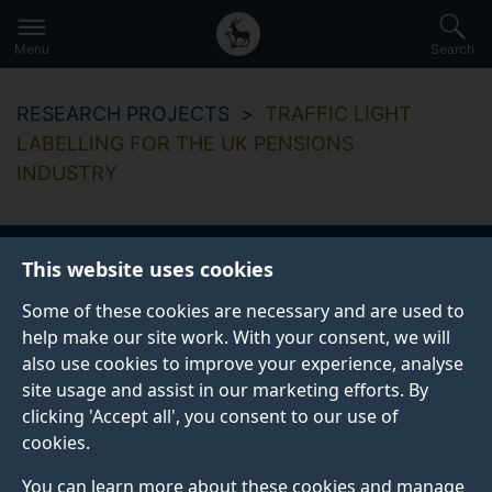
Secondary
Global
Skip
to
navigation
main
Menu
Search
main
menu
content
RESEARCH PROJECTS
TRAFFIC LIGHT
LABELLING FOR THE UK PENSIONS
INDUSTRY
This website uses cookies
Some of these cookies are necessary and are used to
help make our site work. With your consent, we will
also use cookies to improve your experience, analyse
site usage and assist in our marketing efforts. By
clicking 'Accept all', you consent to our use of
cookies.
You can learn more about these cookies and manage