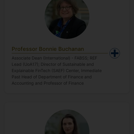
Professor Bonnie Buchanan
Associate Dean (International) - FABSS; REF
Lead (UoA17); Director of Sustainable and
Explainable FinTech (SAEF) Center, Immediate
Past Head of Department of Finance and
Accounting and Professor of Finance