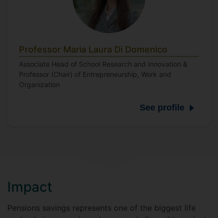
Professor Maria Laura Di Domenico
Associate Head of School Research and Innovation &
Professor (Chair) of Entrepreneurship, Work and
Organization
See profile
Impact
Pensions savings represents one of the biggest life