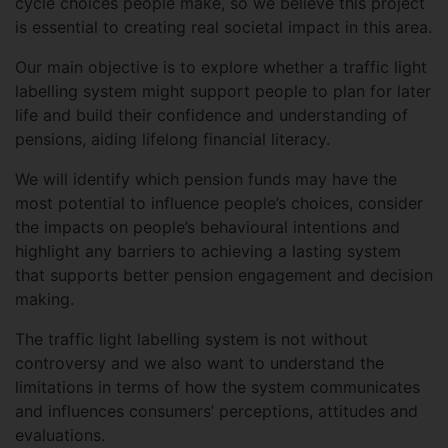
cycle choices people make, so we believe this project
is essential to creating real societal impact in this area.
Our main objective is to explore whether a traffic light
labelling system might support people to plan for later
life and build their confidence and understanding of
pensions, aiding lifelong financial literacy.
We will identify which pension funds may have the
most potential to influence people’s choices, consider
the impacts on people’s behavioural intentions and
highlight any barriers to achieving a lasting system
that supports better pension engagement and decision
making.
The traffic light labelling system is not without
controversy and we also want to understand the
limitations in terms of how the system communicates
and influences consumers’ perceptions, attitudes and
evaluations.