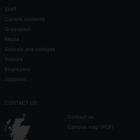
Staff
Current students
Graduation
Media
Schools and colleges
Visitors
Employers
Suppliers
CONTACT US
Contact us
Campus map (PDF)