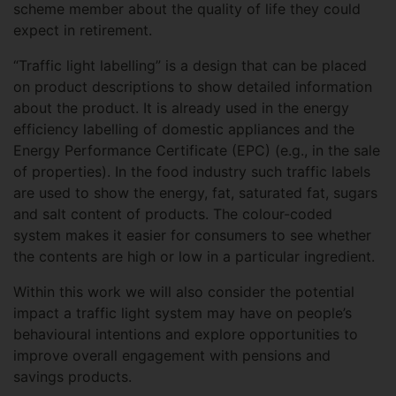
scheme member about the quality of life they could
expect in retirement.
“Traffic light labelling” is a design that can be placed
on product descriptions to show detailed information
about the product. It is already used in the energy
efficiency labelling of domestic appliances and the
Energy Performance Certificate (EPC) (e.g., in the sale
of properties). In the food industry such traffic labels
are used to show the energy, fat, saturated fat, sugars
and salt content of products. The colour-coded
system makes it easier for consumers to see whether
the contents are high or low in a particular ingredient.
Within this work we will also consider the potential
impact a traffic light system may have on people’s
behavioural intentions and explore opportunities to
improve overall engagement with pensions and
savings products.