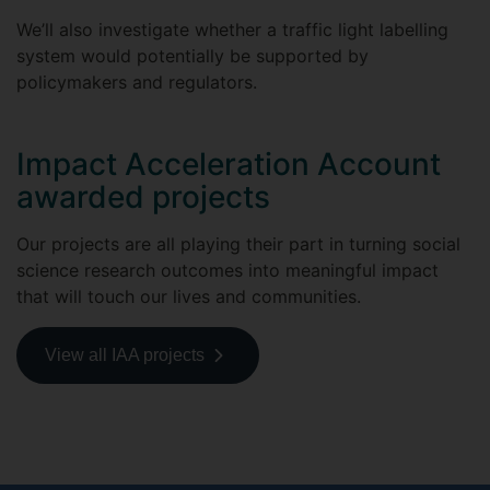
We’ll also investigate whether a traffic light labelling
system would potentially be supported by
policymakers and regulators.
Impact Acceleration Account
awarded projects
Our projects are all playing their part in turning social
science research outcomes into meaningful impact
that will touch our lives and communities.
View all IAA projects