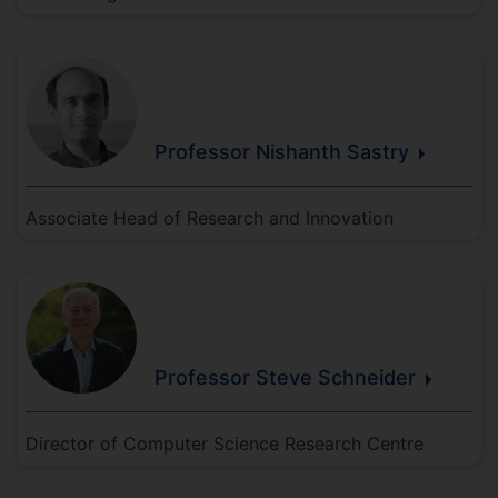
Professor Nishanth
Sastry
Associate Head of Research and Innovation
Professor Steve
Schneider
Director of Computer Science Research Centre