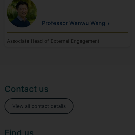
Professor Wenwu
Wang
Associate Head of External Engagement
Contact us
View all contact details
Find us