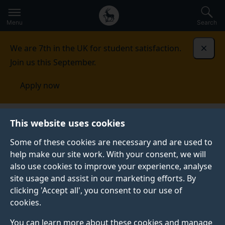
Secondary
Global
Skip
to
navigation
main
Menu
Search
main
menu
content
We are 7th in the UK for student satisfaction.
Dismi
Join us this September.
Apply now
School of Computer Science and Electronic
This website uses cookies
Engineering
People
Senior leadership team
Some of these cookies are necessary and are used to
help make our site work. With your consent, we will
SENIOR LEADERSHIP TEAM
also use cookies to improve your experience, analyse
Meet our senior leadership team across computer
site usage and assist in our marketing efforts. By
science and electronic engineering.
clicking 'Accept all', you consent to our use of
cookies.
You can learn more about these cookies and manage