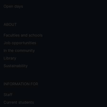
Open days
ABOUT
Faculties and schools
Job opportunities
In the community
Library
Sustainability
INFORMATION FOR
Staff
Current students