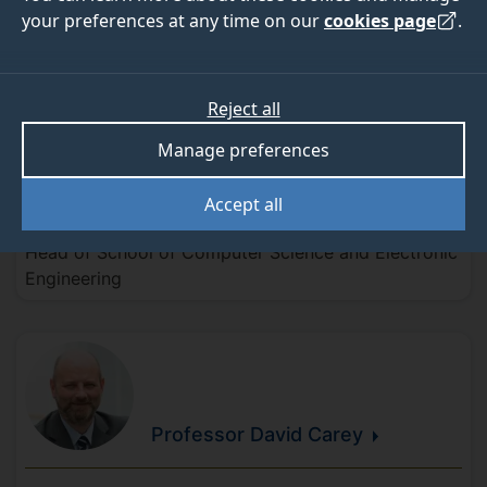
your preferences at any time on our
cookies page
.
Senior leadership team
Reject all
Manage preferences
Professor Helen
Treharne
Accept all
Head of School of Computer Science and Electronic
Engineering
Professor David
Carey