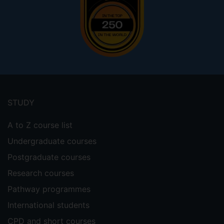
Footer
menu
STUDY
A to Z course list
Undergraduate courses
Postgraduate courses
Research courses
Pathway programmes
International students
CPD and short courses