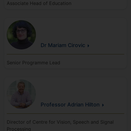
Associate Head of Education
Dr Mariam
Cirovic
Senior Programme Lead
Professor Adrian
Hilton
Director of Centre for Vision, Speech and Signal
Processing