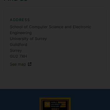
ADDRESS
School of Computer Science and Electronic
Engineering
University of Surrey
Guildford
Surrey
GU2 7XH
See map