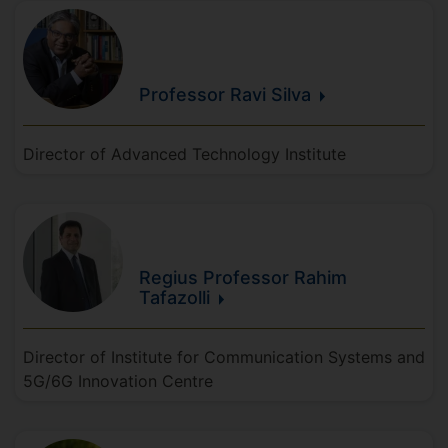
Professor Ravi
Silva
Director of Advanced Technology Institute
Regius Professor Rahim
Tafazolli
Director of Institute for Communication Systems and
5G/6G Innovation Centre