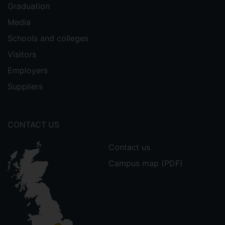
Graduation
Media
Schools and colleges
Visitors
Employers
Suppliers
CONTACT US
Contact us
Campus map (PDF)