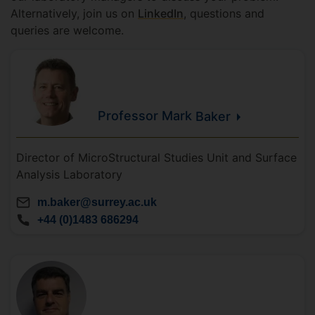
Alternatively, join us on
LinkedIn
, questions and
queries are welcome.
Professor Mark
Baker
Director of MicroStructural Studies Unit and Surface
Analysis Laboratory
m.baker@surrey.ac.uk
+44 (0)1483 686294