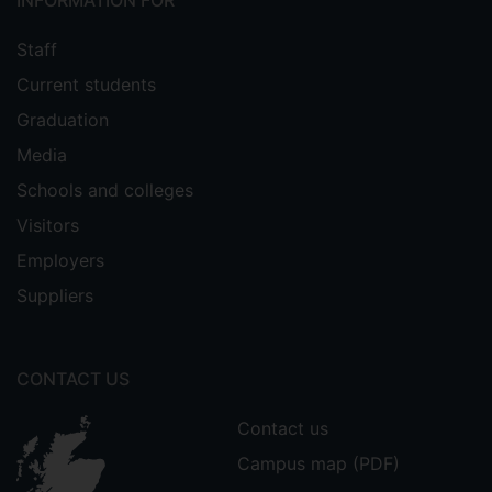
INFORMATION FOR
Staff
Current students
Graduation
Media
Schools and colleges
Visitors
Employers
Suppliers
CONTACT US
Contact us
Campus map (PDF)