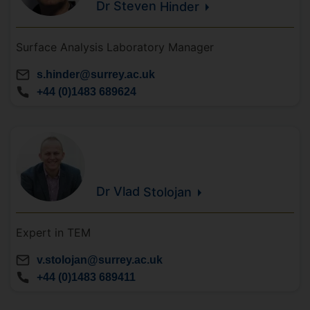
Dr Steven
Hinder
Surface Analysis Laboratory Manager
s.hinder@surrey.ac.uk
+44 (0)1483 689624
Dr Vlad
Stolojan
Expert in TEM
v.stolojan@surrey.ac.uk
+44 (0)1483 689411