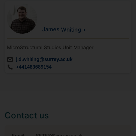
James
Whiting
MicroStructural Studies Unit Manager
j.d.whiting@surrey.ac.uk
+441483689154
Contact us
Email:
SETES@surrey.ac.uk