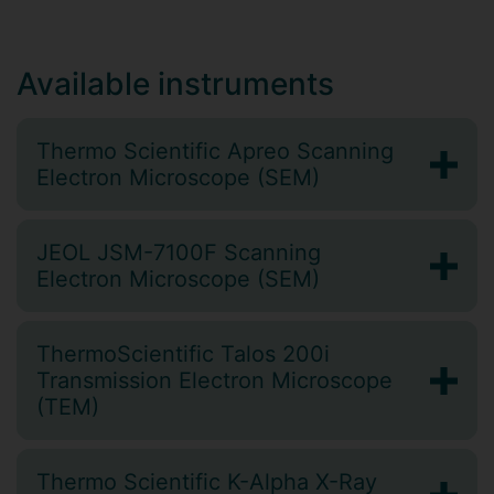
Available instruments
Thermo Scientific Apreo Scanning
Electron Microscope (SEM)
JEOL JSM-7100F Scanning
Electron Microscope (SEM)
ThermoScientific Talos 200i
Transmission Electron Microscope
(TEM)
Thermo Scientific K-Alpha X-Ray