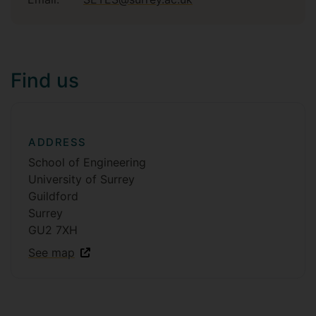
Find us
ADDRESS
School of Engineering
University of Surrey
Guildford
Surrey
GU2 7XH
See map