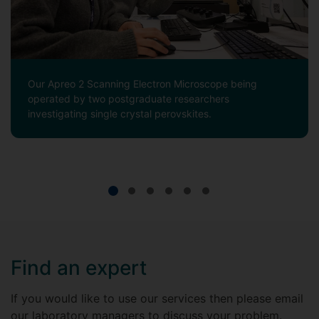
Our Apreo 2 Scanning Electron Microscope being
operated by two postgraduate researchers
investigating single crystal perovskites.
Find an expert
If you would like to use our services then please email
our laboratory managers to discuss your problem.