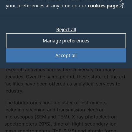
your preferences at any time on our
cookies page
.
Overview
The MicroStructural Studies Unit (MSSU) and the
Reject all
Surface Analysis Laboratory (SAL) house the electron
Manage preferences
microscopy and surface analysis instrumentation at
the University of Surrey. These two laboratories, both
Accept all
established in the 1970s, have delivered high quality
imaging and spectroscopic results for a wide range of
research activities across the University for many
decades. Over the same period, these state-of-the art
facilities have been offered as analytical services to
industry.
The laboratories host a cluster of instruments,
including scanning and transmission electron
microscopes (SEM and TEM), X-ray photoelectron
spectrometers (XPS), time-of-flight secondary ion
mass spectrometers (ToF-SIMS) and atomic force