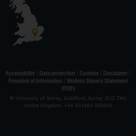
|
|
|
|
Accessibility
Data protection
Cookies
Disclaimer
|
Freedom of information
Modern Slavery Statement
(PDF)
© University of Surrey, Guildford, Surrey GU2 7XH,
United Kingdom. +44 (0)1483 300800