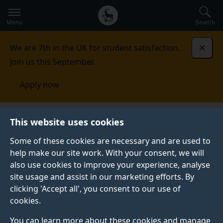
Secondary
Global
Skip
to
navigation
main
Menu
Search
main
menu
content
We are 7th in the UK for student satisfaction.
Dismi
Join us this September.
Apply now
School of Engineering
Facilities
MicroStructural
This website uses cookies
Studies Unit and Surface Analysis Laboratory
Some of these cookies are necessary and are used to
help make our site work. With your consent, we will
MICROSTRUCTURAL STUDIES UNIT AND SURFACE
ANALYSIS LABORATORY
also use cookies to improve your experience, analyse
site usage and assist in our marketing efforts. By
Welcome to the home of microscopy and surface
clicking 'Accept all', you consent to our use of
analysis at Surrey.
cookies.
You can learn more about these cookies and manage