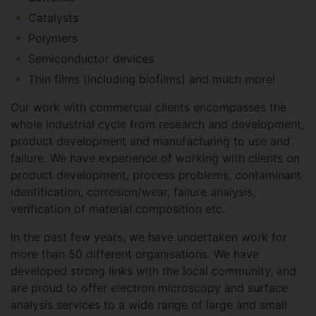
Catalysts
Polymers
Semiconductor devices
Thin films (including biofilms) and much more!
Our work with commercial clients encompasses the
whole industrial cycle from research and development,
product development and manufacturing to use and
failure. We have experience of working with clients on
product development, process problems, contaminant
identification, corrosion/wear, failure analysis,
verification of material composition etc.
In the past few years, we have undertaken work for
more than 50 different organisations. We have
developed strong links with the local community, and
are proud to offer electron microscopy and surface
analysis services to a wide range of large and small