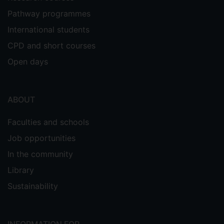
Pathway programmes
International students
CPD and short courses
Open days
ABOUT
Faculties and schools
Job opportunities
In the community
Library
Sustainability