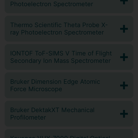
Photoelectron Spectrometer
Thermo Scientific Theta Probe X-
ray Photoelectron Spectrometer
IONTOF ToF-SIMS V Time of Flight
Secondary Ion Mass Spectrometer
Bruker Dimension Edge Atomic
Force Microscope
Bruker DektakXT Mechanical
Profilometer