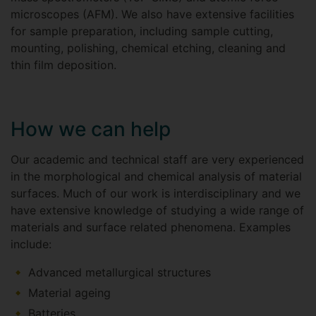
microscopes (AFM). We also have extensive facilities
for sample preparation, including sample cutting,
mounting, polishing, chemical etching, cleaning and
thin film deposition.
How we can help
Our academic and technical staff are very experienced
in the morphological and chemical analysis of material
surfaces. Much of our work is interdisciplinary and we
have extensive knowledge of studying a wide range of
materials and surface related phenomena. Examples
include:
Advanced metallurgical structures
Material ageing
Batteries