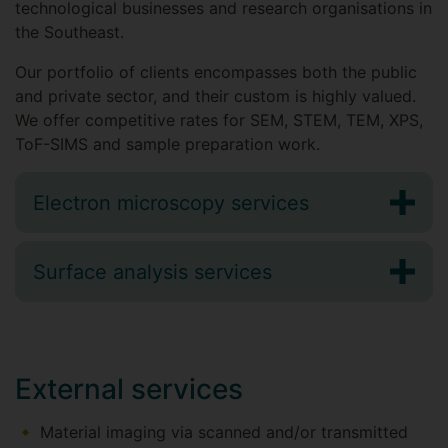
technological businesses and research organisations in
the Southeast.
Our portfolio of clients encompasses both the public
and private sector, and their custom is highly valued.
We offer competitive rates for SEM, STEM, TEM, XPS,
ToF-SIMS and sample preparation work.
Electron microscopy services
Surface analysis services
External services
Material imaging via scanned and/or transmitted