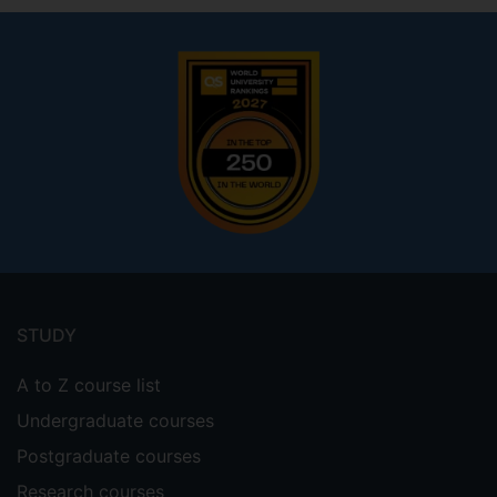
Footer
menu
STUDY
A to Z course list
Undergraduate courses
Postgraduate courses
Research courses