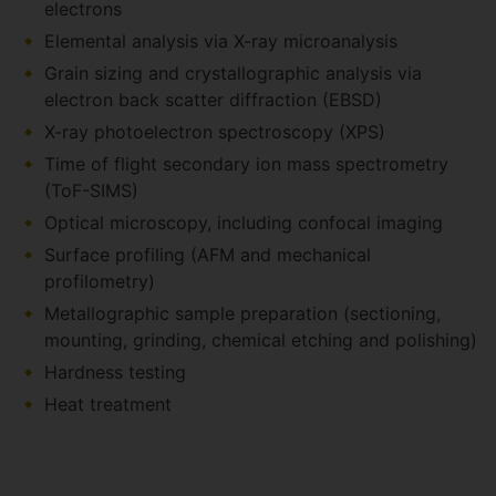
electrons
Elemental analysis via X-ray microanalysis
Grain sizing and crystallographic analysis via
electron back scatter diffraction (EBSD)
X-ray photoelectron spectroscopy (XPS)
Time of flight secondary ion mass spectrometry
(ToF-SIMS)
Optical microscopy, including confocal imaging
Surface profiling (AFM and mechanical
profilometry)
Metallographic sample preparation (sectioning,
mounting, grinding, chemical etching and polishing)
Hardness testing
Heat treatment