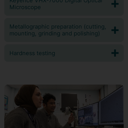
Keyence VHX-7000 Digital Optical
Microscope
Metallographic preparation (cutting,
mounting, grinding and polishing)
Hardness testing