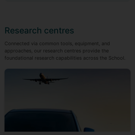
Research centres
Connected via common tools, equipment, and
approaches, our research centres provide the
foundational research capabilities across the School.