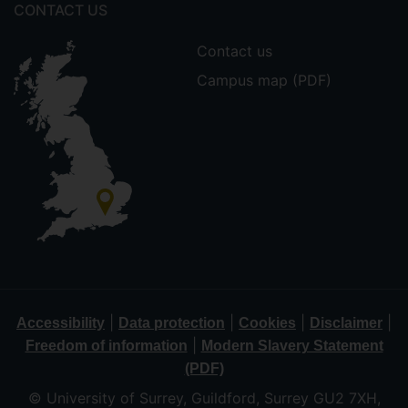
CONTACT US
Contact us
Campus map (PDF)
|
|
|
|
Accessibility
Data protection
Cookies
Disclaimer
|
Freedom of information
Modern Slavery Statement
(PDF)
© University of Surrey, Guildford, Surrey GU2 7XH,