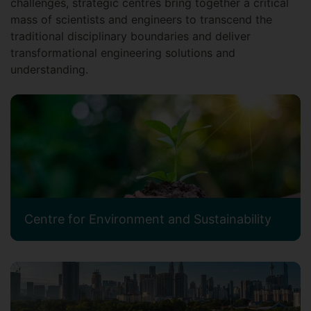
challenges, strategic centres bring together a critical
mass of scientists and engineers to transcend the
traditional disciplinary boundaries and deliver
transformational engineering solutions and
understanding.
Centre for Environment and Sustainability