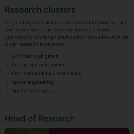
Research clusters
Responding to challenges that extend beyond science
and engineering, our research clusters provide
pathways to exchange engineering innovation with the
wider research ecosystem.
Artificial intelligence
Energy and environment
Environmental fluid mechanics
Space engineering
Spatial structures.
Head of Research