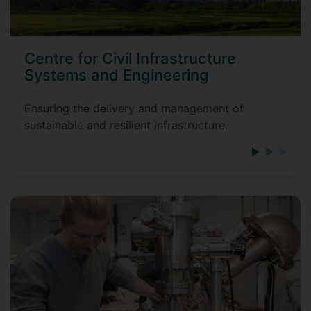
Centre for Civil Infrastructure
Systems and Engineering
Ensuring the delivery and management of
sustainable and resilient infrastructure.