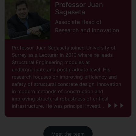
Professor Juan
Sagaseta
Associate Head of
Research and Innovation
Professor Juan Sagaseta joined University of
Surrey as a Lecturer in 2010 where he leads
Structural Engineering modules at
undergraduate and postgraduate level. His
research focuses on improving efficiency and
safety of structural concrete design, innovation
in modern methods of construction and
improving structural robustness of critical
infrastructure. He was principal investi...
Meet the team