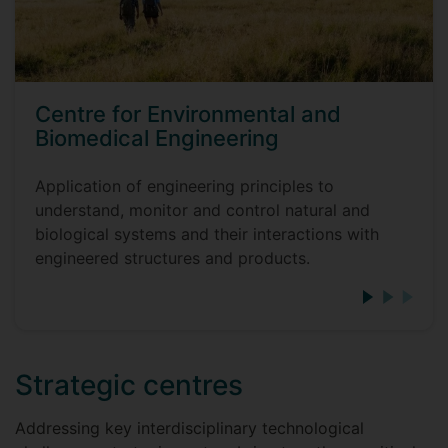
Centre for Environmental and
Biomedical Engineering
Application of engineering principles to
understand, monitor and control natural and
biological systems and their interactions with
engineered structures and products.
Strategic centres
Addressing key interdisciplinary technological