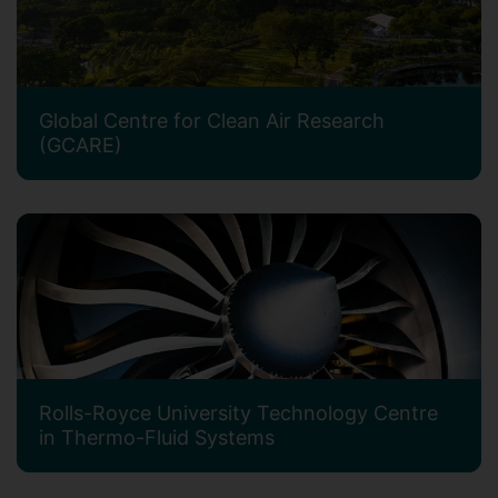
Global Centre for Clean Air Research
(GCARE)
Rolls-Royce University Technology Centre
in Thermo-Fluid Systems