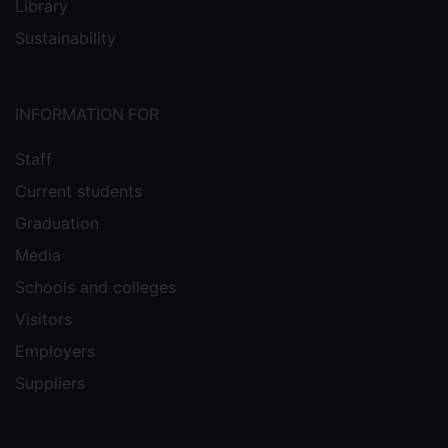
Library
Sustainability
INFORMATION FOR
Staff
Current students
Graduation
Media
Schools and colleges
Visitors
Employers
Suppliers