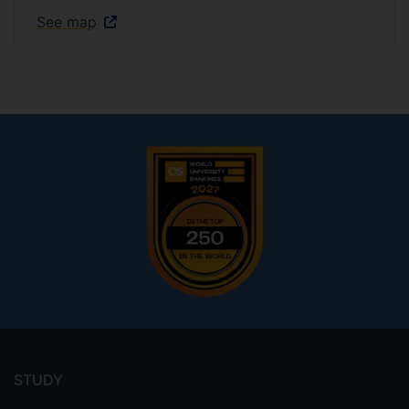
See map
Footer
menu
STUDY