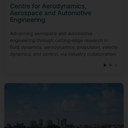
Centre for Aerodynamics,
Aerospace and Automotive
Engineering
Advancing aerospace and automotive
engineering through cutting-edge research in
fluid dynamics, aerodynamics, propulsion, vehicle
dynamics, and control, via industry collaboration.