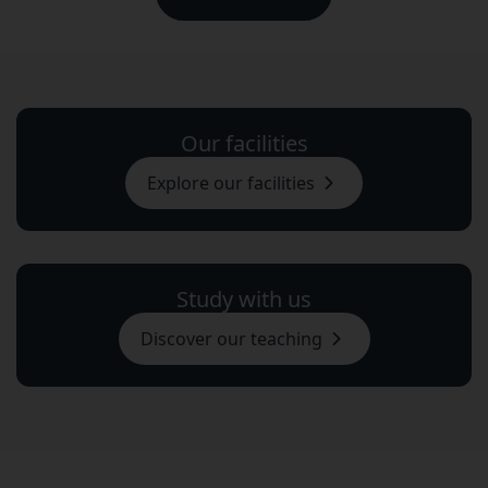
Our facilities
Explore our facilities
Study with us
Discover our teaching