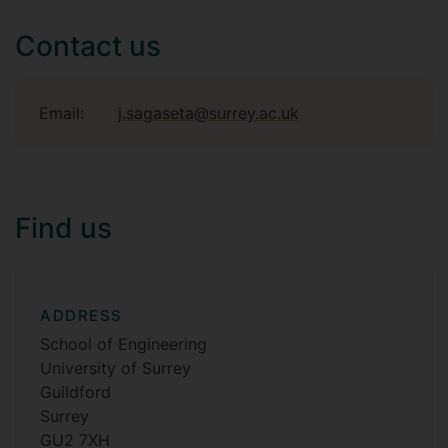
Contact us
Email:
j.sagaseta@surrey.ac.uk
Find us
ADDRESS
School of Engineering
University of Surrey
Guildford
Surrey
GU2 7XH