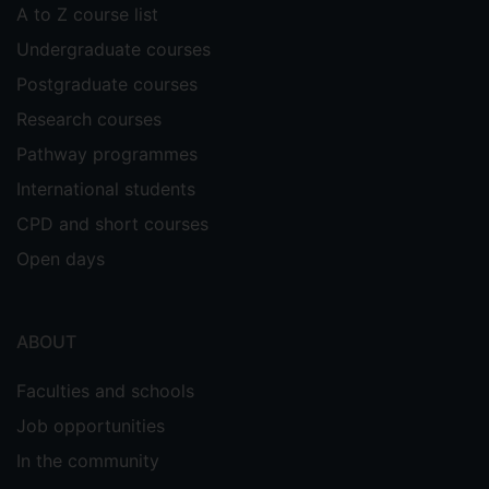
A to Z course list
Undergraduate courses
Postgraduate courses
Research courses
Pathway programmes
International students
CPD and short courses
Open days
ABOUT
Faculties and schools
Job opportunities
In the community