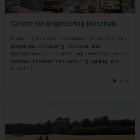
Centre for Engineering Materials
Exploring the interconnection between materials
properties, processing, structure, and
performance in advanced engineering systems to
address materials manufacturing, ageing, and
recycling.