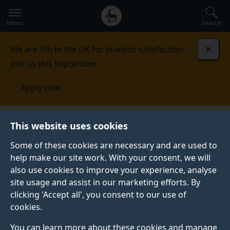
Secondary
Global
Skip
to
navigation
main
Menu
Search
main
menu
content
We are 7th in the UK for student satisfaction.
Dismi
Join us this September.
Apply now
School of Engineering
Research
This website uses cookies
Some of these cookies are necessary and are used to
RESEARCH
help make our site work. With your consent, we will
also use cookies to improve your experience, analyse
Tackling the grand challenges of clean energy,
site usage and assist in our marketing efforts. By
resilience and sustainability, our interdisciplinary
clicking 'Accept all', you consent to our use of
research brings together scientists and engineers in
cookies.
research and strategic centres and clusters.
You can learn more about these cookies and manage