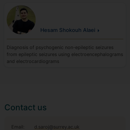
Hesam
Shokouh
Alaei
Diagnosis of psychogenic non-epileptic seizures
from epileptic seizures using electroencephalograms
and electrocardiograms
Contact us
Email:
d.saroj@surrey.ac.uk