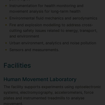
Instrumentation for health monitoring and
movement analysis for long-term health
Environmental fluid mechanics and aerodynamics
Fire and explosion modelling to address cross-
cutting safety issues related to energy, transport,
and environment
Urban environment, analytics and noise pollution
Sensors and measurements.
Facilities
Human Movement Laboratory
The facility supports experiments using optoelectronic
systems, electromyography, accelerometers, force
plates and instrumented treadmills to analyse
movement.