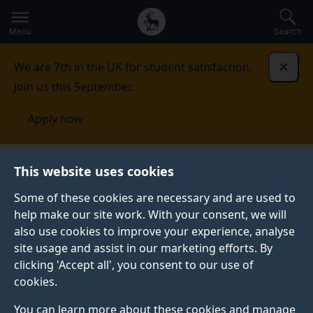
Secondary
Global
Skip
to
navigation
main
Menu
Search
main
menu
content
We are 7th in the UK for student satisfaction.
Dismi
Join us this September.
Apply now
School of Engineering
Research
Centre for
This website uses cookies
Environmental and Biomedical Engineering
Some of these cookies are necessary and are used to
help make our site work. With your consent, we will
CENTRE FOR ENVIRONMENTAL AND BIOMEDICAL
ENGINEERING
also use cookies to improve your experience, analyse
site usage and assist in our marketing efforts. By
Our Centre for Environmental and Biomedical
clicking 'Accept all', you consent to our use of
Engineering (CEBE) integrates expertise in
cookies.
environmental health, sustainability, and biomedical
engineering to advance solutions for human and
You can learn more about these cookies and manage