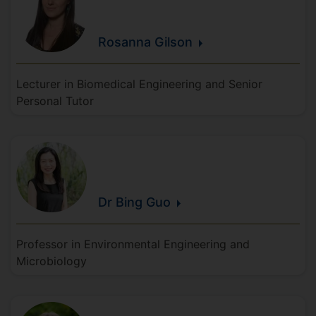
Rosanna
Gilson
Lecturer in Biomedical Engineering and Senior
Personal Tutor
Dr Bing
Guo
Professor in Environmental Engineering and
Microbiology