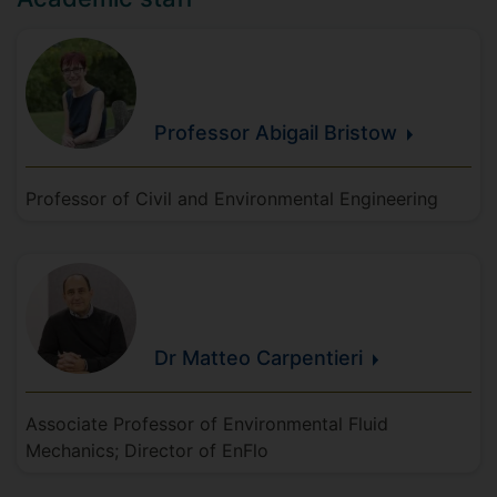
Professor Abigail
Bristow
Professor of Civil and Environmental Engineering
Dr Matteo
Carpentieri
Associate Professor of Environmental Fluid
Mechanics; Director of EnFlo