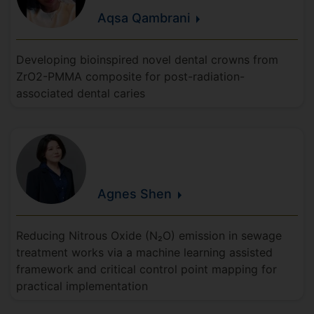
Aqsa
Qambrani
Developing bioinspired novel dental crowns from
ZrO2-PMMA composite for post-radiation-
associated dental caries
Agnes
Shen
Reducing Nitrous Oxide (N₂O) emission in sewage
treatment works via a machine learning assisted
framework and critical control point mapping for
practical implementation