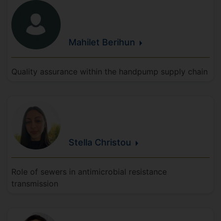
Mahilet
Berihun
Quality assurance within the handpump supply chain
Stella
Christou
Role of sewers in antimicrobial resistance
transmission