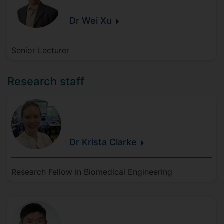
Dr Wei
Xu
Senior Lecturer
Research staff
Dr Krista
Clarke
Research Fellow in Biomedical Engineering