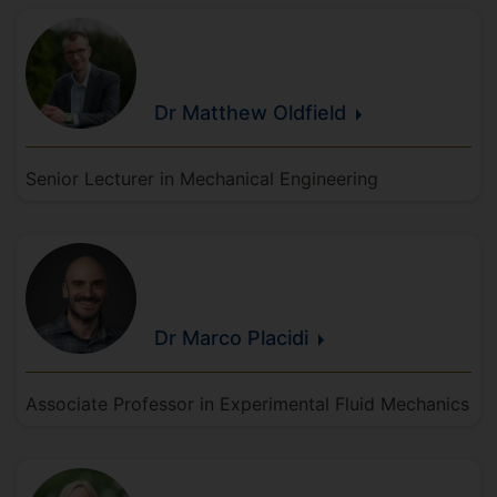
Dr Matthew
Oldfield
Senior Lecturer in Mechanical Engineering
Dr Marco
Placidi
Associate Professor in Experimental Fluid Mechanics