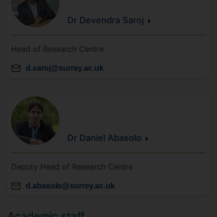
Dr Devendra
Saroj
Head of Research Centre
d.saroj@surrey.ac.uk
Dr Daniel
Abasolo
Deputy Head of Research Centre
d.abasolo@surrey.ac.uk
Academic staff