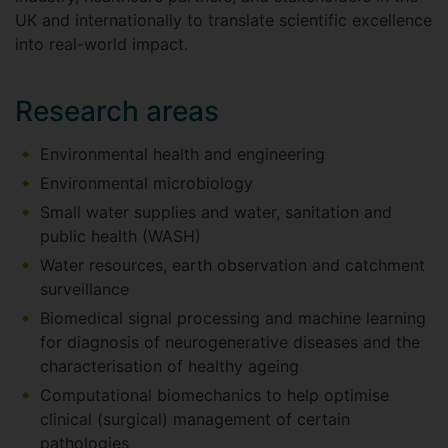
UK and internationally to translate scientific excellence
into real-world impact.
Research areas
Environmental health and engineering
Environmental microbiology
Small water supplies and water, sanitation and
public health (WASH)
Water resources, earth observation and catchment
surveillance
Biomedical signal processing and machine learning
for diagnosis of neurogenerative diseases and the
characterisation of healthy ageing
Computational biomechanics to help optimise
clinical (surgical) management of certain
pathologies