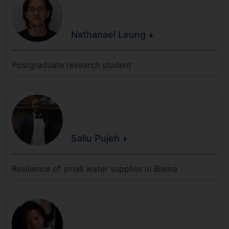
Nathanael
Leung
Postgraduate research student
Sallu
Pujeh
Resilience of small water supplies in Blama