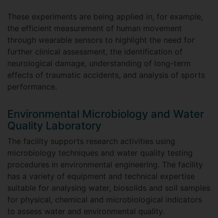
These experiments are being applied in, for example,
the efficient measurement of human movement
through wearable sensors to highlight the need for
further clinical assessment, the identification of
neurological damage, understanding of long-term
effects of traumatic accidents, and analysis of sports
performance.
Environmental Microbiology and Water
Quality Laboratory
The facility supports research activities using
microbiology techniques and water quality testing
procedures in environmental engineering. The facility
has a variety of equipment and technical expertise
suitable for analysing water, biosolids and soil samples
for physical, chemical and microbiological indicators
to assess water and environmental quality.