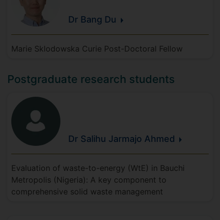
Dr Bang
Du
Marie Sklodowska Curie Post-Doctoral Fellow
Postgraduate research students
Dr Salihu Jarmajo
Ahmed
Evaluation of waste-to-energy (WtE) in Bauchi
Metropolis (Nigeria): A key component to
comprehensive solid waste management