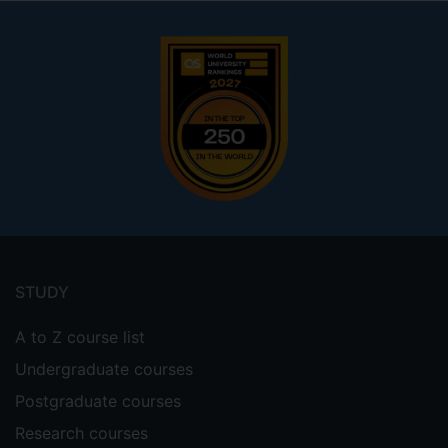
Footer
menu
STUDY
A to Z course list
Undergraduate courses
Postgraduate courses
Research courses