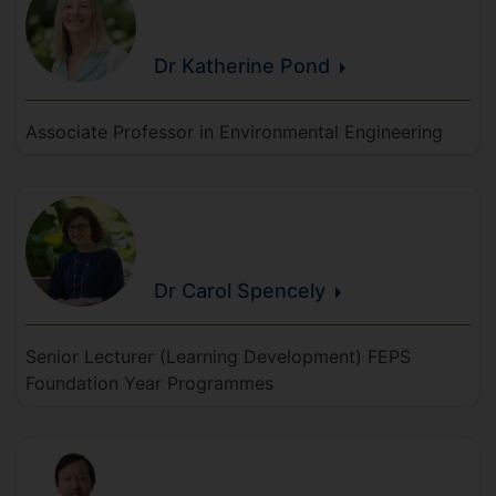
Dr Katherine
Pond
Associate Professor in Environmental Engineering
Dr Carol
Spencely
Senior Lecturer (Learning Development) FEPS
Foundation Year Programmes