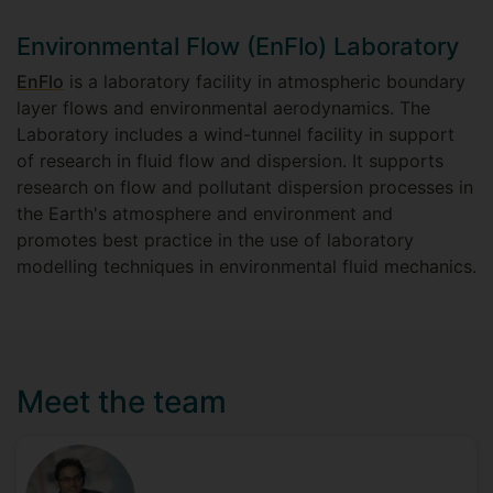
Environmental Flow (EnFlo) Laboratory
EnFlo
is a laboratory facility in atmospheric boundary
layer flows and environmental aerodynamics. The
Laboratory includes a wind-tunnel facility in support
of research in fluid flow and dispersion. It supports
research on flow and pollutant dispersion processes in
the Earth's atmosphere and environment and
promotes best practice in the use of laboratory
modelling techniques in environmental fluid mechanics.
Meet the team