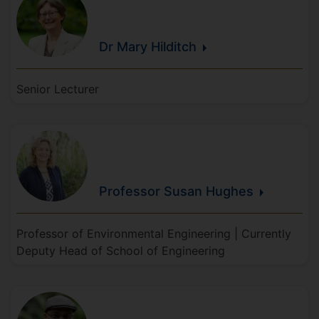
Dr Mary
Hilditch
Senior Lecturer
Professor Susan
Hughes
Professor of Environmental Engineering | Currently
Deputy Head of School of Engineering