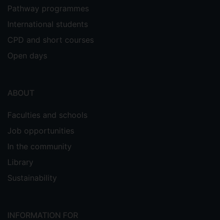
Pathway programmes
International students
CPD and short courses
Open days
ABOUT
Faculties and schools
Job opportunities
In the community
Library
Sustainability
INFORMATION FOR