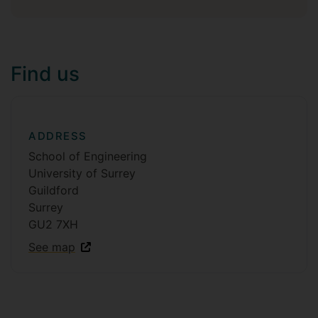
Find us
ADDRESS
School of Engineering
University of Surrey
Guildford
Surrey
GU2 7XH
See map