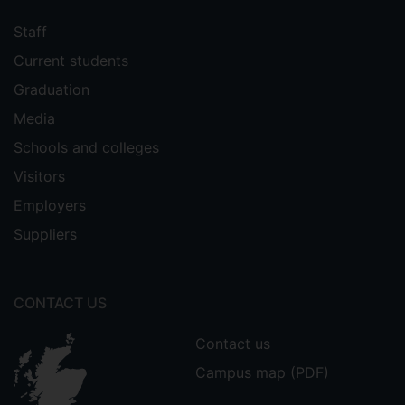
Staff
Current students
Graduation
Media
Schools and colleges
Visitors
Employers
Suppliers
CONTACT US
Contact us
Campus map (PDF)