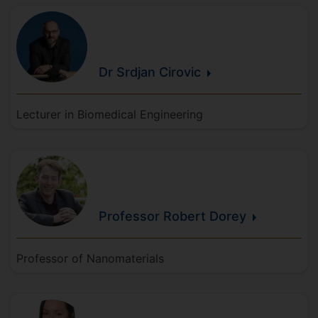
Dr Srdjan
Cirovic
Lecturer in Biomedical Engineering
Professor Robert
Dorey
Professor of Nanomaterials