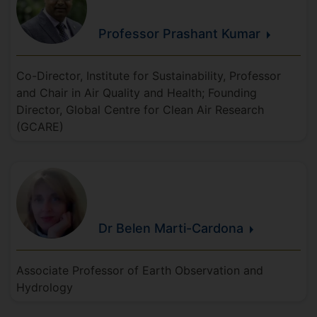
Professor Prashant
Kumar
Co-Director, Institute for Sustainability, Professor
and Chair in Air Quality and Health; Founding
Director, Global Centre for Clean Air Research
(GCARE)
Dr Belen
Marti-Cardona
Associate Professor of Earth Observation and
Hydrology