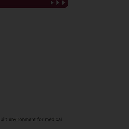
uilt environment for medical