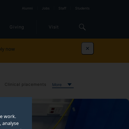
Alumni
Jobs
Staff
Students
Giving
Visit
ly now
Dismiss
Clinical placements
More
te work.
, analyse