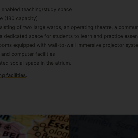
y enabled teaching/study space
pace (180 capacity)
sisting of two large wards, an operating theatre, a commu
 a dedicated space for students to learn and practice essentia
rooms equipped with wall-to-wall immersive projector syst
and computer facilities
ted social space in the atrium.
ng facilities
.