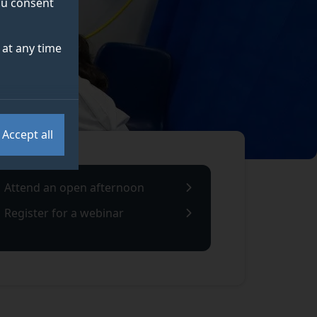
you consent
at any time
Accept all
Attend an open afternoon
Register for a webinar