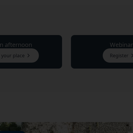
n afternoon
Webinar
 your place
Register