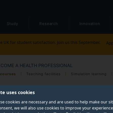
Study
Research
Innovation
e UK for student satisfaction. Join us this September.
App
ECOME A HEALTH PROFESSIONAL
 courses
Teaching facilities
Simulation learning
ite uses cookies
se cookies are necessary and are used to help make our si
onsent, we will also use cookies to improve your experience