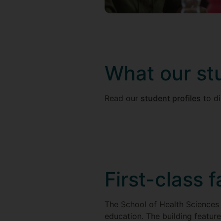
What our st
Read our
student profiles
to di
First-class f
The School of Health Sciences 
education. The building feature