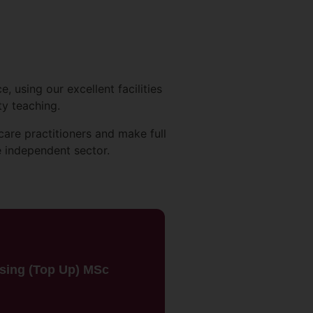
 using our excellent facilities
ty teaching.
care practitioners and make full
e independent sector.
rsing (Top Up) MSc