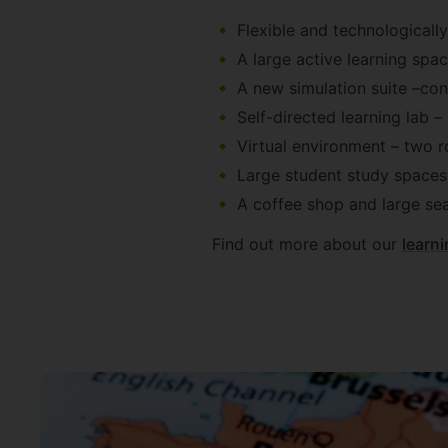
Flexible and technologicall
A large active learning s
A new simulation suite –con
Self-directed learning lab –
Virtual environment – two 
Large student study spaces 
A coffee shop and large sea
Find out more about our
learni