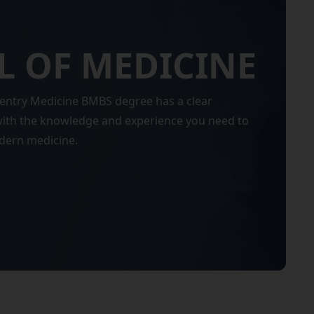
 OF MEDICINE
entry Medicine BMBS degree has a clear
 with the knowledge and experience you need to
odern medicine.