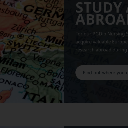
STUDY
ABROA
For our PGDip Nursing S
acquire valuable Europ
research abroad during 
Find out where you 