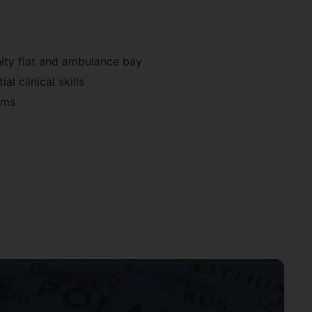
nity flat and ambulance bay
l clinical skills
ems