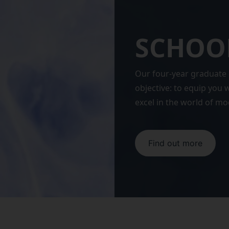
SCHOOL
Our four-year graduate 
objective: to equip you
excel in the world of m
Find out more