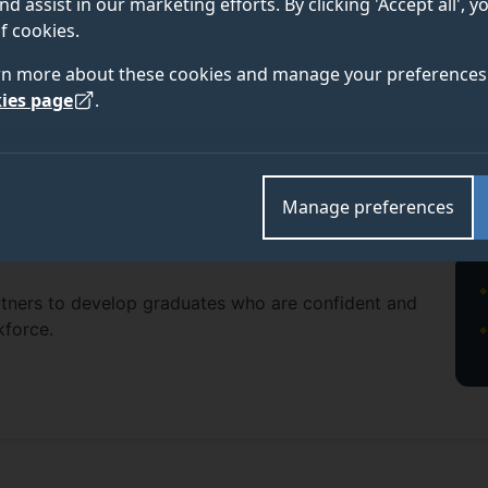
nd assist in our marketing efforts. By clicking 'Accept all', 
f cookies.
rn more about these cookies and manage your preferences 
ies page
.
Manage preferences
rtners to develop graduates who are confident and
kforce.