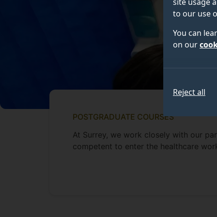
site usage a
to our use o
You can lea
on our
cook
Reject all
POSTGRADUATE COURSES
At Surrey, we work closely with our pa
competent to enter the healthcare wor