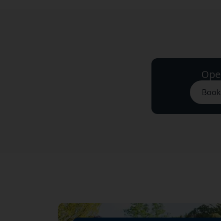
Ope
Book