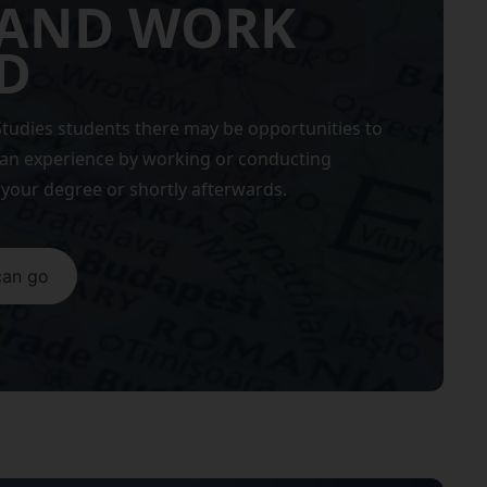
 AND WORK
D
tudies students there may be opportunities to
ean experience by working or conducting
your degree or shortly afterwards.
can go