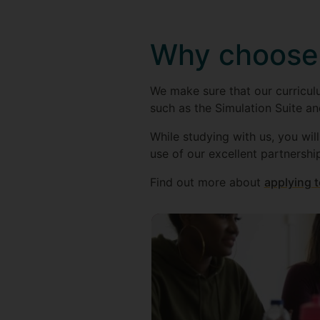
Why choose
We make sure that our curriculu
such as the Simulation Suite an
While studying with us, you wil
use of our excellent partnershi
Find out more about
applying t