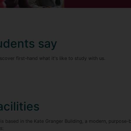
udents say
scover first-hand what it's like to study with us.
acilities
is based in the Kate Granger Building, a modern, purpose-b
s: