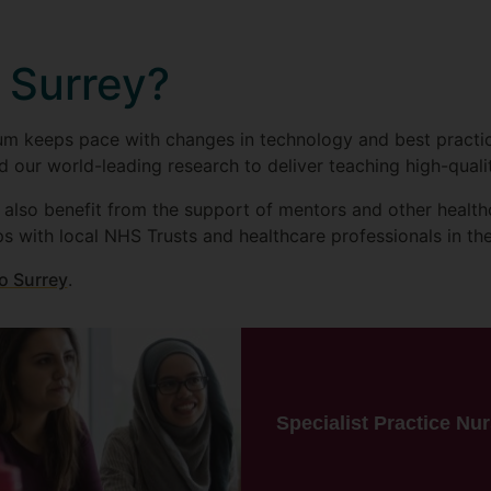
 Surrey?
m keeps pace with changes in technology and best practice,
d our world-leading research to deliver teaching high-quali
l also benefit from the support of mentors and other health
ps with local NHS Trusts and healthcare professionals in th
o Surrey
.
Specialist Practice Nu