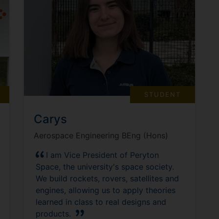
STUDENT
Carys
Aerospace Engineering BEng (Hons)
I am Vice President of Peryton
Space, the university's space society.
We build rockets, rovers, satellites and
engines, allowing us to apply theories
learned in class to real designs and
products.