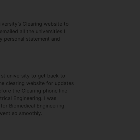
versity’s Clearing website to
ailed all the universities I
my personal statement and
rst university to get back to
the clearing website for updates
efore the Clearing phone line
trical Engineering. I was
 for Biomedical Engineering,
 went so smoothly.