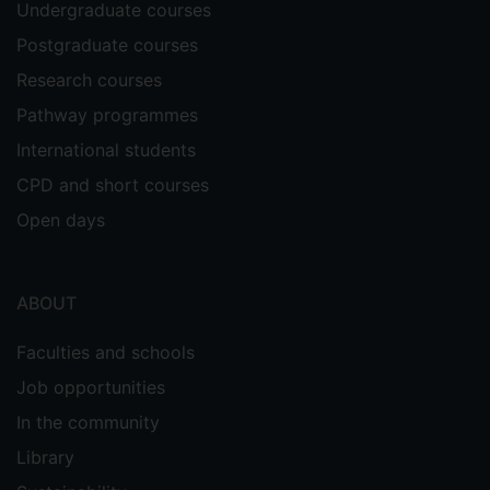
Undergraduate courses
Postgraduate courses
Research courses
Pathway programmes
International students
CPD and short courses
Open days
ABOUT
Faculties and schools
Job opportunities
In the community
Library