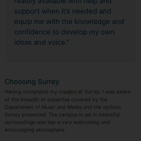
readily available with help and
support when it’s needed and
equip me with the knowledge and
confidence to develop my own
ideas and voice."
Choosing Surrey
Having completed my m
at Surrey, I was aware
asters
of the breadth of expertise covered by the
Department of Music and Media and the options
Surrey presented. The campus is set in beautiful
surroundings and has a very welcoming and
encouraging atmosphere.