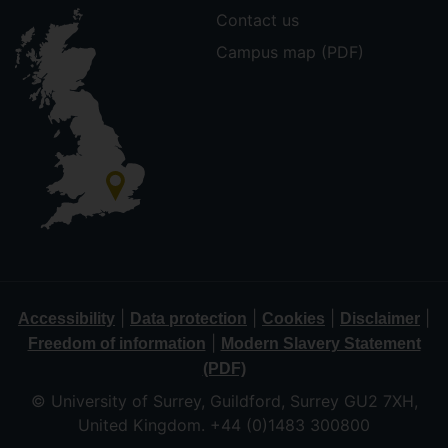
Contact us
Campus map (PDF)
|
|
|
|
Accessibility
Data protection
Cookies
Disclaimer
|
Freedom of information
Modern Slavery Statement
(PDF)
© University of Surrey, Guildford, Surrey GU2 7XH,
United Kingdom. +44 (0)1483 300800