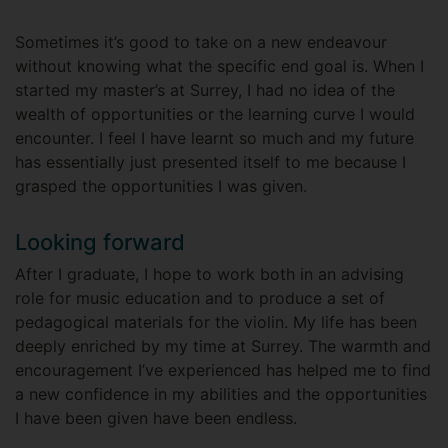
Sometimes it’s good to take on a new endeavour
without knowing what the specific end goal is. When I
started my master’s at Surrey, I had no idea of the
wealth of opportunities or the learning curve I would
encounter. I feel I have learnt so much and my future
has essentially just presented itself to me because I
grasped the opportunities I was given.
Looking forward
After I graduate, I hope to work both in an advising
role for music education and to produce a set of
pedagogical materials for the violin. My life has been
deeply enriched by my time at Surrey. The warmth and
encouragement I’ve experienced has helped me to find
a new confidence in my abilities and the opportunities
I have been given have been endless.