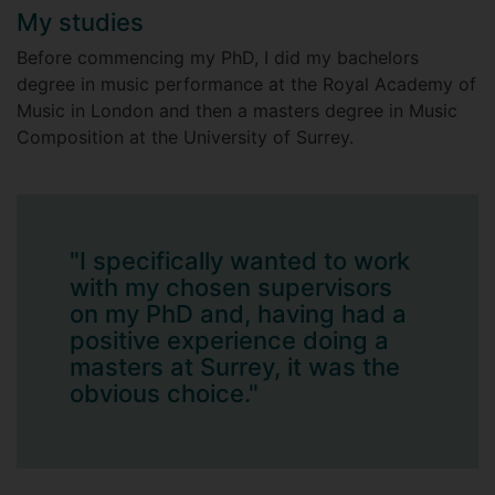
My studies
Before commencing my PhD, I did my bachelors
degree in music performance at the Royal Academy of
Music in London and then a masters degree in Music
Composition at the University of Surrey.
"I specifically wanted to work
with my chosen supervisors
on my PhD and, having had a
positive experience doing a
masters at Surrey, it was the
obvious choice."