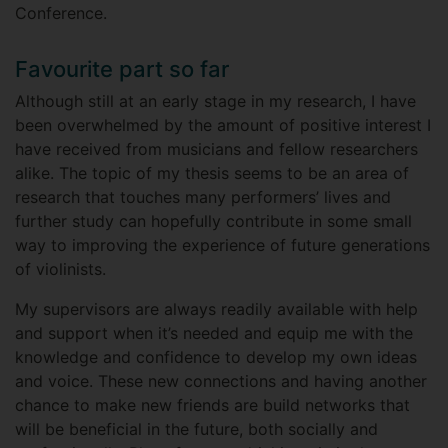
Conference.
Favourite part so far
Although still at an early stage in my research, I have
been overwhelmed by the amount of positive interest I
have received from musicians and fellow researchers
alike. The topic of my thesis seems to be an area of
research that touches many performers’ lives and
further study can hopefully contribute in some small
way to improving the experience of future generations
of violinists.
My supervisors are always readily available with help
and support when it’s needed and equip me with the
knowledge and confidence to develop my own ideas
and voice. These new connections and having another
chance to make new friends are build networks that
will be beneficial in the future, both socially and