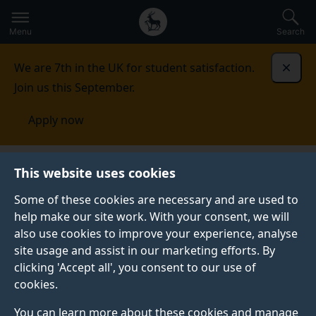
Secondary
Global
Skip
to
navigation
main
Menu
Search
main
menu
content
We are 7th in the UK for student satisfaction.
Dismi
Join us this September.
Apply now
Student life
Student stories
Anne Marie Cundy
This website uses cookies
Some of these cookies are necessary and are used to
STUDENT PROFILE
help make our site work. With your consent, we will
also use cookies to improve your experience, analyse
site usage and assist in our marketing efforts. By
clicking 'Accept all', you consent to our use of
cookies.
You can learn more about these cookies and manage