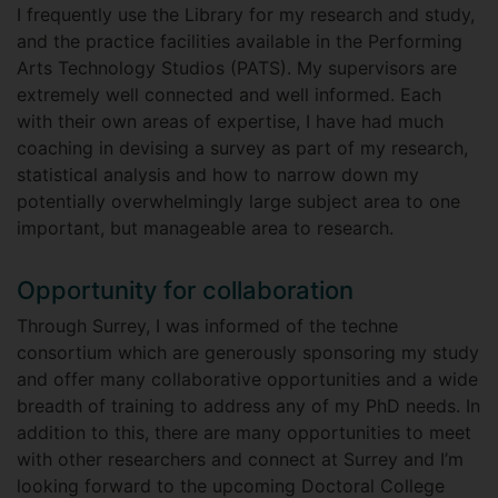
I frequently use the Library for my research and study,
and the practice facilities available in the Performing
Arts Technology Studios (PATS). My supervisors are
extremely well connected and well informed. Each
with their own areas of expertise, I have had much
coaching in devising a survey as part of my research,
statistical analysis and how to narrow down my
potentially overwhelmingly large subject area to one
important, but manageable area to research.
Opportunity for collaboration
Through Surrey, I was informed of the techne
consortium which are generously sponsoring my study
and offer many collaborative opportunities and a wide
breadth of training to address any of my PhD needs. In
addition to this, there are many opportunities to meet
with other researchers and connect at Surrey and I’m
looking forward to the upcoming Doctoral College