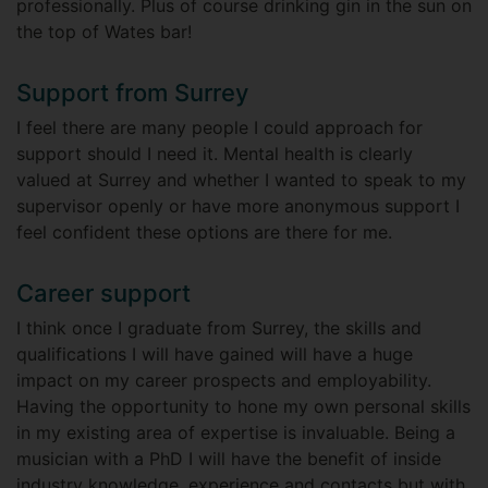
professionally. Plus of course drinking gin in the sun on
the top of Wates bar!
Support from Surrey
I feel there are many people I could approach for
support should I need it. Mental health is clearly
valued at Surrey and whether I wanted to speak to my
supervisor openly or have more anonymous support I
feel confident these options are there for me.
Career support
I think once I graduate from Surrey, the skills and
qualifications I will have gained will have a huge
impact on my career prospects and employability.
Having the opportunity to hone my own personal skills
in my existing area of expertise is invaluable. Being a
musician with a PhD I will have the benefit of inside
industry knowledge, experience and contacts but with