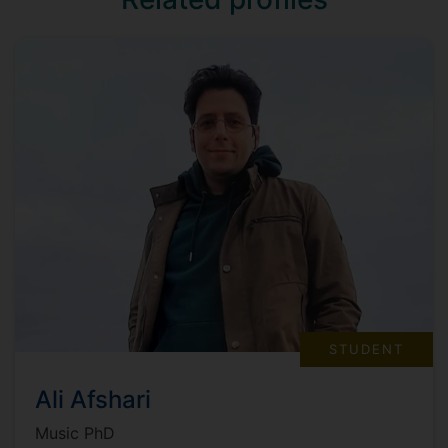
STUDENT
Ali Afshari
Music PhD