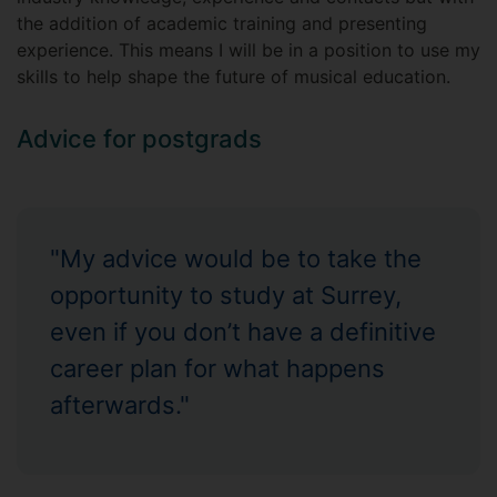
the addition of academic training and presenting
experience. This means I will be in a position to use my
skills to help shape the future of musical education.
Advice for postgrads
"My advice would be to take the
opportunity to study at Surrey,
even if you don’t have a definitive
career plan for what happens
afterwards."