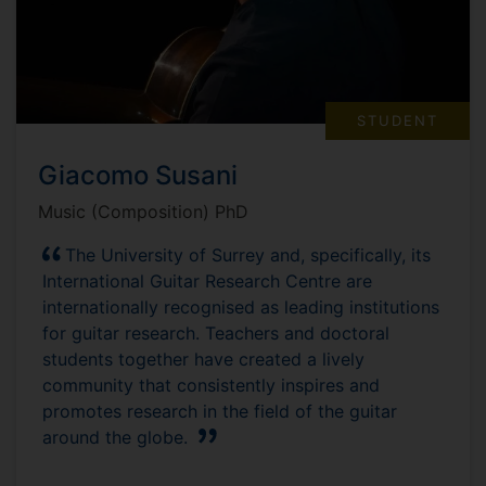
STUDENT
Giacomo Susani
Music (Composition) PhD
The University of Surrey and, specifically, its
International Guitar Research Centre are
internationally recognised as leading institutions
for guitar research. Teachers and doctoral
students together have created a lively
community that consistently inspires and
promotes research in the field of the guitar
around the globe.