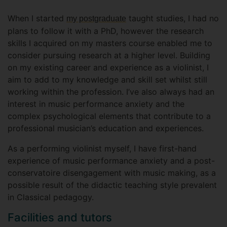
When I started
taught studies, I had no
my postgraduate
plans to follow it with a PhD, however the research
skills I acquired on my masters course enabled me to
consider pursuing research at a higher level. Building
on my existing career and experience as a violinist, I
aim to add to my knowledge and skill set whilst still
working within the profession. I’ve also always had an
interest in music performance anxiety and the
complex psychological elements that contribute to a
professional musician’s education and experiences.
As a performing violinist myself, I have first-hand
experience of music performance anxiety and a post-
conservatoire disengagement with music making, as a
possible result of the didactic teaching style prevalent
in Classical pedagogy.
Facilities and tutors