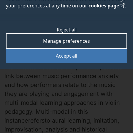
your preferences at any time on our
cookies page
.
Reject all
Manage preferences
Anne Marie Cundy
Accept all
Anne Marie's research explores a possible
link between music performance anxiety
and how performers relate to the music
they are playing and engagement with
multi-modal learning approaches in violin
pedagogy. Multi-modal in this
instancerefersto aural learning, imitation,
improvisation, analysis and historical