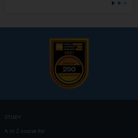
Footer
menu
STUDY
A to Z course list