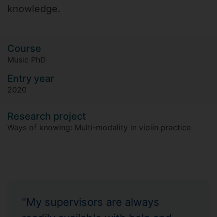
knowledge.
Course
Music PhD
Entry year
2020
Research project
Ways of knowing: Multi-modality in violin practice
"My supervisors are always