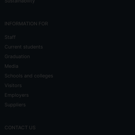
Sustainability
INFORMATION FOR
Staff
Current students
Graduation
Media
Schools and colleges
Visitors
Employers
Suppliers
CONTACT US