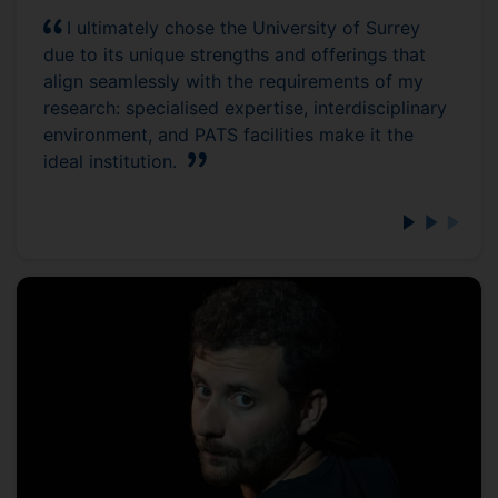
I ultimately chose the University of Surrey
due to its unique strengths and offerings that
align seamlessly with the requirements of my
research: specialised expertise, interdisciplinary
environment, and PATS facilities make it the
ideal institution.