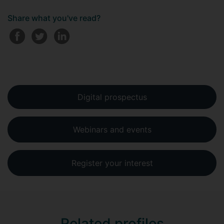
Share what you've read?
Digital prospectus
Webinars and events
Register your interest
Related profiles