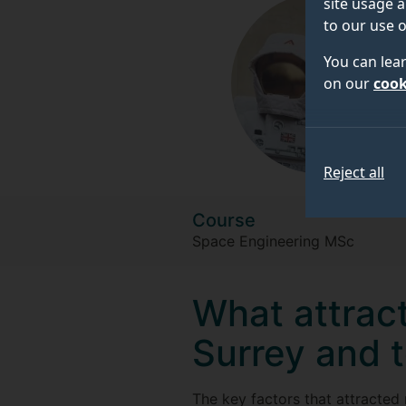
site usage a
to our use o
You can lea
on our
cook
Reject all
Course
Space Engineering MSc
What attract
Surrey and 
The key factors that attracted