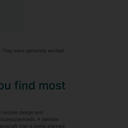
st. They were genuinely excited
ou find most
s include design and
 buses/payloads. A definite
pacecraft that is being planned