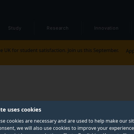
Study
Research
Innovation
e UK for student satisfaction. Join us this September.
App
ite uses cookies
se cookies are necessary and are used to help make our si
onsent, we will also use cookies to improve your experience