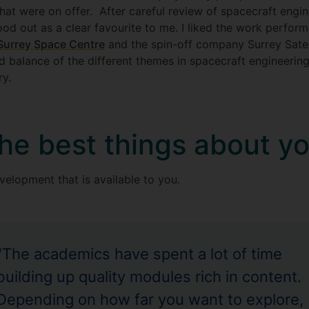
at were on offer. After careful review of spacecraft engin
ood out as a clear favourite to me. I liked the work perfo
Surrey Space Centre
and the spin-off company Surrey Satel
balance of the different themes in spacecraft engineering. 
ry.
he best things about y
velopment that is available to you.
"The academics have spent a lot of time
building up quality modules rich in content.
Depending on how far you want to explore,