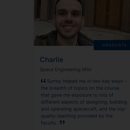
GRADUATE
Charlie
Space Engineering MSc
Surrey helped me in two key ways –
the breadth of topics on the course
that gave me exposure to lots of
different aspects of designing, building
and operating spacecraft, and the top-
quality teaching provided by the
faculty.