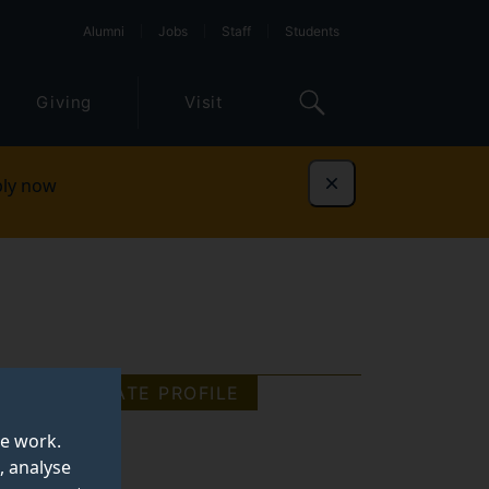
Alumni
Jobs
Staff
Students
Giving
Visit
ly now
Dismiss
GRADUATE PROFILE
te work.
, analyse