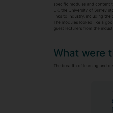
specific modules and content th
UK, the University of Surrey st
links to industry, including the
The modules looked like a good 
guest lecturers from the indust
What were t
The breadth of learning and de