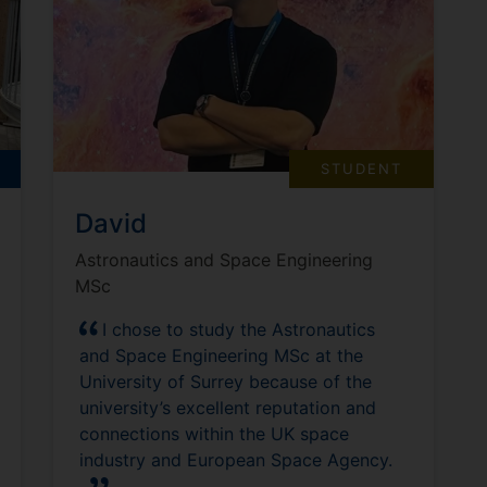
STUDENT
David
Astronautics and Space Engineering
MSc
I chose to study the Astronautics
and Space Engineering MSc at the
University of Surrey because of the
university’s excellent reputation and
connections within the UK space
industry and European Space Agency.