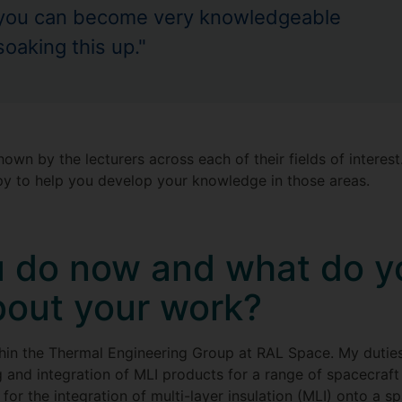
you can become very knowledgeable
soaking this up."
 shown by the lecturers across each of their fields of intere
py to help you develop your knowledge in those areas.
 do now and what do y
bout your work?
thin the Thermal Engineering Group at RAL Space. My dutie
 and integration of MLI products for a range of spacecraft
for the integration of multi-layer insulation (MLI) onto a s