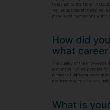
to launch to the Moon in Octo
well as spacecraft being develo
many exciting missions within 
How did you
what career 
The quality of the knowledge t
also made it more possible for
number of different areas at t
professors were also very helpf
What is your