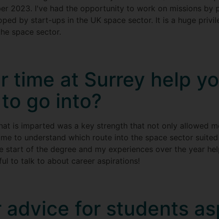
ber 2023. I've had the opportunity to work on missions by
ped by start-ups in the UK space sector. It is a huge privi
the space sector.
r time at Surrey help y
to go into?
hat is imparted was a key strength that not only allowed m
 me to understand which route into the space sector suited
he start of the degree and my experiences over the year hel
ul to talk to about career aspirations!
 advice for students asp