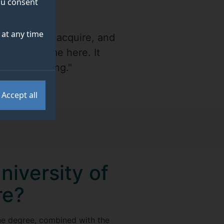
you consent
at any time
 was able to acquire, and
 from my time here. It
 and studying."
Accept all
niversity of
re?
the degree, combined with the