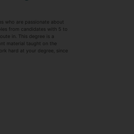
tes who are passionate about
oles from candidates with 5 to
oute in. This degree is a
ant material taught on the
work hard at your degree, since
!