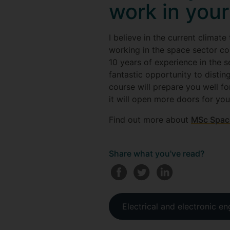
work in your
I believe in the current clima
working in the space sector co
10 years of experience in the se
fantastic opportunity to distin
course will prepare you well fo
it will open more doors for yo
Find out more about
MSc Spac
Share what you've read?
Electrical and electronic en