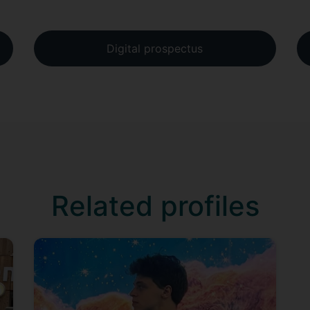
Digital prospectus
Related profiles