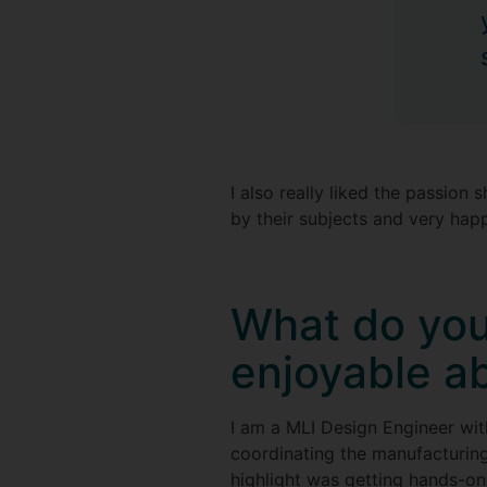
I also really liked the passion
by their subjects and very hap
What do you
enjoyable a
I am a MLI Design Engineer wi
coordinating the manufacturing
highlight was getting hands-on 