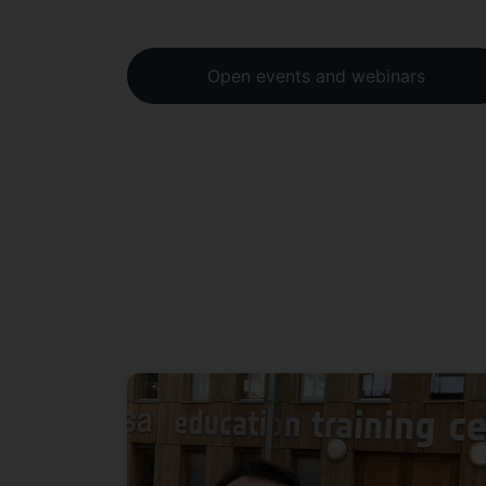
Open events and webinars