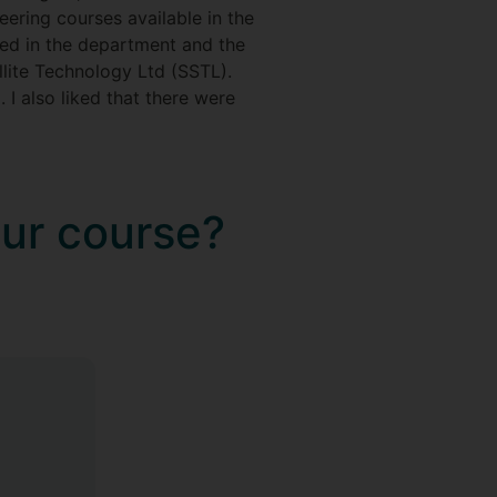
eering courses available in the
rmed in the department and the
lite Technology Ltd (SSTL).
I also liked that there were
our course?