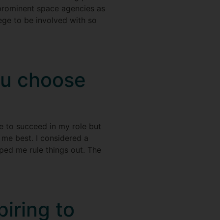
 prominent space agencies as
lege to be involved with so
ou choose
e to succeed in my role but
 me best. I considered a
ped me rule things out. The
iring to