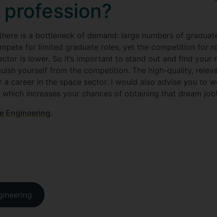
 profession?
te there is a bottleneck of demand: large numbers of gradua
mpete for limited graduate roles, yet the competition for r
ctor is lower. So it’s important to stand out and find your r
guish yourself from the competition. The high-quality, relev
r a career in the space sector. I would also advise you to 
u which increases your chances of obtaining that dream job
e Engineering
.
gineering