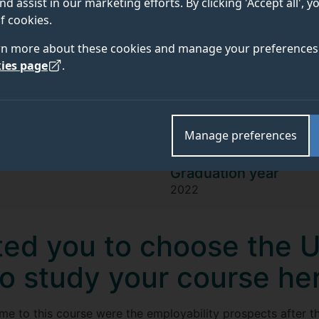
Oliver Cotton
nd assist in our marketing efforts. By clicking 'Accept all', 
f cookies.
rn more about these cookies and manage your preferences 
"I value the high level of knowledge I
ies page
.
the warm, positive overall experience
was a great combination of having fun
Manage preferences
Graduation year
2022
ed you to choose the U
to study your course he
 me to this course were the employability prospects after 