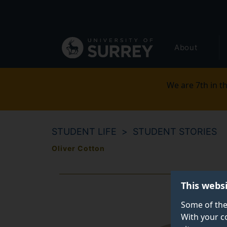
Secondary
Skip
to
navigation
main
Global
content
About
main
menu
We are 7th in th
STUDENT LIFE
STUDENT STORIES
Oliver Cotton
This webs
Some of the
With your c