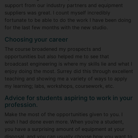
support from our industry partners and equipment
suppliers was great. I count myself incredibly
fortunate to be able to do the work I have been doing
for the last few months with the new studio.
Choosing your career
The course broadened my prospects and
opportunities but also helped me to see that
broadcast engineering is where my skills lie and what I
enjoy doing the most. Surrey did this through excellent
teaching and showing me a variety of ways to apply
my learning; labs, workshops, coursework, etc.
Advice for students aspiring to work in your
profession.
Make the most of the opportunities given to you. I
wish I had done even more. When you’re a student,
you have a surprising amount of equipment at your
disposal, and you can usually choose how you want to