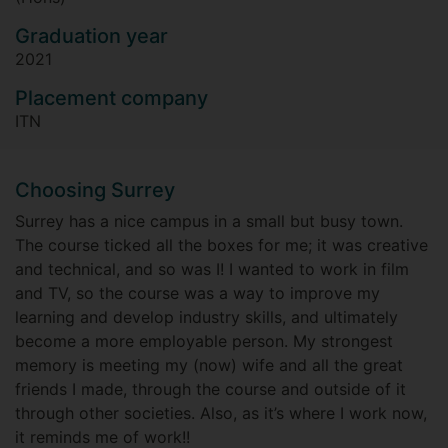
Graduation year
2021
Placement company
ITN
Choosing Surrey
Surrey has a nice campus in a small but busy town.
The course ticked all the boxes for me; it was creative
and technical, and so was I! I wanted to work in film
and TV, so the course was a way to improve my
learning and develop industry skills, and ultimately
become a more employable person. My strongest
memory is meeting my (now) wife and all the great
friends I made, through the course and outside of it
through other societies. Also, as it’s where I work now,
it reminds me of work!!