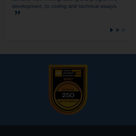
development, to coding and technical essays.
Footer