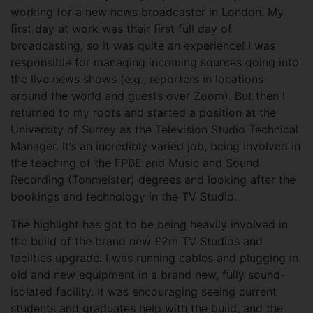
working for a new news broadcaster in London. My
first day at work was their first full day of
broadcasting, so it was quite an experience! I was
responsible for managing incoming sources going into
the live news shows (e.g., reporters in locations
around the world and guests over Zoom). But then I
returned to my roots and started a position at the
University of Surrey as the Television Studio Technical
Manager. It’s an incredibly varied job, being involved in
the teaching of the FPBE and Music and Sound
Recording (Tonmeister) degrees and looking after the
bookings and technology in the TV Studio.
The highlight has got to be being heavily involved in
the build of the brand new £2m TV Studios and
facilties upgrade. I was running cables and plugging in
old and new equipment in a brand new, fully sound-
isolated facility. It was encouraging seeing current
students and graduates help with the build, and the