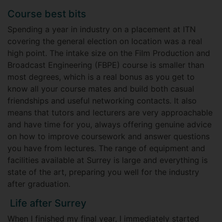
Course best bits
Spending a year in industry on a placement at ITN
covering the general election on location was a real
high point. The intake size on the Film Production and
Broadcast Engineering (FBPE) course is smaller than
most degrees, which is a real bonus as you get to
know all your course mates and build both casual
friendships and useful networking contacts. It also
means that tutors and lecturers are very approachable
and have time for you, always offering genuine advice
on how to improve coursework and answer questions
you have from lectures. The range of equipment and
facilities available at Surrey is large and everything is
state of the art, preparing you well for the industry
after graduation.
Life after Surrey
When I finished my final year, I immediately started