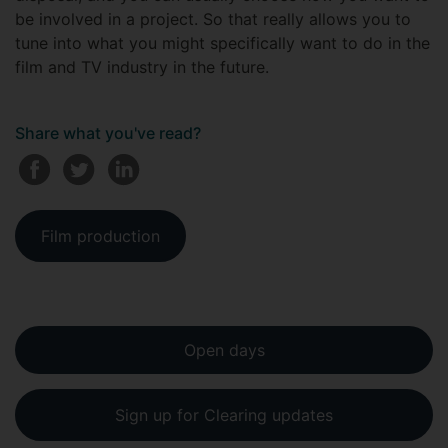
be involved in a project. So that really allows you to
tune into what you might specifically want to do in the
film and TV industry in the future.
Share what you've read?
Film production
Open days
Sign up for Clearing updates