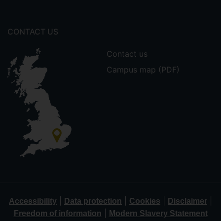
CONTACT US
Contact us
Campus map (PDF)
|
|
|
|
Accessibility
Data protection
Cookies
Disclaimer
|
Freedom of information
Modern Slavery Statement