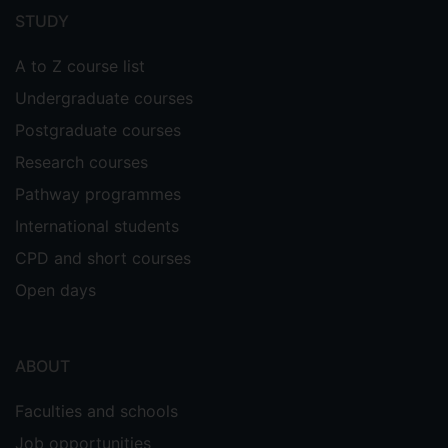
menu
STUDY
A to Z course list
Undergraduate courses
Postgraduate courses
Research courses
Pathway programmes
International students
CPD and short courses
Open days
ABOUT
Faculties and schools
Job opportunities