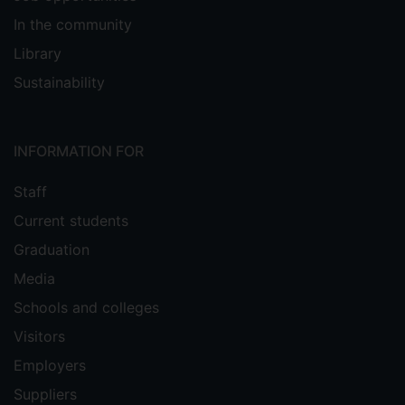
In the community
Library
Sustainability
INFORMATION FOR
Staff
Current students
Graduation
Media
Schools and colleges
Visitors
Employers
Suppliers