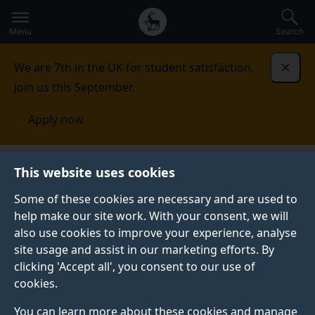
Secondary
Global
Skip
to
navigation
main
Menu
Search
main
menu
content
We are 7th in the UK for student satisfaction.
Dismi
Join us this September.
Apply now
Student life
Student stories
Sam Sarjudeen
This website uses cookies
Some of these cookies are necessary and are used to
GRADUATE PROFILE
help make our site work. With your consent, we will
also use cookies to improve your experience, analyse
site usage and assist in our marketing efforts. By
clicking 'Accept all', you consent to our use of
cookies.
You can learn more about these cookies and manage