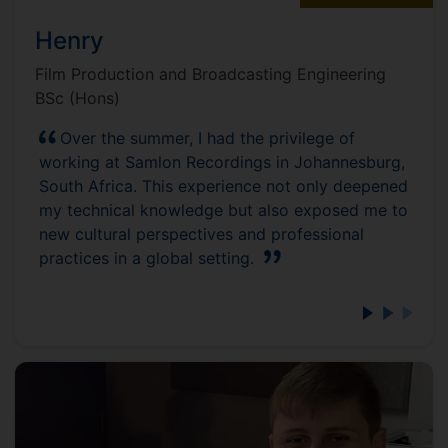
Henry
Film Production and Broadcasting Engineering
BSc (Hons)
Over the summer, I had the privilege of
working at Samlon Recordings in Johannesburg,
South Africa. This experience not only deepened
my technical knowledge but also exposed me to
new cultural perspectives and professional
practices in a global setting.