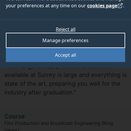
your preferences at any time on our
cookies page
.
Reject all
Manage preferences
Sam Sarjudeen
Accept all
"The range of equipment and facilities
available at Surrey is large and everything is
state of the art, preparing you well for the
industry after graduation."
Course
Film Production and Broadcast Engineering BEng
(Hons)