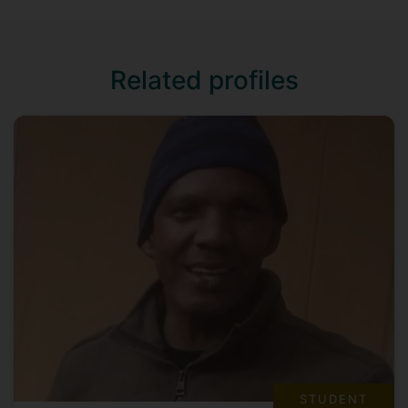
Related profiles
STUDENT