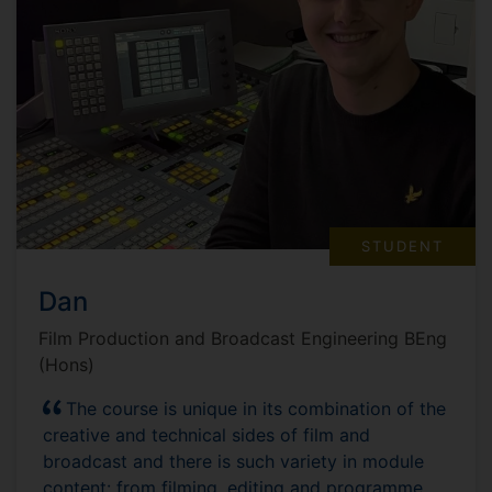
STUDENT
Dan
Film Production and Broadcast Engineering BEng
(Hons)
The course is unique in its combination of the
creative and technical sides of film and
broadcast and there is such variety in module
content: from filming, editing and programme