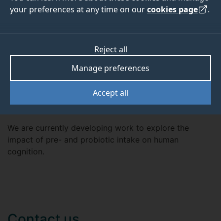
Dr Sowden is the director of the ILLUME Creativity
your preferences at any time on our
cookies page
.
Research Lab at the University of Surrey, which
conducts research into the creative thinking process,
how it is related to other cognitive processes and how
Reject all
it can be influenced.
Manage preferences
Accept all
Current projects
We are currently developing work to explore the
impact of pre- and probiotic intake on human
cognition.
Contact us