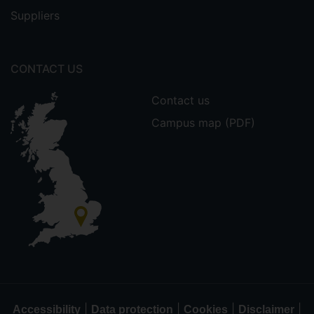
Suppliers
CONTACT US
Contact us
Campus map (PDF)
|
|
|
|
Accessibility
Data protection
Cookies
Disclaimer