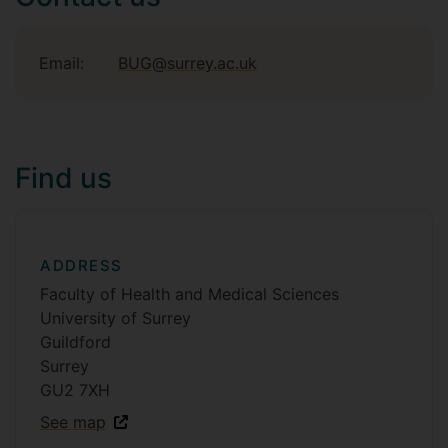
Email:
BUG@surrey.ac.uk
Find us
ADDRESS
Faculty of Health and Medical Sciences
University of Surrey
Guildford
Surrey
GU2 7XH
See map