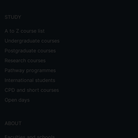
Footer
menu
STUDY
A to Z course list
Undergraduate courses
Postgraduate courses
Research courses
Pathway programmes
International students
CPD and short courses
Open days
ABOUT
Faculties and schools