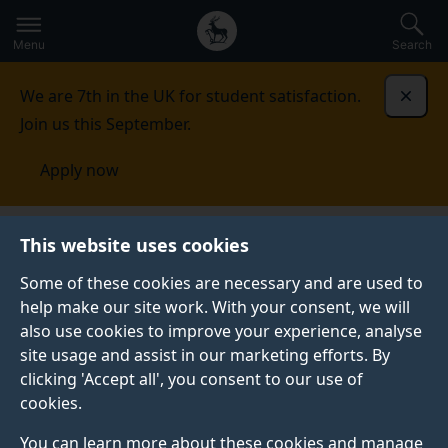
Secondary
Global
Skip
to
navigation
main
Menu
Search
main
menu
content
We are 7th in the UK for student satisfaction.
Dismi
Join us this September.
Apply now
Brain Nutrition Gut Microbiome Research
This website uses cookies
Group
Cognition
Some of these cookies are necessary and are used to
help make our site work. With your consent, we will
COGNITION
also use cookies to improve your experience, analyse
The Cognition research stream is headed by
Dr Paul
site usage and assist in our marketing efforts. By
Sowden
, a reader in Creativity and Cognition and
clicking 'Accept all', you consent to our use of
Head of the Department of Psychological Sciences in
cookies.
the School of Psychology.
You can learn more about these cookies and manage