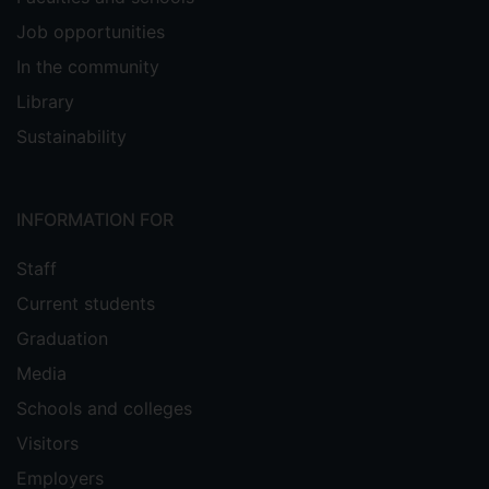
Job opportunities
In the community
Library
Sustainability
INFORMATION FOR
Staff
Current students
Graduation
Media
Schools and colleges
Visitors
Employers