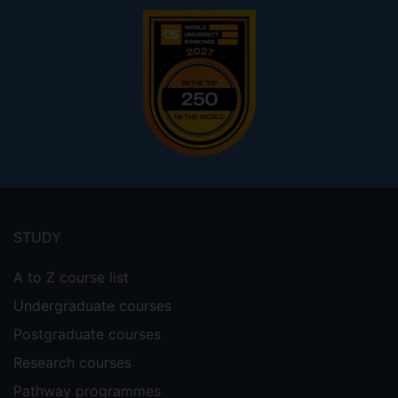
Footer
menu
STUDY
A to Z course list
Undergraduate courses
Postgraduate courses
Research courses
Pathway programmes