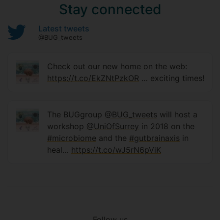
Stay connected
Latest tweets
@BUG_tweets
Check out our new home on the web:
https://t.co/EkZNtPzkOR
… exciting times!
The BUGgroup
@BUG_tweets
will host a
workshop
@UniOfSurrey
in 2018 on the
#microbiome
and the
#gutbrainaxis
in
heal…
https://t.co/wJ5rN6pViK
Follow us