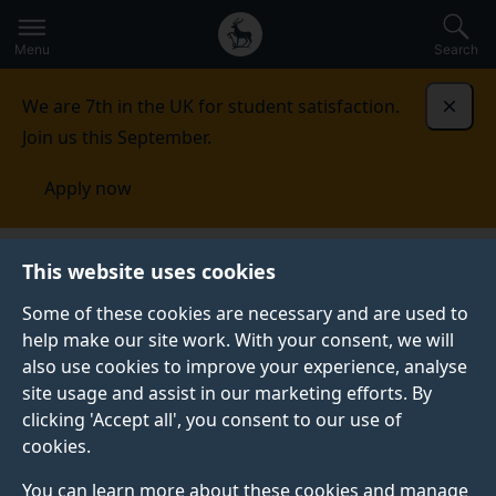
Secondary
Global
Skip
to
navigation
main
Menu
Search
main
menu
content
We are 7th in the UK for student satisfaction.
Dismi
Join us this September.
Apply now
Brain Nutrition Gut Microbiome Research Group
This website uses cookies
Some of these cookies are necessary and are used to
BRAIN NUTRITION GUT MICROBIOME RESEARCH
help make our site work. With your consent, we will
GROUP
also use cookies to improve your experience, analyse
Welcome to the web-home of the Brain Nutrition Gut
site usage and assist in our marketing efforts. By
Microbiome (BUG) group - an interdisciplinary, cross-
clicking 'Accept all', you consent to our use of
faculty research group at the University of Surrey.
cookies.
Our group brings together scientists with expertise in
You can learn more about these cookies and manage