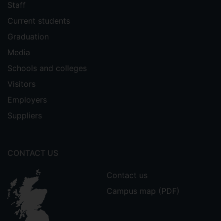
Staff
Current students
Graduation
Media
Schools and colleges
Visitors
Employers
Suppliers
CONTACT US
Contact us
Campus map (PDF)