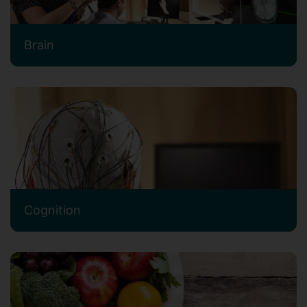
Brain
Cognition