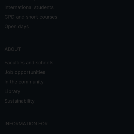
International students
CPD and short courses
Open days
ABOUT
Faculties and schools
Job opportunities
In the community
Library
Sustainability
INFORMATION FOR