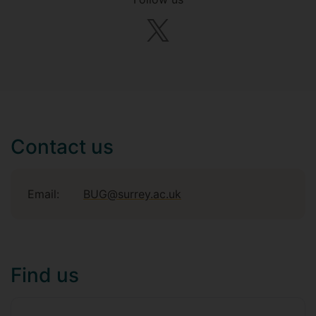
Contact us
Email:
BUG@surrey.ac.uk
Find us