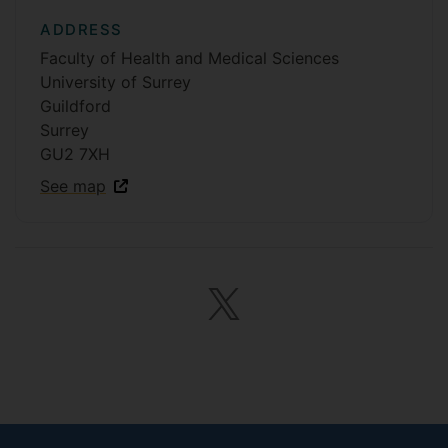
ADDRESS
Faculty of Health and Medical Sciences
University of Surrey
Guildford
Surrey
GU2 7XH
See map