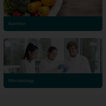
Nutrition
Microbiology