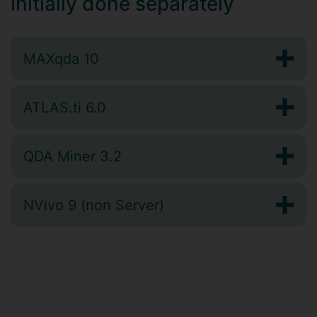
initially done separately
MAXqda 10
ATLAS.ti 6.0
QDA Miner 3.2
NVivo 9 (non Server)