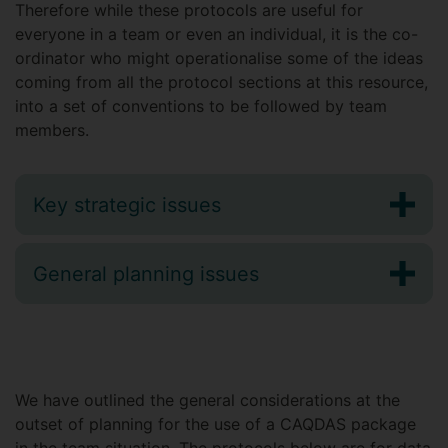
Therefore while these protocols are useful for
everyone in a team or even an individual, it is the co-
ordinator who might operationalise some of the ideas
coming from all the protocol sections at this resource,
into a set of conventions to be followed by team
members.
Key strategic issues
General planning issues
We have outlined the general considerations at the
outset of planning for the use of a CAQDAS package