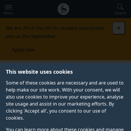
Secondary
Global
Skip
to
navigation
main
Menu
Search
main
menu
content
We are 7th in the UK for student satisfaction.
Dismi
Join us this September.
Apply now
Computer Assisted Qualitative Data Analysis (CAQDAS)
This website uses cookies
networking project
Resources
Team working using
CAQDAS packages
Some of these cookies are necessary and are used to
help make our site work. With your consent, we will
TEAM WORKING USING CAQDAS PACKAGES
also use cookies to improve your experience, analyse
site usage and assist in our marketing efforts. By
This information resource is for sociology researchers
clicking 'Accept all', you consent to our use of
using, or planning to use, Computer Assisted
cookies.
Qualitative Data Analysis (CAQDAS)
software packages for collaborative projects. This
You can learn more about these cookies and manage