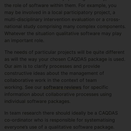
the role of software within them. For example, you
may be involved in a local participatory project, a
multi-disciplinary intervention evaluation or a cross-
national study comprising many complex components.
Whatever the situation qualitative software may play
an important role.
The needs of particular projects will be quite different
as will the way your chosen CAQDAS package is used.
Our aim is to clarify processes and provide
constructive ideas about the management of
collaborative work in the context of team
working. See our
software reviews
for specific
information about collaborative processes using
individual software packages.
In team research there should ideally be a CAQDAS
co-ordinator who is responsible for systematising
everyone’s use of a qualitative software package.