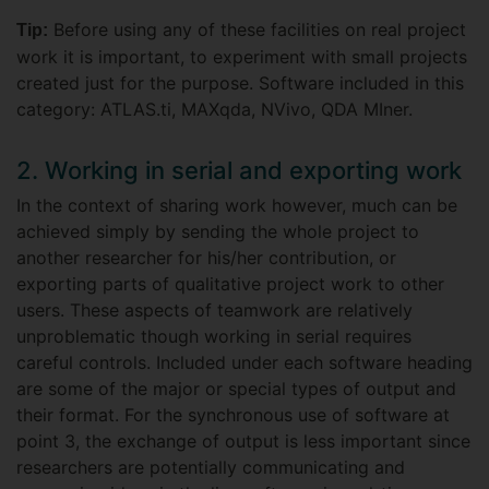
Before using any of these facilities on real project
Tip:
work it is important, to experiment with small projects
created just for the purpose. Software included in this
category: ATLAS.ti, MAXqda, NVivo, QDA MIner.
2. Working in serial and exporting work
In the context of sharing work however, much can be
achieved simply by sending the whole project to
another researcher for his/her contribution, or
exporting parts of qualitative project work to other
users. These aspects of teamwork are relatively
unproblematic though working in serial requires
careful controls. Included under each software heading
are some of the major or special types of output and
their format. For the synchronous use of software at
point 3, the exchange of output is less important since
researchers are potentially communicating and