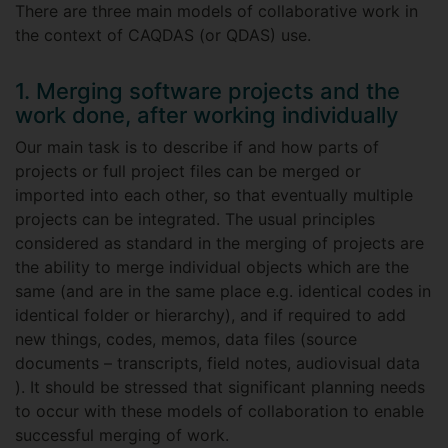
There are three main models of collaborative work in
the context of CAQDAS (or QDAS) use.
1. Merging software projects and the
work done, after working individually
Our main task is to describe if and how parts of
projects or full project files can be merged or
imported into each other, so that eventually multiple
projects can be integrated. The usual principles
considered as standard in the merging of projects are
the ability to merge individual objects which are the
same (and are in the same place e.g. identical codes in
identical folder or hierarchy), and if required to add
new things, codes, memos, data files (source
documents – transcripts, field notes, audiovisual data
). It should be stressed that significant planning needs
to occur with these models of collaboration to enable
successful merging of work.