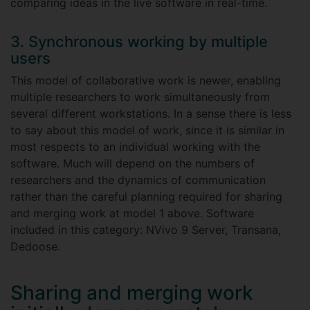
comparing ideas in the live software in real-time.
3. Synchronous working by multiple
users
This model of collaborative work is newer, enabling
multiple researchers to work simultaneously from
several different workstations. In a sense there is less
to say about this model of work, since it is similar in
most respects to an individual working with the
software. Much will depend on the numbers of
researchers and the dynamics of communication
rather than the careful planning required for sharing
and merging work at model 1 above. Software
included in this category: NVivo 9 Server, Transana,
Dedoose.
Sharing and merging work