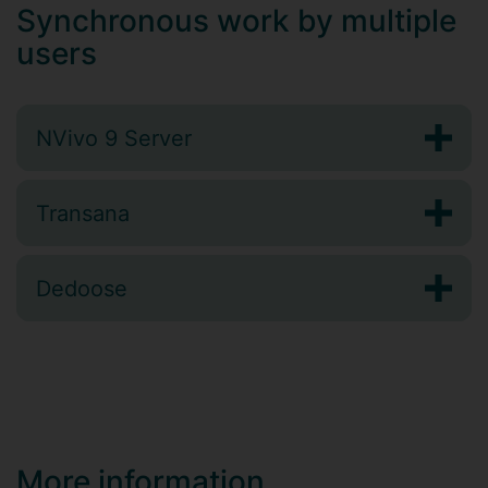
Synchronous work by multiple
users
NVivo 9 Server
Transana
Dedoose
More information