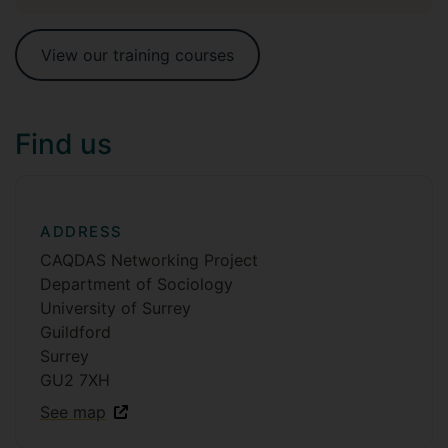
View our training courses
Find us
ADDRESS
CAQDAS Networking Project
Department of Sociology
University of Surrey
Guildford
Surrey
GU2 7XH
See map