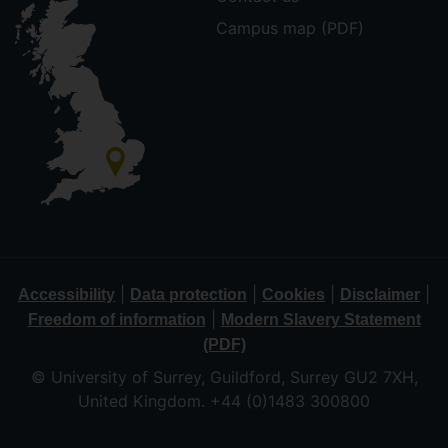
Campus map (PDF)
|
|
|
|
Accessibility
Data protection
Cookies
Disclaimer
|
Freedom of information
Modern Slavery Statement
(PDF)
© University of Surrey, Guildford, Surrey GU2 7XH,
United Kingdom. +44 (0)1483 300800