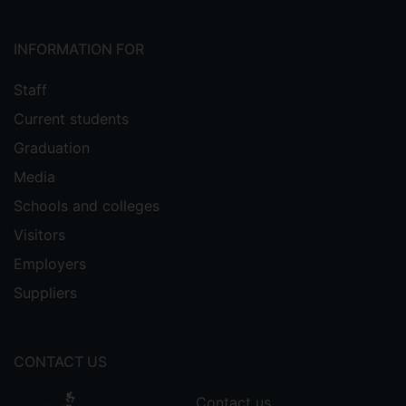
INFORMATION FOR
Staff
Current students
Graduation
Media
Schools and colleges
Visitors
Employers
Suppliers
CONTACT US
Contact us