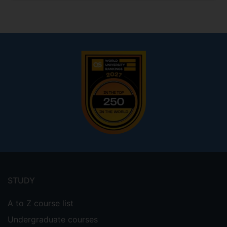
Footer
menu
STUDY
A to Z course list
Undergraduate courses