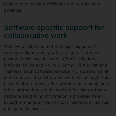
packages to be used efficiently and to maximum
potential.
Software specific support for
collaborative work
We have distiled some of the major aspects of
working collaboratively with a range of software
packages. We have included: ATLAS.ti; Dedoose;
MAXqda; NVivo and NVivo 9 Server; QDA Miner; and
Transana. Each software package is discussed mainly
in the context of collaborative work, which might take
place in different ways. For system requirements and
other information, see the website for each software
package. No pricing information is provided here,
except to mention free, low cost instances or unusual
pricing mechanisms.