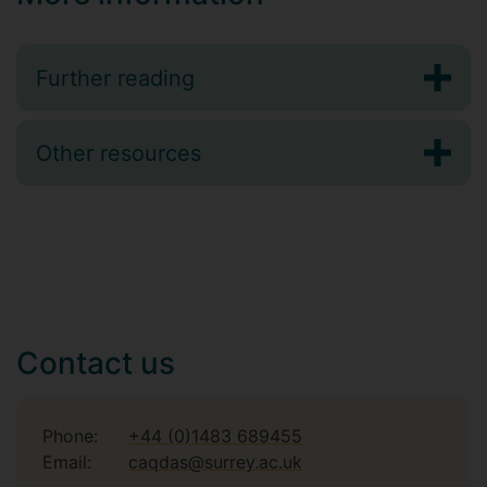
Further reading
Other resources
Contact us
Phone:
+44 (0)1483 689455
Email:
caqdas@surrey.ac.uk