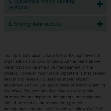
5. Systematic memo naming
systems
6. Storing data outputs
Team projects usually have to opt for high levels of
organisation and co-ordination. All the items above
will impact on the effective management of the
project. However much more important is that project
design and research questions should impact
absolutely on how you apply these or similar planning
exercises. The sections that follow on from this
introduction are separate documents, but really they
should be seen as interconnecting project
management threads, all of which will allow CAQDAS