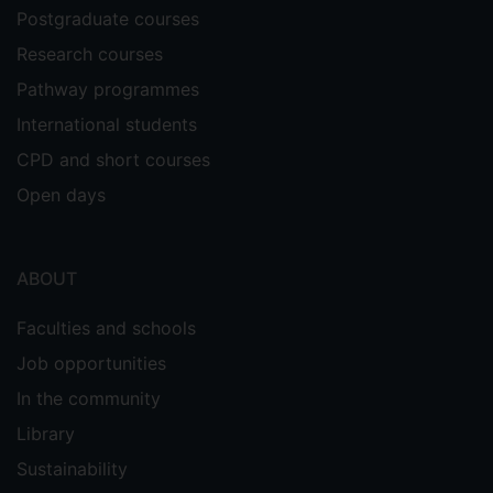
Postgraduate courses
Research courses
Pathway programmes
International students
CPD and short courses
Open days
ABOUT
Faculties and schools
Job opportunities
In the community
Library
Sustainability