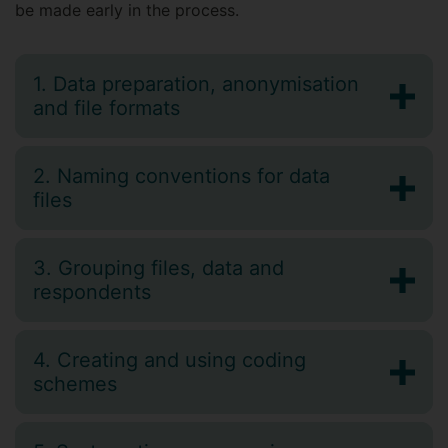
be made early in the process.
1. Data preparation, anonymisation
and file formats
2. Naming conventions for data
files
3. Grouping files, data and
respondents
4. Creating and using coding
schemes