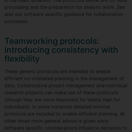
in the team situation. The protocols below are for data
processing and the preparation for analytic work. See
also our software specific guidance for collaborative
processes.
Teamworking protocols:
introducing consistency with
flexibility
These generic protocols are intended to enable
efficient co-ordinated planning in the management of
data. Collaborative project management and individual
research projects can make use of these protocols
(though they are more important for teams than for
individuals). In some instances detailed minimal
protocols are included to enable efficient planning. At
other times more general advice is given since
software specific considerations influence decisions to