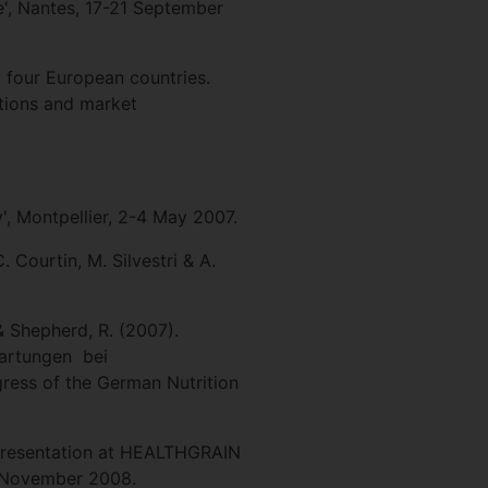
e', Nantes, 17-21 September
 four European countries.
tions and market
', Montpellier, 2-4 May 2007.
 Courtin, M. Silvestri & A.
 & Shepherd, R. (2007).
wartungen bei
ress of the German Nutrition
d presentation at HEALTHGRAIN
4 November 2008.