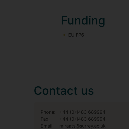
Funding
EU FP6
Contact us
Phone:
+44 (0)1483 689994
Fax:
+44 (0)1483 689994
Email:
m.raats@surrey.ac.uk