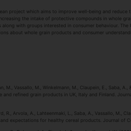
an project which aims to improve well-being and reduce t
ncreasing the intake of protective compounds in whole grain
ts along with groups interested in consumer behaviour. The U
ions about whole grain products and consumer understandin
n, M., Vassallo, M., Winkelmann, M., Claupein, E., Saba, A.,
and refined grain products in UK, Italy and Finland. Journa
, R., Arvola, A., Lahteenmaki, L., Saba, A., Vassallo, M., Cl
nd expectations for healthy cereal products. Journal of Ce