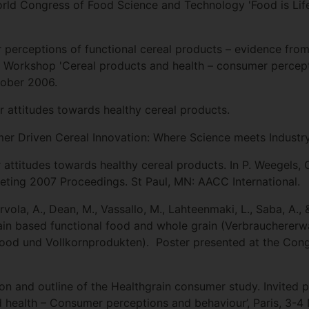
orld Congress of Food Science and Technology 'Food is Lif
perceptions of functional cereal products – evidence from
 Workshop 'Cereal products and health – consumer percep
tober 2006.
 attitudes towards healthy cereal products.
mer Driven Cereal Innovation: Where Science meets Industry
ttitudes towards healthy cereal products. In P. Weegels, C.
eting 2007 Proceedings. St Paul, MN: AACC International.
vola, A., Dean, M., Vassallo, M., Lahteenmaki, L., Saba, A.,
in based functional food and whole grain (Verbraucherer
Food und Vollkornprodukten). Poster presented at the Cong
ion and outline of the Healthgrain consumer study. Invite
 health – Consumer perceptions and behaviour’, Paris, 3-