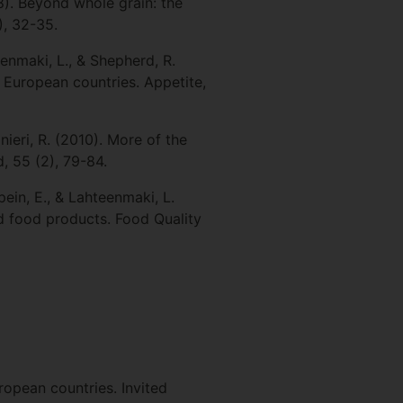
08). Beyond whole grain: the
), 32-35.
eenmaki, L., & Shepherd, R.
r European countries. Appetite,
anieri, R. (2010). More of the
, 55 (2), 79-84.
pein, E., & Lahteenmaki, L.
d food products. Food Quality
ropean countries. Invited