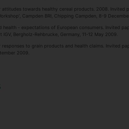
attitudes towards healthy cereal products. 2008. Invited 
Workshop', Campden BRI, Chipping Campden, 8-9 Decembe
d health - expectations of European consumers. Invited pape
at IGV, Bergholz-Rehbrucke, Germany, 11-12 May 2009.
responses to grain products and health claims. Invited pa
ptember 2009.
s