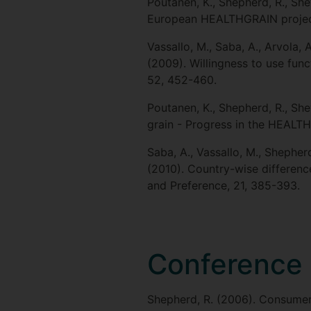
Poutanen, K., Shepherd, R., Shew
European HEALTHGRAIN project 
Vassallo, M., Saba, A., Arvola, 
(2009). Willingness to use func
52, 452-460.
Poutanen, K., Shepherd, R., Shewr
grain - Progress in the HEALTH
Saba, A., Vassallo, M., Shepherd
(2010). Country-wise differenc
and Preference, 21, 385-393.
Conference 
Shepherd, R. (2006). Consumer 