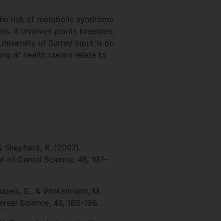
he risk of metabolic syndrome
s. It involves plants breeders,
niversity of Surrey input is on
g of health claims relate to
 & Shepherd, R. (2007).
l of Cereal Science, 46, 197-
aupein, E., & Winkelmann, M.
real Science, 46, 188-196.