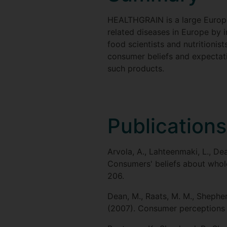
HEALTHGRAIN is a large Europe
related diseases in Europe by i
food scientists and nutritionis
consumer beliefs and expectat
such products.
Publications
Arvola, A., Lahteenmaki, L., Dea
Consumers' beliefs about whole 
206.
Dean, M., Raats, M. M., Shepherd
(2007). Consumer perceptions a