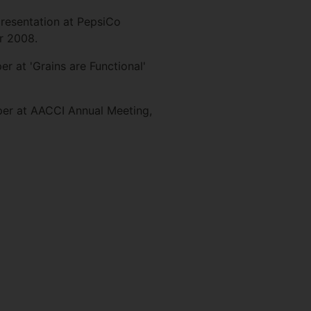
presentation at PepsiCo
r 2008.
r at 'Grains are Functional'
per at AACCI Annual Meeting,