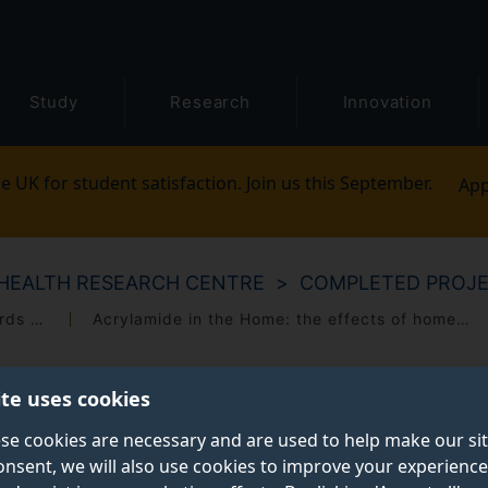
Study
Research
Innovation
e UK for student satisfaction. Join us this September.
App
HEALTH RESEARCH CENTRE
COMPLETED PROJ
A qualitative study of public attitudes towards the governance of biomedical research
Acrylamide in the Home: the effects of home-cooking on acrylamide generation
ite uses cookies
se cookies are necessary and are used to help make our si
onsent, we will also use cookies to improve your experience