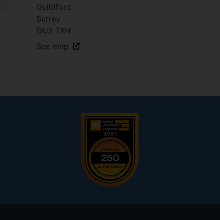
Guildford
Surrey
GU2 7XH
See map