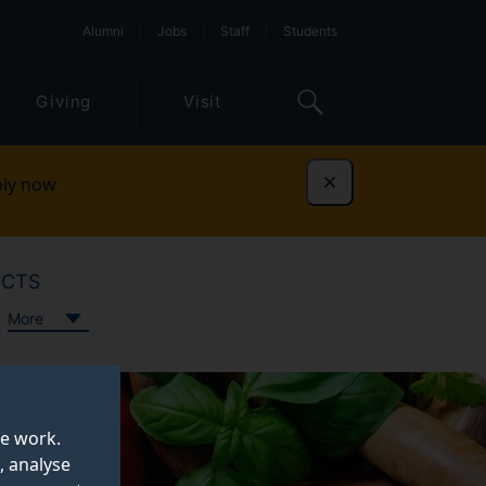
Alumni
Jobs
Staff
Students
Giving
Visit
ly now
Dismiss
ECTS
More
te work.
, analyse