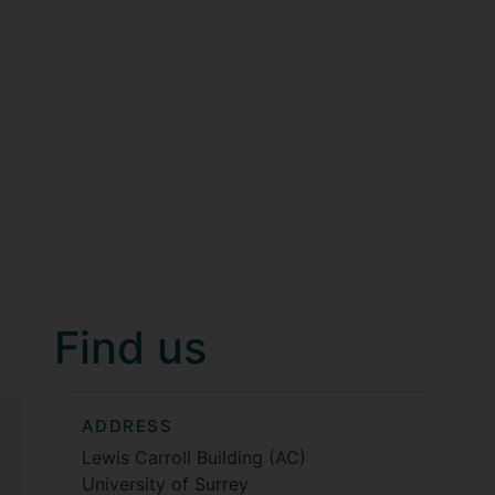
Find us
ADDRESS
Lewis Carroll Building (AC)
University of Surrey