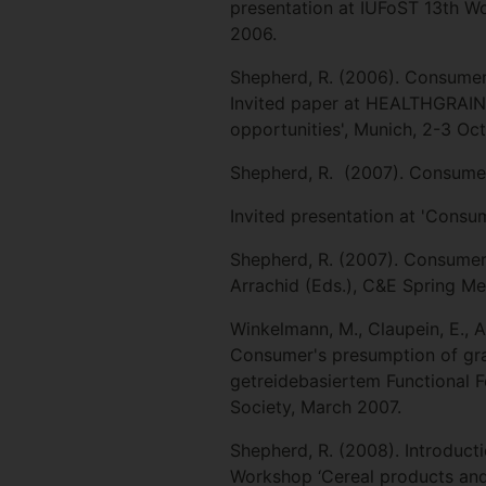
presentation at IUFoST 13th W
2006.
Shepherd, R. (2006). Consumer 
Invited paper at HEALTHGRAIN
opportunities', Munich, 2-3 Oc
Shepherd, R. (2007). Consumer
Invited presentation at 'Consu
Shepherd, R. (2007). Consumer a
Arrachid (Eds.), C&E Spring Me
Winkelmann, M., Claupein, E., Ar
Consumer's presumption of gra
getreidebasiertem Functional 
Society, March 2007.
Shepherd, R. (2008). Introduct
Workshop ‘Cereal products and