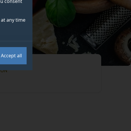
you consent
at any time
Accept all
ION