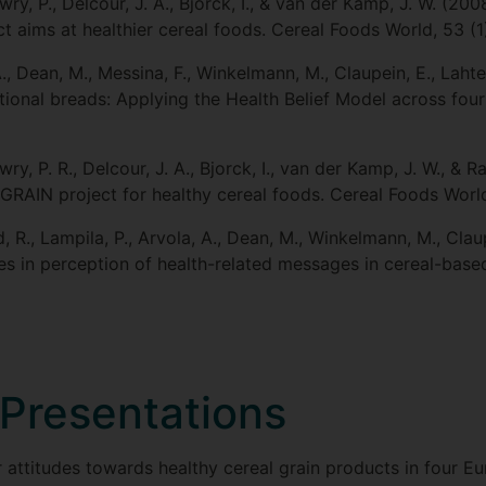
ry, P., Delcour, J. A., Bjorck, I., & van der Kamp, J. W. (20
aims at healthier cereal foods. Cereal Foods World, 53 (1
A., Dean, M., Messina, F., Winkelmann, M., Claupein, E., Laht
tional breads: Applying the Health Belief Model across fou
y, P. R., Delcour, J. A., Bjorck, I., van der Kamp, J. W., & R
GRAIN project for healthy cereal foods. Cereal Foods World
, R., Lampila, P., Arvola, A., Dean, M., Winkelmann, M., Clau
es in perception of health-related messages in cereal-base
Presentations
attitudes towards healthy cereal grain products in four Eu