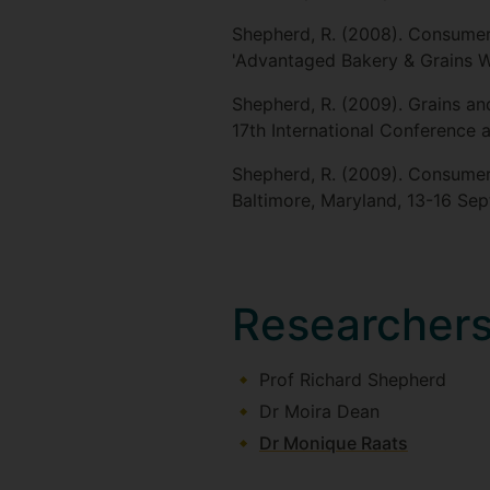
Shepherd, R. (2008). Consumer 
'Advantaged Bakery & Grains 
Shepherd, R. (2009). Grains an
17th International Conference 
Shepherd, R. (2009). Consumer 
Baltimore, Maryland, 13-16 Se
Researcher
Prof Richard Shepherd
Dr Moira Dean
Dr Monique Raats