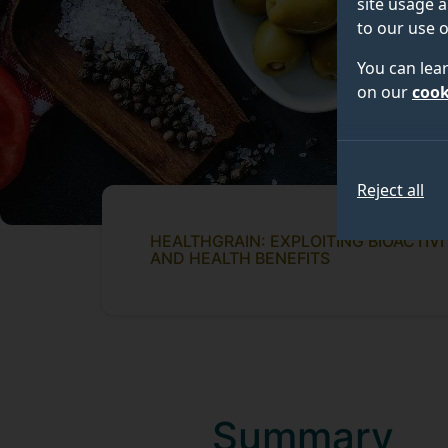
site usage a
to our use o
You can lea
on our
cook
Reject all
HEALTHGRAIN: EXPLOITING BIOACTIV
AND HEALTH BENEFITS
Summary