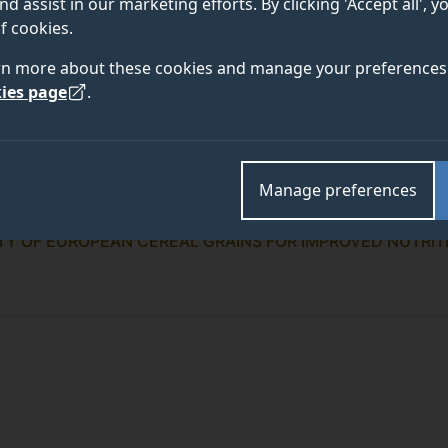
nd assist in our marketing efforts. By clicking 'Accept all', 
f cookies.
rn more about these cookies and manage your preferences 
ies page
.
Manage preferences
ITY OF EUROPEAN CEREAL GRAINS FOR IMPROVED NUTRIT