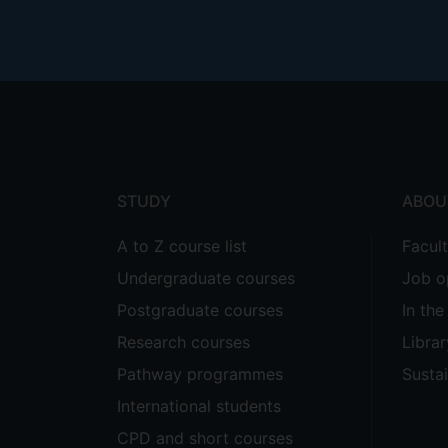
Footer
menu
STUDY
ABOU
A to Z course list
Facul
Undergraduate courses
Job o
Postgraduate courses
In th
Research courses
Librar
Pathway programmes
Sustai
International students
CPD and short courses