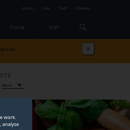
Alumni
Jobs
Staff
Students
Giving
Visit
ly now
Dismiss
ECTS
More
te work.
, analyse