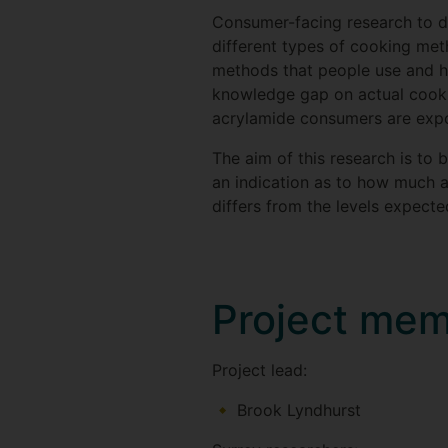
Consumer-facing research to da
different types of cooking meth
methods that people use and ho
knowledge gap on actual cookin
acrylamide consumers are expos
The aim of this research is to
an indication as to how much 
differs from the levels expect
Project me
Project lead:
Brook Lyndhurst