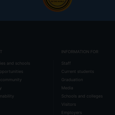
T
INFORMATION FOR
ties and schools
Staff
pportunities
Current students
e community
Graduation
y
Media
nability
Schools and colleges
Visitors
Employers