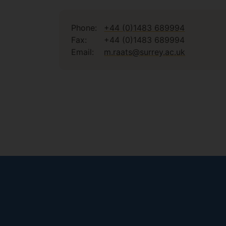
Phone:
+44 (0)1483 689994
Fax:
+44 (0)1483 689994
Email:
m.raats@surrey.ac.uk