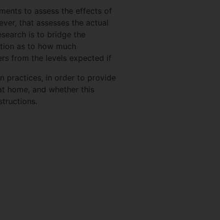
ments to assess the effects of
ever, that assesses the actual
search is to bridge the
ation as to how much
s from the levels expected if
 practices, in order to provide
t home, and whether this
tructions.