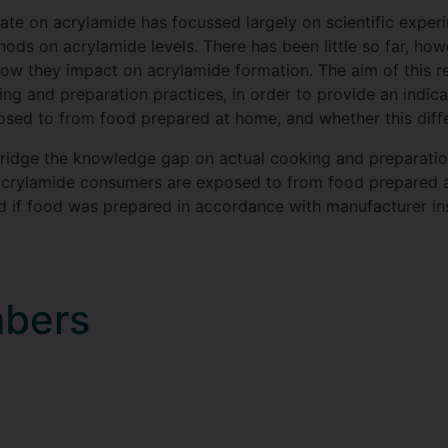
te on acrylamide has focussed largely on scientific experi
ods on acrylamide levels. There has been little so far, how
w they impact on acrylamide formation. The aim of this re
g and preparation practices, in order to provide an indic
ed to from food prepared at home, and whether this differ
 bridge the knowledge gap on actual cooking and preparation
acrylamide consumers are exposed to from food prepared a
ed if food was prepared in accordance with manufacturer ins
mbers