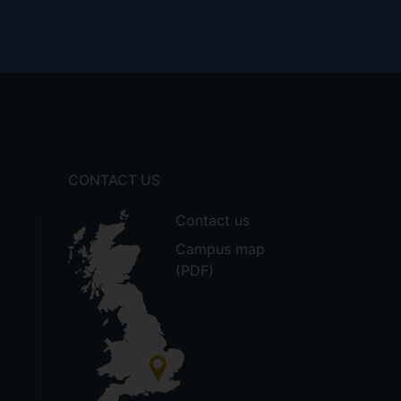
CONTACT US
Contact us
Campus map
(PDF)