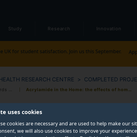
Study
Research
Innovation
e UK for student satisfaction. Join us this September.
App
HEALTH RESEARCH CENTRE
COMPLETED PROJ
A qualitative study of public attitudes towards the governance of biomedical research
Acrylamide in the Home: the effects of home-cooking on acrylamide generation
ite uses cookies
se cookies are necessary and are used to help make our si
onsent, we will also use cookies to improve your experience