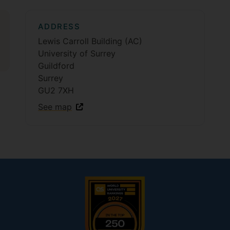
ADDRESS
Lewis Carroll Building (AC)
University of Surrey
Guildford
Surrey
GU2 7XH
See map