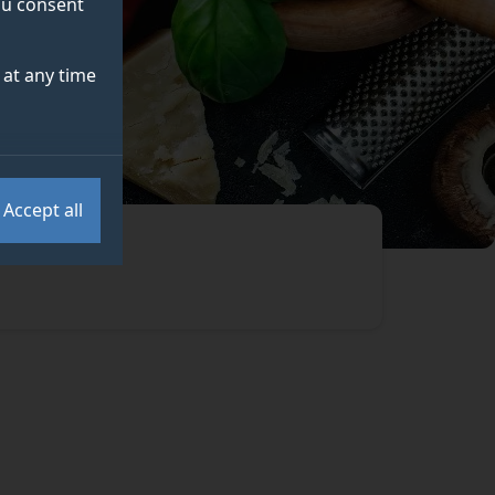
you consent
at any time
Accept all