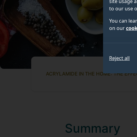
site usage a
to our use o
You can lea
on our
cook
Reject all
ACRYLAMIDE IN THE HOME: THE EFF
Summary