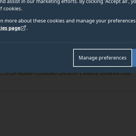
nd assist in our marketing efforts. By clicking 'Accept all', 
f cookies.
rn more about these cookies and manage your preferences 
ies page
.
Manage preferences
ECTS OF HOME-COOKING ON ACRYLAMIDE GENERATION