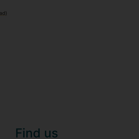
ad)
Find us