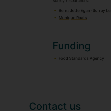
Surrey researchers:
Bernadette Egan (Surrey Le
Monique Raats
Funding
Food Standards Agency
Contact us