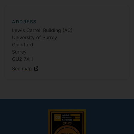
ADDRESS
Lewis Carroll Building (AC)
University of Surrey
Guildford
Surrey
GU2 7XH
See map