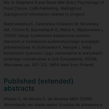
life. In Shepherd R and Raats MM (Eds.) Psychology of
Food Choice. CABI Publishing, Wallingford.
(background information related to project)
Niedzwiedzka E, Danowska-Oziewicz M, Słowińska
MA, Cichon R, Szymelfejnik E, Waluś A, Wądolowska L
(2005) Usługi żywieniowe śwadczone osobom
starszym w kontekscie systematycznego przeglądu
piśmiennictwa. In Gutkowska K, Narojek L (eds)
Konsument zywnosci i jego zachowania w warunkach
polskiego członkostwa w Unii Europejskiej, SGGW,
Warszawa, pp. 307-312. (WP4 data from Poland)
Published (extended)
abstracts
Afonso C, de Morais C, de Almeida MDV (2006)
Alimentação em idade senior: Ecolaha de alimentos e