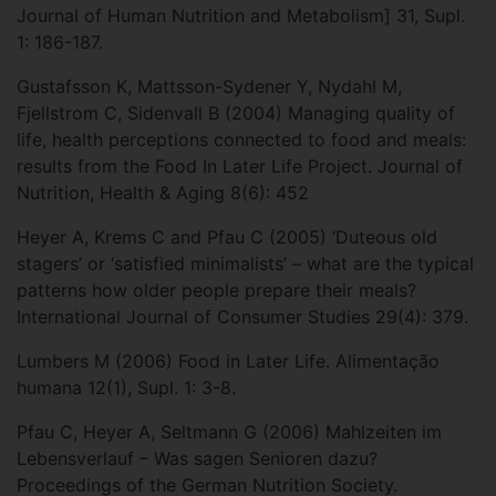
Journal of Human Nutrition and Metabolism] 31, Supl.
1: 186-187.
Gustafsson K, Mattsson-Sydener Y, Nydahl M,
Fjellstrom C, Sidenvall B (2004) Managing quality of
life, health perceptions connected to food and meals:
results from the Food In Later Life Project. Journal of
Nutrition, Health & Aging 8(6): 452
Heyer A, Krems C and Pfau C (2005) ‘Duteous old
stagers’ or ‘satisfied minimalists’ – what are the typical
patterns how older people prepare their meals?
International Journal of Consumer Studies 29(4): 379.
Lumbers M (2006) Food in Later Life. Alimentação
humana 12(1), Supl. 1: 3-8.
Pfau C, Heyer A, Seltmann G (2006) Mahlzeiten im
Lebensverlauf – Was sagen Senioren dazu?
Proceedings of the German Nutrition Society.