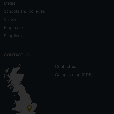
Media
Schools and colleges
Visitors
Employers
Suppliers
CONTACT US
Contact us
Campus map (PDF)