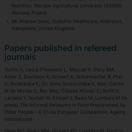
Nutrition, Warsaw Agricultural University (SGGW),
Warsaw, Poland
Mr Andrew Isaac, Sodexho Healthcare, Aldershot,
Hampshire, United Kingdom
Papers published in refereed
journals
Turrini A, Laura D'Addezio L, Maccati F, Davy BM,
Arber S, Davidson K, Grunert K, Schuhmacher B, Pfau
C, Kozłowska K, Dr; Anna Szczecińska A, Msc; Cecilia
M de Morais C, Bsc Msc; Cláudia Afonso C, Bofill S,
Lacasta Y, Nydahl M, Ekblad J, Raats M, Lumbers M (in
press) The Informal Networks in Food Procurement by
Older People - A Cross European Comparison. Ageing
International
Dean MS, Raats MM, Grunert KG, Lumbers M, Food in