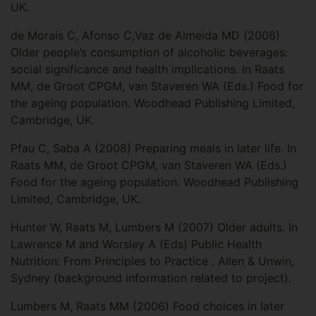
UK.
de Morais C, Afonso C,Vaz de Almeida MD (2008)
Older people’s consumption of alcoholic beverages:
social significance and health implications. In Raats
MM, de Groot CPGM, van Staveren WA (Eds.) Food for
the ageing population. Woodhead Publishing Limited,
Cambridge, UK.
Pfau C, Saba A (2008) Preparing meals in later life. In
Raats MM, de Groot CPGM, van Staveren WA (Eds.)
Food for the ageing population. Woodhead Publishing
Limited, Cambridge, UK.
Hunter W, Raats M, Lumbers M (2007) Older adults. In
Lawrence M and Worsley A (Eds) Public Health
Nutrition: From Principles to Practice . Allen & Unwin,
Sydney (background information related to project).
Lumbers M, Raats MM (2006) Food choices in later