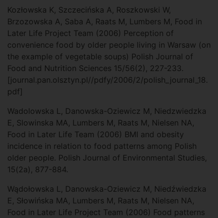
Kozłowska K, Szczecińska A, Roszkowski W,
Brzozowska A, Saba A, Raats M, Lumbers M, Food in
Later Life Project Team (2006) Perception of
convenience food by older people living in Warsaw (on
the example of vegetable soups) Polish Journal of
Food and Nutrition Sciences 15/56(2), 227-233.
[journal.pan.olsztyn.pl//pdfy/2006/2/polish_journal_18.
pdf]
Wadolowska L, Danowska-Oziewicz M, Niedzwiedzka
E, Slowinska MA, Lumbers M, Raats M, Nielsen NA,
Food in Later Life Team (2006) BMI and obesity
incidence in relation to food patterns among Polish
older people. Polish Journal of Environmental Studies,
15(2a), 877-884.
Wądołowska L, Danowska-Oziewicz M, Niedźwiedzka
E, Słowińska MA, Lumbers M, Raats M, Nielsen NA,
Food in Later Life Project Team (2006) Food patterns