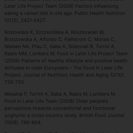
Later Life Project Team (2009) Factors influencing
eating a varied diet in old age. Public Health Nutrition
12(12), 2421-2427.
Kozłowska K, Szczecińska A, Roszkowski W,
Brzozowska A, Alfonso C, Fjellstrom C, Morais C,
Nielsen NA, Pfau C, Saba A, Sidenvall B, Turrini A,
Raats MM, Lumbers M, Food in Later Life Project Team
(2008) Patterns of healthy lifestyle and positive health
attitudes in older Europeans – The Food in Later Life
Project. Journal of Nutrition, Health and Aging 12(10),
728-733.
Messina F, Turrini A, Saba A, Raats M, Lumbers M,
Food in Later Life Team (2008) Older people’s
perceptions towards conventional and functional
yoghurts: a cross-country study. British Food Journal
110(8), 790-804.