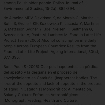
among Polish older people. Polish Journal of
Environmental Studies, 15(2a), 885-894.
de Almeida MDV, Davidson K, de Morais C, Marshall H,
Bofill S, Grunert KG, Kozlowska K, Lacasta Y, Martines
S, Mattsson Sydner Y, Boel Nielsen H, Seltmann G,
Szczecinska A, Raats M, Lumbers M, Food in Later Life
Project Team (2005) Alcohol consumption in elderly
people across European Countries: Results from the
Food in Later Life Project. Ageing International, 30(4),
377-395.
Bofill Poch S (2005) Cuerpos inapetentes. La pérdida
del apetito y la desgana en el proceso de
envejecimiento en Cataluña. [Inappetent bodies. The
loss of the appetite and lack of appetite in the process
of aging in Catalonia] Monográfico: Alimentación,
Salud y Cultura: Enfoques Antropológicos.
[Monograph: Feeding, Health and Culture: