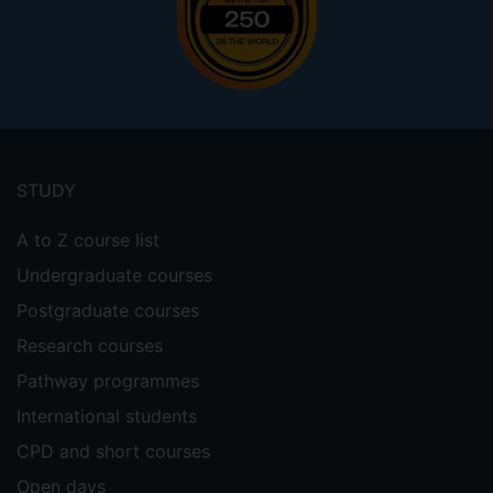
Footer
menu
STUDY
A to Z course list
Undergraduate courses
Postgraduate courses
Research courses
Pathway programmes
International students
CPD and short courses
Open days