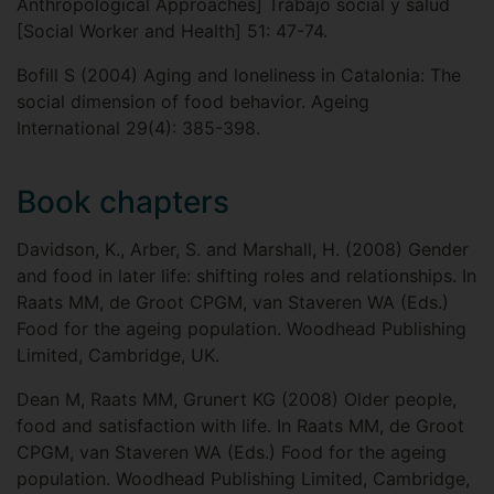
Anthropological Approaches] Trabajo social y salud
[Social Worker and Health] 51: 47-74.
Bofill S (2004) Aging and loneliness in Catalonia: The
social dimension of food behavior. Ageing
International 29(4): 385-398.
Book chapters
Davidson, K., Arber, S. and Marshall, H. (2008) Gender
and food in later life: shifting roles and relationships. In
Raats MM, de Groot CPGM, van Staveren WA (Eds.)
Food for the ageing population. Woodhead Publishing
Limited, Cambridge, UK.
Dean M, Raats MM, Grunert KG (2008) Older people,
food and satisfaction with life. In Raats MM, de Groot
CPGM, van Staveren WA (Eds.) Food for the ageing
population. Woodhead Publishing Limited, Cambridge,