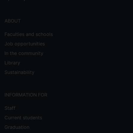
ABOUT
Faculties and schools
Job opportunities
In the community
Library
Sustainability
INFORMATION FOR
Staff
Current students
Graduation