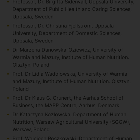
Professor, Dr. Birgitta Sidenvall, Uppsala University,
Department of Public Health and Caring Sciences,
Uppsala, Sweden
Professor, Dr. Christina Fjellström, Uppsala
University, Department of Domestic Sciences,
Uppsala, Sweden
Dr Marzena Danowska-Oziewicz, University of
Warmia and Mazury, Institute of Human Nutrition.
Olsztyn, Poland
Prof. Dr Lidia Wadolowska, University of Warmia
and Mazury, Institute of Human Nutrition. Olsztyn,
Poland
Prof. Dr Klaus G. Grunert, the Aarhus School of
Business, the MAPP Centre, Aarhus, Denmark
Dr Katarzyna Kozlowska, Department of Human
Nutrition, Warsaw Agricultural University (SGGW),
Warsaw, Poland
Prof. Wojciech Roszkowski, Department of Human