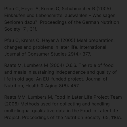
Pfau C, Heyer A, Krems C, Schuhmacher B (2005)
Einkaufen und Lebensmittel auswählen – Was sagen
Senioren dazu? Proceedings of the German Nutrition
Society 7 , 31f.
Pfau C, Krems C, Heyer A (2005) Meal preparation:
changes and problems in later life. International
Journal of Consumer Studies 29(4): 377.
Raats M, Lumbers M (2004) O.6.6. The role of food
and meals in sustaining independence and quality of
life in old age: An EU-funded project. Journal of
Nutrition, Health & Aging 8(6): 457.
Raats MM, Lumbers M, Food in Later Life Project Team
(2006) Methods used for collecting and handling
multi-lingual qualitative data in the Food in Later Life
Project. Proceedings of the Nutrition Society, 65, 116A.