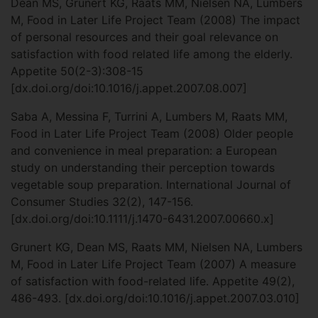
Dean MS, Grunert KG, Raats MM, Nielsen NA, Lumbers
M, Food in Later Life Project Team (2008) The impact
of personal resources and their goal relevance on
satisfaction with food related life among the elderly.
Appetite 50(2-3):308-15
[dx.doi.org/doi:10.1016/j.appet.2007.08.007]
Saba A, Messina F, Turrini A, Lumbers M, Raats MM,
Food in Later Life Project Team (2008) Older people
and convenience in meal preparation: a European
study on understanding their perception towards
vegetable soup preparation. International Journal of
Consumer Studies 32(2), 147-156.
[dx.doi.org/doi:10.1111/j.1470-6431.2007.00660.x]
Grunert KG, Dean MS, Raats MM, Nielsen NA, Lumbers
M, Food in Later Life Project Team (2007) A measure
of satisfaction with food-related life. Appetite 49(2),
486-493. [dx.doi.org/doi:10.1016/j.appet.2007.03.010]