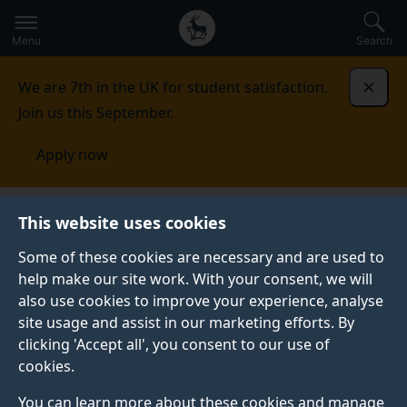
Secondary
Global
Skip
to
navigation
main
Menu
Search
main
menu
content
We are 7th in the UK for student satisfaction.
Dismi
Join us this September.
Apply now
Food, Consumer Behaviour and Health Research
This website uses cookies
Centre
Completed projects
Choosing foods eating
meals: sustaining independence and quality of life in old
Some of these cookies are necessary and are used to
age (SENIOR FOOD-QOL)
help make our site work. With your consent, we will
also use cookies to improve your experience, analyse
CHOOSING FOODS EATING MEALS: SUSTAINING
site usage and assist in our marketing efforts. By
INDEPENDENCE AND QUALITY OF LIFE IN OLD AGE
clicking 'Accept all', you consent to our use of
(SENIOR FOOD-QOL)
cookies.
You can learn more about these cookies and manage