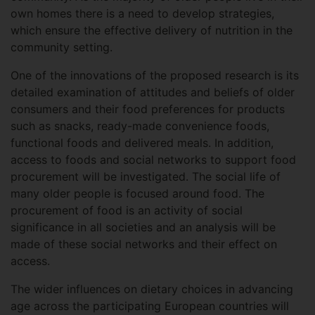
own homes there is a need to develop strategies,
which ensure the effective delivery of nutrition in the
community setting.
One of the innovations of the proposed research is its
detailed examination of attitudes and beliefs of older
consumers and their food preferences for products
such as snacks, ready-made convenience foods,
functional foods and delivered meals. In addition,
access to foods and social networks to support food
procurement will be investigated. The social life of
many older people is focused around food. The
procurement of food is an activity of social
significance in all societies and an analysis will be
made of these social networks and their effect on
access.
The wider influences on dietary choices in advancing
age across the participating European countries will