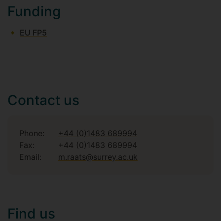
Funding
EU FP5
Contact us
Phone:
+44 (0)1483 689994
Fax:
+44 (0)1483 689994
Email:
m.raats@surrey.ac.uk
Find us