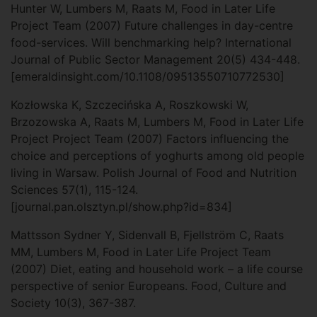
Hunter W, Lumbers M, Raats M, Food in Later Life
Project Team (2007) Future challenges in day-centre
food-services. Will benchmarking help? International
Journal of Public Sector Management 20(5) 434-448.
[emeraldinsight.com/10.1108/09513550710772530]
Kozłowska K, Szczecińska A, Roszkowski W,
Brzozowska A, Raats M, Lumbers M, Food in Later Life
Project Project Team (2007) Factors influencing the
choice and perceptions of yoghurts among old people
living in Warsaw. Polish Journal of Food and Nutrition
Sciences 57(1), 115-124.
[journal.pan.olsztyn.pl/show.php?id=834]
Mattsson Sydner Y, Sidenvall B, Fjellström C, Raats
MM, Lumbers M, Food in Later Life Project Team
(2007) Diet, eating and household work – a life course
perspective of senior Europeans. Food, Culture and
Society 10(3), 367-387.