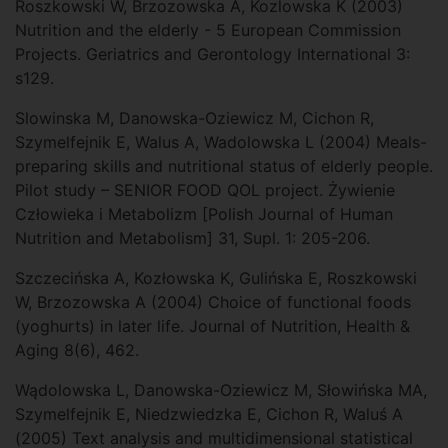
Roszkowski W, Brzozowska A, Kozlowska K (2003)
Nutrition and the elderly - 5 European Commission
Projects. Geriatrics and Gerontology International 3:
s129.
Slowinska M, Danowska-Oziewicz M, Cichon R,
Szymelfejnik E, Walus A, Wadolowska L (2004) Meals-
preparing skills and nutritional status of elderly people.
Pilot study – SENIOR FOOD QOL project. Żywienie
Człowieka i Metabolizm [Polish Journal of Human
Nutrition and Metabolism] 31, Supl. 1: 205-206.
Szczecińska A, Kozłowska K, Gulińska E, Roszkowski
W, Brzozowska A (2004) Choice of functional foods
(yoghurts) in later life. Journal of Nutrition, Health &
Aging 8(6), 462.
Wądolowska L, Danowska-Oziewicz M, Słowińska MA,
Szymelfejnik E, Niedzwiedzka E, Cichon R, Waluś A
(2005) Text analysis and multidimensional statistical