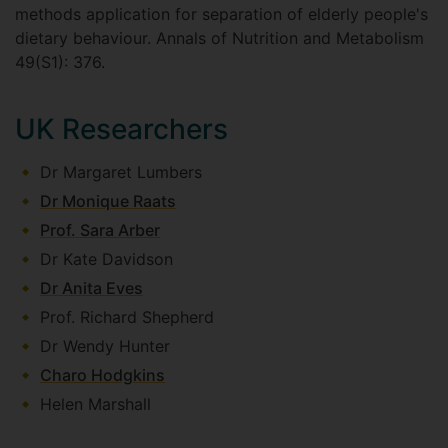
methods application for separation of elderly people's
dietary behaviour. Annals of Nutrition and Metabolism
49(S1): 376.
UK Researchers
Dr Margaret Lumbers
Dr Monique Raats
Prof. Sara Arber
Dr Kate Davidson
Dr Anita Eves
Prof. Richard Shepherd
Dr Wendy Hunter
Charo Hodgkins
Helen Marshall