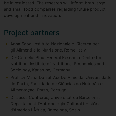
be investigated. The research will inform both large
and small food companies regarding future product
development and innovation.
Project partners
Anna Saba, Instituto Nazionale di Ricerca per
gli Alimenti e la Nutrizione, Rome, Italy,
Dr- Cornelie Pfau, Federal Research Centre for
Nutrition, Institute of Nutritional Economics and
Sociology, Karlsruhe, Germany
Prof. Dr Maria Daniel Vaz De Almeida, Universidade
do Porto, Faculdade de Ciências da Nutrição e
Alimentaçao, Porto, Portugal
Dr Jesús Contreras, Universitat de Barcelona,
Departamentd'Antropologia Cultural i Història
d'Amèrica i Àfrica, Barcelona, Spain