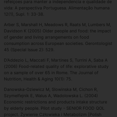
refeiçoes para manter a independencia e qualidade de
vida: A perspectiva Portuguesa. Alimentação humana
12(1), Supl. 1: 33-38.
Arber S, Marshall H, Meadows R, Raats M, Lumbers M,
Davidson K (2005) Older people and food: the impact
of gender and living arrangements on food
consumption across European societies. Gerontologist
45 (Special Issue 2): 529.
D’Addezio L, Maccati F, Martines S, Turrini A, Saba A
(2006) Food-related quality of life: explorative study
on a sample of over 65 in Rome. The Journal of
Nutrition, Health & Aging 10(1): 75.
Danowska-Oziewicz M, Slowinska M, Cichon R,
Szymelfejnik E, Walus A, Wadolowska L. (2004)
Economic restrictions and products intake structure
by elderly people. Pilot study - SENIOR FOOD QOL
project. Żywienie Człowieka i Metabolizm [Polish