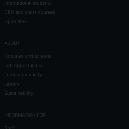
International students
CPD and short courses
Open days
ABOUT
Faculties and schools
Job opportunities
In the community
Library
Sustainability
INFORMATION FOR
Staff