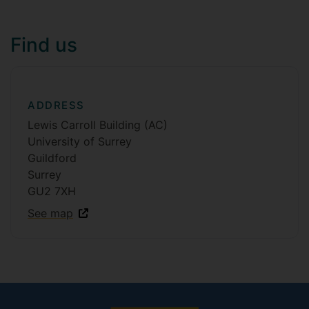
Find us
ADDRESS
Lewis Carroll Building (AC)
University of Surrey
Guildford
Surrey
GU2 7XH
See map