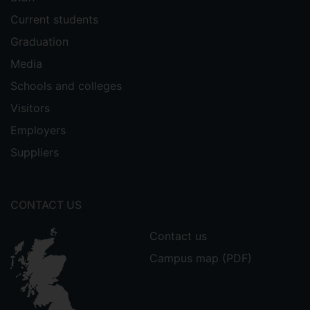
Current students
Graduation
Media
Schools and colleges
Visitors
Employers
Suppliers
CONTACT US
Contact us
Campus map (PDF)