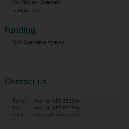
Prof Richard Shepherd
Dr Moira Dean
Funding
Food Standards Agency
Contact us
Phone:
+44 (0)1483 689994
Fax:
+44 (0)1483 689994
Email:
m.raats@surrey.ac.uk