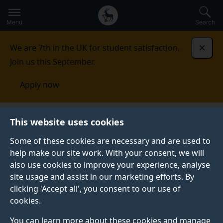
Secondary
Global
Skip
to
navigation
main
Menu
Search
main
menu
content
We are 7th in the UK for student satisfaction.
Dismi
Join us this September.
Apply now
Food, Consumer Behaviour and Health Research
This website uses cookies
Centre
Completed projects
Communication
partnerships: effects of consensus, disagreements and
Some of these cookies are necessary and are used to
expertise
help make our site work. With your consent, we will
also use cookies to improve your experience, analyse
COMMUNICATION PARTNERSHIPS: EFFECTS OF
site usage and assist in our marketing efforts. By
CONSENSUS, DISAGREEMENTS AND EXPERTISE
clicking 'Accept all', you consent to our use of
cookies.
You can learn more about these cookies and manage