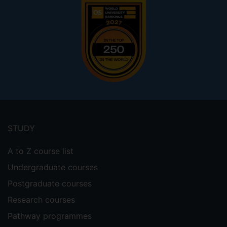
Footer
menu
STUDY
A to Z course list
Undergraduate courses
Postgraduate courses
Research courses
Pathway programmes