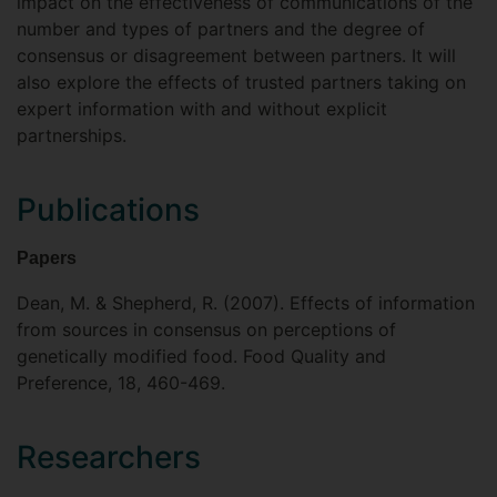
impact on the effectiveness of communications of the
number and types of partners and the degree of
consensus or disagreement between partners. It will
also explore the effects of trusted partners taking on
expert information with and without explicit
partnerships.
Publications
Papers
Dean, M. & Shepherd, R. (2007). Effects of information
from sources in consensus on perceptions of
genetically modified food. Food Quality and
Preference, 18, 460-469.
Researchers