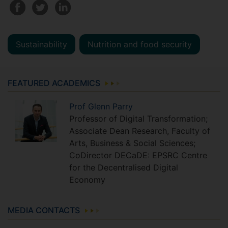
Sustainability
Nutrition and food security
FEATURED ACADEMICS
Prof
Glenn
Parry
Professor of Digital Transformation;
Associate Dean Research, Faculty of
Arts, Business & Social Sciences;
CoDirector DECaDE: EPSRC Centre
for the Decentralised Digital
Economy
MEDIA CONTACTS