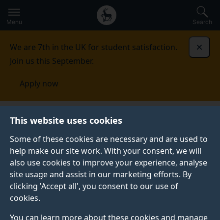
Secondary
Global
Skip
to
navigation
main
Menu
Search
main
menu
content
We are 7th in the UK for student satisfaction.
Dismi
Join us this September.
Apply now
This website uses cookies
PRESS RELEASE
Published:
01 September 2021
Some of these cookies are necessary and are used to
help make our site work. With your consent, we will
also use cookies to improve your experience, analyse
site usage and assist in our marketing efforts. By
A cocoa bean's
clicking 'Accept all', you consent to our use of
cookies.
“fingerprint” could
You can learn more about these cookies and manage