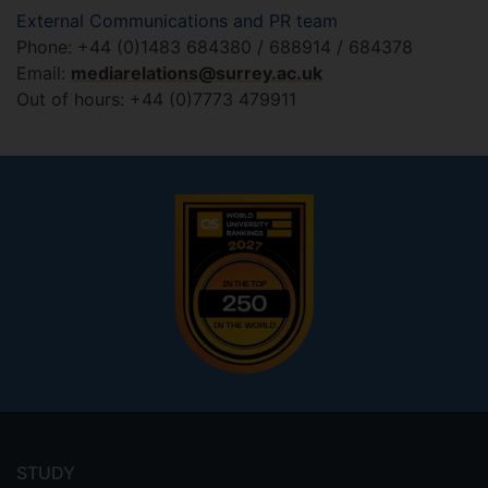
External Communications and PR team
Phone: +44 (0)1483 684380 / 688914 / 684378
Email:
mediarelations@surrey.ac.uk
Out of hours: +44 (0)7773 479911
Footer
menu
STUDY