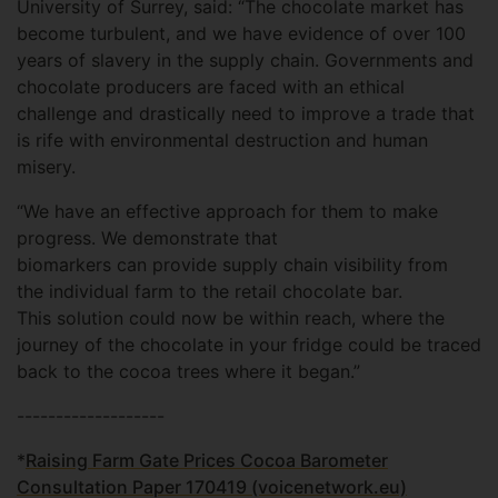
University of Surrey, said: “The chocolate market has
become turbulent, and we have evidence of over 100
years of slavery in the supply chain. Governments and
chocolate producers are faced with an ethical
challenge and drastically need to improve a trade that
is rife with environmental destruction and human
misery.
“We have an effective approach for them to make
progress. We demonstrate that
biomarkers can provide supply chain visibility from
the individual farm to the retail chocolate bar.
This solution could now be within reach, where the
journey of the chocolate in your fridge could be traced
back to the cocoa trees where it began.”
-------------------
*
Raising Farm Gate Prices Cocoa Barometer
Consultation Paper 170419 (voicenetwork.eu)