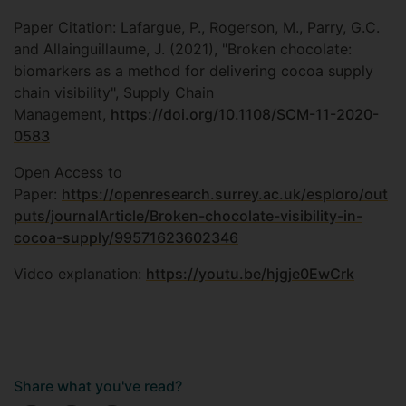
Paper Citation: Lafargue, P., Rogerson, M., Parry, G.C.
and Allainguillaume, J. (2021), "Broken chocolate:
biomarkers as a method for delivering cocoa supply
chain visibility", Supply Chain
Management,
https://doi.org/10.1108/SCM-11-2020-
0583
Open Access to
Paper:
https://openresearch.surrey.ac.uk/esploro/out
puts/journalArticle/Broken-chocolate-visibility-in-
cocoa-supply/99571623602346
Video explanation:
https://youtu.be/hjgje0EwCrk
Share what you've read?