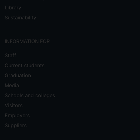
Library
Sustainability
INFORMATION FOR
Staff
Current students
Graduation
Media
Schools and colleges
Visitors
Employers
Suppliers