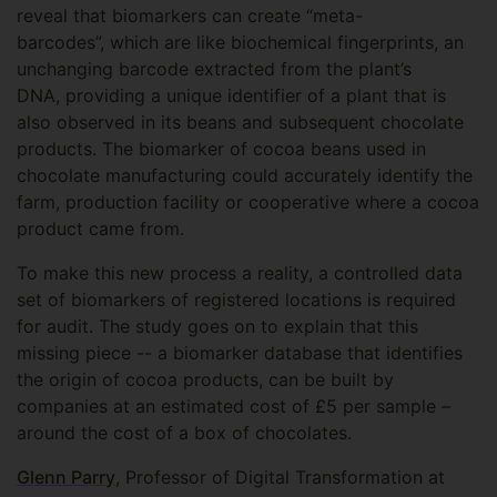
reveal that biomarkers can create “meta-
barcodes”, which are like biochemical fingerprints, an
unchanging barcode extracted from the plant’s
DNA, providing a unique identifier of a plant that is
also observed in its beans and subsequent chocolate
products. The biomarker of cocoa beans used in
chocolate manufacturing could accurately identify the
farm, production facility or cooperative where a cocoa
product came from.
To make this new process a reality, a controlled data
set of biomarkers of registered locations is required
for audit. The study goes on to explain that this
missing piece -- a biomarker database that identifies
the origin of cocoa products, can be built by
companies at an estimated cost of £5 per sample –
around the cost of a box of chocolates.
Glenn Parry
, Professor of Digital Transformation at