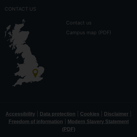
CONTACT US
Contact us
Campus map (PDF)
|
|
|
|
Accessibility
Data protection
Cookies
Disclaimer
|
Freedom of information
Modern Slavery Statement
(PDF)