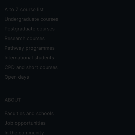
A to Z course list
Undergraduate courses
Postgraduate courses
Research courses
Pathway programmes
International students
CPD and short courses
Open days
ABOUT
Faculties and schools
Job opportunities
In the community