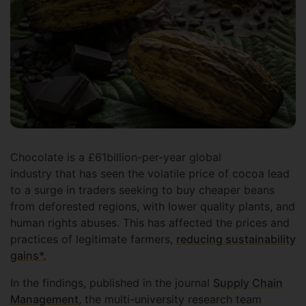
Chocolate is a £61billion-per-year global
industry that has seen the volatile price of cocoa lead
to a surge in traders seeking to buy cheaper beans
from deforested regions, with lower quality plants, and
human rights abuses. This has affected the prices and
practices of legitimate farmers,
reducing sustainability
gains*.
In the findings, published in the journal
Supply Chain
Management
, the multi-university research team