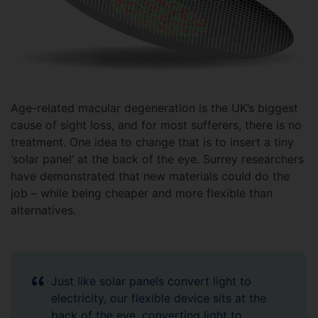
Age-related macular degeneration is the UK’s biggest
cause of sight loss, and for most sufferers, there is no
treatment. One idea to change that is to insert a tiny
‘solar panel’ at the back of the eye. Surrey researchers
have demonstrated that new materials could do the
job – while being cheaper and more flexible than
alternatives.
Just like solar panels convert light to
electricity, our flexible device sits at the
back of the eye, converting light to