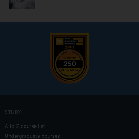
Footer
menu
STUDY
A to Z course list
Undergraduate courses