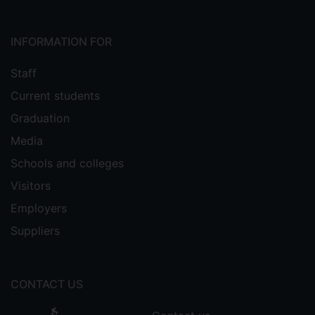
INFORMATION FOR
Staff
Current students
Graduation
Media
Schools and colleges
Visitors
Employers
Suppliers
CONTACT US