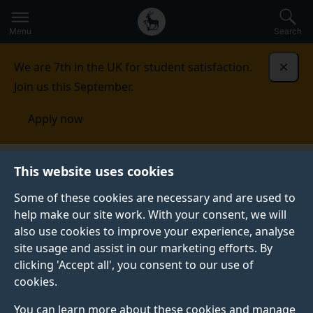
Secondary
Global
Skip
to
navigation
main
Menu
Search
main
menu
content
We are 7th in the UK for student satisfaction.
Dismi
Join us this September.
Apply now
This website uses cookies
NEWS
Published:
14 February 2024
Some of these cookies are necessary and are used to
help make our site work. With your consent, we will
also use cookies to improve your experience, analyse
site usage and assist in our marketing efforts. By
Could ‘printable
clicking 'Accept all', you consent to our use of
cookies.
retinas’ help restore
You can learn more about these cookies and manage