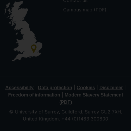
Contact us
Campus map (PDF)
|
|
|
|
Accessibility
Data protection
Cookies
Disclaimer
|
Freedom of information
Modern Slavery Statement
(PDF)
© University of Surrey, Guildford, Surrey GU2 7XH,
United Kingdom. +44 (0)1483 300800