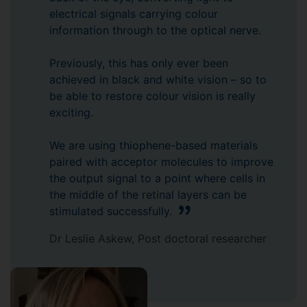
electrical signals carrying colour
information through to the optical nerve.
Previously, this has only ever been
achieved in black and white vision – so to
be able to restore colour vision is really
exciting.
We are using thiophene-based materials
paired with acceptor molecules to improve
the output signal to a point where cells in
the middle of the retinal layers can be
stimulated successfully.
Dr Leslie Askew, Post doctoral researcher