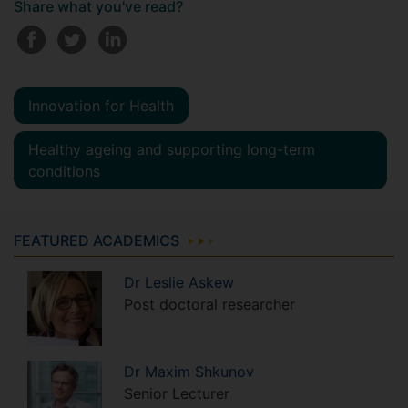
Share what you've read?
Innovation for Health
Healthy ageing and supporting long-term
conditions
FEATURED ACADEMICS
Dr
Leslie
Askew
Post doctoral researcher
Dr
Maxim
Shkunov
Senior Lecturer