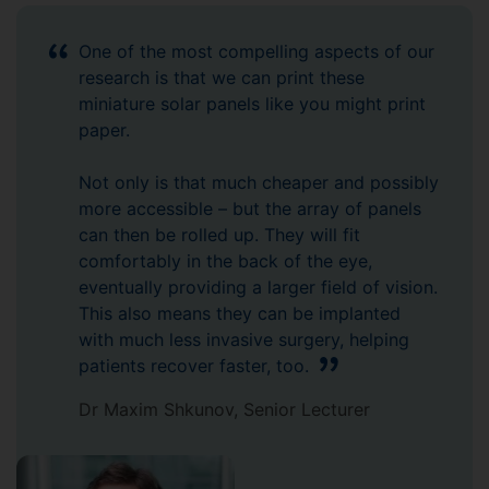
One of the most compelling aspects of our
research is that we can print these
miniature solar panels like you might print
paper.
Not only is that much cheaper and possibly
more accessible – but the array of panels
can then be rolled up. They will fit
comfortably in the back of the eye,
eventually providing a larger field of vision.
This also means they can be implanted
with much less invasive surgery, helping
patients recover faster, too.
Dr Maxim Shkunov, Senior Lecturer