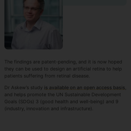
The findings are patent-pending, and it is now hoped
they can be used to design an artificial retina to help
patients suffering from retinal disease.
Dr Askew’s study
is available on an open access basis
,
and helps promote the UN Sustainable Development
Goals (SDGs) 3 (good health and well-being) and 9
(industry, innovation and infrastructure).