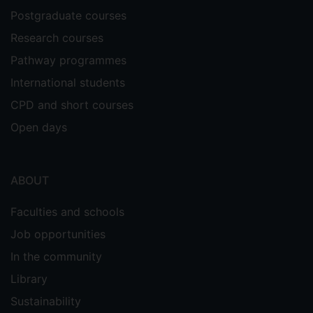
Postgraduate courses
Research courses
Pathway programmes
International students
CPD and short courses
Open days
ABOUT
Faculties and schools
Job opportunities
In the community
Library
Sustainability