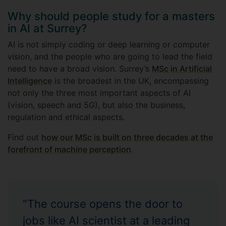
Why should people study for a masters
in AI at Surrey?
AI is not simply coding or deep learning or computer
vision, and the people who are going to lead the field
need to have a broad vision. Surrey’s
MSc in Artificial
Intelligence
is the broadest in the UK, encompassing
not only the three most important aspects of AI
(vision, speech and 5G), but also the business,
regulation and ethical aspects.
Find out
how our MSc is built on three decades at the
forefront of machine perception
.
"The course opens the door to
jobs like AI scientist at a leading