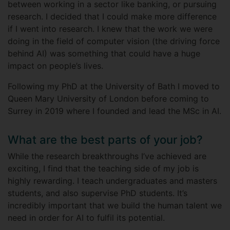
between working in a sector like banking, or pursuing
research. I decided that I could make more difference
if I went into research. I knew that the work we were
doing in the field of computer vision (the driving force
behind AI) was something that could have a huge
impact on people’s lives.
Following my PhD at the University of Bath I moved to
Queen Mary University of London before coming to
Surrey in 2019 where I founded and lead the MSc in AI.
What are the best parts of your job?
While the research breakthroughs I’ve achieved are
exciting, I find that the teaching side of my job is
highly rewarding. I teach undergraduates and masters
students, and also supervise PhD students. It’s
incredibly important that we build the human talent we
need in order for AI to fulfil its potential.