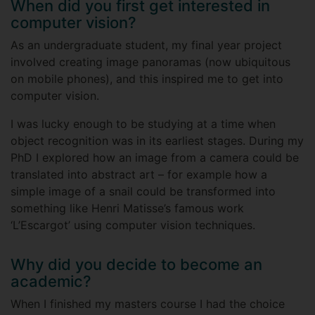
When did you first get interested in
computer vision?
As an undergraduate student, my final year project
involved creating image panoramas (now ubiquitous
on mobile phones), and this inspired me to get into
computer vision.
I was lucky enough to be studying at a time when
object recognition was in its earliest stages. During my
PhD I explored how an image from a camera could be
translated into abstract art – for example how a
simple image of a snail could be transformed into
something like Henri Matisse’s famous work
‘L’Escargot’ using computer vision techniques.
Why did you decide to become an
academic?
When I finished my masters course I had the choice