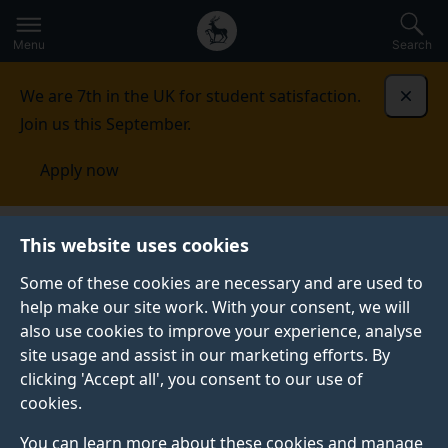
Secondary
Global
Skip
to
navigation
main
Menu
Search
main
menu
content
We are 7th in the UK for student satisfaction.
Dismi
Join us this September.
Apply now
This website uses cookies
NEWS
Published:
04 October 2021
Some of these cookies are necessary and are used to
help make our site work. With your consent, we will
also use cookies to improve your experience, analyse
site usage and assist in our marketing efforts. By
Meet the academic:
clicking 'Accept all', you consent to our use of
cookies.
Professor Yi-Zhe
You can learn more about these cookies and manage