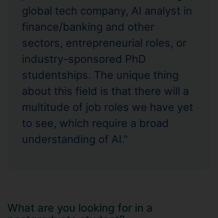
global tech company, AI analyst in
finance/banking and other
sectors, entrepreneurial roles, or
industry-sponsored PhD
studentships. The unique thing
about this field is that there will a
multitude of job roles we have yet
to see, which require a broad
understanding of AI."
What are you looking for in a