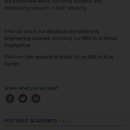
are passionate about nurturing students and
embedding research in their teaching.
Find out about our
electrical and electronic
engineering courses
, including our
MSc in Artificial
Intelligence
.
Discover
five reasons to study for an MSc in AI at
Surrey
.
Share what you've read?
FEATURED ACADEMICS