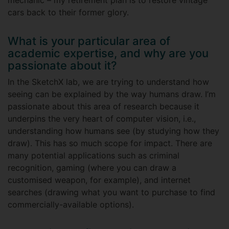
mechanic – my retirement plan is to restore vintage
cars back to their former glory.
What is your particular area of
academic expertise, and why are you
passionate about it?
In the SketchX lab, we are trying to understand how
seeing can be explained by the way humans draw. I’m
passionate about this area of research because it
underpins the very heart of computer vision, i.e.,
understanding how humans see (by studying how they
draw). This has so much scope for impact. There are
many potential applications such as criminal
recognition, gaming (where you can draw a
customised weapon, for example), and internet
searches (drawing what you want to purchase to find
commercially-available options).