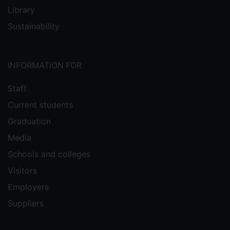
Library
Sustainability
INFORMATION FOR
Staff
Current students
Graduation
Media
Schools and colleges
Visitors
Employers
Suppliers