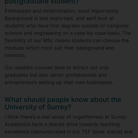
postgraduate student?
Enthusiasm and determination, most importantly.
Background is less important, and we’ll look at
students who have first degrees outside of computer
science and engineering on a case-by-case basis. The
flexibility of our MSc means students can choose the
modules which most suit their background and
interests.
Our masters courses tend to attract not only
graduates but also senior professionals and
entrepreneurs setting up their own businesses.
What should people know about the
University of Surrey?
I think there’s a real sense of togetherness at Surrey.
Academics have a shared drive towards teaching
excellence (demonstrated in our TEF Silver status) and