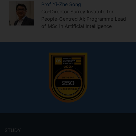
Prof
Yi-Zhe
Song
Co-Director Surrey Institute for
People-Centred AI; Programme Lead
of MSc in Artificial Intelligence
Footer
menu
STUDY