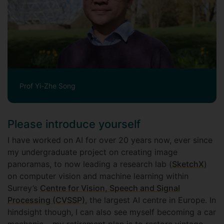
Prof Yi-Zhe Song
Please introduce yourself
I have worked on AI for over 20 years now, ever since
my undergraduate project on creating image
panoramas, to now leading a research lab (
SketchX
)
on computer vision and machine learning within
Surrey’s
Centre for Vision, Speech and Signal
Processing (CVSSP)
, the largest AI centre in Europe. In
hindsight though, I can also see myself becoming a car