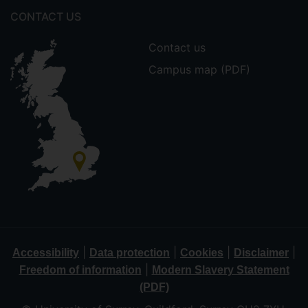
CONTACT US
Contact us
Campus map (PDF)
|
|
|
|
Accessibility
Data protection
Cookies
Disclaimer
|
Freedom of information
Modern Slavery Statement
(PDF)