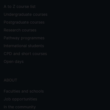
A to Z course list
Undergraduate courses
Postgraduate courses
Research courses
Pathway programmes
International students
CPD and short courses
Open days
ABOUT
Faculties and schools
Job opportunities
In the community