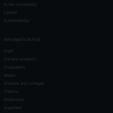
In the community
Library
Sustainability
INFORMATION FOR
Staff
Current students
Graduation
Media
Schools and colleges
Visitors
Employers
Suppliers