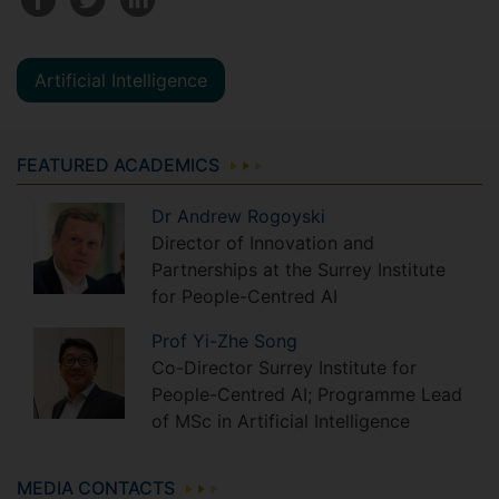
Artificial Intelligence
FEATURED ACADEMICS
Dr
Andrew
Rogoyski
Director of Innovation and
Partnerships at the Surrey Institute
for People-Centred AI
Prof
Yi-Zhe
Song
Co-Director Surrey Institute for
People-Centred AI; Programme Lead
of MSc in Artificial Intelligence
MEDIA CONTACTS