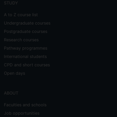
menu
STUDY
A to Z course list
Undergraduate courses
Postgraduate courses
Research courses
Pathway programmes
International students
CPD and short courses
Open days
ABOUT
Faculties and schools
Job opportunities