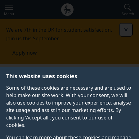
Secondary
Global
Skip
to
navigation
main
Menu
Search
main
menu
content
We are 7th in the UK for student satisfaction.
Dismi
Join us this September.
Apply now
This website uses cookies
PRESS RELEASE
Published:
04 December 2023
Some of these cookies are necessary and are used to
help make our site work. With your consent, we will
also use cookies to improve your experience, analyse
site usage and assist in our marketing efforts. By
New AI tool lets users
clicking 'Accept all', you consent to our use of
cookies.
generate hi-res
You can learn more about these cookies and manage