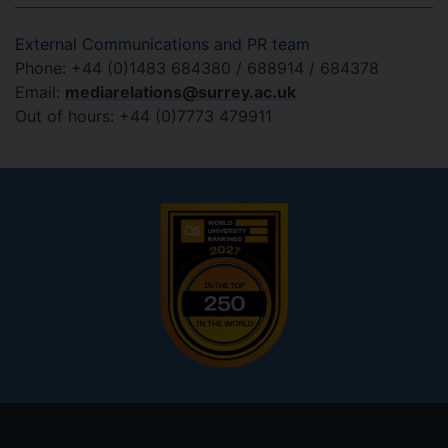
External Communications and PR team
Phone: +44 (0)1483 684380 / 688914 / 684378
Email:
mediarelations@surrey.ac.uk
Out of hours: +44 (0)7773 479911
Footer