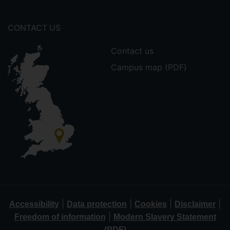
CONTACT US
Contact us
Campus map (PDF)
|
|
|
|
Accessibility
Data protection
Cookies
Disclaimer
|
Freedom of information
Modern Slavery Statement
(PDF)