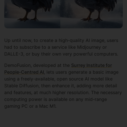
Up until now, to create a high-quality AI image, users
had to subscribe to a service like Midjourney or
DALLE-3, or buy their own very powerful computers.
DemoFusion, developed at the
Surrey Institute for
People-Centred AI
, lets users generate a basic image
using a freely-available, open source AI model like
Stable Diffusion, then enhance it, adding more detail
and features, at much higher resolution. The necessary
computing power is available on any mid-range
gaming PC or a Mac M1.