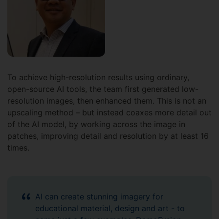
To achieve high-resolution results using ordinary,
open-source AI tools, the team first generated low-
resolution images, then enhanced them. This is not an
upscaling method – but instead coaxes more detail out
of the AI model, by working across the image in
patches, improving detail and resolution by at least 16
times.
AI can create stunning imagery for
educational material, design and art - to