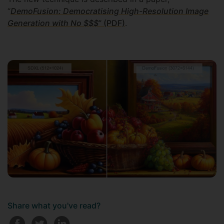
“
DemoFusion: Democratising High-Resolution Image
Generation with No $$$
” (PDF)
.
Share what you've read?