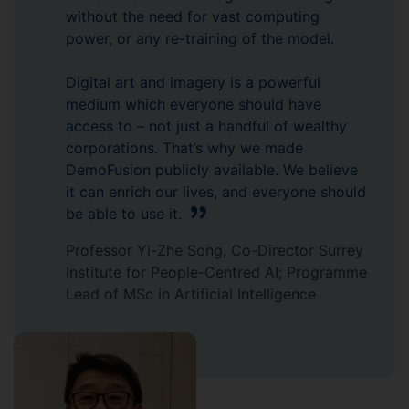
without the need for vast computing
power, or any re-training of the model.
Digital art and imagery is a powerful
medium which everyone should have
access to – not just a handful of wealthy
corporations. That’s why we made
DemoFusion publicly available. We believe
it can enrich our lives, and everyone should
be able to use it.
Professor Yi-Zhe Song, Co-Director Surrey
Institute for People-Centred AI; Programme
Lead of MSc in Artificial Intelligence