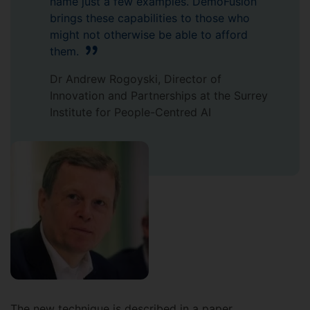
name just a few examples. DemoFusion
brings these capabilities to those who
might not otherwise be able to afford
them.
Dr Andrew Rogoyski, Director of
Innovation and Partnerships at the Surrey
Institute for People-Centred AI
The new technique is described in a paper,