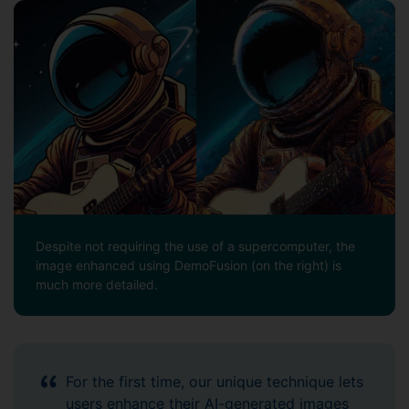
Despite not requiring the use of a supercomputer, the
image enhanced using DemoFusion (on the right) is
much more detailed.
For the first time, our unique technique lets
users enhance their AI-generated images