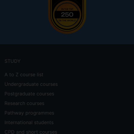
Footer
menu
STUDY
A to Z course list
Undergraduate courses
Postgraduate courses
Research courses
Pathway programmes
International students
CPD and short courses