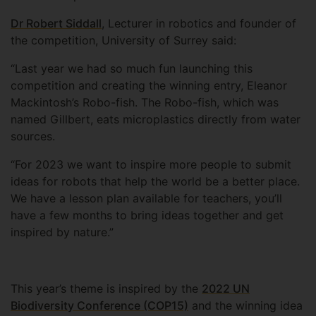
Dr Robert Siddall
, Lecturer in robotics and founder of
the competition, University of Surrey said:
“Last year we had so much fun launching this
competition and creating the winning entry, Eleanor
Mackintosh’s Robo-fish. The Robo-fish, which was
named Gillbert, eats microplastics directly from water
sources.
“For 2023 we want to inspire more people to submit
ideas for robots that help the world be a better place.
We have a lesson plan available for teachers, you’ll
have a few months to bring ideas together and get
inspired by nature.”
This year’s theme is inspired by the
2022 UN
Biodiversity Conference (COP15)
and the winning idea