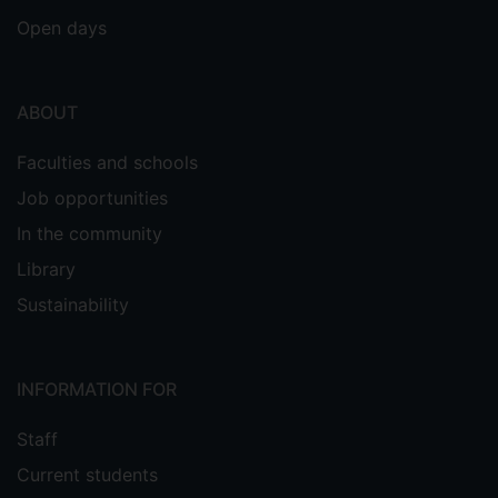
Open days
ABOUT
Faculties and schools
Job opportunities
In the community
Library
Sustainability
INFORMATION FOR
Staff
Current students