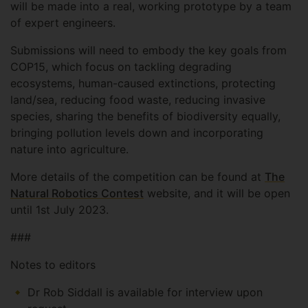
will be made into a real, working prototype by a team
of expert engineers.
Submissions will need to embody the key goals from
COP15, which focus on tackling degrading
ecosystems, human-caused extinctions, protecting
land/sea, reducing food waste, reducing invasive
species, sharing the benefits of biodiversity equally,
bringing pollution levels down and incorporating
nature into agriculture.
More details of the competition can be found at
The
Natural Robotics Contest
website, and it will be open
until 1st July 2023.
###
Notes to editors
Dr Rob Siddall is available for interview upon