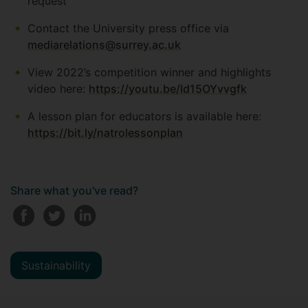
request
Contact the University press office via
mediarelations@surrey.ac.uk
View 2022’s competition winner and highlights
video here:
https://youtu.be/ld15OYvvgfk
A lesson plan for educators is available here:
https://bit.ly/natrolessonplan
Share what you've read?
Sustainability