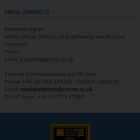
MEDIA CONTACTS
Katherine Ingram
Media Officer (Faculty of Engineering and Physical
Sciences)
Phone:
Email:
k.ingram@surrey.ac.uk
External Communications and PR team
Phone: +44 (0)1483 684380 / 688914 / 684378
Email:
mediarelations@surrey.ac.uk
Out of hours: +44 (0)7773 479911