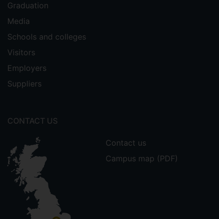
Graduation
Media
Schools and colleges
Visitors
Employers
Suppliers
CONTACT US
Contact us
Campus map (PDF)