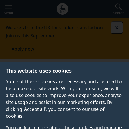
Secondary
Global
Skip
to
navigation
main
Menu
Search
main
menu
content
We are 7th in the UK for student satisfaction.
Dismi
Join us this September.
Apply now
This website uses cookies
PRESS RELEASE
Published:
24 April 2023
Some of these cookies are necessary and are used to
help make our site work. With your consent, we will
also use cookies to improve your experience, analyse
site usage and assist in our marketing efforts. By
New competition
clicking 'Accept all', you consent to our use of
cookies.
could bring your bio-
You can learn more about these cookies and manage