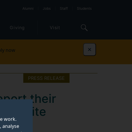
Alumni
Jobs
Staff
Students
Giving
Visit
ly now
Dismiss
PRESS RELEASE
port their
t despite
te work.
, analyse