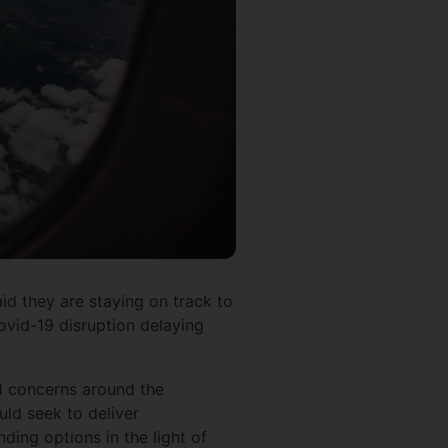
aid they are staying on track to
Covid-19 disruption delaying
d concerns around the
uld seek to deliver
ding options in the light of