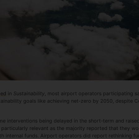
hed
in
Sustainability
, most airport operators participating s
tainability goals like achieving net-zero by 2050, despite 
e interventions being delayed in the short-term and raise
s particularly relevant as the majority reported that they wo
h internal funds. Airport operators did report rethinking fun