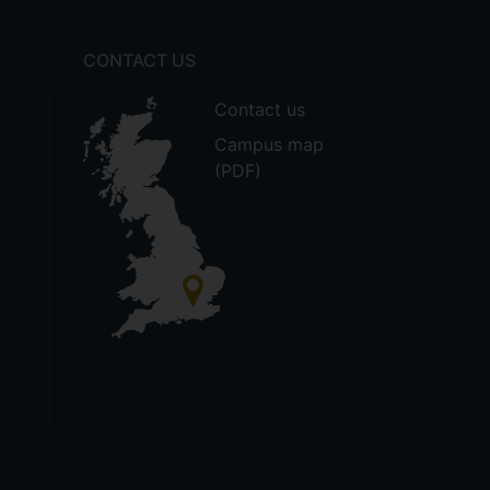
CONTACT US
Contact us
Campus map
(PDF)