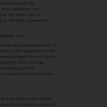
interviews with the
th most responses from
ble, the results can be
ng to the study represented
nability
, said:
sources and partnerships key to
arch is a fine example of multi-
ogramme between Surrey's Centre
ineering (CEE), in close
e Hemmings, our PDS
 sustainability initiatives so
 to drive forward the aviation
 operators in tackling carbon in