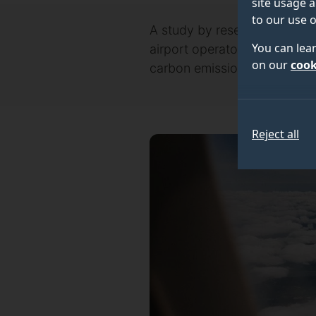
site usage a
to our use o
A study by researchers at th
You can lea
airport operators caused by 
on our
cook
carbon emissions from airpor
Reject all