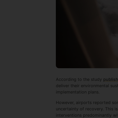
According to the study
publis
deliver their environmental sus
implementation plans.
However, airports reported som
uncertainty of recovery. This i
interventions predominantly wit