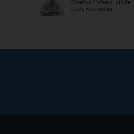
Emeritus Professor of Life
Cycle Assessment
Footer