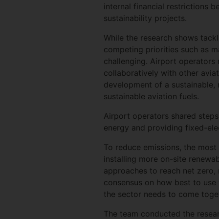
internal financial restriction
sustainability projects.
While the research shows tackli
competing priorities such as m
challenging. Airport operators
collaboratively with other avia
development of a sustainable, 
sustainable aviation fuels.
Airport operators shared steps
energy and providing fixed-ele
To reduce emissions, the most
installing more on-site renewab
approaches to reach net zero, 
consensus on how best to use t
the sector needs to come toget
The team conducted the resear