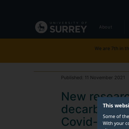
Secondary
Skip
to
navigation
main
Global
content
About
main
menu
We are 7th in th
Published:
11 November 2021
New research
This webs
decarbonisat
Some of the
Covid-19 im
With your c