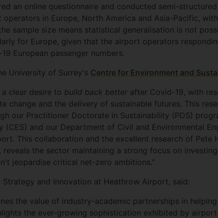
ed an online questionnaire and conducted semi-structured 
ort operators in Europe, North America and Asia-Pacific, wi
e sample size means statistical generalisation is not possi
larly for Europe, given that the airport operators respondi
id‐19 European passenger numbers.
he University of Surrey's
Centre for Environment and Sustai
 a clear desire to
build back better
after Covid-19, with re
ate change and the delivery of sustainable futures. This rese
ough our Practitioner Doctorate in Sustainability (PDS) pr
ty (CES) and our Department of Civil and Environmental Eng
ort. This collaboration and the excellent research of Pet
reveals the sector maintaining a strong focus on investing in
't jeopardise critical net-zero ambitions."
 Strategy and Innovation at Heathrow Airport, said:
lines the value of industry-academic partnerships in helping
lights the ever-growing sophistication exhibited by airport