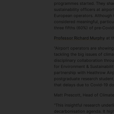
programmes started. They shar
sustainability officers at airp
European operators. Although th
considered meaningful, particu
three fifths (60%) of pre‐Cov
Professor Richard Murphy
at t
"Airport operators are showing
tackling the big issues of clim
disciplinary collaboration thr
for Environment & Sustainabili
partnership with Heathrow Airp
postgraduate research student, 
that delays due to Covid-19 don
Matt Prescott, Head of Climate
"This insightful research under
decarbonisation agenda. It high