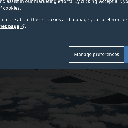
nd assist in our marketing efforts. By clicking 'Accept all', 
f cookies.
e University of Surrey and Heathrow Airport has shown
rn more about these cookies and manage your preferences 
Covid-19 is not expected to substantially upset their 
ies page
.
ts.
Manage preferences