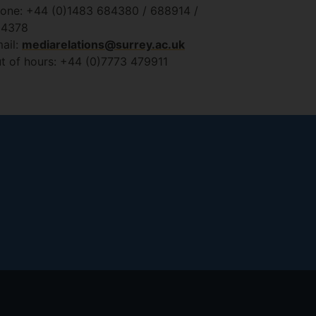
one: +44 (0)1483 684380 / 688914 /
84378
ail:
mediarelations@surrey.ac.uk
t of hours: +44 (0)7773 479911