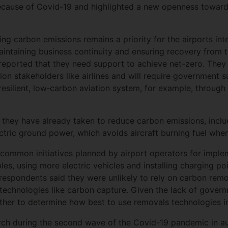
s because of Covid-19 and highlighted a new openness towar
ng carbon emissions remains a priority for the airports int
aintaining business continuity and ensuring recovery from 
 reported that they need support to achieve net-zero. They
tion stakeholders like airlines and will require government 
resilient, low‐carbon aviation system, for example, through
 they have already taken to reduce carbon emissions, incl
ctric ground power, which avoids aircraft burning fuel when
 common initiatives planned by airport operators for impl
les, using more electric vehicles and installing charging p
respondents said they were unlikely to rely on carbon remo
echnologies like carbon capture. Given the lack of govern
her to determine how best to use removals technologies in 
ch during the second wave of the Covid-19 pandemic in a