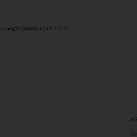
doi.org/10.3390/su132112235
.
M
Ex