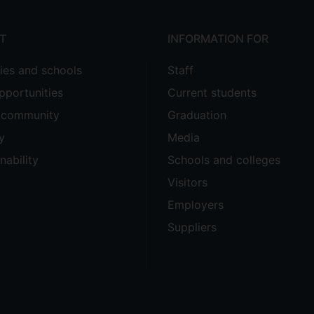
T
INFORMATION FOR
ties and schools
Staff
pportunities
Current students
e community
Graduation
y
Media
nability
Schools and colleges
Visitors
Employers
Suppliers