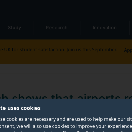
Study
Research
Innovation
e UK for student satisfaction. Join us this September.
App
 shows that airports re
ite uses cookies
ion plans remain intac
se cookies are necessary and are used to help make our si
pacts
onsent, we will also use cookies to improve your experience