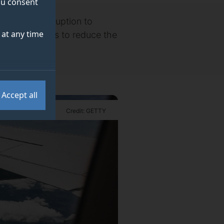
you consent
 that the disruption to
at any time
long-term plans to reduce the
Accept all
Credit: GETTY