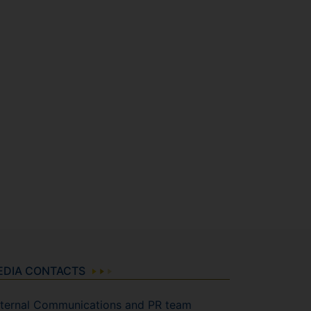
EDIA CONTACTS
ternal Communications and PR team