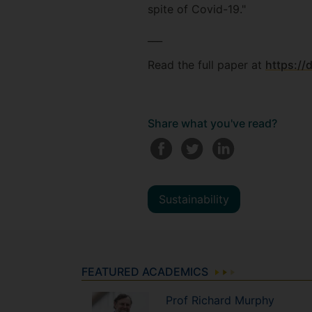
spite of Covid-19."
___
Read the full paper at
https://
Share what you've read?
Sustainability
FEATURED ACADEMICS
Prof
Richard
Murphy