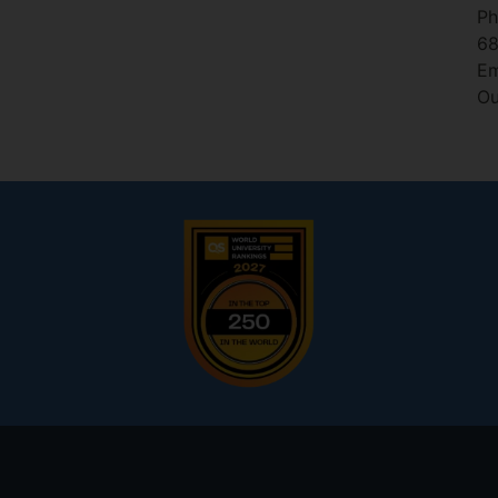
Ph
6
Em
Ou