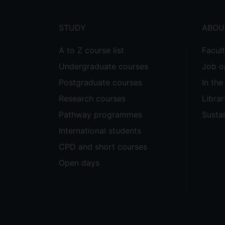
menu
STUDY
ABOU
A to Z course list
Facul
Undergraduate courses
Job o
Postgraduate courses
In th
Research courses
Librar
Pathway programmes
Sustai
International students
CPD and short courses
Open days