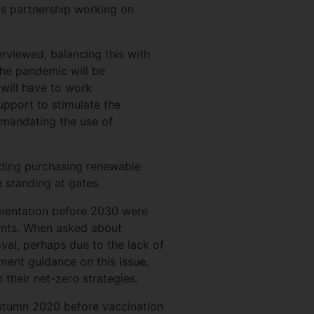
ds partnership working on
erviewed, balancing this with
the pandemic will be
 will have to work
support to stimulate the
 mandating the use of
uding purchasing renewable
 standing at gates.
ementation before 2030 were
oints. When asked about
val, perhaps due to the lack of
ment guidance on this issue,
their net-zero strategies.
utumn 2020 before vaccination