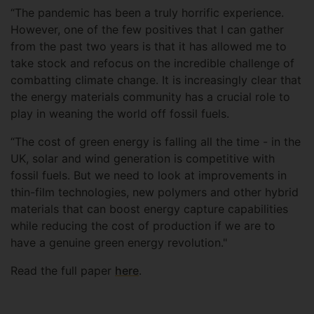
“The pandemic has been a truly horrific experience.
However, one of the few positives that I can gather
from the past two years is that it has allowed me to
take stock and refocus on the incredible challenge of
combatting climate change. It is increasingly clear that
the energy materials community has a crucial role to
play in weaning the world off fossil fuels.
“The cost of green energy is falling all the time - in the
UK, solar and wind generation is competitive with
fossil fuels. But we need to look at improvements in
thin-film technologies, new polymers and other hybrid
materials that can boost energy capture capabilities
while reducing the cost of production if we are to
have a genuine green energy revolution."
Read the full paper
here
.