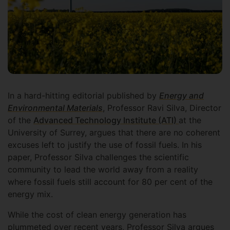
In a hard-hitting editorial published by
Energy and
Environmental Materials
, Professor Ravi Silva, Director
of the
Advanced Technology Institute (ATI)
at the
University of Surrey, argues that there are no coherent
excuses left to justify the use of fossil fuels. In his
paper, Professor Silva challenges the scientific
community to lead the world away from a reality
where fossil fuels still account for 80 per cent of the
energy mix.
While the cost of clean energy generation has
plummeted over recent years, Professor Silva argues