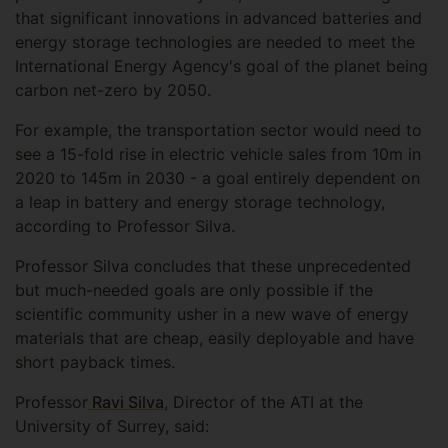
that significant innovations in advanced batteries and
energy storage technologies are needed to meet the
International Energy Agency's goal of the planet being
carbon net-zero by 2050.
For example, the transportation sector would need to
see a 15-fold rise in electric vehicle sales from 10m in
2020 to 145m in 2030 - a goal entirely dependent on
a leap in battery and energy storage technology,
according to Professor Silva.
Professor Silva concludes that these unprecedented
but much-needed goals are only possible if the
scientific community usher in a new wave of energy
materials that are cheap, easily deployable and have
short payback times.
Professor
Ravi Silva
, Director of the ATI at the
University of Surrey, said: