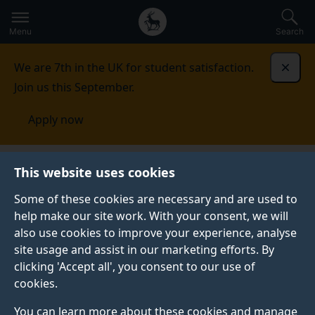
Secondary
Global
Skip
to
navigation
main
Menu
Search
main
menu
content
We are 7th in the UK for student satisfaction.
Dismi
Join us this September.
Apply now
This website uses cookies
PRESS RELEASE
Published:
20 July 2021
Some of these cookies are necessary and are used to
help make our site work. With your consent, we will
also use cookies to improve your experience, analyse
site usage and assist in our marketing efforts. By
No excuse to
clicking 'Accept all', you consent to our use of
cookies.
continue reliance on
You can learn more about these cookies and manage