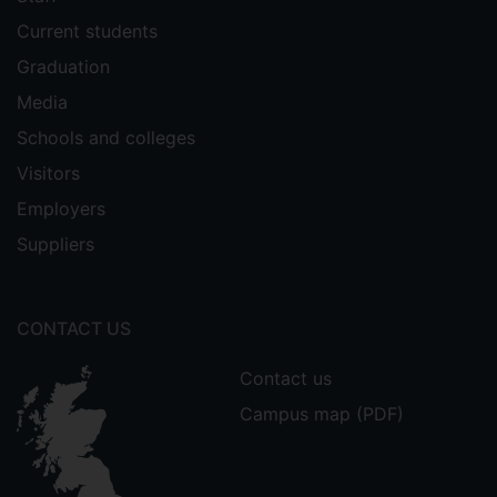
Current students
Graduation
Media
Schools and colleges
Visitors
Employers
Suppliers
CONTACT US
Contact us
Campus map (PDF)