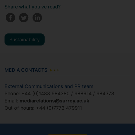
Share what you've read?
Sustainability
MEDIA CONTACTS
External Communications and PR team
Phone: +44 (0)1483 684380 / 688914 / 684378
Email:
mediarelations@surrey.ac.uk
Out of hours: +44 (0)7773 479911