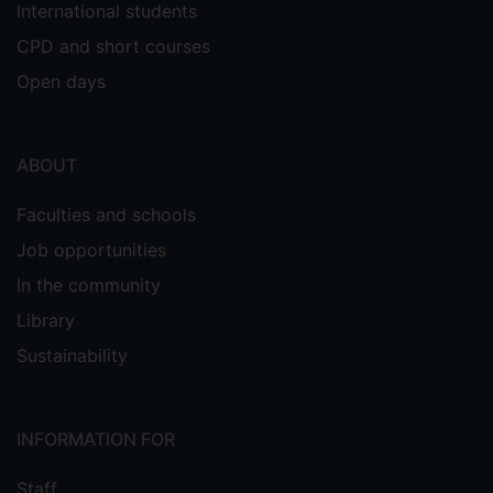
International students
CPD and short courses
Open days
ABOUT
Faculties and schools
Job opportunities
In the community
Library
Sustainability
INFORMATION FOR
Staff