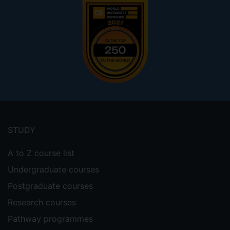
Footer
menu
STUDY
A to Z course list
Undergraduate courses
Postgraduate courses
Research courses
Pathway programmes