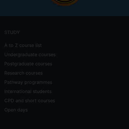
Footer
menu
STUDY
A to Z course list
Undergraduate courses
Postgraduate courses
Research courses
Pathway programmes
International students
CPD and short courses
Open days