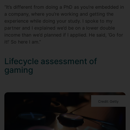
“It’s different from doing a PhD as you’re embedded in
a company, where you’re working and getting the
experience while doing your study. I spoke to my
partner and I explained we’d be on a lower double
income than we’d planned if I applied. He said, ‘Go for
it!’ So here I am.”
Lifecycle assessment of
gaming
Credit: Getty