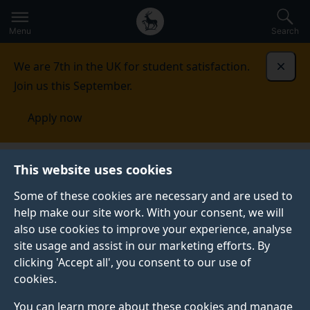
Secondary
Global
Skip
to
navigation
main
Menu
Search
main
menu
content
We are 7th in the UK for student satisfaction.
Dismi
Join us this September.
Apply now
This website uses cookies
NEWS
Published:
25 February 2022
Some of these cookies are necessary and are used to
help make our site work. With your consent, we will
also use cookies to improve your experience, analyse
site usage and assist in our marketing efforts. By
Researching the
clicking 'Accept all', you consent to our use of
cookies.
carbon footprint of
You can learn more about these cookies and manage