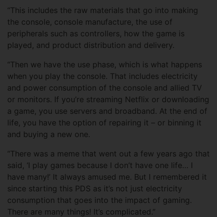
“This includes the raw materials that go into making
the console, console manufacture, the use of
peripherals such as controllers, how the game is
played, and product distribution and delivery.
“Then we have the use phase, which is what happens
when you play the console. That includes electricity
and power consumption of the console and allied TV
or monitors. If you’re streaming Netflix or downloading
a game, you use servers and broadband. At the end of
life, you have the option of repairing it – or binning it
and buying a new one.
“There was a meme that went out a few years ago that
said, ‘I play games because I don’t have one life… I
have many!’ It always amused me. But I remembered it
since starting this PDS as it’s not just electricity
consumption that goes into the impact of gaming.
There are many things! It’s complicated.”