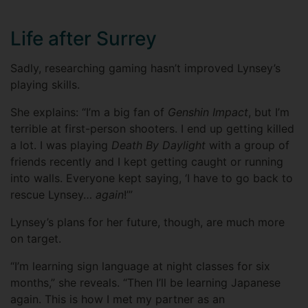
Life after Surrey
Sadly, researching gaming hasn’t improved Lynsey’s
playing skills.
She explains: “I’m a big fan of
Genshin Impact
, but I’m
terrible at first-person shooters. I end up getting killed
a lot. I was playing
Death By Daylight
with a group of
friends recently and I kept getting caught or running
into walls. Everyone kept saying, ‘I have to go back to
rescue Lynsey…
again
!’”
Lynsey’s plans for her future, though, are much more
on target.
“I’m learning sign language at night classes for six
months,” she reveals. “Then I’ll be learning Japanese
again. This is how I met my partner as an