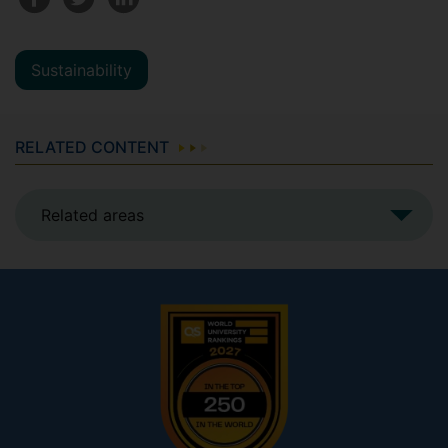
Sustainability
RELATED CONTENT
Related areas