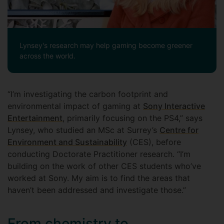
Lynsey's research may help gaming become greener
across the world.
“I’m investigating the carbon footprint and
environmental impact of gaming at
Sony Interactive
Entertainment
, primarily focusing on the PS4,” says
Lynsey, who studied an MSc at Surrey’s
Centre for
Environment and Sustainability
(CES), before
conducting Doctorate Practitioner research. “I’m
building on the work of other CES students who’ve
worked at Sony. My aim is to find the areas that
haven’t been addressed and investigate those.”
From chemistry to