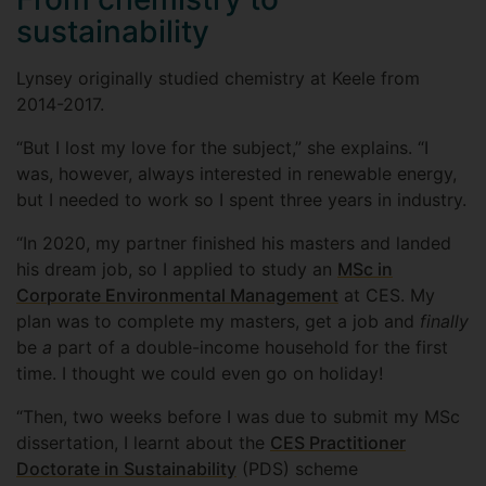
sustainability
Lynsey originally studied chemistry at Keele from
2014-2017.
“But I lost my love for the subject,” she explains. “I
was, however, always interested in renewable energy,
but I needed to work so I spent three years in industry.
“In 2020, my partner finished his masters and landed
his dream job, so I applied to study an
MSc in
Corporate Environmental Management
at CES. My
plan was to complete my masters, get a job and
finally
be
a
part of a double-income household for the first
time. I thought we could even go on holiday!
“Then, two weeks before I was due to submit my MSc
dissertation, I learnt about the
CES Practitioner
Doctorate in Sustainability
(PDS) scheme