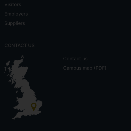
Visitors
Employers
Suppliers
CONTACT US
Contact us
Campus map (PDF)