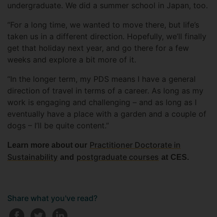
undergraduate. We did a summer school in Japan, too.
“For a long time, we wanted to move there, but life’s
taken us in a different direction. Hopefully, we’ll finally
get that holiday next year, and go there for a few
weeks and explore a bit more of it.
“In the longer term, my PDS means I have a general
direction of travel in terms of a career. As long as my
work is engaging and challenging – and as long as I
eventually have a place with a garden and a couple of
dogs – I’ll be quite content.”
Practitioner Doctorate in
Learn more about our
Sustainability
postgraduate courses
and
at
CES.
Share what you've read?