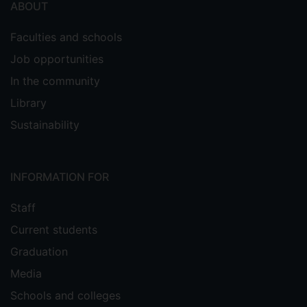
ABOUT
Faculties and schools
Job opportunities
In the community
Library
Sustainability
INFORMATION FOR
Staff
Current students
Graduation
Media
Schools and colleges