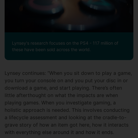
Lynsey's research focuses on the PS4 - 117 million of
these have been sold across the world.
Lynsey continues: “When you sit down to play a game,
you turn your console on and you put your disc in or
download a game, and start playing. There’s often
little afterthought on what the impacts are when
playing games. When you investigate gaming, a
holistic approach is needed. This involves conducting
a lifecycle assessment and looking at the cradle-to-
grave story of how an item got here, how it interacts
with everything else around it and how it ends.