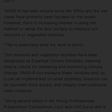
DoT-1.
“GNSS-R has been around since the 1990s and the use
cases have primarily been focused on the ocean.
However, there is increasing interest in using the
method to sense the land surface to measure soil
moisture or vegetation biomass.
“This is essentially what my work is about.
“Soil moisture and vegetation biomass have been
designated as Essential Climate Variables, meaning
they’re critical for modelling and monitoring climate
change. GNSS-R can measure these variables and, as
it can be implemented on small satellites, missions can
be launched more quickly and cheaply than traditional
radar missions.“
Taking second place in the Young Professionals
Presentation Competition, Lucy won 500 Euros and a