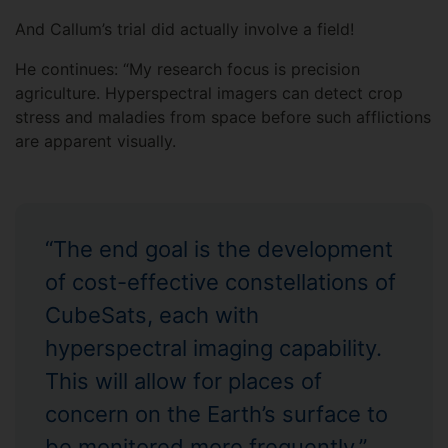
And Callum’s trial did actually involve a field!
He continues: “My research focus is precision
agriculture. Hyperspectral imagers can detect crop
stress and maladies from space before such afflictions
are apparent visually.
“The end goal is the development
of cost-effective constellations of
CubeSats, each with
hyperspectral imaging capability.
This will allow for places of
concern on the Earth’s surface to
be monitored more frequently.”