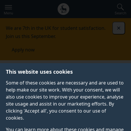
Secondary
Global
Skip
to
navigation
main
Menu
Search
main
menu
content
We are 7th in the UK for student satisfaction.
Dismi
Join us this September.
Apply now
This website uses cookies
NEWS
Published:
16 June 2021
Some of these cookies are necessary and are used to
help make our site work. With your consent, we will
also use cookies to improve your experience, analyse
site usage and assist in our marketing efforts. By
Surrey students star
clicking 'Accept all', you consent to our use of
cookies.
at international
You can learn more about these cookies and manage