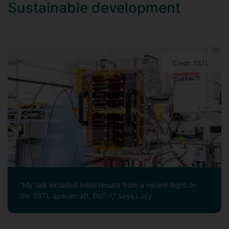
Sustainable development
Credit: SSTL
“My talk included initial results from a recent flight on
the SSTL spacecraft, DoT-1," says Lucy