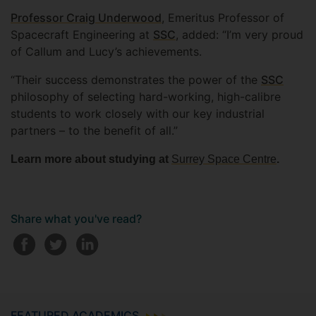
Professor Craig Underwood
, Emeritus Professor of
Spacecraft Engineering at
SSC
, added: “I’m very proud
of Callum and Lucy’s achievements.
“Their success demonstrates the power of the
SSC
philosophy of selecting hard-working, high-calibre
students to work closely with our key industrial
partners – to the benefit of all.”
Learn more about studying at
Surrey Space Centre
.
Share what you've read?
FEATURED ACADEMICS