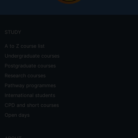
Footer
menu
STUDY
A to Z course list
Undergraduate courses
Postgraduate courses
Research courses
Pathway programmes
International students
CPD and short courses
Open days