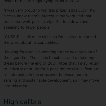
ticket to the Portugal Symposium in 2022.
“I was very proud to win this prize,” adds Lucy. “It’s
nice to know there’s interest in my work and that I
presented well, particularly after lockdown and
speaking to fewer people!
“GNSS-R is still quite niche so I’m excited to spread
the word about its capabilities.
“Moving forward, I’m working on the next version of
the algorithm. The aim is to submit and defend my
thesis before the end of 2021. After that, I may return
to industry or study for a post-doctoral qualification.
I’m interested in the crossover between remote
sensing and sustainable development, so I may move
into this area.”
High calibre