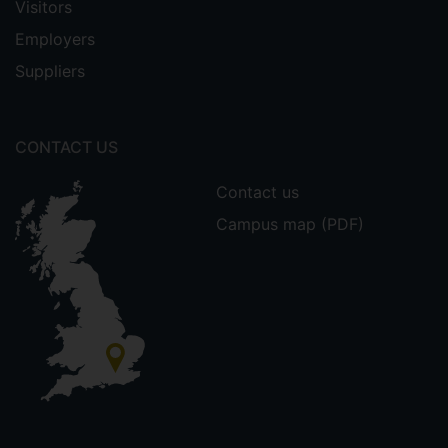
Visitors
Employers
Suppliers
CONTACT US
Contact us
Campus map (PDF)