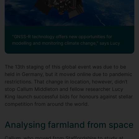
"GNSS-R technology offers new opportunities for
modelling and monitoring climate change," says Lucy
The 13th staging of this global event was due to be
held in Germany, but it moved online due to pandemic
restrictions. That change in location, however, didn’t
stop Callum Middleton and fellow researcher Lucy
King launch successful bids for honours against stellar
competition from around the world.
Analysing farmland from space
Callum, who moved from Staffordshire to study at