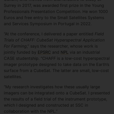
Surrey in 2017, was awarded first prize in the Young
Professionals Presentation Competition. He won 1000
Euros and free entry to the Small Satellites Systems
and Services Symposium in Portugal in 2022.
“At the conference, I delivered a paper entitled
Field
Trials of CHAFF: CubeSat Hyperspectral Application
For Farming
,” says the researcher, whose work is
jointly funded by
EPSRC
and
NPL
via an industrial
CASE studentship. “CHAFF is a low-cost hyperspectral
imager prototype designed to take data on the Earth’s
surface from a CubeSat. The latter are small, low-cost
satellites.
“My research investigates how these usually large
imagers can be integrated onto a CubeSat. I presented
the results of a field trial of the instrument prototype,
which I designed and constructed at SSC in
collaboration with the NPL.”