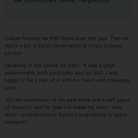
Callum finishes his PhD thesis later this year. Then he
starts a job in Earth Observation at King’s College
London.
Speaking of the award, he adds: “It was a great
achievement, both personally and for SSC. I was
happy to be a part of it with my friend and colleague,
Lucy.
“It’s the culmination of the past three and a half years
of research, and I’m glad I’ve made my own – very
small – contribution to Surrey’s long history in space
research.”