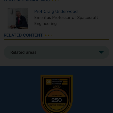
Prof
Craig
Underwood
Emeritus Professor of Spacecraft
Engineering
RELATED CONTENT
Related areas