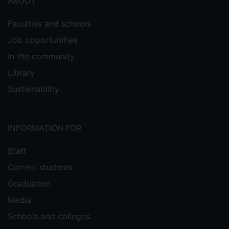
ABOUT
Faculties and schools
Job opportunities
In the community
Library
Sustainability
INFORMATION FOR
Staff
Current students
Graduation
Media
Schools and colleges