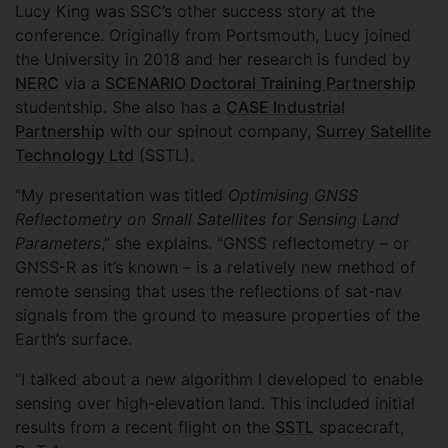
Lucy King was SSC’s other success story at the
conference. Originally from Portsmouth, Lucy joined
the University in 2018 and her research is funded by
NERC
via a
SCENARIO Doctoral Training Partnership
studentship. She also has a
CASE Industrial
Partnership
with our spinout company,
Surrey Satellite
Technology Ltd
(SSTL).
“My presentation was titled
Optimising GNSS
Reflectometry on Small Satellites for Sensing Land
Parameters
,” she explains. “GNSS reflectometry – or
GNSS-R as it’s known – is a relatively new method of
remote sensing that uses the reflections of sat-nav
signals from the ground to measure properties of the
Earth’s surface.
“I talked about a new algorithm I developed to enable
sensing over high-elevation land. This included initial
results from a recent flight on the
SSTL
spacecraft,