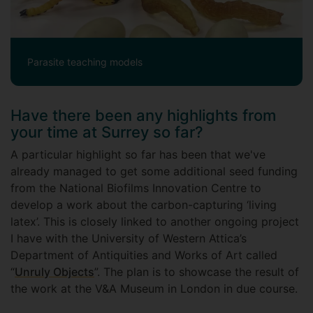
Parasite teaching models
Have there been any highlights from
your time at Surrey so far?
A particular highlight so far has been that we've
already managed to get some additional seed funding
from the National Biofilms Innovation Centre to
develop a work about the carbon-capturing ‘living
latex’. This is closely linked to another ongoing project
I have with the University of Western Attica’s
Department of Antiquities and Works of Art called
“
Unruly Objects
”. The plan is to showcase the result of
the work at the V&A Museum in London in due course.