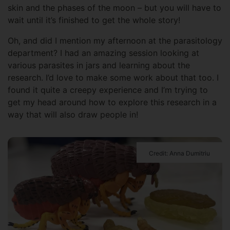
skin and the phases of the moon – but you will have to
wait until it’s finished to get the whole story!
Oh, and did I mention my afternoon at the parasitology
department? I had an amazing session looking at
various parasites in jars and learning about the
research. I’d love to make some work about that too. I
found it quite a creepy experience and I’m trying to
get my head around how to explore this research in a
way that will also draw people in!
Credit: Anna Dumitriu