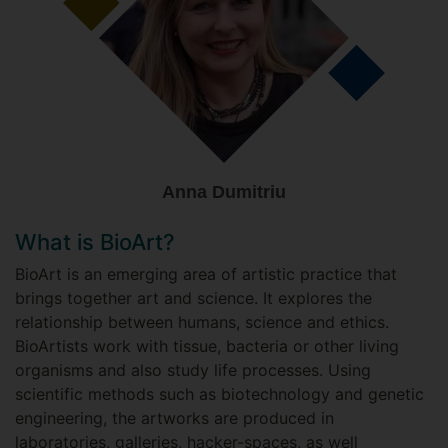
Anna Dumitriu
What is BioArt?
BioArt is an emerging area of artistic practice that
brings together art and science. It explores the
relationship between humans, science and ethics.
BioArtists work with tissue, bacteria or other living
organisms and also study life processes. Using
scientific methods such as biotechnology and genetic
engineering, the artworks are produced in
laboratories, galleries, hacker-spaces, as well