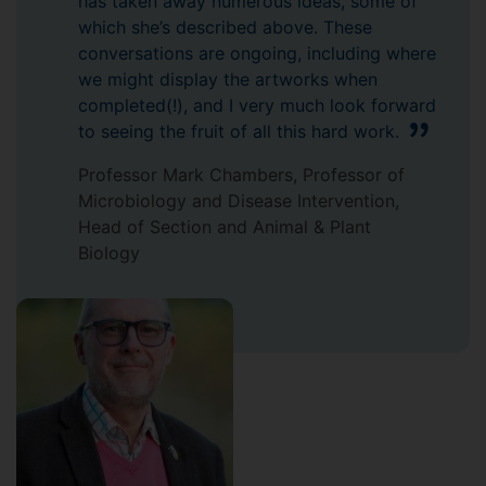
has taken away numerous ideas, some of
which she’s described above. These
conversations are ongoing, including where
we might display the artworks when
completed(!), and I very much look forward
to seeing the fruit of all this hard work.
Professor Mark Chambers, Professor of
Microbiology and Disease Intervention,
Head of Section and Animal & Plant
Biology