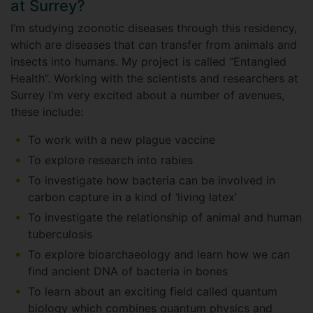
at Surrey?
I’m studying zoonotic diseases through this residency,
which are diseases that can transfer from animals and
insects into humans. My project is called “Entangled
Health”. Working with the scientists and researchers at
Surrey I'm very excited about a number of avenues,
these include:
To work with a new plague vaccine
To explore research into rabies
To investigate how bacteria can be involved in
carbon capture in a kind of ‘living latex’
To investigate the relationship of animal and human
tuberculosis
To explore bioarchaeology and learn how we can
find ancient DNA of bacteria in bones
To learn about an exciting field called quantum
biology which combines quantum physics and