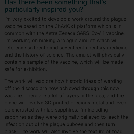
Has there been something that’s
particularly inspired you?
I’m very excited to develop a work around the plague
vaccine based on the ChAdOx1 platform which is in
common with the Astra Zeneca SARS-CoV-1 vaccine.
I’m working on making a ‘plague amulet’ which will
reference sixteenth and seventeenth century medicine
and the history of science. The amulet will physically
contain a sample of the vaccine, which will be made
safe for exhibition.
The work will explore how historic ideas of warding
off the disease are now achieved through this new
vaccine. There are a lot of layers in the idea, and the
piece will involve 3D printed precious metal and even
be encrusted with lab sapphires. I'm including
sapphires as they were originally believed to leech the
infection out of the plague buboes and then turn
black. The work will also involve the texture of toad