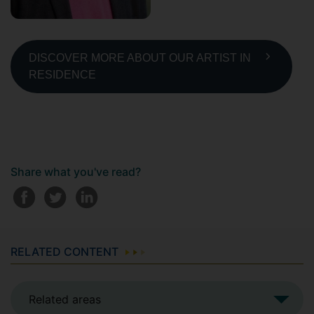
DISCOVER MORE ABOUT OUR ARTIST IN
RESIDENCE
Share what you've read?
RELATED CONTENT
Related areas