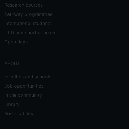
Research courses
Pathway programmes
International students
CPD and short courses
Open days
ABOUT
Faculties and schools
Job opportunities
In the community
Library
Sustainability