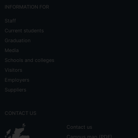
INFORMATION FOR
Staff
Current students
Graduation
Media
Schools and colleges
Visitors
Employers
Suppliers
CONTACT US
Contact us
Campus map (PDF)