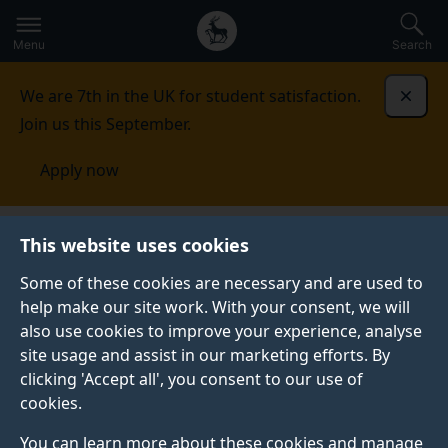
Secondary
Global
Skip
to
navigation
main
Menu
Search
main
menu
content
We are 7th in the UK for student satisfaction.
Dismi
Join us this September.
Apply now
This website uses cookies
NEWS
Published:
15 February 2022
Some of these cookies are necessary and are used to
help make our site work. With your consent, we will
also use cookies to improve your experience, analyse
site usage and assist in our marketing efforts. By
Surrey’s research
clicking 'Accept all', you consent to our use of
cookies.
offers fertile ground
You can learn more about these cookies and manage