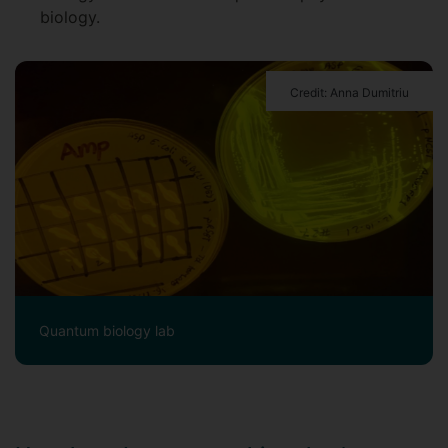
biology.
Credit: Anna Dumitriu
Quantum biology lab