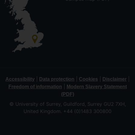
|
|
|
|
Accessibility
Data protection
Cookies
Disclaimer
|
Freedom of information
Modern Slavery Statement
(PDF)
© University of Surrey, Guildford, Surrey GU2 7XH,
United Kingdom. +44 (0)1483 300800