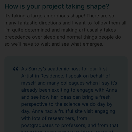
How is your project taking shape?
It’s taking a large amorphous shape! There are so
many fantastic directions and I want to follow them all.
I’m quite determined and making art usually takes
precedence over sleep and normal things people do
so we’ll have to wait and see what emerges.
As Surrey’s academic host for our first
Artist in Residence, I speak on behalf of
myself and many colleagues when I say it’s
already been exciting to engage with Anna
and see how her ideas can bring a fresh
perspective to the science we do day by
day. Anna had a fruitful site visit engaging
with lots of researchers, from
postgraduates to professors, and from that