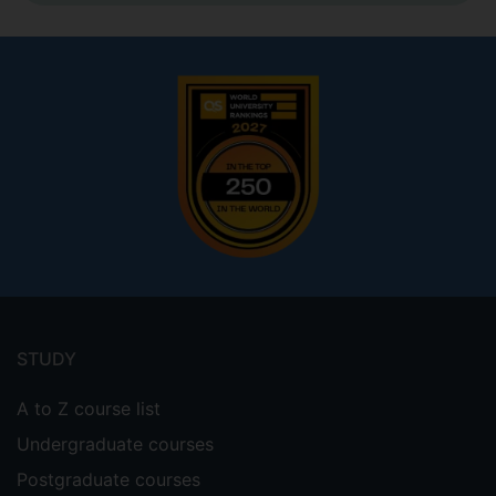
Footer
menu
STUDY
A to Z course list
Undergraduate courses
Postgraduate courses