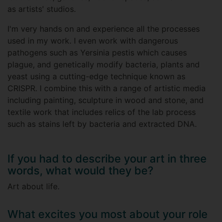
as artists' studios.
I'm very hands on and experience all the processes
used in my work. I even work with dangerous
pathogens such as Yersinia pestis which causes
plague, and genetically modify bacteria, plants and
yeast using a cutting-edge technique known as
CRISPR. I combine this with a range of artistic media
including painting, sculpture in wood and stone, and
textile work that includes relics of the lab process
such as stains left by bacteria and extracted DNA.
If you had to describe your art in three
words, what would they be?
Art about life.
What excites you most about your role