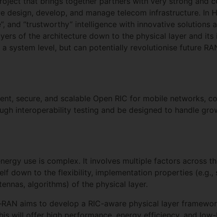
project that brings together partners with very strong and
we design, develop, and manage telecom infrastructure. In
”, and “trustworthy” intelligence with innovative solutions
ayers of the architecture down to the physical layer and its
 a system level, but can potentially revolutionise future 
cient, secure, and scalable Open RIC for mobile networks, 
rough interoperability testing and be designed to handle gr
ergy use is complex. It involves multiple factors across t
self down to the flexibility, implementation properties (e.g.
ntennas, algorithms) of the physical layer.
–RAN aims to develop a RIC-aware physical layer framework
This will offer high performance, energy efficiency, and low