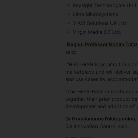
Keysight Technologies UK L
Lime Microsystems
VIAVI Solutions UK Ltd
Virgin Media O2 Ltd.
Regius Professor Rahim Tafazo
said:
"HiPer-RAN is an ambitious proj
marketplace and will deliver s
and use cases by accommodatin
"The HiPer-RAN consortium cons
together their prior product d
development and adoption of Op
,
Dr Konstantinos Nikitopoulos
5G Innovation Centre, said: