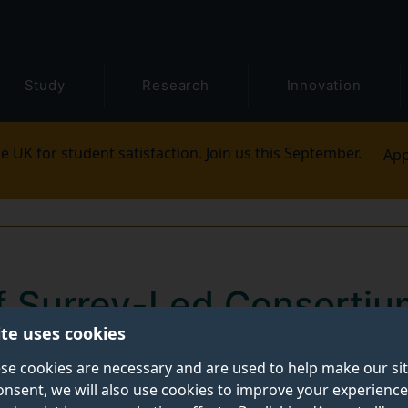
Study
Research
Innovation
e UK for student satisfaction. Join us this September.
App
of Surrey-Led Consorti
ite uses cookies
 DSIT Grant to Revolutio
se cookies are necessary and are used to help make our si
utonomous Radio Acce
onsent, we will also use cookies to improve your experience