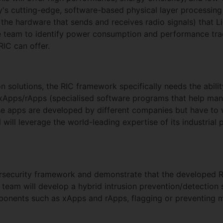
ey's cutting-edge, software-based physical layer processing 
, the hardware that sends and receives radio signals) that 
he team to identify power consumption and performance tra
RIC can offer.
on solutions, the RIC framework specifically needs the abilit
xApps/rApps (specialised software programs that help mana
se apps are developed by different companies but have to 
 will leverage the world-leading expertise of its industrial
ersecurity framework and demonstrate that the developed
 team will develop a hybrid intrusion prevention/detection 
ponents such as xApps and rApps, flagging or preventing m