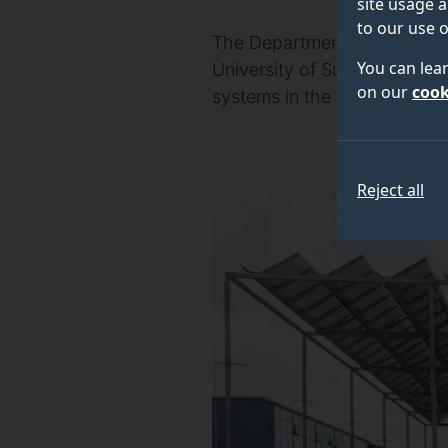
site usage a
to our use o
The Department of Science, 
You can lea
University of Surrey-led pr
on our
cook
systems in the UK.
Reject all