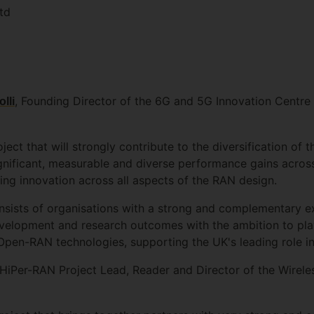
td
, Founding Director of the 6G and 5G Innovation Centre a
lli
ect that will strongly contribute to the diversification of
ignificant, measurable and diverse performance gains acros
g innovation across all aspects of the RAN design.
ists of organisations with a strong and complementary expe
evelopment and research outcomes with the ambition to play
en-RAN technologies, supporting the UK's leading role in 
 HiPer-RAN Project Lead, Reader and Director of the Wirel