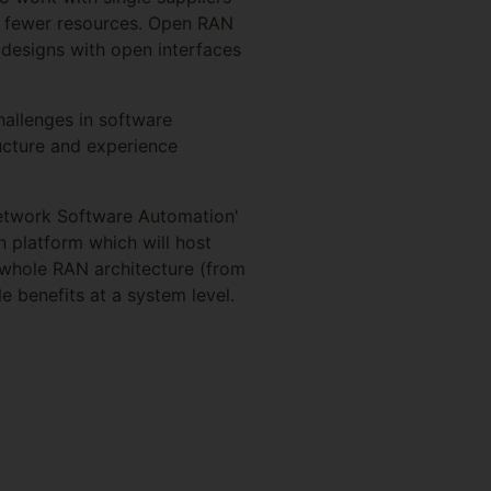
th fewer resources. Open RAN
designs with open interfaces
challenges in software
ucture and experience
Network Software Automation'
 platform which will host
 whole RAN architecture (from
le benefits at a system level.