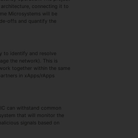
architecture, connecting it to
Lime Microsystems will be
de-offs and quantify the
y to identify and resolve
ge the network). This is
work together within the same
 partners in xApps/rApps
 RIC can withstand common
system that will monitor the
alicious signals based on