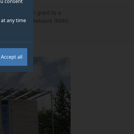
you consent
llion research grant to a
at any time
t Radio Access Network (RAN)
Accept all