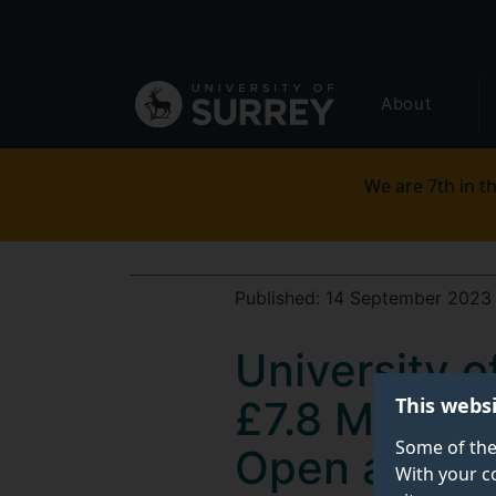
Secondary
Skip
to
navigation
main
Global
content
About
main
menu
We are 7th in th
Published:
14 September 2023
University 
This webs
£7.8 Million
Some of the
Open and A
With your c