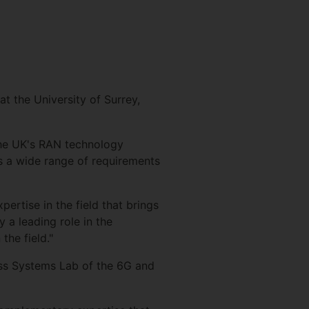
t the University of Surrey,
 the UK's RAN technology
s a wide range of requirements
rtise in the field that brings
 a leading role in the
the field."
ess Systems Lab of the 6G and