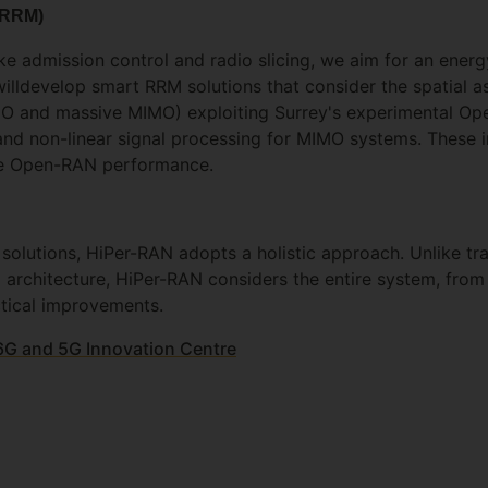
(RRM)
like admission control and radio slicing, we aim for an ener
illdevelop smart RRM solutions that consider the spatial a
IMO and massive MIMO) exploiting Surrey's experimental Op
d non-linear signal processing for MIMO systems. These in
ture Open-RAN performance.
olutions, HiPer-RAN adopts a holistic approach. Unlike tra
architecture, HiPer-RAN considers the entire system, from 
actical improvements.
 6G and 5G Innovation Centre