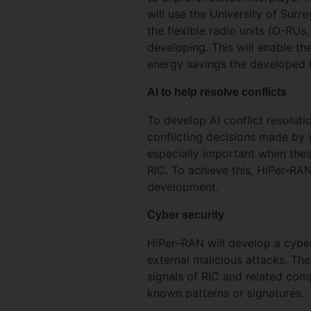
will use the University of Surr
the flexible radio units (O-RUs
developing. This will enable t
energy savings the developed 
AI to help resolve conflicts
To develop AI conflict resoluti
conflicting decisions made by 
especially important when the
RIC. To achieve this, HiPer-RAN
development.
Cyber security
HiPer–RAN will develop a cyb
external malicious attacks. The
signals of RIC and related com
known patterns or signatures.