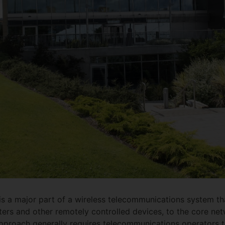
s a major part of a wireless telecommunications system tha
ers and other remotely controlled devices, to the core ne
pproach generally requires telecommunications operators t