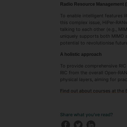
Radio Resource Management 
To enable intelligent features 
this complex issue, HiPer-RANw
talking to each other (e.g., M
uniquely supports both MIMO an
potential to revolutionise fu
A holistic approach
To provide comprehensive RIC s
RIC from the overall Open-RAN 
physical layers, aiming for pr
Find out about courses at the
Share what you've read?