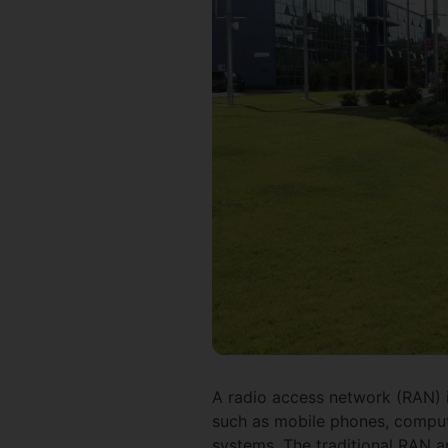
A radio access network (RAN) i
such as mobile phones, comput
systems. The traditional RAN a