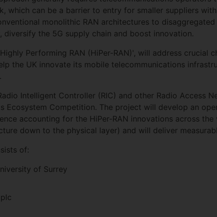
k, which can be a barrier to entry for smaller suppliers wi
nventional monolithic RAN architectures to disaggregated 
y, diversify the 5G supply chain and boost innovation.
t, Highly Performing RAN (HiPer-RAN)', will address crucial 
elp the UK innovate its mobile telecommunications infrastr
.
adio Intelligent Controller (RIC) and other Radio Access 
s Ecosystem Competition. The project will develop an open
gence accounting for the HiPer-RAN innovations across the
ecture down to the physical layer) and will deliver measurab
sists of:
niversity of Surrey
 plc