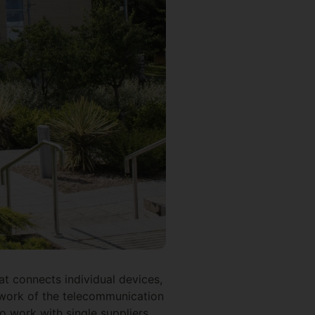
t connects individual devices,
twork of the telecommunication
o work with single suppliers