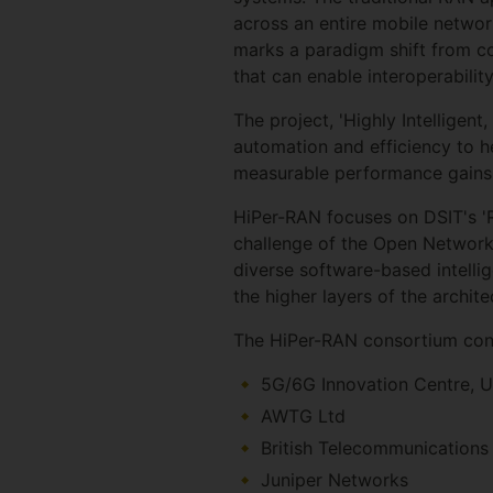
across an entire mobile networ
marks a paradigm shift from co
that can enable interoperabilit
The project, 'Highly Intelligen
automation and efficiency to h
measurable performance gains
HiPer-RAN focuses on DSIT's 'R
challenge of the Open Network
diverse software-based intelli
the higher layers of the archit
The HiPer-RAN consortium con
5G/6G Innovation Centre, U
AWTG Ltd
British Telecommunications
Juniper Networks