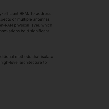
gy-efficient RRM. To address
spects of multiple antennas
en-RAN physical layer, which
novations hold significant
ditional methods that isolate
high-level architecture to