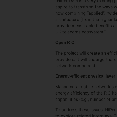
“HiPer-RAN is a very exciting 
aspire to transform the ways 
how combining “applied”, “wide
architecture (from the higher l
provide measurable benefits at
UK telecoms ecosystem.”
Open RIC
The project will create an effi
providers. It will undergo tho
network components.
Energy-efficient physical layer
Managing a mobile network's en
energy efficiency of the RIC it
capabilities (e.g., number of a
To address these issues, HiPer
to explore related interplays. 