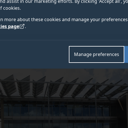
nd assist in our marketing efforts. By clicking 'Accept all', 
f cookies.
Innovation and Transport (DSIT) has awarded a £7.8 mi
rn more about these cookies and manage your preferences 
oject to boost the development of open and intelligen
ies page
.
Manage preferences