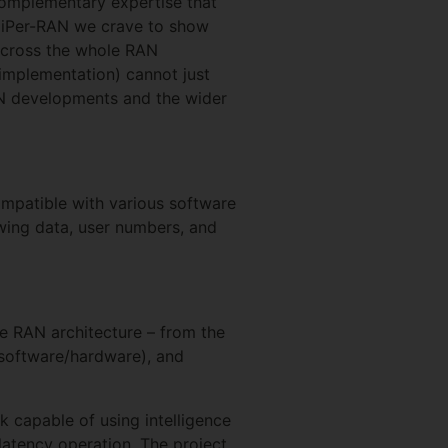
 complementary expertise that
 HiPer-RAN we crave to show
 across the whole RAN
 implementation) cannot just
RAN developments and the wider
compatible with various software
owing data, user numbers, and
he RAN architecture – from the
, software/hardware), and
 capable of using intelligence
-latency operation. The project