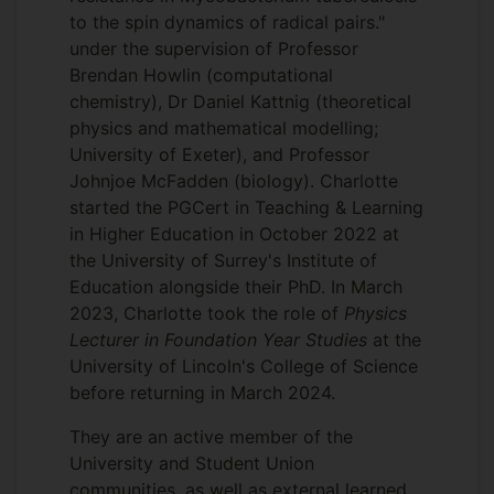
to the spin dynamics of radical pairs."
under the supervision of Professor
Brendan Howlin (computational
chemistry), Dr Daniel Kattnig (theoretical
physics and mathematical modelling;
University of Exeter), and Professor
Johnjoe McFadden (biology). Charlotte
started the PGCert in Teaching & Learning
in Higher Education in October 2022 at
the University of Surrey's Institute of
Education alongside their PhD. In March
2023, Charlotte took the role of
Physics
Lecturer in Foundation Year Studies
at the
University of Lincoln's College of Science
before returning in March 2024.
They are an active member of the
University and Student Union
communities, as well as external learned