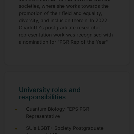
societies, where she works towards the
promotion of their field and equality,
diversity, and inclusion therein. In 2022,
Charlotte's postgraduate researcher
representation work was recognised with
a nomination for "PGR Rep of the Year".
University roles and
responsibilities
Quantum Biology FEPS PGR
Representative
SU's LGBT+ Society Postgraduate