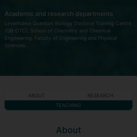
Academic and research departments
Leverhulme Quantum Biology Doctoral Training Centre
(QB-DTC)
,
School of Chemistry and Chemical
Engineering
,
Faculty of Engineering and Physical
Sciences
.
ABOUT
RESEARCH
TEACHING
About