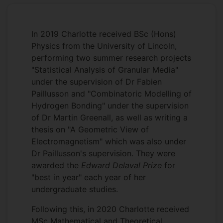
In 2019 Charlotte received BSc (Hons)
Physics from the University of Lincoln,
performing two summer research projects
"Statistical Analysis of Granular Media"
under the supervision of Dr Fabien
Paillusson and "Combinatoric Modelling of
Hydrogen Bonding" under the supervision
of Dr Martin Greenall, as well as writing a
thesis on "A Geometric View of
Electromagnetism" which was also under
Dr Paillusson's supervision. They were
awarded the
Edward Delaval Prize
for
"best in year" each year of her
undergraduate studies.
Following this, in 2020 Charlotte received
MSc Mathematical and Theoretical