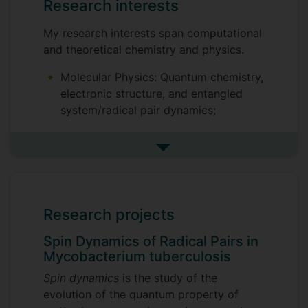
Research interests
My research interests span computational
and theoretical chemistry and physics.
Molecular Physics: Quantum chemistry,
electronic structure, and entangled
system/radical pair dynamics;
Quantum Mechanics: Quantum-
classical interface, effect of noise on
See more research interests
coherence/quantum thermodynamics,
non-Markovian environments;
Quantum Biology: Magnetic isotope
Research projects
effect and exciton dynamics in
biomolecular systems.
Spin Dynamics of Radical Pairs in
Mycobacterium tuberculosis
Spin dynamics
is the study of the
evolution of the quantum property of