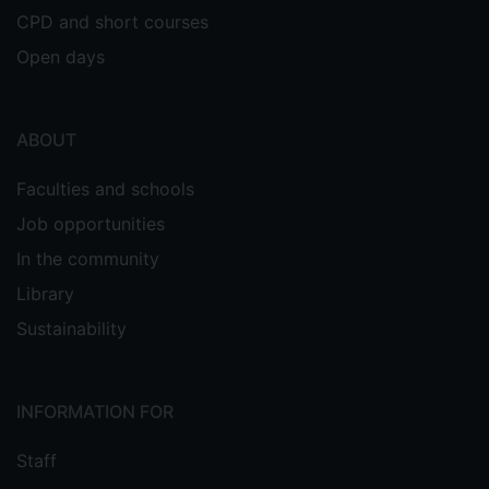
CPD and short courses
mechanics);
CHE2043
--
Computer Modelling in
Open days
Chemistry
(Demonstrating);
ABOUT
CHE2027
--
World of Work
Faculties and schools
(Demonstrating);
Job opportunities
PHY1038
--
Mathematical and
In the community
Computational Physics
Library
Sustainability
(Demonstrating mathematical
physics);
PHY1040
--
Atoms and Quanta
INFORMATION FOR
(Demonstrating);
Staff
--
Mathematics, Computing,
CHE1040