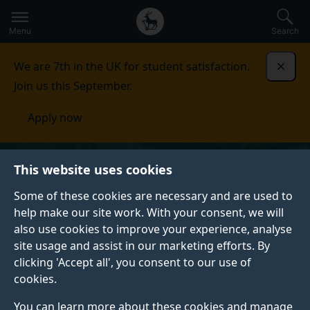
Secondary
Global
Skip
to
navigation
main
Menu
Search
main
menu
content
We are 7th in the UK for student satisfaction.
Dismi
Join us this September.
Apply now
This website uses cookies
Some of these cookies are necessary and are used to
help make our site work. With your consent, we will
also use cookies to improve your experience, analyse
site usage and assist in our marketing efforts. By
clicking 'Accept all', you consent to our use of
cookies.
You can learn more about these cookies and manage