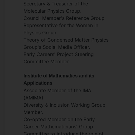
Secretary & Treasurer of the
Molecular Physics Group.
Council Member's Reference Group
Representative for the Women in
Physics Group.
Theory of Condensed Matter Physics
Group's Social Media Officer.
Early Careers' Project Steering
Committee Member.
Institute of Mathematics and its
Applications
Associate Member of the IMA
(AMIMA).
Diversity & Inclusion Working Group
Member.
Co-opted Member on the Early
Career Mathematicians' Group
Committee to introduce the role of