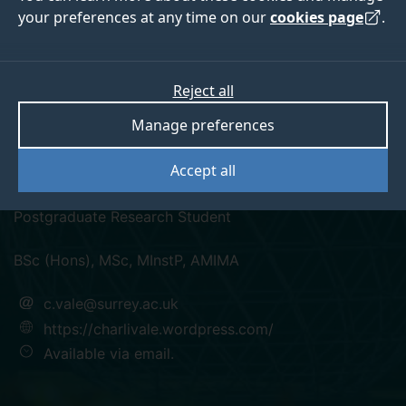
your preferences at any time on our
cookies page
.
Reject all
twitter
linkedin
googlescholar
researchgate
Manage preferences
Charlotte Vale
Accept all
Postgraduate Research Student
BSc (Hons), MSc, MInstP, AMIMA
c.vale@surrey.ac.uk
https://charlivale.wordpress.com/
Available via email.