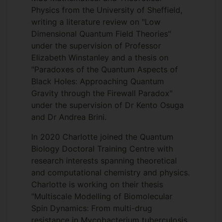
Physics from the University of Sheffield,
writing a literature review on "Low
Dimensional Quantum Field Theories"
under the supervision of Professor
Elizabeth Winstanley and a thesis on
"Paradoxes of the Quantum Aspects of
Black Holes: Approaching Quantum
Gravity through the Firewall Paradox"
under the supervision of Dr Kento Osuga
and Dr Andrea Brini.
In 2020 Charlotte joined the Quantum
Biology Doctoral Training Centre with
research interests spanning theoretical
and computational chemistry and physics.
Charlotte is working on their thesis
"Multiscale Modelling of Biomolecular
Spin Dynamics: From multi-drug
resistance in Mycobacterium tuberculosis