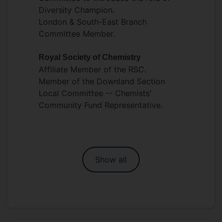
Diversity Champion.
London & South-East Branch
Committee Member.
Royal Society of Chemistry
Affiliate Member of the RSC.
Member of the Downland Section
Local Committee -- Chemists'
Community Fund Representative.
Show all