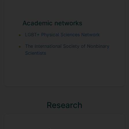
Academic networks
LGBT+ Physical Sciences Network
The International Society of Nonbinary
Scientists
Research