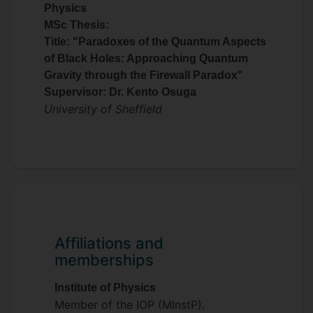
Physics
MSc Thesis:
Title: "Paradoxes of the Quantum Aspects
of Black Holes: Approaching Quantum
Gravity through the Firewall Paradox"
Supervisor: Dr. Kento Osuga
University of Sheffield
Affiliations and
memberships
Institute of Physics
Member of the IOP (MInstP).