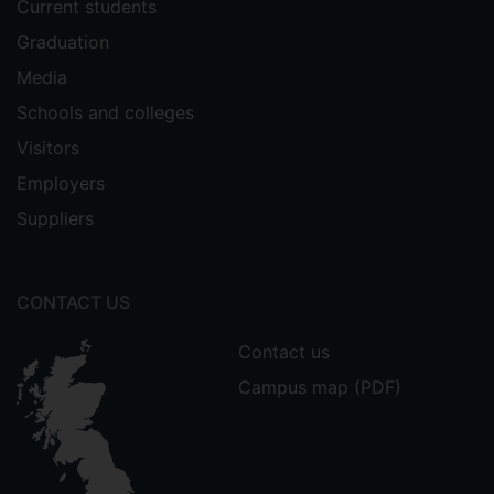
Current students
and Statistical Skills
Graduation
(Demonstrating).
Media
External work:
Schools and colleges
Visitors
PHY3001M
,
University of Lincoln --
Advanced Topics in Physics & Physics
Employers
Seminar
Suppliers
(Seminar on my research thus far,
March 2021).
CONTACT US
Contact us
Campus map (PDF)