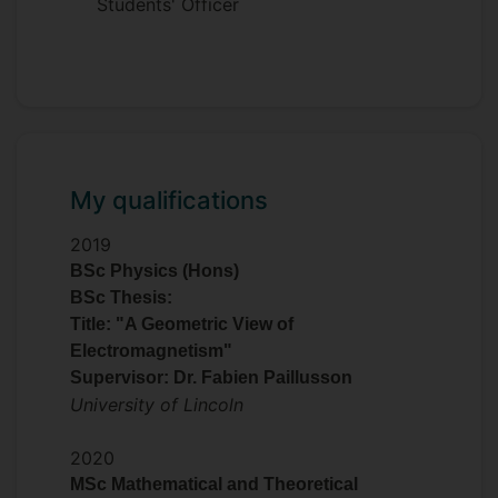
Students' Officer
My qualifications
2019
BSc Physics (Hons)
BSc Thesis:
Title: "A Geometric View of
Electromagnetism"
Supervisor: Dr. Fabien Paillusson
University of Lincoln
2020
MSc Mathematical and Theoretical