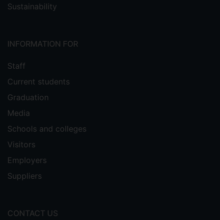
Sustainability
INFORMATION FOR
Staff
Current students
Graduation
Media
Schools and colleges
Visitors
Employers
Suppliers
CONTACT US