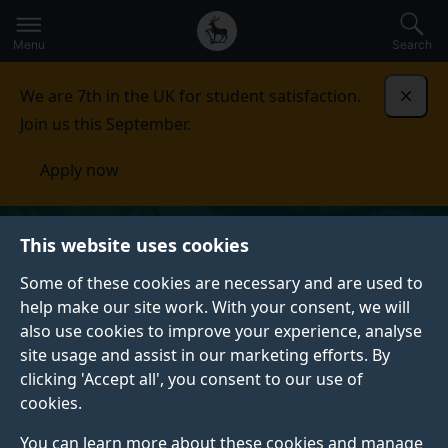
Secondary
Global
Skip
to
navigation
main
Menu
Search
main
menu
content
We are 7th in the UK for student satisfaction.
Dismi
Join us this September.
Apply now
This website uses cookies
Some of these cookies are necessary and are used to
help make our site work. With your consent, we will
also use cookies to improve your experience, analyse
site usage and assist in our marketing efforts. By
clicking 'Accept all', you consent to our use of
cookies.
You can learn more about these cookies and manage