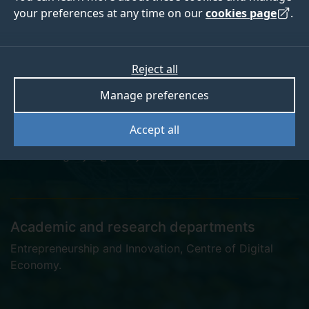
your preferences at any time on our
cookies page
.
Dr Haifa Alsughayer
Reject all
Manage preferences
Postgraduate Research Student
Accept all
h.alsughayer@surrey.ac.uk
Academic and research departments
Entrepreneurship and Innovation
,
Centre of Digital
Economy
.