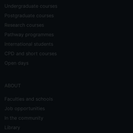
Entrepreneurship policymakers tend to
Undergraduate courses
make their decisions based on economic
Postgraduate courses
databases and the available resources at
the regional level. However, it is also
Research courses
important to engage entrepreneurs when
Pathway programmes
allocating resources to provide them with
International students
the support they need. Understanding
policymakers’ perspectives at the regional
CPD and short courses
level and engaging entrepreneurs at the
Open days
firm level is essential to identify the key
characteristics of a sustainable DEE.
Supervisors
ABOUT
Richard Tee
Faculties and schools
Glenn Parry
Job opportunities
In the community
Library