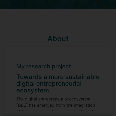
About
My research project
Towards a more sustainable
digital entrepreneurial
ecosystem
The digital entrepreneurial ecosystem
(DEE) has emerged from the integration
of two previously known concepts in the