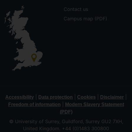
Contact us
Campus map (PDF)
|
|
|
|
Accessibility
Data protection
Cookies
Disclaimer
|
Freedom of information
Modern Slavery Statement
(PDF)
© University of Surrey, Guildford, Surrey GU2 7XH,
United Kingdom. +44 (0)1483 300800