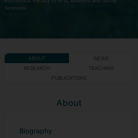
Economics
,
Faculty of Arts, Business and Social
Sciences
.
ABOUT
NEWS
RESEARCH
TEACHING
PUBLICATIONS
About
Biography