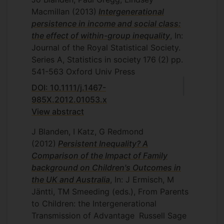
Macmillan
(2013)
Intergenerational
persistence in income and social class:
the effect of within-group inequality
, In:
Journal of the Royal Statistical Society.
Series A, Statistics in society
176
(2)
pp.
541-563
Oxford Univ Press
DOI: 10.1111/j.1467-
985X.2012.01053.x
View abstract
J Blanden, I Katz, G Redmond
(2012)
Persistent Inequality? A
Comparison of the Impact of Family
background on Children's Outcomes in
the UK and Australia
, In: J Ermisch, M
Jäntti, TM Smeeding (eds.), From Parents
to Children: the Intergenerational
Transmission of Advantage
Russell Sage