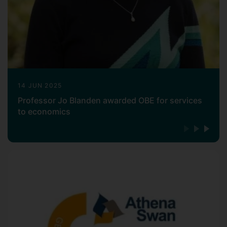
14 JUN 2025
Professor Jo Blanden awarded OBE for services
to economics