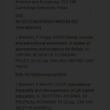
America and Europe
pp. 122-146
Cambridge University Press
DOI:
10.1017/CBO9780511492549.007
View abstract
J Blanden, P Gregg
(2004)
Family income
and educational attainment: A review of
approaches and evidence for Britain
, In:
OXFORD REVIEW OF ECONOMIC
POLICY
20
(2)
pp. 245-263
OXFORD UNIV
PRESS
DOI: 10.1093/oxrep/grh014
J Blanden, S Machin
(2004)
Educational
inequality and the expansion of UK higher
education
, In: SCOTTISH JOURNAL OF
POLITICAL ECONOMY
51
(2)
pp. 230-249
WILEY-BLACKWELL