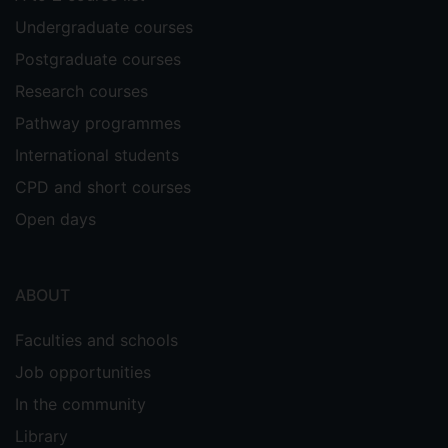
Undergraduate courses
Postgraduate courses
Research courses
Pathway programmes
International students
CPD and short courses
Open days
ABOUT
Faculties and schools
Job opportunities
In the community
Library