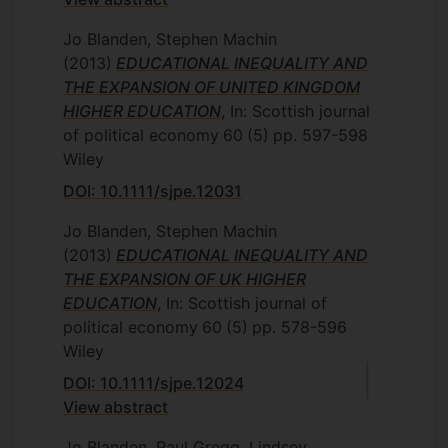
Jo Blanden, Stephen Machin
(2013)
EDUCATIONAL INEQUALITY AND
THE EXPANSION OF UNITED KINGDOM
HIGHER EDUCATION
, In: Scottish journal
of political economy
60
(5)
pp. 597-598
Wiley
DOI: 10.1111/sjpe.12031
Jo Blanden, Stephen Machin
(2013)
EDUCATIONAL INEQUALITY AND
THE EXPANSION OF UK HIGHER
EDUCATION
, In: Scottish journal of
political economy
60
(5)
pp. 578-596
Wiley
DOI: 10.1111/sjpe.12024
View abstract
Jo Blanden, Paul Gregg, Lindsey