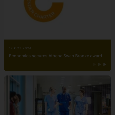
17 OCT 2024
Economics secures Athena Swan Bronze award