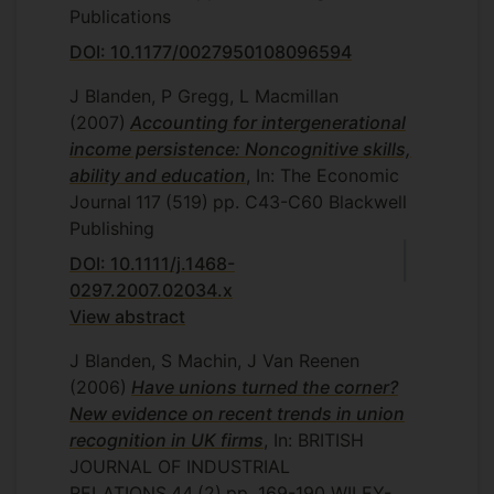
Publications
DOI: 10.1177/0027950108096594
J Blanden, P Gregg, L Macmillan
(2007)
Accounting for intergenerational
income persistence: Noncognitive skills,
ability and education
, In: The Economic
Journal
117
(519)
pp. C43-C60
Blackwell
Publishing
DOI: 10.1111/j.1468-
0297.2007.02034.x
View abstract
J Blanden, S Machin, J Van Reenen
(2006)
Have unions turned the corner?
New evidence on recent trends in union
recognition in UK firms
, In: BRITISH
JOURNAL OF INDUSTRIAL
RELATIONS
44
(2)
pp. 169-190
WILEY-