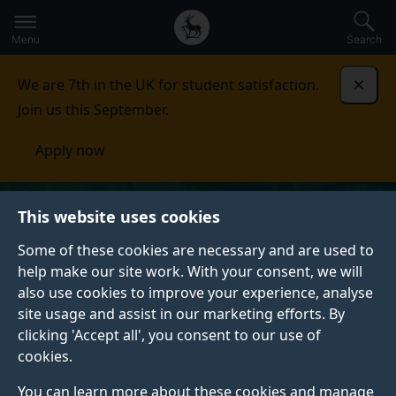
Secondary
Global
Skip
to
navigation
main
Menu
Search
main
menu
content
We are 7th in the UK for student satisfaction.
Dismi
Join us this September.
Apply now
This website uses cookies
Some of these cookies are necessary and are used to
help make our site work. With your consent, we will
also use cookies to improve your experience, analyse
site usage and assist in our marketing efforts. By
clicking 'Accept all', you consent to our use of
cookies.
You can learn more about these cookies and manage