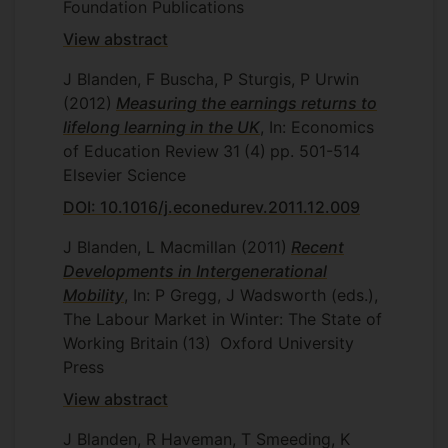
Foundation Publications
View abstract
J Blanden, F Buscha, P Sturgis, P Urwin
(2012)
Measuring the earnings returns to
lifelong learning in the UK
, In: Economics
of Education Review
31
(4)
pp. 501-514
Elsevier Science
DOI: 10.1016/j.econedurev.2011.12.009
J Blanden, L Macmillan
(2011)
Recent
Developments in Intergenerational
Mobility
, In: P Gregg, J Wadsworth (eds.),
The Labour Market in Winter: The State of
Working Britain
(13)
Oxford University
Press
View abstract
J Blanden, R Haveman, T Smeeding, K