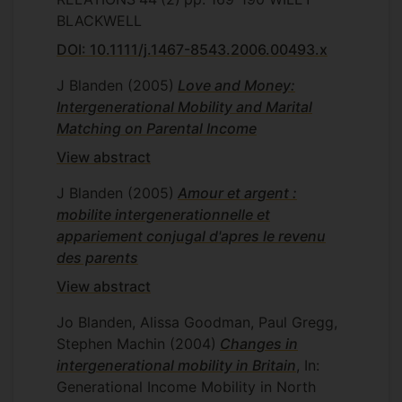
BLACKWELL
DOI: 10.1111/j.1467-8543.2006.00493.x
J Blanden
(2005)
Love and Money:
Intergenerational Mobility and Marital
Matching on Parental Income
View abstract
J Blanden
(2005)
Amour et argent :
mobilite intergenerationnelle et
appariement conjugal d'apres le revenu
des parents
View abstract
Jo Blanden, Alissa Goodman, Paul Gregg,
Stephen Machin
(2004)
Changes in
intergenerational mobility in Britain
, In:
Generational Income Mobility in North