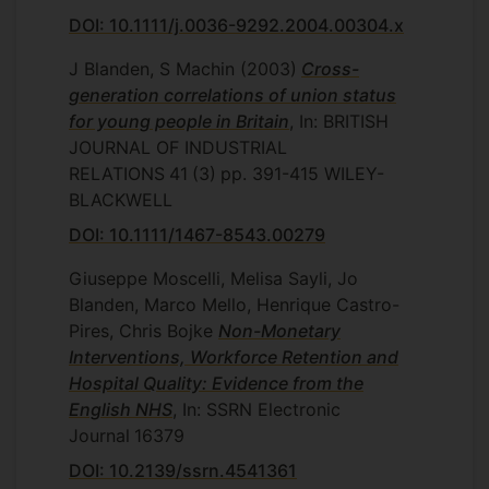
DOI: 10.1111/j.0036-9292.2004.00304.x
J Blanden, S Machin
(2003)
Cross-
generation correlations of union status
for young people in Britain
, In: BRITISH
JOURNAL OF INDUSTRIAL
RELATIONS
41
(3)
pp. 391-415
WILEY-
BLACKWELL
DOI: 10.1111/1467-8543.00279
Giuseppe Moscelli, Melisa Sayli, Jo
Blanden, Marco Mello, Henrique Castro-
Pires, Chris Bojke
Non-Monetary
Interventions, Workforce Retention and
Hospital Quality: Evidence from the
English NHS
, In: SSRN Electronic
Journal
16379
DOI: 10.2139/ssrn.4541361