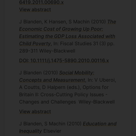
6419.2011.00690.x
View abstract
J Blanden, K Hansen, S Machin
(2010)
The
Economic Cost of Growing Up Poor:
Estimating the GDP Loss Associated with
Child Poverty
, In: Fiscal Studies
31
(3)
pp.
289-311
Wiley-Blackwell
DOI: 10.1111/j.1475-5890.2010.00116.x
J Blanden
(2010)
Social Mobility:
Concepts and Measurement
, In: V Uberoi,
A Coutts, D Halpern (eds.), Options for
Britain II: Cross-Cutting Policy Issues -
Changes and Challenges
Wiley-Blackwell
View abstract
J Blanden, S Machin
(2010)
Education and
Inequality
Elsevier