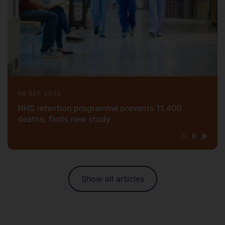
06 SEP 2023
NHS retention programme prevents 11,400
deaths, finds new study
Show all articles