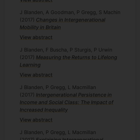
J Blanden, A Goodman, P Gregg, S Machin
(2017)
Changes in Intergenerational
Mobility in Britain
View abstract
J Blanden, F Buscha, P Sturgis, P Urwin
(2017)
Measuring the Returns to Lifelong
Learning
View abstract
J Blanden, P Gregg, L Macmillan
(2017)
Intergenerational Persistence in
Income and Social Class: The Impact of
Increased Inequality
View abstract
J Blanden, P Gregg, L Macmillan
(2017)
Explaining Intergenerational