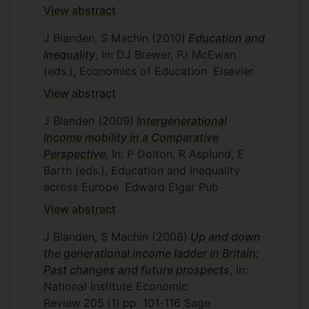
View abstract
J Blanden, S Machin
(2010)
Education and
Inequality
, In: DJ Brewer, PJ McEwan
(eds.), Economics of Education
Elsevier
View abstract
J Blanden
(2009)
Intergenerational
Income mobility in a Comparative
Perspective
, In: P Dolton, R Asplund, E
Barth (eds.), Education and inequality
across Europe
Edward Elgar Pub
View abstract
J Blanden, S Machin
(2008)
Up and down
the generational income ladder in Britain:
Past changes and future prospects
, In:
National Institute Economic
Review
205
(1)
pp. 101-116
Sage