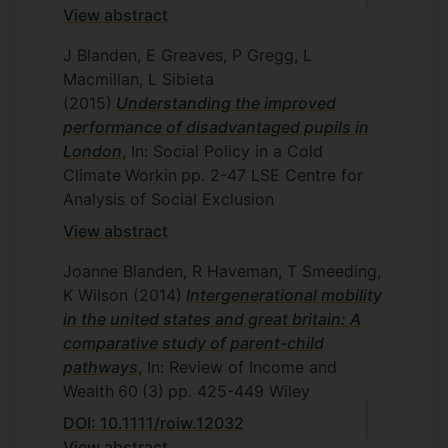
View abstract
J Blanden, E Greaves, P Gregg, L
Macmillan, L Sibieta
(2015)
Understanding the improved
performance of disadvantaged pupils in
London
, In: Social Policy in a Cold
Climate
Workin
pp. 2-47
LSE Centre for
Analysis of Social Exclusion
View abstract
Joanne Blanden, R Haveman, T Smeeding,
K Wilson
(2014)
Intergenerational mobility
in the united states and great britain: A
comparative study of parent-child
pathways
, In: Review of Income and
Wealth
60
(3)
pp. 425-449
Wiley
DOI: 10.1111/roiw.12032
View abstract