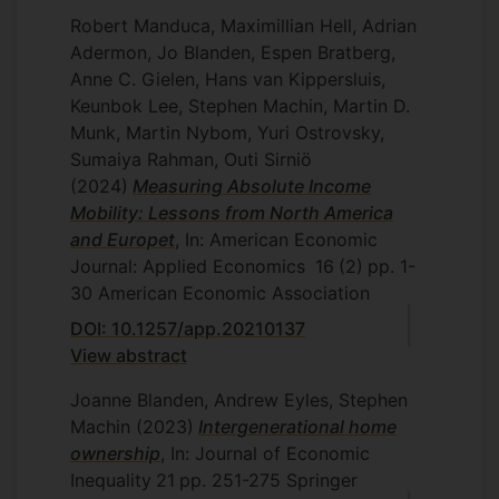
fathers) experienced a decline in
Robert Manduca, Maximillian Hell, Adrian
wellbeing while children were out of
Adermon, Jo Blanden, Espen Bratberg,
school, but recovered quickly when
Anne C. Gielen, Hans van Kippersluis,
children returned to the classroom. It was
Keunbok Lee, Stephen Machin, Martin D.
reported in the
Guardian
, the
Telegraph
Munk, Martin Nybom, Yuri Ostrovsky,
and the
Independent
.
Sumaiya Rahman, Outi Sirniö
Jo is working with Surrey colleagues on a
(2024)
Measuring Absolute Income
five year project funded by the Health
Mobility: Lessons from North America
Foundation to understand the causes and
and Europet
, In: American Economic
consequences of high staff turn-over in
Journal: Applied Economics
16
(2)
pp. 1-
the NHS. Their discussion paper
30
American Economic Association
Do non-
monetary interventions improve staff
DOI: 10.1257/app.20210137
retention? Evidence from the English
View abstract
NHS
shows that a light-touch retention
programme was able to reduce quit-
Joanne Blanden, Andrew Eyles, Stephen
rates.
Machin
(2023)
Intergenerational home
ownership
, In: Journal of Economic
Jo's synthesis of research on
Educational
Inequality
21
pp. 251-275
Springer
Inequality
with Matthias Doepke (LSE)