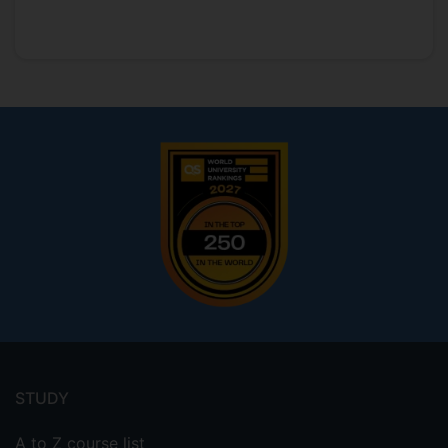
Footer
menu
STUDY
A to Z course list