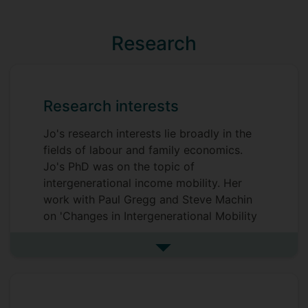
Research
Research interests
Jo's research interests lie broadly in the
fields of labour and family economics.
Jo's PhD was on the topic of
intergenerational income mobility. Her
work with Paul Gregg and Steve Machin
on 'Changes in Intergenerational Mobility
in Britain' found that the relationship
between family income and children's
See more research interests
adult earnings has strengthened for those
born in 1970 compared to those born in
1958; this finding has attracted a large