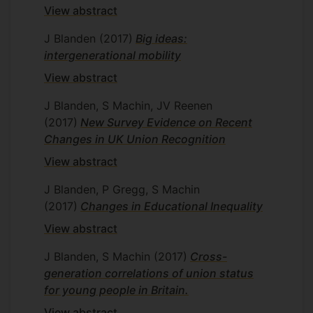
View abstract
J Blanden
(2017)
Big ideas:
intergenerational mobility
View abstract
J Blanden, S Machin, JV Reenen
(2017)
New Survey Evidence on Recent
Changes in UK Union Recognition
View abstract
J Blanden, P Gregg, S Machin
(2017)
Changes in Educational Inequality
View abstract
J Blanden, S Machin
(2017)
Cross-
generation correlations of union status
for young people in Britain.
View abstract