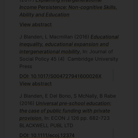
Income Persistence: Non-cognitive Skills,
Ability and Education
View abstract
J Blanden, L Macmillan
(2016)
Educational
inequality, educational expansion and
intergenerational mobility
, In: Journal of
Social Policy
45
(4)
Cambridge University
Press
DOI: 10.1017/S004727941600026X
View abstract
J Blanden, E Del Bono, S McNally, B Rabe
(2016)
Universal pre-school education:
the case of public funding with private
provision
, In: ECON J
126
pp. 682-723
BLACKWELL PUBL LTD
DOI: 10.1111/ecoj.12374