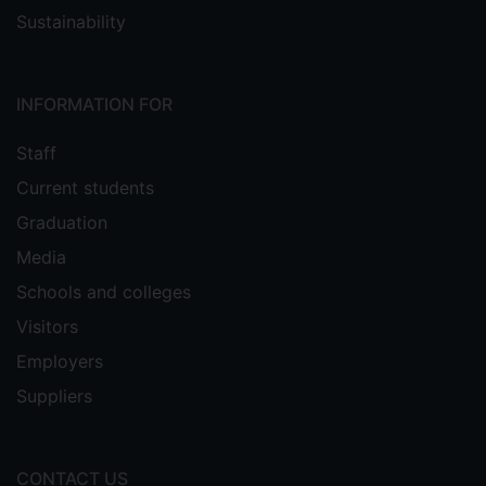
Sustainability
INFORMATION FOR
Staff
Current students
Graduation
Media
Schools and colleges
Visitors
Employers
Suppliers
CONTACT US