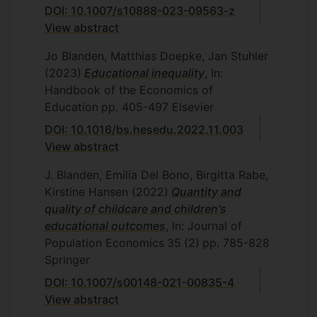
DOI: 10.1007/s10888-023-09563-z
and Jan Stuhler (Carlos III, Madrid) has
View abstract
been published in the Handbook of the
Economics of Education. The section of
Jo Blanden, Matthias Doepke, Jan Stuhler
this paper on the impact of Covid school
(2023)
Educational inequality
, In:
closures has been written up as a
blog
.
Handbook of the Economics of
Education
pp. 405-497
Elsevier
DOI: 10.1016/bs.hesedu.2022.11.003
View abstract
J. Blanden, Emilia Del Bono, Birgitta Rabe,
Kirstine Hansen
(2022)
Quantity and
quality of childcare and children's
educational outcomes
, In: Journal of
Population Economics
35
(2)
pp. 785-828
Springer
DOI: 10.1007/s00148-021-00835-4
View abstract