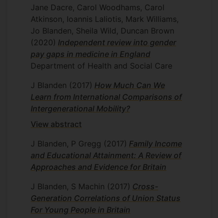
Jane Dacre, Carol Woodhams, Carol
Atkinson, Ioannis Laliotis, Mark Williams,
Jo Blanden, Sheila Wild, Duncan Brown
(2020)
Independent review into gender
pay gaps in medicine in England
Department of Health and Social Care
J Blanden
(2017)
How Much Can We
Learn from International Comparisons of
Intergenerational Mobility?
View abstract
J Blanden, P Gregg
(2017)
Family Income
and Educational Attainment: A Review of
Approaches and Evidence for Britain
J Blanden, S Machin
(2017)
Cross-
Generation Correlations of Union Status
For Young People in Britain