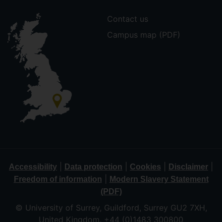
Contact us
Campus map (PDF)
|
|
|
|
Accessibility
Data protection
Cookies
Disclaimer
|
Freedom of information
Modern Slavery Statement
(PDF)
© University of Surrey, Guildford, Surrey GU2 7XH,
United Kingdom. +44 (0)1483 300800