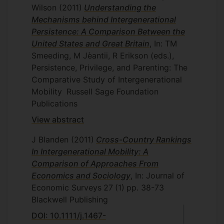
Wilson
(2011)
Understanding the
Mechanisms behind Intergenerational
Persistence: A Comparison Between the
United States and Great Britain
, In: TM
Smeeding, M Jèantii, R Erikson (eds.),
Persistence, Privilege, and Parenting: The
Comparative Study of Intergenerational
Mobility
Russell Sage Foundation
Publications
View abstract
J Blanden
(2011)
Cross-Country Rankings
In Intergenerational Mobility: A
Comparison of Approaches From
Economics and Sociology
, In: Journal of
Economic Surveys
27
(1)
pp. 38-73
Blackwell Publishing
DOI: 10.1111/j.1467-