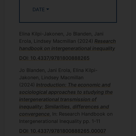
in REF2021.
DATE
Jo is currently working with Birgitta Rabe
(Essex), Claire Crawford (UCL) and Laura
Fumagalli (Essex) on a
project
funded by
Elina Kilpi-Jakonen, Jo Blanden, Jani
the Nuffield Foundation that considers the
Erola, Lindsey Macmillan
(2024)
Research
impact on children and families of school
handbook on intergenerational inequality
closures in the pandemic. We have
released two research notes so far. The
DOI: 10.4337/9781800888265
first,
School closures and children's social
Jo Blanden, Jani Erola, Elina Kilpi-
and emotional difficulties
show that
Jakonen, Lindsey Macmillan
children who were able to go back to
(2024)
Introduction: The economic and
school earlier in summer 2020
sociological approaches to studying the
experienced substantially fewer social
intergenerational transmission of
and emotional problems. These findings
inequality: Similarities, differences and
received coverage in
the Telegraph
and
convergence
, In: Research Handbook on
have been written up in a
blog
. The
Intergenerational Inequality
pp. 1-11
second,
School closures and parents
mental health
DOI: 10.4337/9781800888265.00007
shows that mothers (not