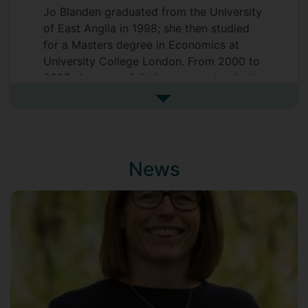
Jo Blanden graduated from the University
of East Anglia in 1998; she then studied
for a Masters degree in Economics at
University College London. From 2000 to
2005 she was a full-time researcher in the
Centre for Economic Performance (CEP)
See more biography
at the London School of Economics and
completed her PhD at UCL over this time.
She joined the Department of Economics
at Surrey in October 2005 and is a
News
Visiting Fellow at the
Centre for Economic
Performance
, LSE, a Research Affiliate at
the
Centre for Education Policy and
Equalising Opportunities
, UCL and a
Research Fellow at the
Education Policy
Institute
.