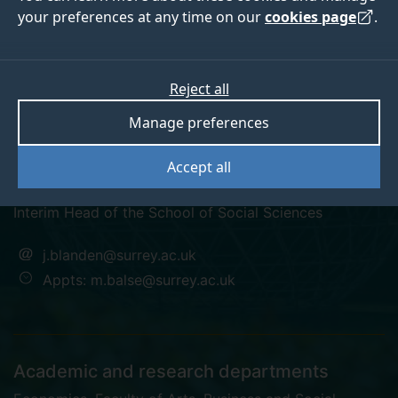
your preferences at any time on our
cookies page
.
Reject all
twitter
twitter
Manage preferences
Professor Jo Blanden
Accept all
Interim Head of the School of Social Sciences
j.blanden@surrey.ac.uk
Appts: m.balse@surrey.ac.uk
Academic and research departments