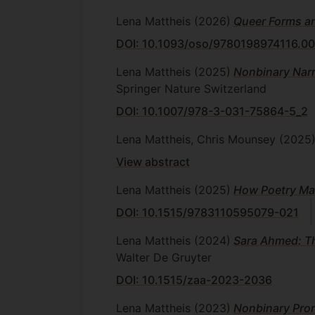
Lena Mattheis
(2026)
Queer Forms an
DOI: 10.1093/oso/9780198974116.00
Lena Mattheis
(2025)
Nonbinary Narr
Springer Nature Switzerland
DOI: 10.1007/978-3-031-75864-5_2
Lena Mattheis, Chris Mounsey
(2025
View abstract
Lena Mattheis
(2025)
How Poetry Ma
DOI: 10.1515/9783110595079-021
Lena Mattheis
(2024)
Sara Ahmed: Th
Walter De Gruyter
DOI: 10.1515/zaa-2023-2036
Lena Mattheis
(2023)
Nonbinary Pron