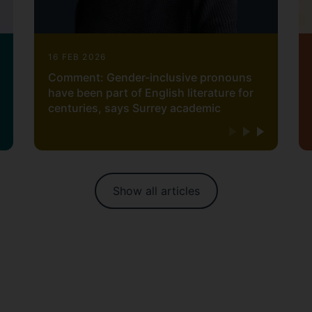
16 FEB 2026
Comment: Gender-inclusive pronouns
have been part of English literature for
centuries, says Surrey academic
Show all articles