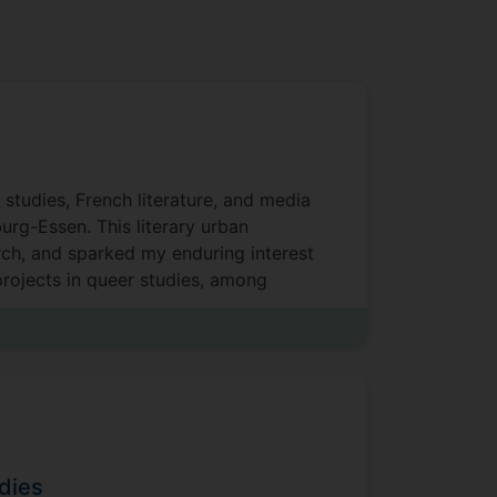
studies, French literature, and media
burg-Essen. This literary urban
rch, and sparked my enduring interest
projects in queer studies, among
 the University of Surrey.
dies