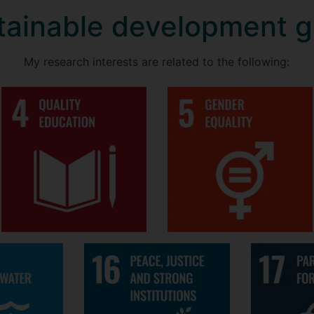
tainable development g
My research interests are related to the following: