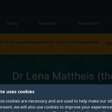
Study
Research
Innovation
e UK for student satisfaction. Join us this September.
App
Dr Lena Mattheis (th
ite uses cookies
Lecturer in Contemporary Literature
se cookies are necessary and are used to help make our si
onsent, we will also use cookies to improve your experience