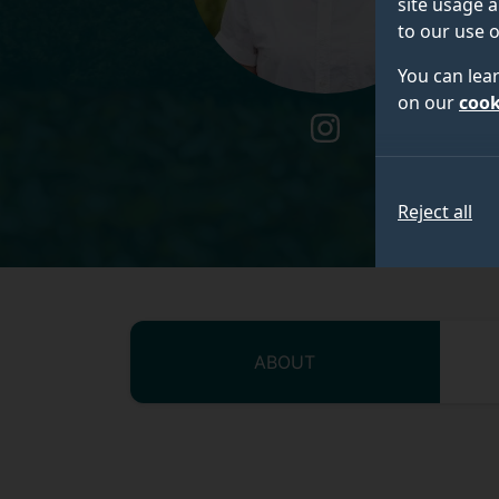
site usage a
to our use o
You can lea
on our
cook
instagram
Reject all
ABOUT