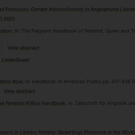
d Pronouns: Gender Nonconformity in Anglophone Literat
1.0001
ation
, In: The Palgrave Handbook of Feminist, Queer and T
View abstract
)
ListenQueer
tters Now
, In: Handbook of American Poetry
pp. 417-436
D
View abstract
e Feminist Killjoy Handbook
, In: Zeitschrift für Anglistik 
ouns in Literary History: Queer(ing) Pronouns in the Wor