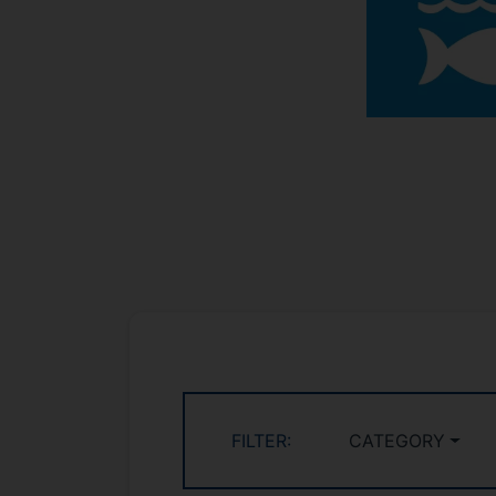
FILTER:
CATEGORY