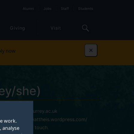
Alumni
Jobs
Staff
Students
Giving
Visit
ly now
Dismiss
ey/she)
l.mattheis@surrey.ac.uk
https://lenamattheis.wordpress.com/
te work.
Please get in touch.
, analyse