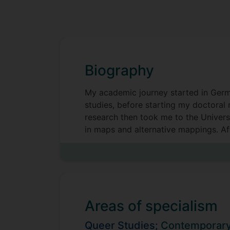
Biography
My academic journey started in Germa
studies, before starting my doctoral 
research then took me to the Univers
in maps and alternative mappings. Af
them a research and teaching podcast 
Areas of specialism
Queer Studies;
Contemporary 