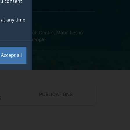
you consent
at any time
ualities Research Centre
,
Mobilities in
 Sustainability people
.
Accept all
PUBLICATIONS
S