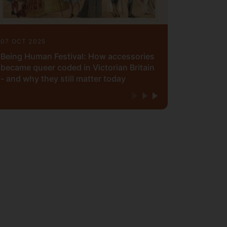
07 OCT 2025
Being Human Festival: How accessories
became queer coded in Victorian Britain
- and why they still matter today