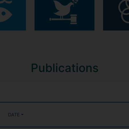
Publications
DATE