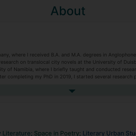
About
ny, where I received B.A. and M.A. degrees in Anglophone 
research on translocal city novels at the University of Duis
ity of Namibia, where I briefly taught and conducted resea
ter completing my PhD in 2019, I started several research 
called Queer Lit. I am very pleased to now be a lecturer at
See more biography
Literature;
Space in Poetry;
Literary Urban Stu