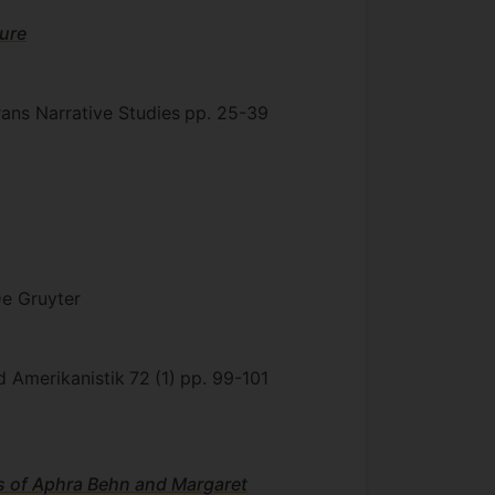
ure
rans Narrative Studies
pp. 25-39
e Gruyter
und Amerikanistik
72
(1)
pp. 99-101
ks of Aphra Behn and Margaret