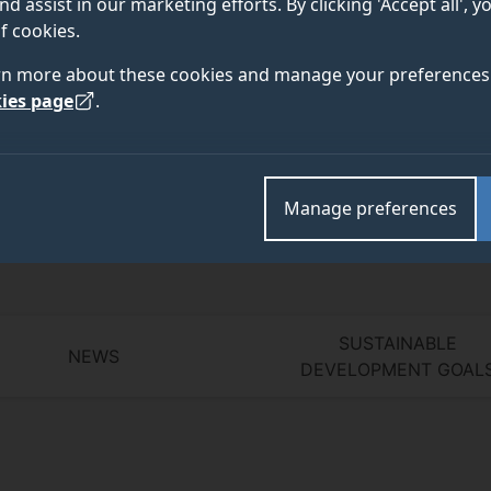
nd assist in our marketing efforts. By clicking 'Accept all', 
f cookies.
rn more about these cookies and manage your preferences 
Academic and research departments
ies page
.
Literature and Languages
,
SGS: Sex, Gender and Sex
Literature and Culture Research Centre
,
Institute for
Manage preferences
SUSTAINABLE
NEWS
DEVELOPMENT GOAL