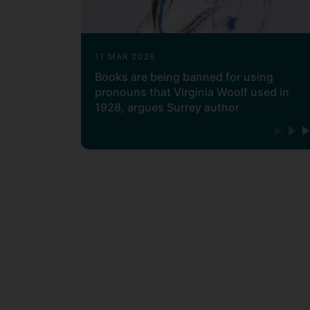
11 MAR 2026
Books are being banned for using
pronouns that Virginia Woolf used in
1928, argues Surrey author