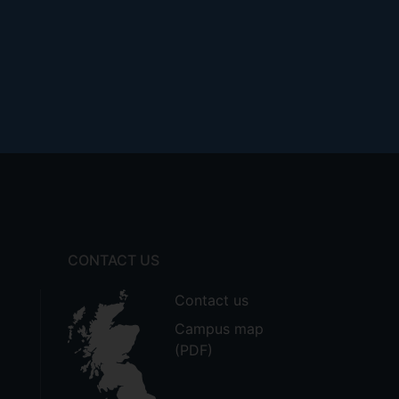
CONTACT US
Contact us
Campus map
(PDF)