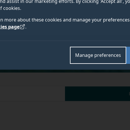
nd assist in our marketing efforts. By clicking 'Accept all', 
f cookies.
rn more about these cookies and manage your preferences 
ies page
.
Academic and research departments
Centre for Environment and Sustainability
.
Manage preferences