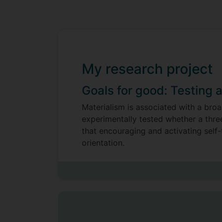
My research project
Goals for good: Testing 
Materialism is associated with a broa
experimentally tested whether a thre
that encouraging and activating self-
orientation.
My research also investigated whethe
based, hedonic well-being or with v
positively associated with wellbeing i
both hedonic and eudemonic well-bein
consistently associated with pro-env
suggest that pro-environmental behav