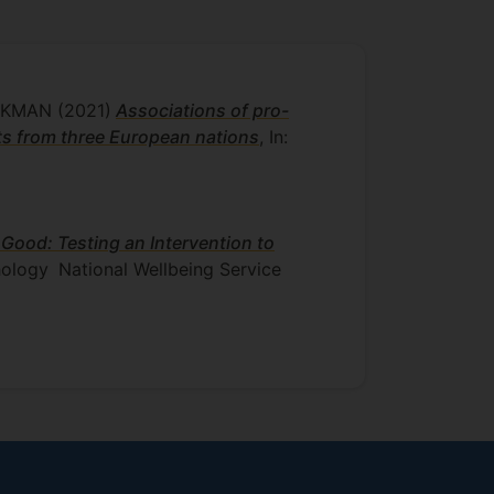
UCKMAN
(2021)
Associations of pro-
s from three European nations
, In:
 Good: Testing an Intervention to
hology
National Wellbeing Service