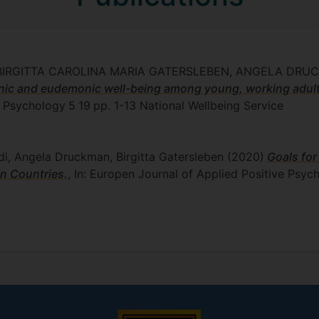
, BIRGITTA CAROLINA MARIA GATERSLEBEN, ANGELA DR
nic and eudemonic well-being among young, working adult
e Psychology
5
19
pp. 1-13
National Wellbeing Service
di, Angela Druckman, Birgitta Gatersleben
(2020)
Goals for
n Countries.
, In: Europen Journal of Applied Positive Psyc