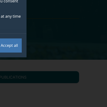
you consent
at any time
Accept all
PUBLICATIONS