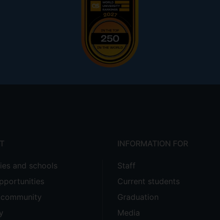
T
INFORMATION FOR
ties and schools
Staff
pportunities
Current students
e community
Graduation
y
Media