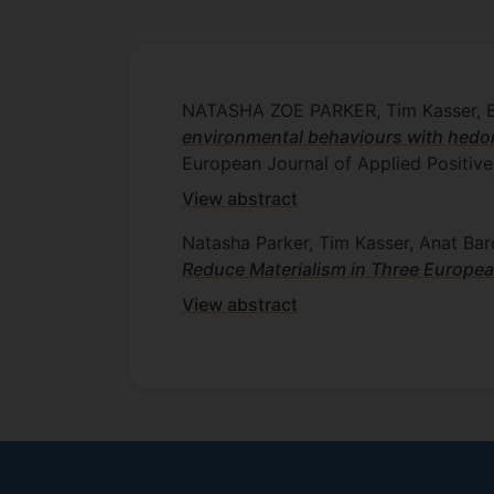
NATASHA ZOE PARKER, Tim Kasser
environmental behaviours with hedo
European Journal of Applied Positiv
View abstract
Natasha Parker, Tim Kasser, Anat Bar
Reduce Materialism in Three Europea
View abstract