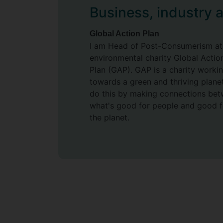
Business, industry 
may be inherently pleasurable.
Supervisors
Global Action Plan
I am Head of Post-Consumerism at
Angela Druckman
environmental charity Global Actio
Birgitta Gatersleben
Plan (GAP). GAP is a charity worki
towards a green and thriving plane
do this by making connections be
what's good for people and good f
the planet.