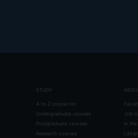
Footer
menu
STUDY
ABOU
A to Z course list
Facul
Undergraduate courses
Job o
Postgraduate courses
In th
Research courses
Librar