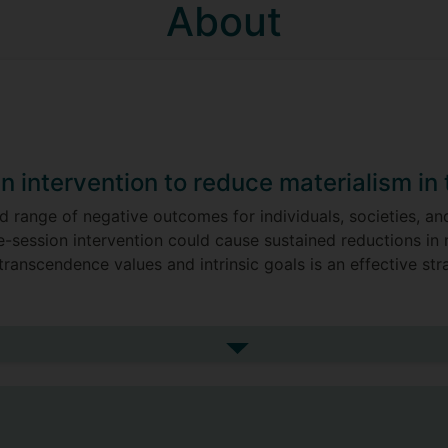
About
an intervention to reduce materialism in
d range of negative outcomes for individuals, societies, an
e-session intervention could cause sustained reductions in
transcendence values and intrinsic goals is an effective str
r pro-environmental behaviours have a stronger or more co
irtue-based, eudemonic well-being. The results showed tha
See more my research projec
n all three countries studied (UK, Italy and Hungary), that 
g, with no difference in the strengths of the association
ironmental behaviours than was eudemonic well-being acros
iours are not only compatible with wellbeing due to a virt