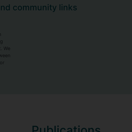
and community links
n
ng
t. We
tween
or
Publications