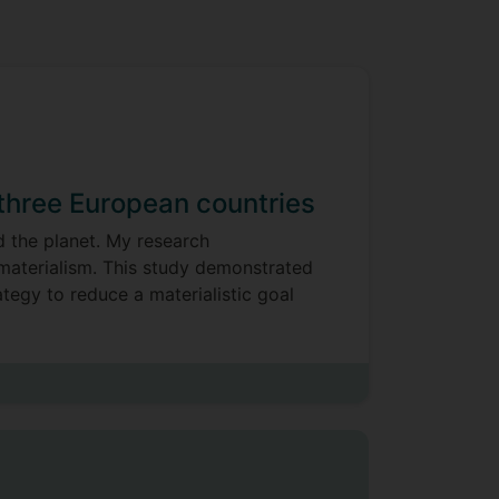
 three European countries
d the planet. My research
 materialism. This study demonstrated
ategy to reduce a materialistic goal
nsistent relationship with pleasure-
t pro-environmental behaviours were
t
they were positively associated with
s. Hedonic well-being was more
s the three nations. Our findings
uous sense of “doing good,” but they