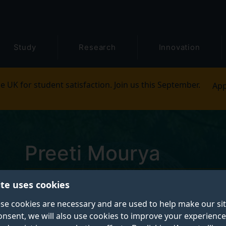
Study
Research
Innovation
e UK for student satisfaction. Join us this September.
App
Preeti Mourya
ite uses cookies
Postgraduate Research Student
se cookies are necessary and are used to help make our si
onsent, we will also use cookies to improve your experience