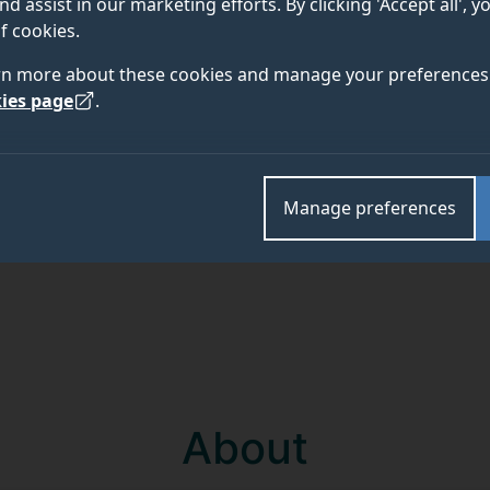
nd assist in our marketing efforts. By clicking 'Accept all', 
f cookies.
Academic and research departments
rn more about these cookies and manage your preferences 
School of Biosciences
,
Faculty of Health and Medica
ies page
.
Manage preferences
About