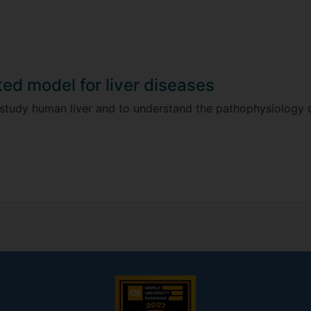
ted model for liver diseases
 study human liver and to understand the pathophysiology o