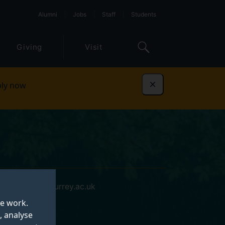
Alumni
Jobs
Staff
Students
Giving
Visit
ly now
Dismiss
p.mourya@surrey.ac.uk
te work.
, analyse