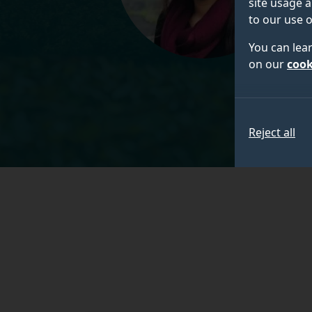
site usage a
to our use o
You can lea
on our
cook
Reject all