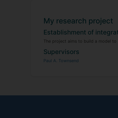
My research project
Establishment of integra
The project aims to build a model to
Supervisors
Paul A. Townsend