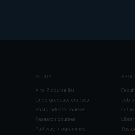
Footer
menu
STUDY
ABOU
A to Z course list
Facul
Undergraduate courses
Job o
Postgraduate courses
In th
Research courses
Librar
Pathway programmes
Sustai