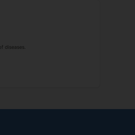
f diseases.