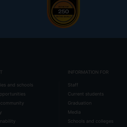
T
INFORMATION FOR
ties and schools
Staff
pportunities
Current students
e community
Graduation
y
Media
nability
Schools and colleges