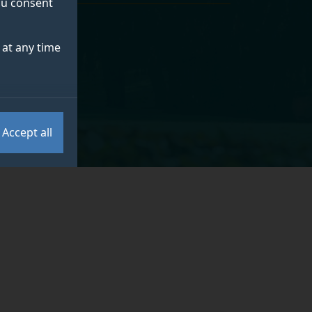
you consent
at any time
l Sciences
.
Accept all