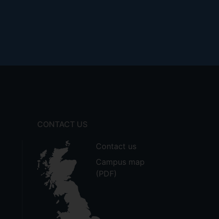
CONTACT US
Contact us
Campus map
(PDF)