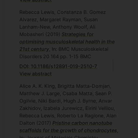
Rebecca Lewis, Constanza B. Gomez
Alvarez, Margaret Rayman, Susan
Lanham-New, Anthony Woolf, Ali
Mobasheri
(2019)
Strategies for
optimising musculoskeletal health in the
21st century
, In: BMC Musculoskeletal
Disorders
20
164
pp. 1-15
BMC
DOI: 10.1186/s12891-019-2510-7
View abstract
Alice A. K. King, Brigitta Matta-Domjan,
Matthew J. Large, Csaba Matta, Sean P.
Ogilvie, Niki Bardi, Hugh J. Byrne, Anvar
Zakhidov, Izabela Jurewicz, Eirini Velliou,
Rebecca Lewis, Roberto La Ragione, Alan
Dalton
(2017)
Pristine carbon nanotube
scaffolds for the growth of chondrocytes
,
In: Journal of Materials Chemistry