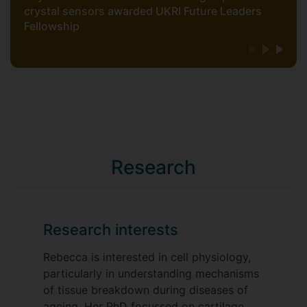
crystal sensors awarded UKRI Future Leaders
Fellowship
Research
Research interests
Rebecca is interested in cell physiology,
particularly in understanding mechanisms
of tissue breakdown during diseases of
ageing. Her PhD focussed on cartilage