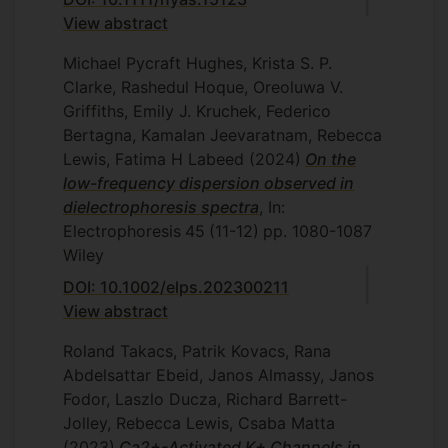
View abstract
Michael Pycraft Hughes, Krista S. P.
Clarke, Rashedul Hoque, Oreoluwa V.
Griffiths, Emily J. Kruchek, Federico
Bertagna, Kamalan Jeevaratnam, Rebecca
Lewis, Fatima H Labeed
(2024)
On the
low-frequency dispersion observed in
dielectrophoresis spectra
, In:
Electrophoresis
45
(11-12)
pp. 1080-1087
Wiley
DOI: 10.1002/elps.202300211
View abstract
Roland Takacs, Patrik Kovacs, Rana
Abdelsattar Ebeid, Janos Almassy, Janos
Fodor, Laszlo Ducza, Richard Barrett-
Jolley, Rebecca Lewis, Csaba Matta
(2023)
Ca2+-Activated K+ Channels in