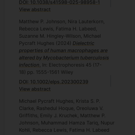
DOI: 10.1038/s41598-025-98958-1
View abstract
Matthew P. Johnson, Nira Lauterkorn,
Rebecca Lewis, Fatima H. Labeed,
Suzanne M. Hingley-Wilson, Michael
Pycraft Hughes
(2024)
Dielectric
properties of human macrophages are
altered by Mycobacterium tuberculosis
infection
, In: Electrophoresis
45
(17-
18)
pp. 1555-1561
Wiley
DOI: 10.1002/elps.202300239
View abstract
Michael Pycraft Hughes, Krista S. P.
Clarke, Rashedul Hoque, Oreoluwa V.
Griffiths, Emily J. Kruchek, Matthew P.
Johnson, Muhammad Hamza Tariq, Nupur
Kohli, Rebecca Lewis, Fatima H. Labeed