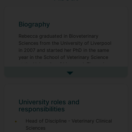
Biography
Rebecca graduated in Bioveterinary
Sciences from the University of Liverpool
in 2007 and started her PhD in the same
year in the School of Veterinary Science
at the University of Liverpool. The main
focus of Rebecca's PhD was investigating
See more biography
the role of ion channels and the resting
membrane potential in healthy
chondrocytes. This included modelling
cell behaviour to determine the function
University roles and
of these membrane proteins in healthy
responsibilities
cells and relating this to the osteoarthritic
disease state. Rebecca's postdoctoral
Head of Discipline - Veterinary Clinical
work continued in the Institute of Ageing
Sciences