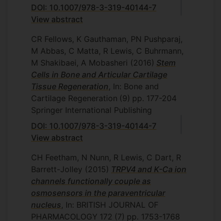
DOI: 10.1007/978-3-319-40144-7
View abstract
CR Fellows, K Gauthaman, PN Pushparaj,
M Abbas, C Matta, R Lewis, C Buhrmann,
M Shakibaei, A Mobasheri
(2016)
Stem
Cells in Bone and Articular Cartilage
Tissue Regeneration
, In: Bone and
Cartilage Regeneration
(9)
pp. 177-204
Springer International Publishing
DOI: 10.1007/978-3-319-40144-7
View abstract
CH Feetham, N Nunn, R Lewis, C Dart, R
Barrett-Jolley
(2015)
TRPV4 and K-Ca ion
channels functionally couple as
osmosensors in the paraventricular
nucleus
, In: BRITISH JOURNAL OF
PHARMACOLOGY
172
(7)
pp. 1753-1768