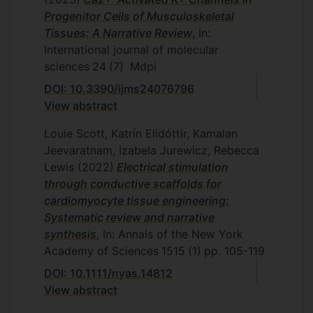
Progenitor Cells of Musculoskeletal
Tissues: A Narrative Review
, In:
International journal of molecular
sciences
24
(7)
Mdpi
DOI: 10.3390/ijms24076796
View abstract
Louie Scott, Katrín Elídóttir, Kamalan
Jeevaratnam, Izabela Jurewicz, Rebecca
Lewis
(2022)
Electrical stimulation
through conductive scaffolds for
cardiomyocyte tissue engineering:
Systematic review and narrative
synthesis
, In: Annals of the New York
Academy of Sciences
1515
(1)
pp. 105-119
DOI: 10.1111/nyas.14812
View abstract