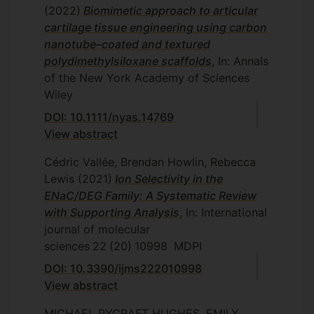
(2022)
Biomimetic approach to articular
cartilage tissue engineering using carbon
nanotube–coated and textured
polydimethylsiloxane scaffolds
, In: Annals
of the New York Academy of Sciences
Wiley
DOI: 10.1111/nyas.14769
View abstract
Cédric Vallée, Brendan Howlin, Rebecca
Lewis
(2021)
Ion Selectivity in the
ENaC/DEG Family: A Systematic Review
with Supporting Analysis
, In: International
journal of molecular
sciences
22
(20)
10998
MDPI
DOI: 10.3390/ijms222010998
View abstract
MICHAEL PYCRAFT HUGHES, EMILY