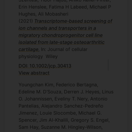
Erin Henslee, Fatima H Labeed, Michael P
Hughes, Ali Mobasheri
(2021)
Transcriptome-based screening of
ion channels and transporters in a
migratory chondroprogenitor cell line
isolated from late-stage osteoarthritic
cartilage
, In: Journal of cellular
physiology
Wiley
DOI: 10.1002/jcp.30413
View abstract
Youngchan Kim, Federico Bertagna,
Edeline M. D’Souza, Derren J. Heyes, Linus
O. Johannissen, Eveliny T. Nery, Antonio
Pantelias, Alejandro Sanchez-Pedreño
Jimenez, Louie Slocombe, Michael G.
Spencer, Jim Al-Khalili, Gregory S. Engel,
Sam Hay, Suzanne M. Hingley-Wilson,