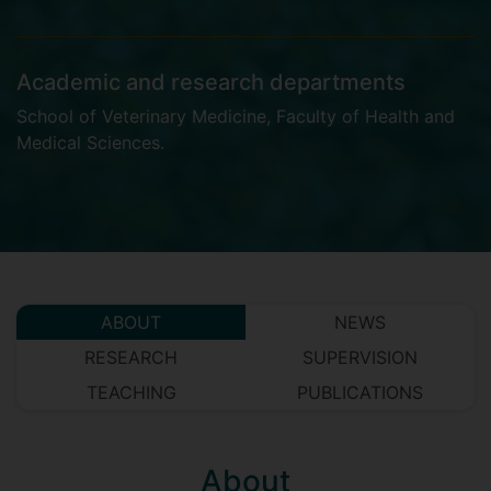
Academic and research departments
School of Veterinary Medicine
,
Faculty of Health and
Medical Sciences
.
ABOUT
NEWS
RESEARCH
SUPERVISION
TEACHING
PUBLICATIONS
About