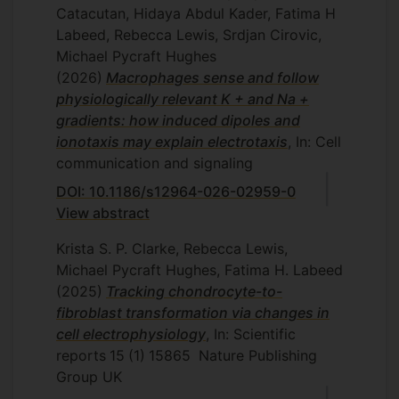
Catacutan, Hidaya Abdul Kader, Fatima H
Labeed, Rebecca Lewis, Srdjan Cirovic,
Michael Pycraft Hughes
(2026)
Macrophages sense and follow
physiologically relevant K + and Na +
gradients: how induced dipoles and
ionotaxis may explain electrotaxis
, In: Cell
communication and signaling
DOI: 10.1186/s12964-026-02959-0
View abstract
Krista S. P. Clarke, Rebecca Lewis,
Michael Pycraft Hughes, Fatima H. Labeed
(2025)
Tracking chondrocyte-to-
fibroblast transformation via changes in
cell electrophysiology
, In: Scientific
reports
15
(1)
15865
Nature Publishing
Group UK