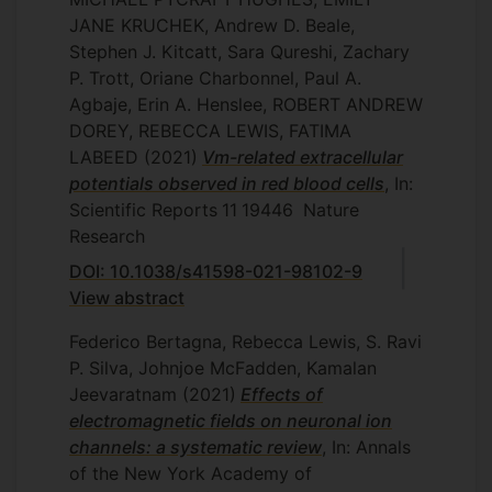
JANE KRUCHEK, Andrew D. Beale,
Stephen J. Kitcatt, Sara Qureshi, Zachary
P. Trott, Oriane Charbonnel, Paul A.
Agbaje, Erin A. Henslee, ROBERT ANDREW
DOREY, REBECCA LEWIS, FATIMA
LABEED
(2021)
Vm-related extracellular
potentials observed in red blood cells
, In:
Scientific Reports
11
19446
Nature
Research
DOI: 10.1038/s41598-021-98102-9
View abstract
Federico Bertagna, Rebecca Lewis, S. Ravi
P. Silva, Johnjoe McFadden, Kamalan
Jeevaratnam
(2021)
Effects of
electromagnetic fields on neuronal ion
channels: a systematic review
, In: Annals
of the New York Academy of