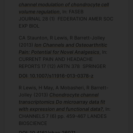
channel modulation of chondrocyte cell
volume regulation
, In: FASEB
JOURNAL
28
(1)
FEDERATION AMER SOC
EXP BIOL
CA Staunton, R Lewis, R Barrett-Jolley
(2013)
Ion Channels and Osteoarthritic
Pain: Potential for Novel Analgesics
, In:
CURRENT PAIN AND HEADACHE
REPORTS
17
(12)
ARTN 378
SPRINGER
DOI: 10.1007/s11916-013-0378-z
R Lewis, H May, A Mobasheri, R Barrett-
Jolley
(2013)
Chondrocyte channel
transcriptomics Do microarray data fit
with expression and functional data?
, In:
CHANNELS
7
(6)
pp. 459-467
LANDES
BIOSCIENCE
DOI: 10.4161/chan.26071