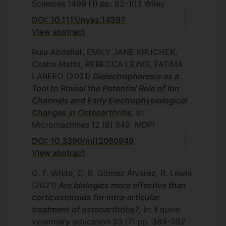
Sciences
1499
(1)
pp. 82-103
Wiley
DOI: 10.1111/nyas.14597
View abstract
Rula Abdallat, EMILY JANE KRUCHEK,
Csaba Matta, REBECCA LEWIS, FATIMA
LABEED
(2021)
Dielectrophoresis as a
Tool to Reveal the Potential Role of Ion
Channels and Early Electrophysiological
Changes in Osteoarthritis
, In:
Micromachines
12
(8)
949
MDPI
DOI: 10.3390/mi12080949
View abstract
G. F. White, C. B. Gómez Álvarez, R. Lewis
(2021)
Are biologics more effective than
corticosteroids for intra‐articular
treatment of osteoarthritis?
, In: Equine
veterinary education
33
(7)
pp. 389-392