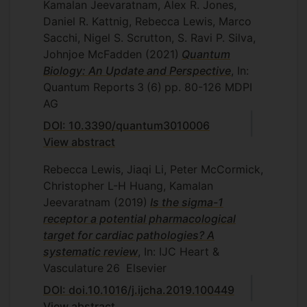
Kamalan Jeevaratnam, Alex R. Jones,
Daniel R. Kattnig, Rebecca Lewis, Marco
Sacchi, Nigel S. Scrutton, S. Ravi P. Silva,
Johnjoe McFadden
(2021)
Quantum
Biology: An Update and Perspective
, In:
Quantum Reports
3
(6)
pp. 80-126
MDPI
AG
DOI: 10.3390/quantum3010006
View abstract
Rebecca Lewis, Jiaqi Li, Peter McCormick,
Christopher L-H Huang, Kamalan
Jeevaratnam
(2019)
Is the sigma-1
receptor a potential pharmacological
target for cardiac pathologies? A
systematic review
, In: IJC Heart &
Vasculature
26
Elsevier
DOI: doi.10.1016/j.ijcha.2019.100449
View abstract