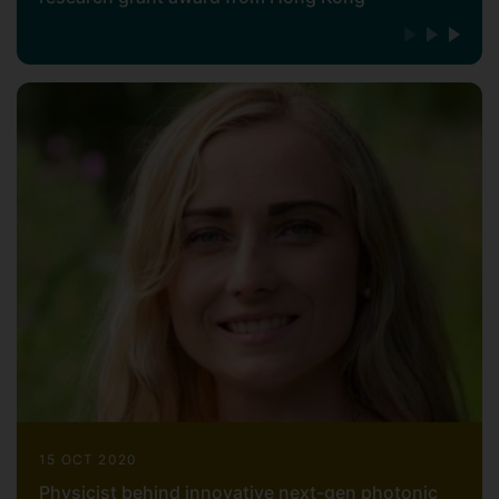
15 OCT 2020
Physicist behind innovative next-gen photonic