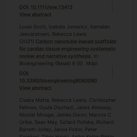
DOI: 10.1111/eve.13413
View abstract
Louie Scott, Izabela Jurewicz, Kamalan
Jeevaratnam, Rebecca Lewis
(2021)
Carbon nanotube-based scaffolds
for cardiac tissue engineering systematic
review and narrative synthesis
, In:
Bioengineering (Basel)
8
(6)
Mdpi
DOI:
10.3390/bioengineering8060080
View abstract
Csaba Matta, Rebecca Lewis, Christopher
Fellows, Gyula Diszhazi, Janos Almassy,
Nicolai Miosge, James Dixon, Marcos C
Uribe, Sean May, Szilard Poliska, Richard
Barrett-Jolley, Janos Fodor, Peter
Szentesi, Tibor Hajdú, Aniko Keller-Pinter,