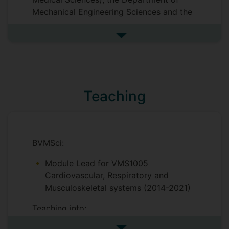
Physical Sciences. She is testing different
Mechanical Engineering Sciences and the
scaffolds, their effect on cellular
Department of Physics (Faculty of
phenotype and evaluating their use as
Engineering and Physical Sciences).
in
See more postgraduate resea
vitro
models for drug discovery.
Teaching
BVMSci:
Module Lead for VMS1005
Cardiovascular, Respiratory and
Musculoskeletal systems (2014-2021)
Teaching into:
VMS1001 Animals in Society 1