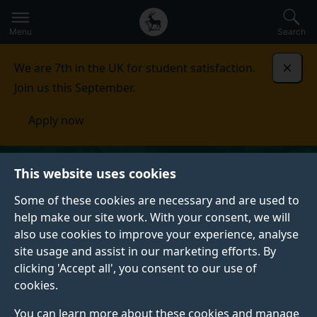
Secondary
Global
Skip
to
navigation
main
Menu
Search
main
menu
content
We are 7th in the UK for student satisfaction.
Dismi
Join us this September.
Apply now
This website uses cookies
Some of these cookies are necessary and are used to
help make our site work. With your consent, we will
also use cookies to improve your experience, analyse
site usage and assist in our marketing efforts. By
clicking 'Accept all', you consent to our use of
cookies.
You can learn more about these cookies and manage