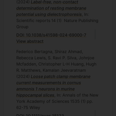
(2024)
Label-free, non-contact
determination of resting membrane
potential using dielectrophoresis
, In:
Scientific reports
14
(1)
Nature Publishing
Group
DOI: 10.1038/s41598-024-69000-7
View abstract
Federico Bertagna, Shiraz Ahmad,
Rebecca Lewis, S. Ravi P. Silva, Johnjoe
Mcfadden, Christopher L-H Huang, Hugh
R. Matthews, Kamalan Jeevaratnam
(2024)
Loose patch clamp membrane
current measurements in cornus
ammonis 1 neurons in murine
hippocampal slices
, In: Annals of the New
York Academy of Sciences
1535
(1)
pp.
62-75
Wiley
DOI: 10.1111/nyas.15123