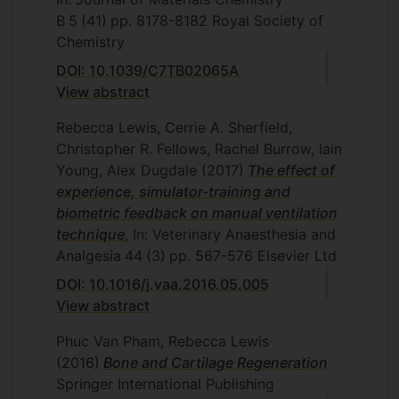
B
5
(41)
pp. 8178-8182
Royal Society of
Chemistry
DOI: 10.1039/C7TB02065A
View abstract
Rebecca Lewis, Cerrie A. Sherfield,
Christopher R. Fellows, Rachel Burrow, Iain
Young, Alex Dugdale
(2017)
The effect of
experience, simulator-training and
biometric feedback on manual ventilation
technique
, In: Veterinary Anaesthesia and
Analgesia
44
(3)
pp. 567-576
Elsevier Ltd
DOI: 10.1016/j.vaa.2016.05.005
View abstract
Phuc Van Pham, Rebecca Lewis
(2016)
Bone and Cartilage Regeneration
Springer International Publishing