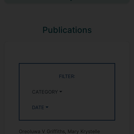
See more undefined
VMS1003 Cells and Genes in Context
VMS1004 Integument and Alimentary
systems
Publications
VMS1005 Cardiovascular, Respiratory
and Musculoskeletal systems
VMS1008 Organs of special senses
and endocrine systems
FILTER:
CATEGORY
DATE
Oreoluwa V Griffiths, Mary Krystelle