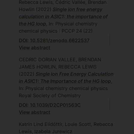
Rebecca Lewis, Cédric Vallée, Brendan
Howlin
(2022)
Single ion free energy
calculation in ASIC1: the importance of
the HG loop
, In: Physical chemistry
chemical physics : PCCP
24
(22)
DOI: 10.5281/zenodo.6622537
View abstract
CEDRIC DORIAN VALLEE, BRENDAN
JAMES HOWLIN, REBECCA LEWIS
(2022)
Single Ion Free Energy Calculation
in ASIC1: The Importance of the HG loop
,
In: Physical chemistry chemical physics
Royal Society of Chemistry
DOI: 10.1039/D2CP01563C
View abstract
Katrín Lind Elídóttir, Louie Scott, Rebecca
Lewis, Izabela Jurewicz