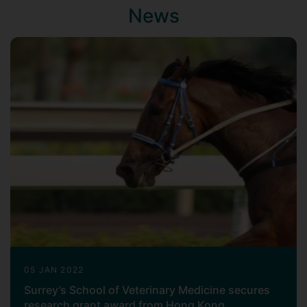
News
05 JAN 2022
Surrey’s School of Veterinary Medicine secures
research grant award from Hong Kong