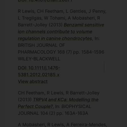
R Lewis, CH Feetham, L Gentles, J Penny,
L Tregilgas, W Tohami, A Mobasheri, R
Barrett-Jolley
(2013)
Benzamil sensitive
ion channels contribute to volume
regulation in canine chondrocytes
, In:
BRITISH JOURNAL OF
PHARMACOLOGY
168
(7)
pp. 1584-1596
WILEY-BLACKWELL
DOI: 10.1111/j.1476-
5381.2012.02185.x
View abstract
CH Feetham, R Lewis, R Barrett-Jolley
(2013)
TRPV4 and KCa: Modelling the
Perfect Couple?
, In: BIOPHYSICAL
JOURNAL
104
(2)
pp. 163A-163A
A Mobasheri, R Lewis, A Ferreira-Mendes,