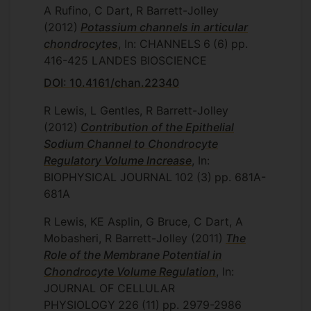
A Rufino, C Dart, R Barrett-Jolley
(2012)
Potassium channels in articular
chondrocytes
, In: CHANNELS
6
(6)
pp.
416-425
LANDES BIOSCIENCE
DOI: 10.4161/chan.22340
R Lewis, L Gentles, R Barrett-Jolley
(2012)
Contribution of the Epithelial
Sodium Channel to Chondrocyte
Regulatory Volume Increase
, In:
BIOPHYSICAL JOURNAL
102
(3)
pp. 681A-
681A
R Lewis, KE Asplin, G Bruce, C Dart, A
Mobasheri, R Barrett-Jolley
(2011)
The
Role of the Membrane Potential in
Chondrocyte Volume Regulation
, In:
JOURNAL OF CELLULAR
PHYSIOLOGY
226
(11)
pp. 2979-2986