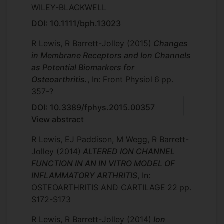
WILEY-BLACKWELL
DOI: 10.1111/bph.13023
R Lewis, R Barrett-Jolley
(2015)
Changes
in Membrane Receptors and Ion Channels
as Potential Biomarkers for
Osteoarthritis.
, In: Front Physiol
6
pp.
357-?
DOI: 10.3389/fphys.2015.00357
View abstract
R Lewis, EJ Paddison, M Wegg, R Barrett-
Jolley
(2014)
ALTERED ION CHANNEL
FUNCTION IN AN IN VITRO MODEL OF
INFLAMMATORY ARTHRITIS
, In:
OSTEOARTHRITIS AND CARTILAGE
22
pp.
S172-S173
R Lewis, R Barrett-Jolley
(2014)
Ion