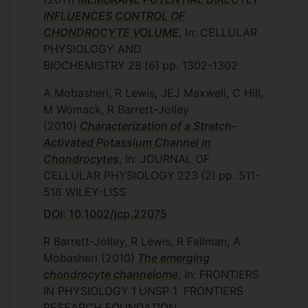
INFLUENCES CONTROL OF
CHONDROCYTE VOLUME
, In: CELLULAR
PHYSIOLOGY AND
BIOCHEMISTRY
28
(6)
pp. 1302-1302
A Mobasheri, R Lewis, JEJ Maxwell, C Hill,
M Womack, R Barrett-Jolley
(2010)
Characterization of a Stretch-
Activated Potassium Channel in
Chondrocytes
, In: JOURNAL OF
CELLULAR PHYSIOLOGY
223
(2)
pp. 511-
518
WILEY-LISS
DOI: 10.1002/jcp.22075
R Barrett-Jolley, R Lewis, R Fallman, A
Mobasheri
(2010)
The emerging
chondrocyte channelome
, In: FRONTIERS
IN PHYSIOLOGY
1
UNSP 1
FRONTIERS
RESEARCH FOUNDATION