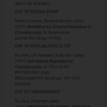
WILEY-BLACKWELL
DOI: 10.1002/jcp.22646
Rebecca Lewis, Richard Barrett-Jolley
(2011)
Modelling Ion Channel Behaviour in
Chondrocytes
, In: Biophysical
journal
100
(3)
pp. 91-91a
DOI: 10.1016/j.bpj.2010.12.705
R Lewis, CH Feetham, R Barrett-Jolley
(2011)
Cell Volume Regulation in
Chondrocytes
, In: CELLULAR
PHYSIOLOGY AND
BIOCHEMISTRY
28
(6)
pp. 1111-1122
KARGER
DOI: 10.1159/000335847
R Lewis, R Barrett-Jolley
(2011)
MEMBRANE POTENTIAL DIRECTLY