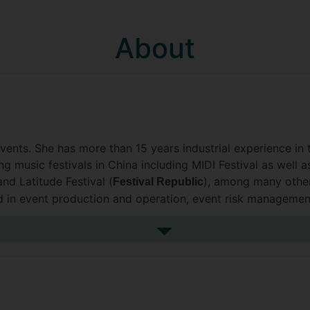
About
events. She has more than 15 years industrial experience in
 music festivals in China including MIDI Festival as well as
and Latitude Festival (
), among many other
Festival Republic
ed in event production and operation, event risk managemen
See more biography
event organisational behaviours and human resources, pro
 social sustainability and sport studies. She has published
and passion for supporting students including neurodiverg