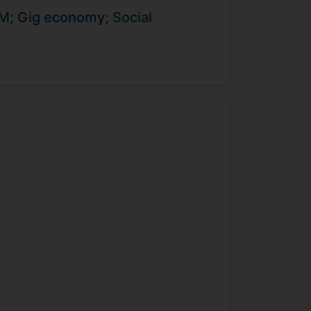
ng Autism. Yanning enjoys supporting
RM;
Gig economy;
Social