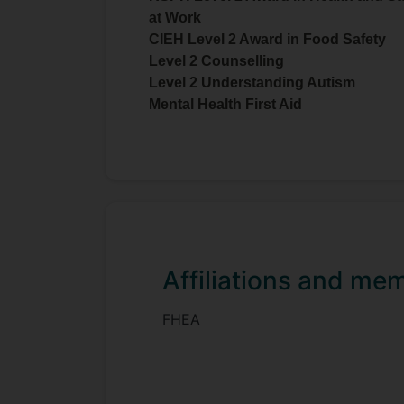
at Work
CIEH Level 2 Award in Food Safety
Level 2 Counselling
Level 2 Understanding Autism
Mental Health First Aid
Affiliations and me
FHEA