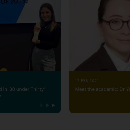
17 FEB 2021
 in '30 under Thirty'
Meet the academic: Dr Y
5