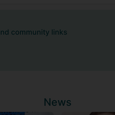
and community links
News