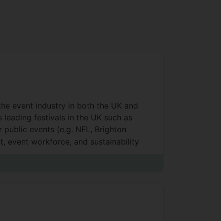
 the event industry in both the UK and
 leading festivals in the UK such as
 public events (e.g. NFL, Brighton
t, event workforce, and sustainability
ject management, social impacts,
 book, case study and articles on
ent communities. She has obtained