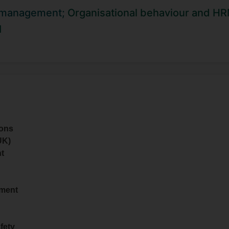
University as well as a Level 2 Certificate in Understandi
 management;
Organisational behaviour and H
 mentoring.
I
ions
UK)
t
ement
fety