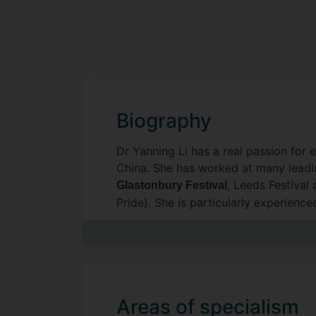
Biography
Dr Yanning Li has a real passion for 
China. She has worked at many leading
, Leeds Festival 
Glastonbury Festival
Pride). She is particularly experienc
in events.
Her academic experience focuses on 
EDI, gender, well-being, gig economy,
leading journals in the field.
Areas of specialism
Yanning also has a genuine interest 