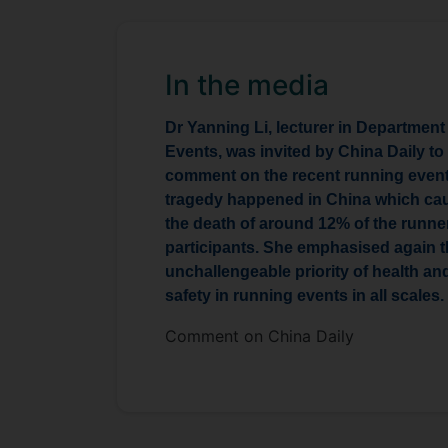
In the media
Dr Yanning Li, lecturer in Department
Events, was invited by China Daily to
comment on the recent running even
tragedy happened in China which ca
the death of around 12% of the runne
participants. She emphasised again 
unchallengeable priority of health an
safety in running events in all scales.
Comment on China Daily