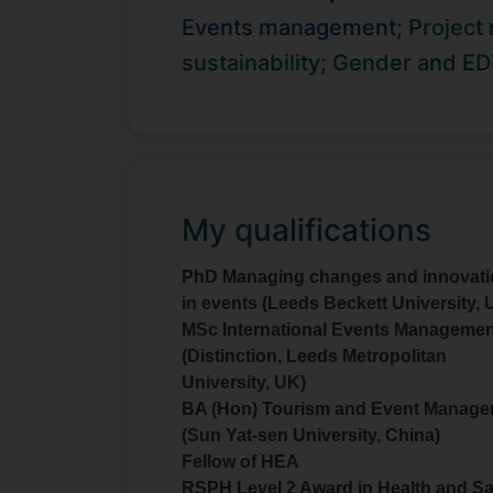
certificates in
from Oxford 
Coaching
Events management;
Project
and helping others via coaching and
sustainability;
Gender and ED
My qualifications
PhD Managing changes and innovat
in events (Leeds Beckett University, 
MSc International Events Managemen
(Distinction, Leeds Metropolitan
University, UK)
BA (Hon) Tourism and Event Manag
(Sun Yat-sen University, China)
Fellow of HEA
RSPH Level 2 Award in Health and Sa