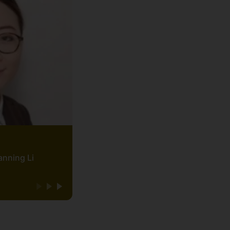
anning Li