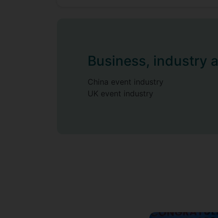
Business, industry 
China event industry
UK event industry