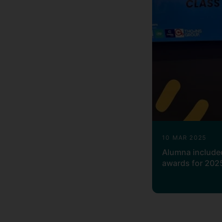
10 MAR 2025
Alumna included
awards for 202