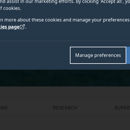
nd assist in our marketing efforts. By clicking 'Accept all', 
f cookies.
rn more about these cookies and manage your preferences 
ies page
.
Academic and research departments
Surrey Hospitality and Tourism Management
,
Centre 
Visitor Economy
,
Centre for Competitiveness of the
Manage preferences
and Social Policy Institute
.
EWS
RESEARCH
SUPER