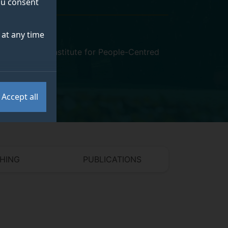
you consent
at any time
VSSP)
,
Surrey Institute for People-Centred
Accept all
HING
PUBLICATIONS