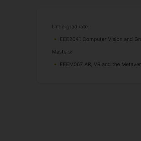
Undergraduate:
EEE2041 Computer Vision and Grap
Masters:
EEEM067 AR, VR and the Metaverse