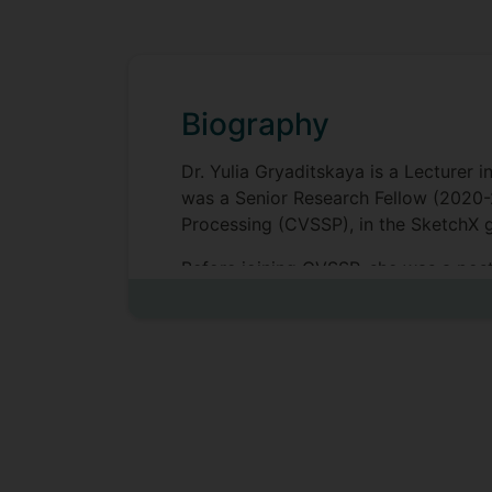
Biography
Dr. Yulia Gryaditskaya is a Lecturer i
was a Senior Research Fellow (2020-
Processing (CVSSP), in the SketchX g
Before joining CVSSP, she was a post
Bousseau. She had the opportunity to 
British Columbia. She received her P
Hans-Peter Seidel.
While working on her PhD (2014), she
under the guidance of Dr. Erik Rein
specialization in Operation Researc