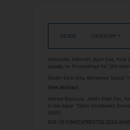
FILTER:
CATEGORY
Alexander Ashcroft, Ayan Das, Yulia
clouds
, In: Proceedings for 12th Int
Gizem Esra Unlu, Mohamed Sayed, Yu
View abstract
Ahmed Bourouis, Judith Ellen Fan, Yu
in the paper "Open Vocabulary Scen
(IEEE)
DOI: 10.1109/CVPR52733.2024.004