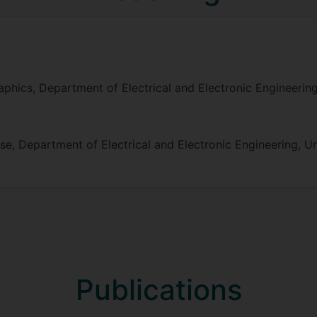
hics, Department of Electrical and Electronic Engineering,
, Department of Electrical and Electronic Engineering, Uni
Publications