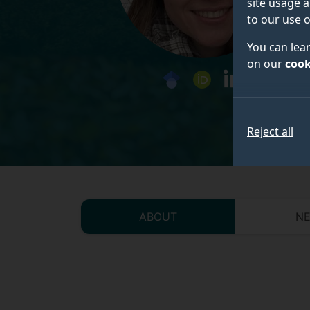
site usage a
to our use o
You can lea
on our
cook
googlescholar
orcid
linkedin
Reject all
ABOUT
N