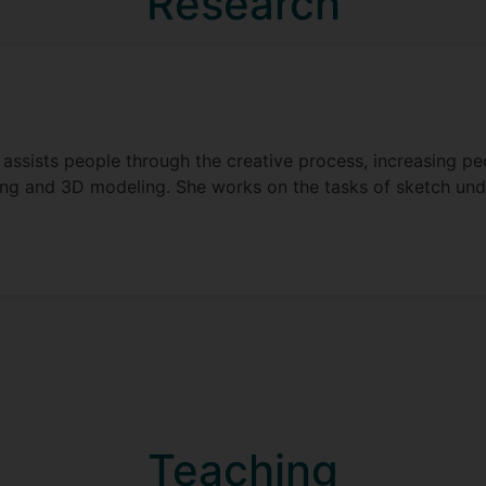
Research
assists people through the creative process, increasing peo
hing and 3D modeling. She works on the tasks of sketch un
Teaching