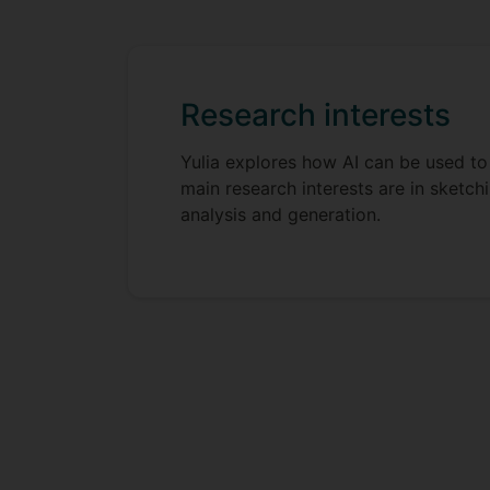
Research interests
Yulia explores how AI can be used to 
main research interests are in sketc
analysis and generation.