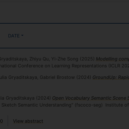
DATE
 Gryaditskaya, Zhiyu Qu, Yi-Zhe Song
(2025)
Modelling comp
ernational Conference on Learning Representations (ICLR 20
lia Gryaditskaya, Gabriel Brostow
(2024)
GroundUp: Rapi
lia Gryaditskaya
(2024)
Open Vocabulary Semantic Scene 
e Sketch Semantic Understanding" (fscoco-seg)
Institute o
00
View abstract