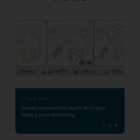
17 JUN 2024
Surrey researchers teach AI to spot
what you’re sketching