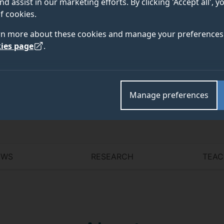
nd assist in our marketing efforts. By clicking 'Accept all', 
f cookies.
rn more about these cookies and manage your preferences 
Academic and research departments
ies page
.
Centre for Vision, Speech and Signal Processing (C
Artificial Intelligence (PAI)
.
Manage preferences
EWS
RESEARCH
TEAC