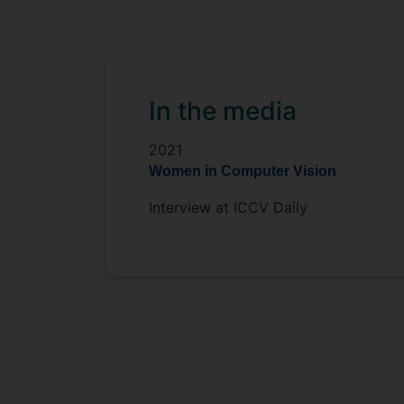
In the media
2021
Women in Computer Vision
Interview at ICCV Daily