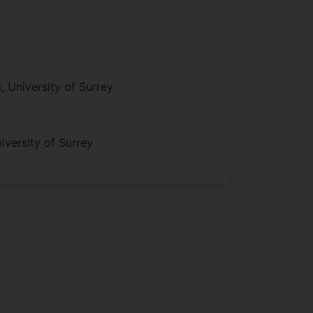
 University of Surrey
versity of Surrey