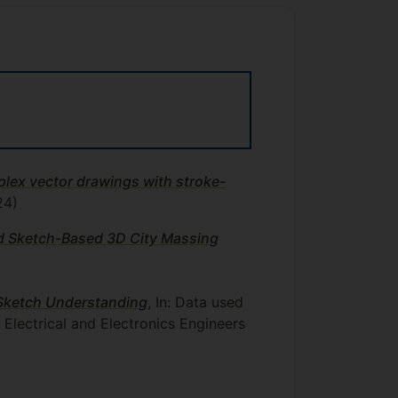
lex vector drawings with stroke-
24)
d Sketch-Based 3D City Massing
Sketch Understanding
, In: Data used
f Electrical and Electronics Engineers