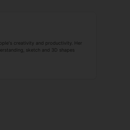
ple's creativity and productivity. Her
derstanding, sketch and 3D shapes