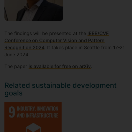
The findings will be presented at the
IEEE/CVF
Conference on Computer Vision and Pattern
Recognition 2024
. It takes place in Seattle from 17-21
June 2024.
The paper
is available for free on arXiv
.
Related sustainable development
goals