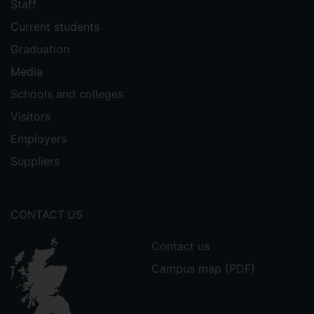
Staff
Current students
Graduation
Media
Schools and colleges
Visitors
Employers
Suppliers
CONTACT US
Contact us
Campus map (PDF)