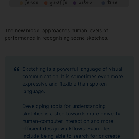
The
new model
approaches human levels of
performance in recognising scene sketches.
Sketching is a powerful language of visual
communication. It is sometimes even more
expressive and flexible than spoken
language.
Developing tools for understanding
sketches is a step towards more powerful
human-computer interaction and more
efficient design workflows. Examples
include being able to search for or create