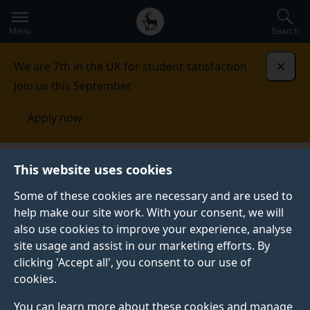
Secondary
Global
Skip
to
navigation
main
Menu
Search
main
menu
content
We are 7th in the UK for student satisfaction.
Dismi
Join us this September.
Apply now
This website uses cookies
PRESS RELEASE
Published:
17 June 2024
Some of these cookies are necessary and are used to
help make our site work. With your consent, we will
also use cookies to improve your experience, analyse
site usage and assist in our marketing efforts. By
Surrey researchers
clicking 'Accept all', you consent to our use of
cookies.
teach AI to spot what
You can learn more about these cookies and manage