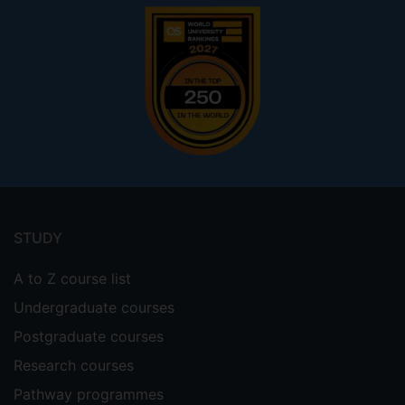
Footer
menu
STUDY
A to Z course list
Undergraduate courses
Postgraduate courses
Research courses
Pathway programmes