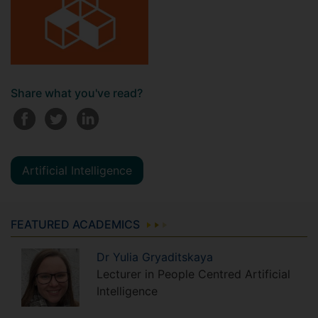
Share what you've read?
Artificial Intelligence
FEATURED ACADEMICS
Dr
Yulia
Gryaditskaya
Lecturer in People Centred Artificial
Intelligence