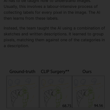
AI has to be taught how to understand images.
Usually, this involves a labour-intensive process of
collecting labels for every pixel in the image. The AI
then learns from these labels.
Instead, the team taught the AI using a combination of
sketches and written descriptions. It learned to group
pixels, matching them against one of the categories in
a description.