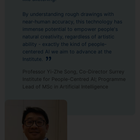
By understanding rough drawings with
near-human accuracy, this technology has
immense potential to empower people's
natural creativity, regardless of artistic
ability - exactly the kind of people-
centered AI we aim to advance at the
Institute.
Professor Yi-Zhe Song, Co-Director Surrey
Institute for People-Centred AI; Programme
Lead of MSc in Artificial Intelligence