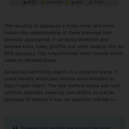
The resulting AI displayed a much richer and more
human-like understanding of these drawings than
previous approaches. It correctly identified and
labelled kites, trees, giraffes and other objects with an
85% accuracy. This outperformed other models which
relied on labelled pixels.
As well as identifying objects in a complex scene, it
could identify which pen strokes were intended to
depict each object. The new method works well with
informal sketches drawn by non-artists, as well as
drawings of objects it was not explicitly trained on.
Drawing and writing are among the most