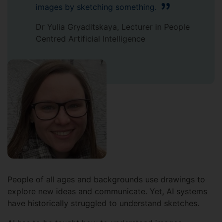
images by sketching something.
Dr Yulia Gryaditskaya, Lecturer in People
Centred Artificial Intelligence
People of all ages and backgrounds use drawings to
explore new ideas and communicate. Yet, AI systems
have historically struggled to understand sketches.