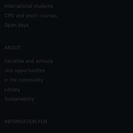
International students
CPD and short courses
Open days
ABOUT
Faculties and schools
Job opportunities
In the community
Library
Sustainability
INFORMATION FOR