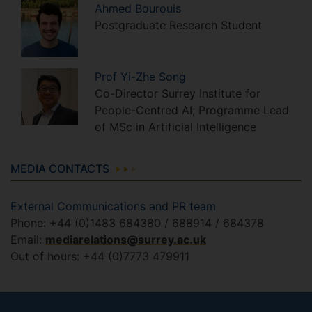
Ahmed
Bourouis
Postgraduate Research Student
Prof
Yi-Zhe
Song
Co-Director Surrey Institute for
People-Centred AI; Programme Lead
of MSc in Artificial Intelligence
MEDIA CONTACTS
External Communications and PR team
Phone: +44 (0)1483 684380 / 688914 / 684378
Email:
mediarelations@surrey.ac.uk
Out of hours: +44 (0)7773 479911