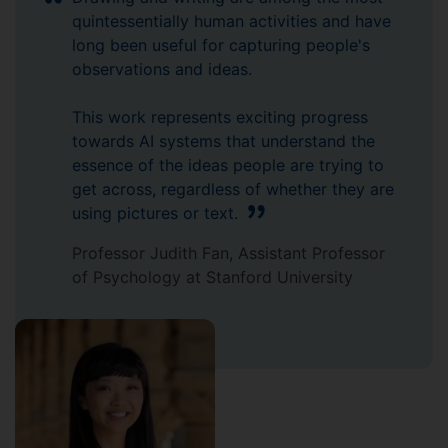
quintessentially human activities and have
long been useful for capturing people's
observations and ideas.
This work represents exciting progress
towards AI systems that understand the
essence of the ideas people are trying to
get across, regardless of whether they are
using pictures or text.
Professor Judith Fan, Assistant Professor
of Psychology at Stanford University