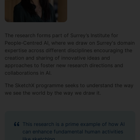
The research forms part of Surrey’s Institute for
People-Centred AI, where we draw on Surrey's domain
expertise across different disciplines encouraging the
creation and sharing of innovative ideas and
approaches to foster new research directions and
collaborations in AI.
The SketchX programme seeks to understand the way
we see the world by the way we draw it.
This research is a prime example of how AI
can enhance fundamental human activities
like sketching.