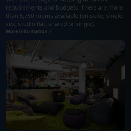
requirements and budgets. There are more
than 5,750 rooms available (en-suite, single-
sex, studio flat, shared or single).
More information