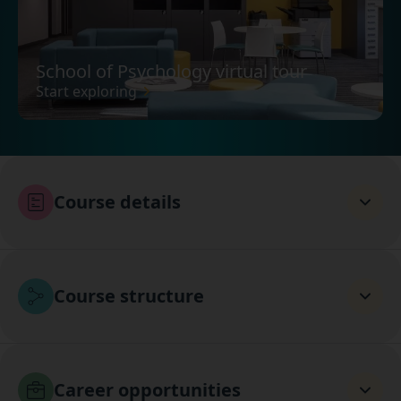
School of Psychology virtual tour
Start exploring
Course details
Course structure
Career opportunities