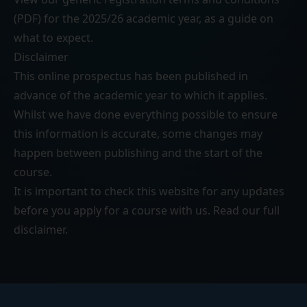
(PDF)
for the 2025/26 academic year, as a guide on
what to expect.
Disclaimer
This online prospectus has been published in
advance of the academic year to which it applies.
Whilst we have done everything possible to ensure
this information is accurate, some changes may
happen between publishing and the start of the
course.
It is important to check this website for any updates
before you apply for a course with us. Read our
full
disclaimer
.