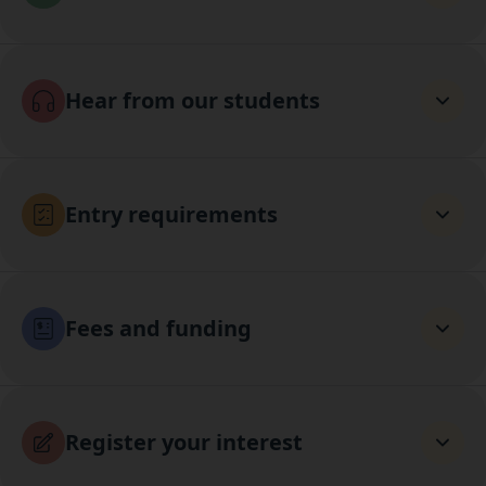
Hear from our students
Entry requirements
Fees and funding
Register your interest