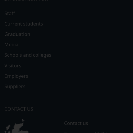
Staff
Current students
Graduation
Media
Schools and colleges
Visitors
Employers
Suppliers
CONTACT US
Contact us