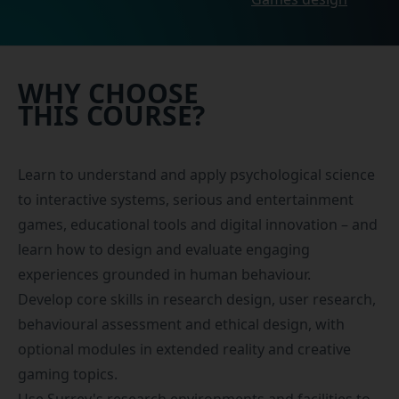
WHY CHOOSE
THIS COURSE?
Learn to understand and apply psychological science
to interactive systems, serious and entertainment
games, educational tools and digital innovation – and
learn how to design and evaluate engaging
experiences grounded in human behaviour.
Develop core skills in research design, user research,
behavioural assessment and ethical design, with
optional modules in extended reality and creative
gaming topics.