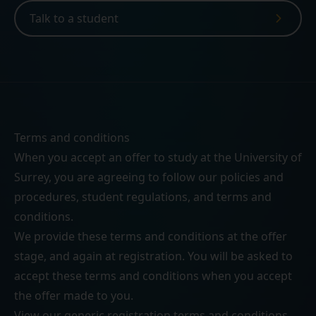
Talk to a student
Terms and conditions
When you accept an offer to study at the University of
Surrey, you are agreeing to follow our
policies and
procedures
,
student regulations
, and
terms and
conditions
.
We provide these terms and conditions at the offer
stage, and again at registration. You will be asked to
accept these terms and conditions when you accept
the offer made to you.
View our generic
registration terms and conditions