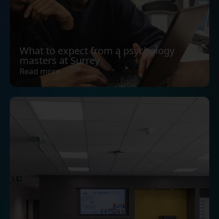
What to expect from a psychology
masters at Surrey
Read more