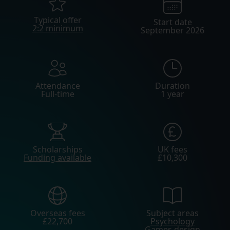
Typical offer
Start date
2:2 minimum
September 2026
Attendance
Duration
Full-time
1 year
Scholarships
UK fees
Funding available
£10,300
Overseas fees
Subject areas
£22,700
Psychology
Games design