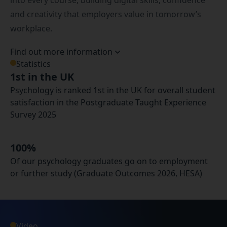
into every course, building digital skills, confidence
and creativity that employers value in tomorrow’s
workplace.
Find out more information
Statistics
1st in the UK
Psychology is ranked 1st in the UK for overall student
satisfaction in the Postgraduate Taught Experience
Survey 2025
100%
Of our psychology graduates go on to employment
or further study (Graduate Outcomes 2026, HESA)
Video