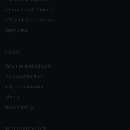
International students
CPD and short courses
Open days
ABOUT
Faculties and schools
Job opportunities
In the community
Library
Sustainability
INFORMATION FOR