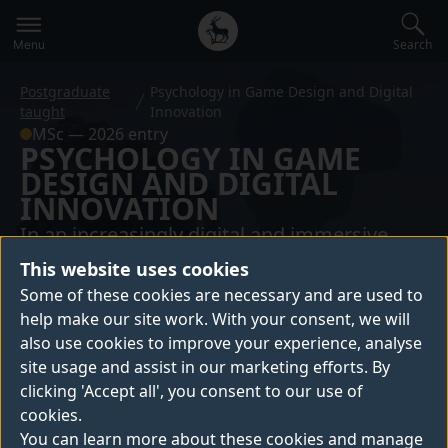
Secondary
Global
navigation
main
Search
Menu
menu
Postgraduate
Psychology in Game Design and Digital
taught
Innovation
MSc — 2026 entry
PSYCHOLOGY IN GAME
DESIGN AND DIGITAL
INNOVATION
In an increasingly digital and immersive
world, understanding how people think, feel
This website uses cookies
and behave within interactive systems has
Some of these cookies are necessary and are used to
never been more important.
help make our site work. With your consent, we will
also use cookies to improve your experience, analyse
site usage and assist in our marketing efforts. By
This course puts psychology at the centre of
clicking 'Accept all', you consent to our use of
digital innovation, equipping you to design
cookies.
evidence-based, human-centred interactive
You can learn more about these cookies and manage