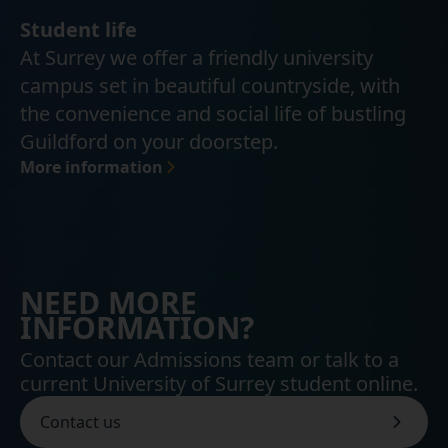
Student life
At Surrey we offer a friendly university
campus set in beautiful countryside, with
the convenience and social life of bustling
Guildford on your doorstep.
More information
NEED MORE
INFORMATION?
Contact our Admissions team or talk to a
current University of Surrey student online.
Contact us