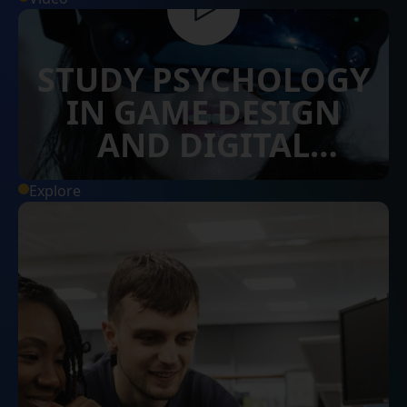
STUDY PSYCHOLOGY
IN GAME DESIGN
AND DIGITAL
INNOVATION AT
Explore
SURREY