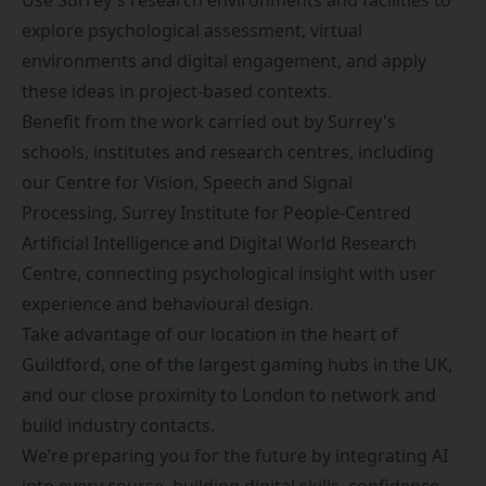
Use Surrey's research environments and facilities to
explore psychological assessment, virtual
environments and digital engagement, and apply
these ideas in project-based contexts.
Benefit from the work carried out by Surrey's
schools, institutes and research centres, including
our
Centre for Vision, Speech and Signal
Processing
,
Surrey Institute for People-Centred
Artificial Intelligence
and
Digital World Research
Centre
, connecting psychological insight with user
experience and behavioural design.
Take advantage of our location in the heart of
Guildford, one of the largest gaming hubs in the UK,
and our close proximity to London to network and
build industry contacts.
We’re preparing you for the future by integrating AI