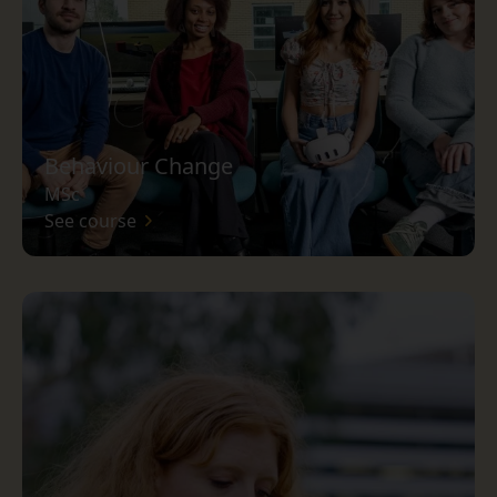
Behaviour Change
MSc
See course