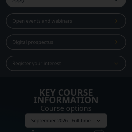
Open events and webinars
Digital prospectus
Register your interest
KEY COURSE
INFORMATION
Course options