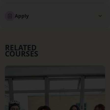
Apply
RELATED
COURSES