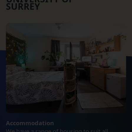
SURREY
Accommodation
We have a range of housing to suit all