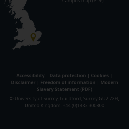
Campus map (PDF)
Accessibility
|
Data protection
|
Cookies
|
Disclaimer
|
Freedom of information
|
Modern
Slavery Statement (PDF)
© University of Surrey, Guildford, Surrey GU2 7XH,
United Kingdom. +44 (0)1483 300800