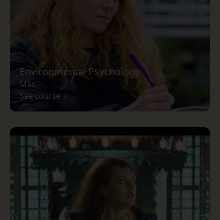
Environmental Psychology
MSc
See course