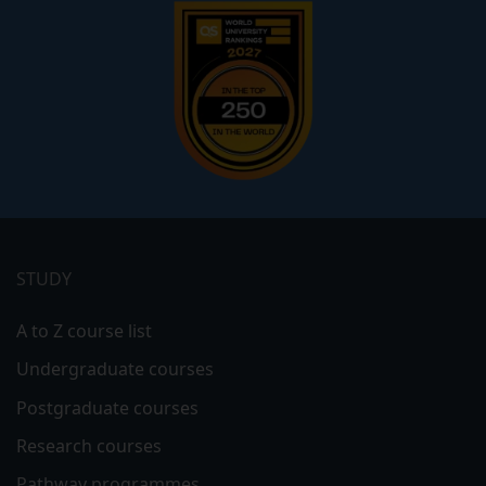
Footer
menu
STUDY
A to Z course list
Undergraduate courses
Postgraduate courses
Research courses
Pathway programmes