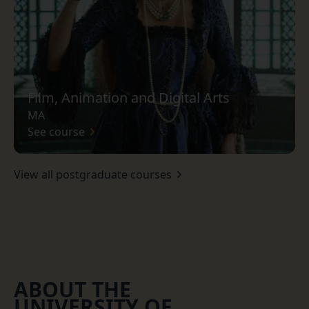
Film, Animation and Digital Arts
MA
See course
View all postgraduate courses
ABOUT THE
UNIVERSITY OF