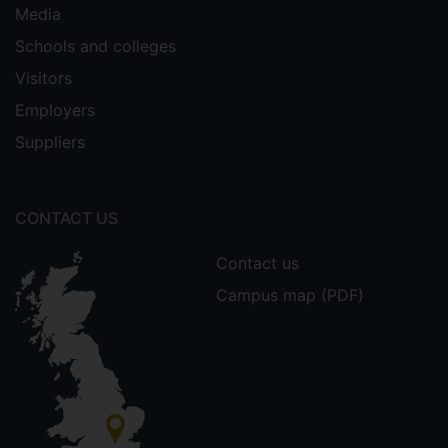
Media
Schools and colleges
Visitors
Employers
Suppliers
CONTACT US
Contact us
Campus map (PDF)