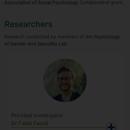
Association of Social Psychology
Collaborative grant.
Researchers
Research conducted by members of the
Psychology
of Gender and Sexuality Lab
.
Principal Investigator
Dr Fabio Fasoli