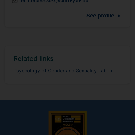
m.formanowicz@surrey.ac.uk
See profile
Related links
Psychology of Gender and Sexuality Lab