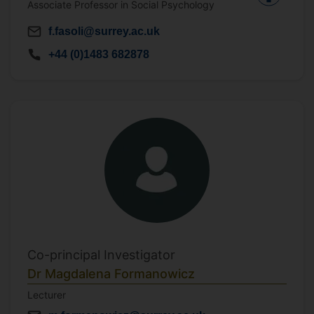
Associate Professor in Social Psychology
f.fasoli@surrey.ac.uk
+44 (0)1483 682878
Co-principal Investigator
Dr Magdalena Formanowicz
Lecturer