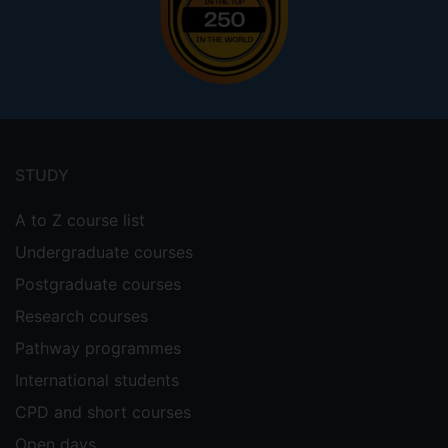
Footer
menu
STUDY
A to Z course list
Undergraduate courses
Postgraduate courses
Research courses
Pathway programmes
International students
CPD and short courses
Open days