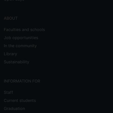
ABOUT
Faculties and schools
Job opportunities
In the community
Library
Sustainability
INFORMATION FOR
Staff
Current students
Graduation