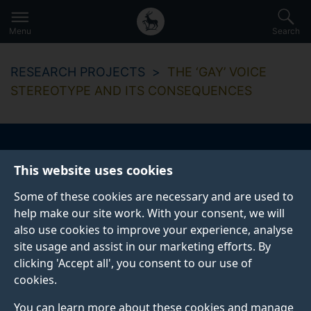
Secondary
Global
Skip
to
navigation
main
Menu
Search
main
menu
content
RESEARCH PROJECTS
THE ‘GAY’ VOICE
STEREOTYPE AND ITS CONSEQUENCES
The ‘gay’ voice
This website uses cookies
stereotype and its
Some of these cookies are necessary and are used to
help make our site work. With your consent, we will
consequences
also use cookies to improve your experience, analyse
site usage and assist in our marketing efforts. By
clicking 'Accept all', you consent to our use of
cookies.
You can learn more about these cookies and manage