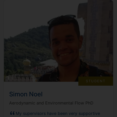
STUDENT
Simon Noel
Aerodynamic and Environmental Flow PhD
My supervisors have been very supportive