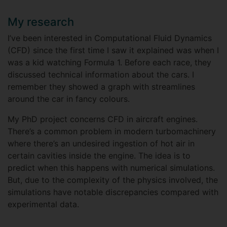
My research
I’ve been interested in Computational Fluid Dynamics
(CFD) since the first time I saw it explained was when I
was a kid watching Formula 1. Before each race, they
discussed technical information about the cars. I
remember they showed a graph with streamlines
around the car in fancy colours.
My PhD project concerns CFD in aircraft engines.
There’s a common problem in modern turbomachinery
where there’s an undesired ingestion of hot air in
certain cavities inside the engine. The idea is to
predict when this happens with numerical simulations.
But, due to the complexity of the physics involved, the
simulations have notable discrepancies compared with
experimental data.