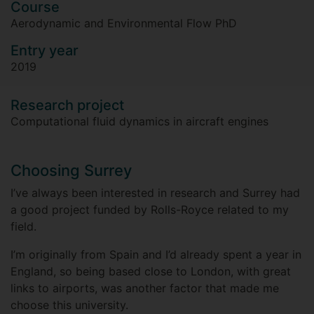
Course
Aerodynamic and Environmental Flow PhD
Entry year
2019
Research project
Computational fluid dynamics in aircraft engines
Choosing Surrey
I’ve always been interested in research and Surrey had
a good project funded by Rolls-Royce related to my
field.
I’m originally from Spain and I’d already spent a year in
England, so being based close to London, with great
links to airports, was another factor that made me
choose this university.