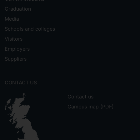
Graduation
Media
Schools and colleges
Visitors
Employers
Suppliers
CONTACT US
Contact us
Campus map (PDF)