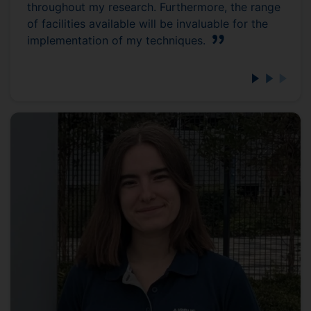
throughout my research. Furthermore, the range
of facilities available will be invaluable for the
implementation of my techniques.