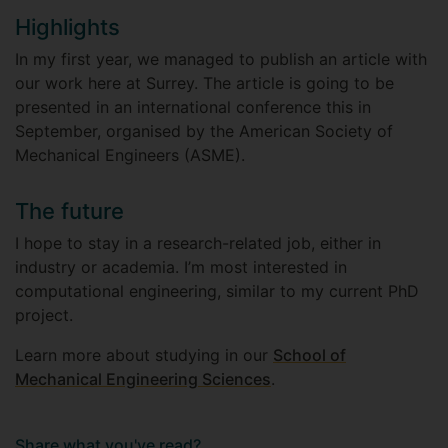
Highlights
In my first year, we managed to publish an article with
our work here at Surrey. The article is going to be
presented in an international conference this in
September, organised by the American Society of
Mechanical Engineers (ASME).
The future
I hope to stay in a research-related job, either in
industry or academia. I’m most interested in
computational engineering, similar to my current PhD
project.
Learn more about studying in our
School of
Mechanical Engineering Sciences
.
Share what you've read?