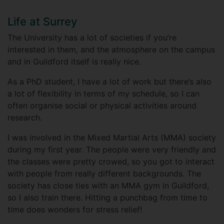
Life at Surrey
The University has a lot of societies if you’re
interested in them, and the atmosphere on the campus
and in Guildford itself is really nice.
As a PhD student, I have a lot of work but there’s also
a lot of flexibility in terms of my schedule, so I can
often organise social or physical activities around
research.
I was involved in the Mixed Martial Arts (MMA) society
during my first year. The people were very friendly and
the classes were pretty crowed, so you got to interact
with people from really different backgrounds. The
society has close ties with an MMA gym in Guildford,
so I also train there. Hitting a punchbag from time to
time does wonders for stress relief!