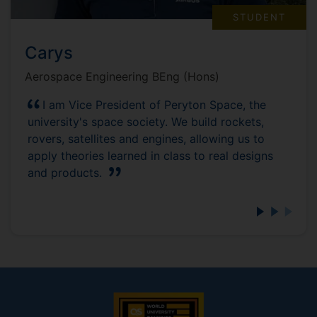
STUDENT
Carys
Aerospace Engineering BEng (Hons)
I am Vice President of Peryton Space, the
university's space society. We build rockets,
rovers, satellites and engines, allowing us to
apply theories learned in class to real designs
and products.