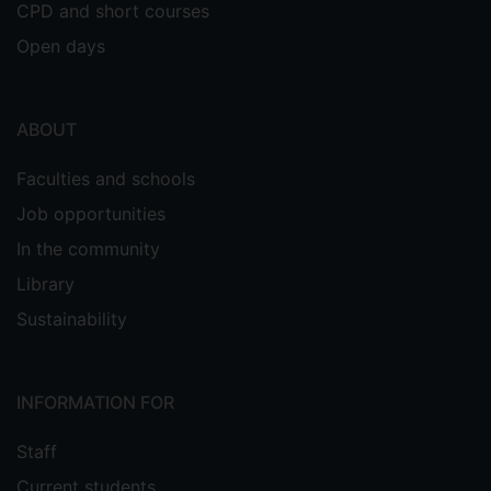
CPD and short courses
Open days
ABOUT
Faculties and schools
Job opportunities
In the community
Library
Sustainability
INFORMATION FOR
Staff
Current students