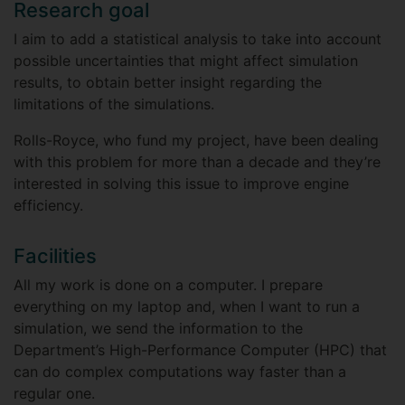
Research goal
I aim to add a statistical analysis to take into account
possible uncertainties that might affect simulation
results, to obtain better insight regarding the
limitations of the simulations.
Rolls-Royce, who fund my project, have been dealing
with this problem for more than a decade and they’re
interested in solving this issue to improve engine
efficiency.
Facilities
All my work is done on a computer. I prepare
everything on my laptop and, when I want to run a
simulation, we send the information to the
Department’s High-Performance Computer (HPC) that
can do complex computations way faster than a
regular one.