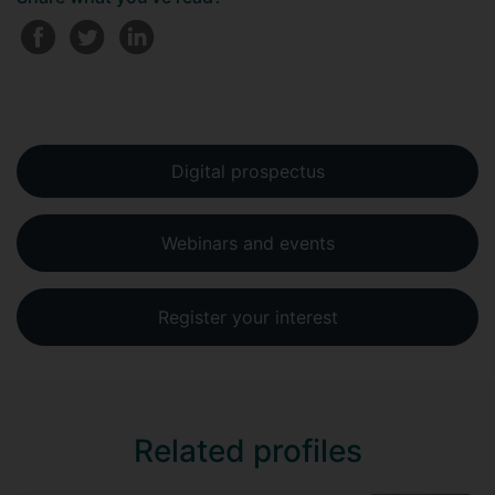
Digital prospectus
Webinars and events
Register your interest
Related profiles