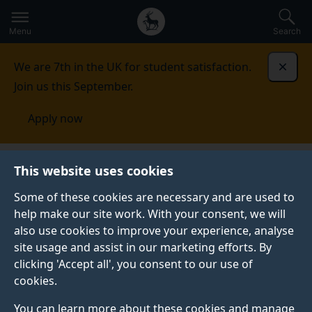
Secondary
Global
Skip
to
navigation
main
Menu
Search
main
menu
content
We are 7th in the UK for student satisfaction.
Dismi
Join us this September.
Apply now
Student life
Student stories
Alejandro Pozo
This website uses cookies
Domínguez
Some of these cookies are necessary and are used to
STUDENT PROFILE
help make our site work. With your consent, we will
also use cookies to improve your experience, analyse
site usage and assist in our marketing efforts. By
clicking 'Accept all', you consent to our use of
cookies.
You can learn more about these cookies and manage