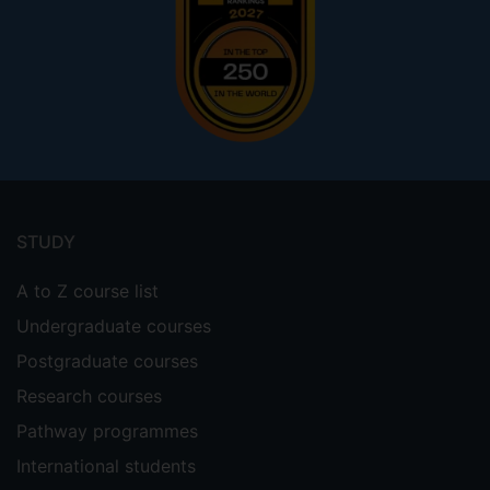
Footer
menu
STUDY
A to Z course list
Undergraduate courses
Postgraduate courses
Research courses
Pathway programmes
International students